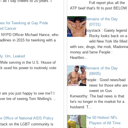
- as I say cheers to 20 years. I
Full report plus all the
ATP beef that's fit to post BELOW 
Remains of the Day
s for Twerking at Gay Pride
(07/31)
ted Cancer
Boystack : Gaiety legend
of NYPD Officer Michael Hance, who
Rocky looks back on a
lines in 2015 for twerking with a
wild New York life filled
with sex, drugs, the mob, Madonna
money and fame People :
ly, Um, Leaked
Heartbro...
hile serving in the U.S. House of
 used his power to routinely vote
Remains of the Day
(08/05)
People : Good news/bad
news for those who are
sweet on Gus
or are you just happy to see me? I
Kenworthy: The bad news is that
ver tire of seeing Tom Welling's ...
he's no longer in the market for a
husband. T...
The 50 Hottest NFL
 Office of National AIDS Policy
Players of All Time
 attack on the LGBT community is