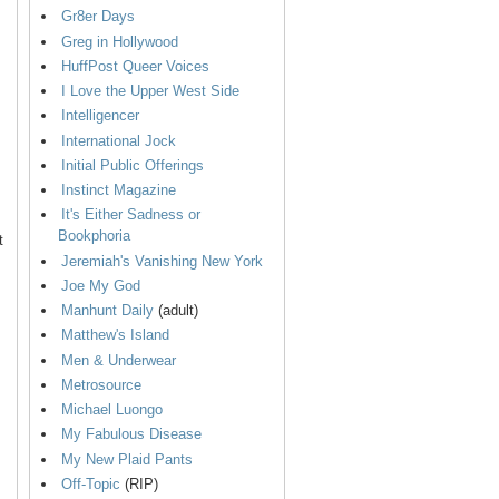
Gr8er Days
Greg in Hollywood
HuffPost Queer Voices
I Love the Upper West Side
Intelligencer
International Jock
Initial Public Offerings
Instinct Magazine
It's Either Sadness or
Bookphoria
t
Jeremiah's Vanishing New York
Joe My God
Manhunt Daily
(adult)
Matthew's Island
Men & Underwear
Metrosource
Michael Luongo
My Fabulous Disease
My New Plaid Pants
Off-Topic
(RIP)