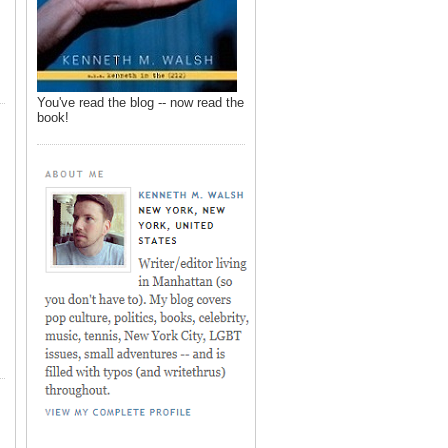
You've read the blog -- now read the
book!
,