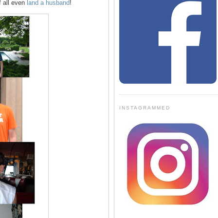
f all even
land a husband
!
INSTAGRAMMED