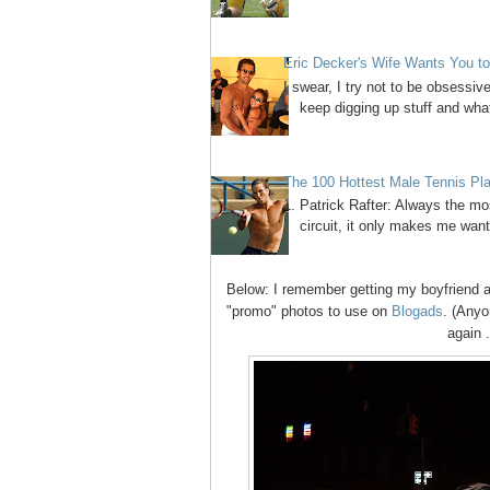
Eric Decker's Wife Wants You 
I swear, I try not to be obsessi
keep digging up stuff and what
The 100 Hottest Male Tennis Pl
1. Patrick Rafter: Always the mos
circuit, it only makes me want
Below:
I remember getting my boyfriend a
"promo" photos to use on
Blogads
. (Anyo
again .