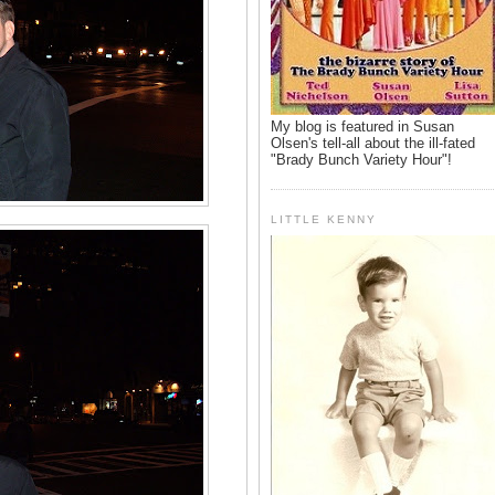
My blog is featured in Susan
Olsen's tell-all about the ill-fated
"Brady Bunch Variety Hour"!
LITTLE KENNY