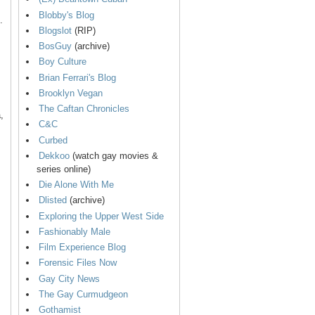
Blobby's Blog
.
Blogslot
(RIP)
BosGuy
(archive)
Boy Culture
Brian Ferrari's Blog
Brooklyn Vegan
The Caftan Chronicles
,
C&C
Curbed
Dekkoo
(watch gay movies &
series online)
Die Alone With Me
Dlisted
(archive)
Exploring the Upper West Side
Fashionably Male
Film Experience Blog
Forensic Files Now
Gay City News
The Gay Curmudgeon
Gothamist