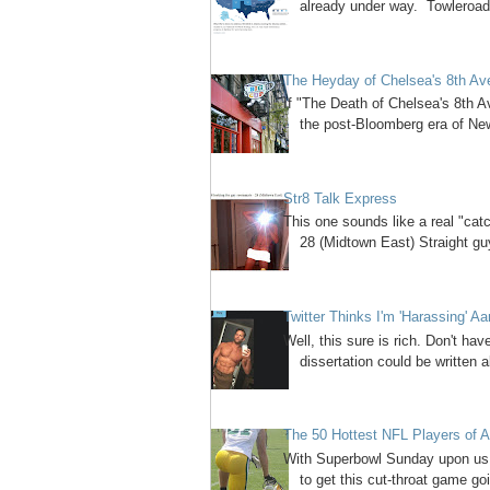
already under way. Towleroad
The Heyday of Chelsea's 8th A
If "The Death of Chelsea's 8th A
the post-Bloomberg era of New 
Str8 Talk Express
This one sounds like a real "cat
28 (Midtown East) Straight guy
Twitter Thinks I'm 'Harassing' A
Well, this sure is rich. Don't have
dissertation could be written a
The 50 Hottest NFL Players of A
With Superbowl Sunday upon us, 
to get this cut-throat game goi