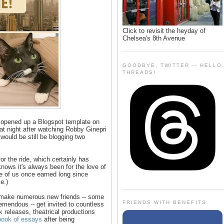
Click to revisit the heyday of
Chelsea's 8th Avenue
GOODBYE, TWITTER -- HELLO
THREADS!
 opened up a Blogspot template on
 at night after watching Robby Ginepri
ould be still be blogging two
 the ride, which certainly has
ows it's always been for the love of
me of us once earned long since
e.)
 make numerous new friends -- some
FRIENDS WITH BENEFITS
mendous -- get invited to countless
 releases, theatrical productions
 book of essays
after being