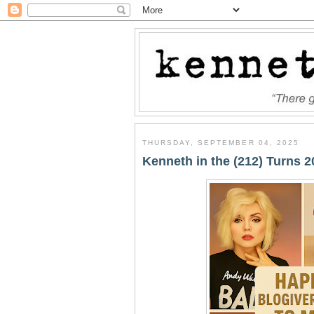
THURSDAY, SEPTEMBER 04, 2025
Kenneth in the (212) Turns 2