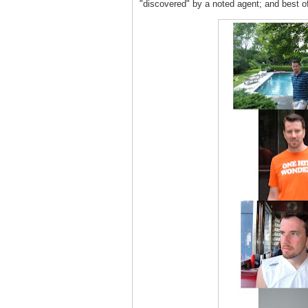
"discovered" by a noted agent; and best o