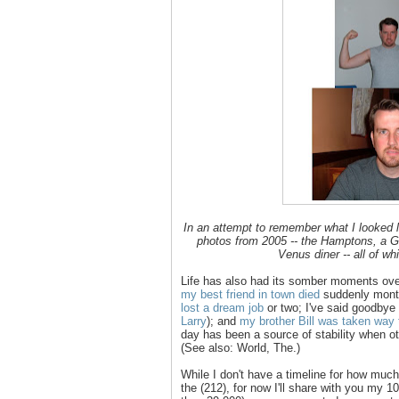
In an attempt to remember what I looked l
photos from 2005 -- the Hamptons, a 
Venus diner -- all of w
Life has also had its somber moments ove
my best friend in town died
suddenly months
lost a dream job
or two; I've said goodbye t
Larry
); and
my brother Bill was taken way
day has been a source of stability when oth
(See also: World, The.)
While I don't have a timeline for how much 
the (212), for now I'll share with you my 