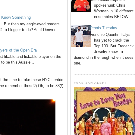
spokeshunk Chris
Worman in 10 different
ensembles BELOW .
to Know Something
ve . But then my eagle-eyed readers
Tennis Tuesday
's a blogger to do? As if Denver ...
Frenchie Quentin Halys
has yet to crack the
Top 100. But Frederick
ayers of the Open Era
Jewelry knows a
t likable and lickable player on the
diamond in the rough when it sees
 to be this Aussie...
one.
t the time to take these NYC-centric
FAKE JAN ALERT
ne remember those?) Oh, to be 38(!)
..