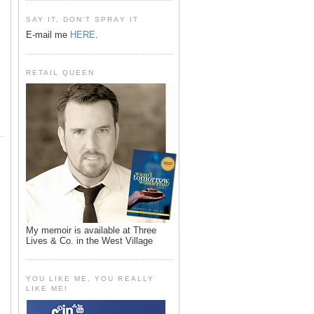
SAY IT, DON'T SPRAY IT
E-mail me
HERE
.
RETAIL QUEEN
My memoir is available at Three
Lives & Co. in the West Village
YOU LIKE ME, YOU REALLY
LIKE ME!