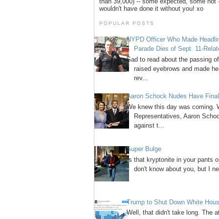
than 39,000) -- some expected, some not -
wouldn't have done it without you! xo
POPULAR POSTS
NYPD Officer Who Made Headline
Parade Dies of Sept. 11-Rela
Sad to read about the passing 
raised eyebrows and made head
rev...
Aaron Schock Nudes Have Final
We knew this day was coming. W
Representatives, Aaron Schock
against t...
Super Bulge
Is that kryptonite in your pants 
don't know about you, but I ne
Trump to Shut Down White House
Well, that didn't take long. The