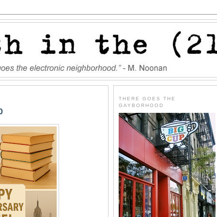
THERE GOES THE
GAYBORHOOD
0