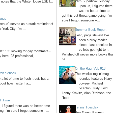
With Superbowl Sunday
 notes that the White House LGBT...
upon us, I figured there
was no better time to
get this cut-throat game going. I'm
venue
sure I forgot someone --...
venue" served as a stark reminder of
York City, I'm ...
Summer Book Report
Hello, page slaves! I've
been a busy reader
since I last checked in,
so let's get right to it:
ch": St8 looking for gay roommate -
Polished off seven more books tha
 here, 28 professional,...
ha...
On the Rag, Vol. 918
aron Schock
This week's rag 'n' mag
 a lot of time to flesh it out, but a
roundup features Harry
bout how Twitter ha...
Jowsey, Michael
Scanlon, Judy Gold,
Lenny Kravitz, Alan Ritchson, the
"best ...
ll Time
I figured there was no better time
Tennis Tuesday
ng. I'm sure I forgot someone --...
See Tennis Express