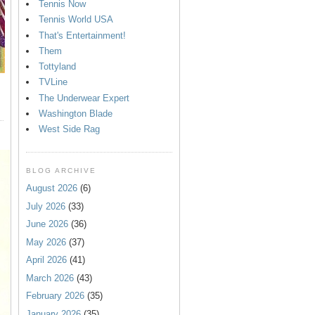
Tennis Now
Tennis World USA
That's Entertainment!
Them
Tottyland
TVLine
The Underwear Expert
Washington Blade
West Side Rag
BLOG ARCHIVE
August 2026
(6)
July 2026
(33)
June 2026
(36)
May 2026
(37)
April 2026
(41)
March 2026
(43)
February 2026
(35)
January 2026
(35)