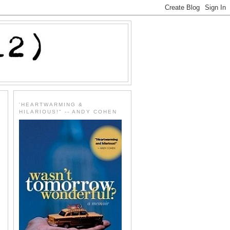
'HEARTWARMING &
HILARIOUS!" -- ANDY COHEN