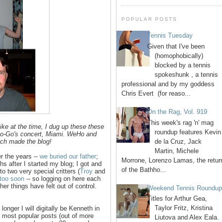
POPULAR POSTS
Tennis Tuesday
Given that I've been
(homophobically)
blocked by a tennis
spokeshunk , a tennis
professional and by my goddess
Chris Evert (for reaso...
On the Rag, Vol. 919
This week's rag 'n' mag
ike at the time, I dug up these these
roundup features Kevin
Go-Go's concert, Miami. WeHo and
de la Cruz, Jack
hich made the blog!
Martin, Michele
r the years --
we buried our father
;
Morrone, Lorenzo Lamas, the retur
 after I started my blog; I got and
of the Bathho...
o two very special critters (
Troy
and
 too soon
-- so logging on here each
er things have felt out of control.
Weekend Tennis Roundu
Titles for Arthur Gea,
Taylor Fritz, Kristina
longer I will digitally be Kenneth in
10 most popular posts (out of more
Liutova and Alex Eala.