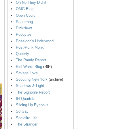
Oh No They Didn't!
OMG Blog
Open Court
Papermag
PinkNews
Popbytes
Poseidon's Underworld
Post-Punk Monk
Queerty
The Randy Report
RichWah's Blog
(RIP)
Savage Love
Scouting New York
(archive)
Shadows & Light
The Signorile Report
64 Quartets
Slicing Up Eyeballs
So Gay
Socialite Life
The Stranger