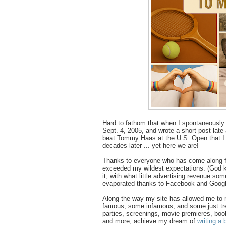
Hard to fathom that when I spontaneously
Sept. 4, 2005, and wrote a short post late
beat Tommy Haas at the U.S. Open that I w
decades later ... yet here we are!
Thanks to everyone who has come along for
exceeded my wildest expectations. (God kn
it, with what little advertising revenue so
evaporated thanks to Facebook and Googl
Along the way my site has allowed me to
famous, some infamous, and some just tre
parties, screenings, movie premieres, book
and more; achieve my dream of
writing a