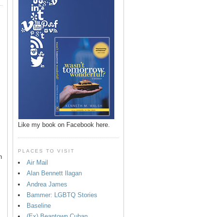
Like my book on Facebook here.
PLACES TO VISIT
n
Air Mail
Alan Bennett Ilagan
p
Andrea James
Bammer: LGBTQ Stories
Baseline
(Ex) Beantown Cuban