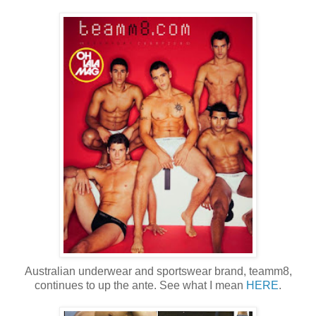
Australian underwear and sportswear brand, teamm8,
continues to up the ante. See what I mean
HERE
.