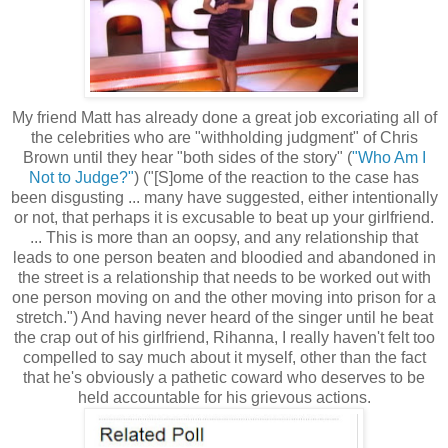
My friend Matt has already done a great job excoriating all of
the celebrities who are "withholding judgment" of Chris
Brown until they hear "both sides of the story" (
"Who Am I
Not to Judge?"
) ("[S]ome of the reaction to the case has
been disgusting ... many have suggested, either intentionally
or not, that perhaps it is excusable to beat up your girlfriend.
... This is more than an oopsy, and any relationship that
leads to one person beaten and bloodied and abandoned in
the street is a relationship that needs to be worked out with
one person moving on and the other moving into prison for a
stretch.") And having never heard of the singer until he beat
the crap out of his girlfriend, Rihanna, I really haven't felt too
compelled to say much about it myself, other than the fact
that he's obviously a pathetic coward who deserves to be
held accountable for his grievous actions.