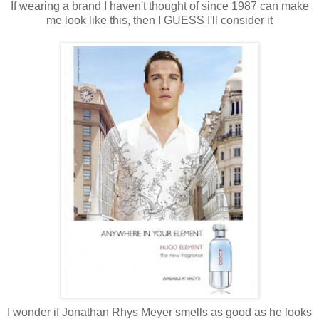
If wearing a brand I haven't thought of since 1987 can make
me look like this, then I GUESS I'll consider it
I wonder if Jonathan Rhys Meyer smells as good as he looks