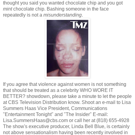
thought you said you wanted chocolate chip and you got
mint
chocolate chip. Bashing someone in the face
repeatedly is not a
misunderstanding
.
If you agree that violence against women is not something
that should be treated as a celebrity WHO WORE IT
BETTER? showdown, please take a minute to let the people
at CBS Television Distribution know. Shoot an e-mail to Lisa
Summers Haas Vice President, Communications
"Entertainment Tonight" and "The Insider" E-mail:
Lisa.SummersHaas@cbs.com or call her at (818) 655-4928
The show's executive producer, Linda Bell Blue, is certainly
not above sensationalism having been recently involved in