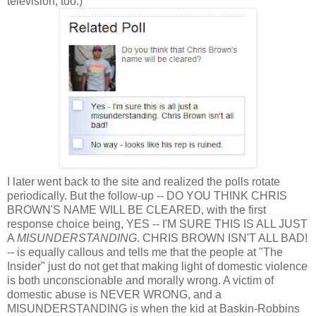
television, too.)
I later went back to the site and realized the polls rotate
periodically. But the follow-up -- DO YOU THINK CHRIS
BROWN'S NAME WILL BE CLEARED, with the first
response choice being, YES -- I'M SURE THIS IS ALL JUST
A
MISUNDERSTANDING
. CHRIS BROWN ISN'T ALL BAD!
-- is equally callous and tells me that the people at "The
Insider" just do not get that making light of domestic violence
is both unconscionable and morally wrong. A victim of
domestic abuse is NEVER WRONG, and a
MISUNDERSTANDING is when the kid at Baskin-Robbins