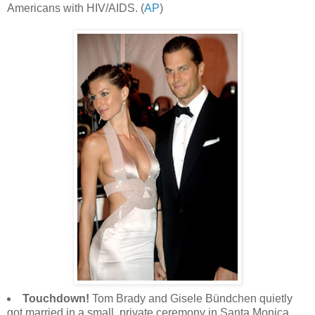
Americans with HIV/AIDS. (
AP
)
Touchdown!
Tom Brady and Gisele Bündchen quietly
got married in a small, private ceremony in Santa Monica,