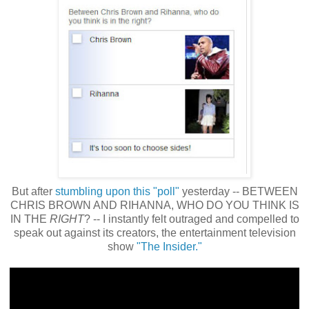
But after
stumbling upon this "poll"
yesterday -- BETWEEN
CHRIS BROWN AND RIHANNA, WHO DO YOU THINK IS
IN THE
RIGHT
? -- I instantly felt outraged and compelled to
speak out against its creators, the entertainment television
show
"The Insider."