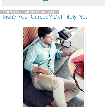
Thursday, February 26, 2009
Irish? Yes. Cursed? Definitely Not