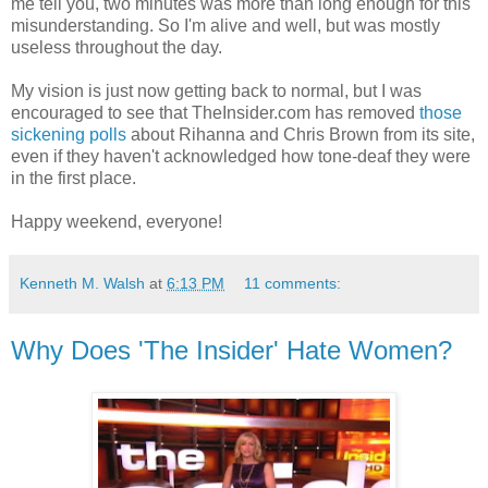
me tell you, two minutes was more than long enough for this
misunderstanding. So I'm alive and well, but was mostly
useless throughout the day.
My vision is just now getting back to normal, but I was
encouraged to see that TheInsider.com has removed
those
sickening polls
about Rihanna and Chris Brown from its site,
even if they haven't acknowledged how tone-deaf they were
in the first place.
Happy weekend, everyone!
Kenneth M. Walsh
at
6:13 PM
11 comments:
Why Does 'The Insider' Hate Women?