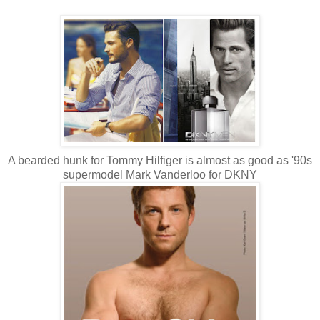
A bearded hunk for Tommy Hilfiger is almost as good as '90s
supermodel Mark Vanderloo for DKNY