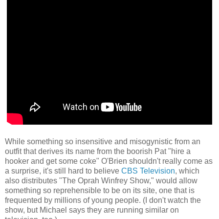
While something so insensitive and misogynistic from an
outfit that derives its name from the boorish Pat "hire a
hooker and get some coke" O'Brien shouldn't really come as
a surprise, it's still hard to believe
CBS Television
, which
also distributes "The Oprah Winfrey Show," would allow
something so reprehensible to be on its site, one that is
frequented by millions of young people. (I don't watch the
show, but Michael says they are running similar on