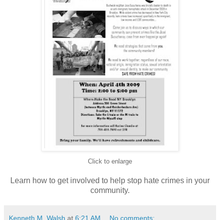
Click to enlarge
Learn how to get involved to help stop hate crimes in your
community.
Kenneth M. Walsh
at
6:21 AM
No comments: