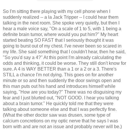
So I'm sitting there playing with my cell phone when I
suddenly realized -- a la Jack Tripper -- I could hear them
talking in the next room. She spoke very quietly, but then I
hear a male voice say, "On a scale of 1 to 5, with 1 being a
definite brain tumor, where would you put him?" My heart
started beating SO FAST that I seriously thought it was
going to burst out of my chest. I've never been so scared in
my life. She said something that I couldn't hear, then he said,
"So you'd say a 4?" At this point I'm already calculating the
odds and thinking, it could be worse. They still don't know for
sure. A 4 is WAY BETTER than a 1 or a 2 or a 3. There's
STILL a chance I'm not dying. This goes on for another
minute or so and then suddenly the door swings open and
this man puts out his hand and introduces himself while
saying, "How are you today?" There was no disguising my
fear and I just blurted out, "NOT GOOD. I hear you talking
about a brain tumor." He quickly told me that they were
talking about someone else and that I was perfectly fine.
(What the other doctor saw was drusen, some type of
calcium concretions on my optic nerve that he says I was
born with and are not an issue and probably never will be.)