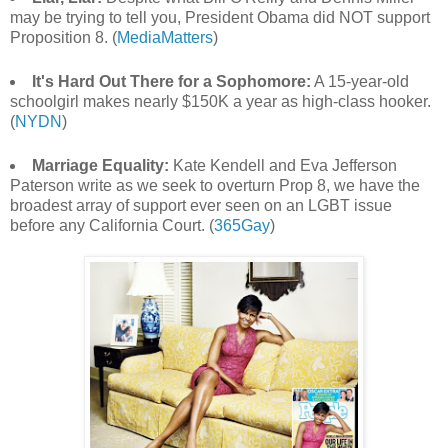
may be trying to tell you, President Obama did NOT support
Proposition 8. (
MediaMatters
)
It's Hard Out There for a Sophomore:
A 15-year-old
schoolgirl makes nearly $150K a year as high-class hooker.
(
NYDN
)
Marriage Equality:
Kate Kendell and Eva Jefferson
Paterson write as we seek to overturn Prop 8, we have the
broadest array of support ever seen on an LGBT issue
before any California Court. (
365Gay
)