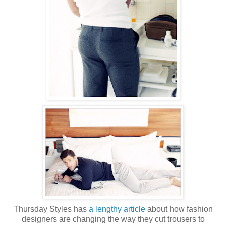
Thursday Styles has
a lengthy article
about how fashion
designers are changing the way they cut trousers to