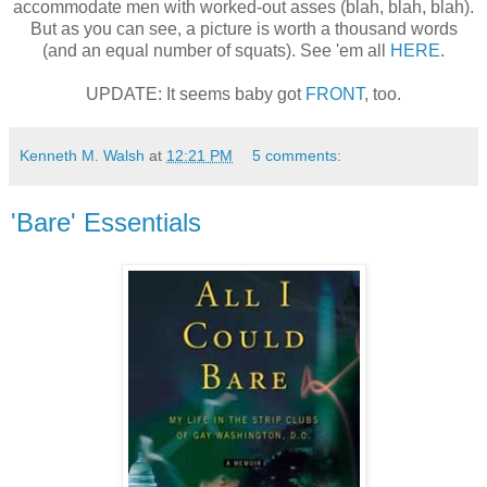
accommodate men with worked-out asses (blah, blah, blah).
But as you can see, a picture is worth a thousand words
(and an equal number of squats). See 'em all
HERE
.
UPDATE: It seems baby got
FRONT
, too.
Kenneth M. Walsh
at
12:21 PM
5 comments:
'Bare' Essentials