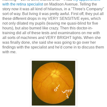
with the retina specialist
on Madison Avenue. Telling the
story now it was all kind of hilarious, in a "Three's Company"
sort of way. But living it was pretty awful. First off, they put all
these different drops in my VERY SENSITIVE eyes, which
not only dilated my pupils (leaving me quasi-blind for five
hours), but also burned like crazy. Then this doctor-in-
training did all of these tests and examinations on me with
all sorts of machines and VERY BRIGHT lights. When she
was finally done, she said she was going to go over her
findings with the specialist and he'd come in to discuss them
with me.