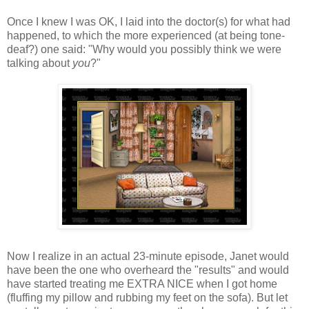
Once I knew I was OK, I laid into the doctor(s) for what had
happened, to which the more experienced (at being tone-
deaf?) one said: "Why would you possibly think we were
talking about
you
?"
Now I realize in an actual 23-minute episode, Janet would
have been the one who overheard the "results" and would
have started treating me EXTRA NICE when I got home
(fluffing my pillow and rubbing my feet on the sofa). But let