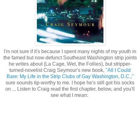
I'm not sure if it's because I spent many nights of my youth in
the famed but now-defunct Southeast Washington strip joints
he writes about (La Cage, Wet, the Follies), but stripper-
turned-novelist Craig Seymour's new book,
"All I Could
Bare: My Life in the Strip Clubs of Gay Washington, D.C.,"
sure sounds tip-worthy to me. I hope he's still got his socks
on ... Listen to Craig read the first chapter, below, and you'll
see what I mean: