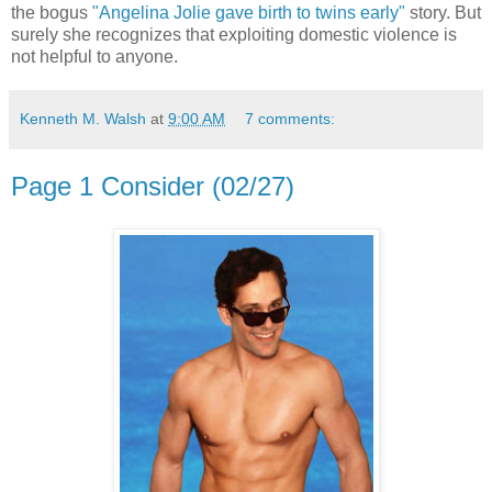
the bogus
"Angelina Jolie gave birth to twins early"
story. But
surely she recognizes that exploiting domestic violence is
not helpful to anyone.
Kenneth M. Walsh
at
9:00 AM
7 comments:
Page 1 Consider (02/27)