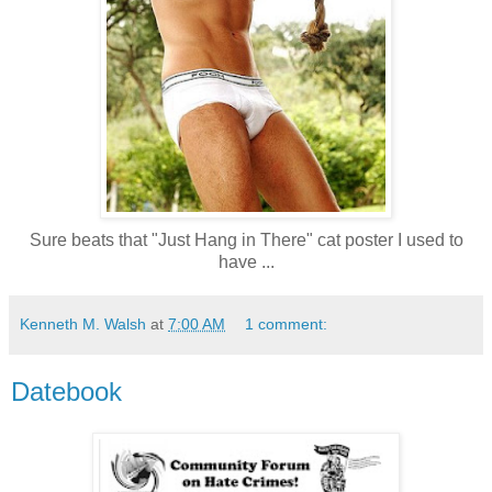
Sure beats that "Just Hang in There" cat poster I used to
have ...
Kenneth M. Walsh
at
7:00 AM
1 comment:
Datebook