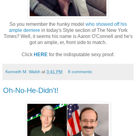
So you remember the hunky model
who showed off his
ample derriere
in today's Style section of The New York
Times? Well, it seems his name is Aaron O'Connell and he's
got an ample, er, front side to match.
Click
HERE
for the indisputable sexy proof.
Kenneth M. Walsh
at
3:41 PM
8 comments:
Oh-No-He-Didn't!