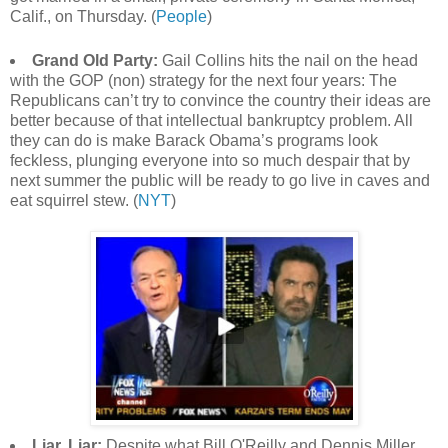
Calif., on Thursday. (
People
)
Grand Old Party:
Gail Collins hits the nail on the head
with the GOP (non) strategy for the next four years: The
Republicans can’t try to convince the country their ideas are
better because of that intellectual bankruptcy problem. All
they can do is make Barack Obama’s programs look
feckless, plunging everyone into so much despair that by
next summer the public will be ready to go live in caves and
eat squirrel stew. (
NYT
)
Liar, Liar:
Despite what Bill O'Reilly and Dennis Miller