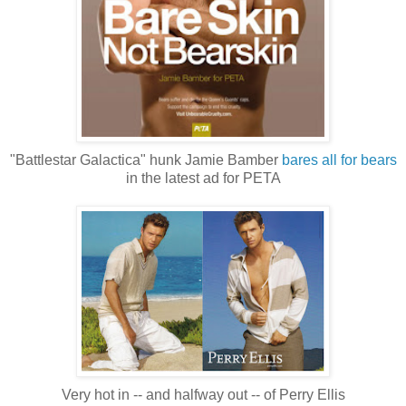
"Battlestar Galactica" hunk Jamie Bamber
bares all for bears
in the latest ad for PETA
Very hot in -- and halfway out -- of Perry Ellis