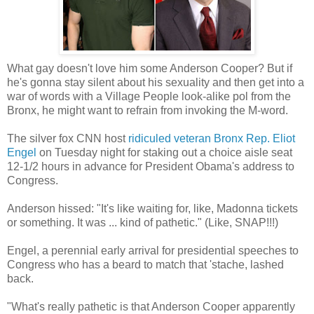
What gay doesn't love him some Anderson Cooper? But if
he's gonna stay silent about his sexuality and then get into a
war of words with a Village People look-alike pol from the
Bronx, he might want to refrain from invoking the M-word.
The silver fox CNN host
ridiculed veteran Bronx Rep. Eliot
Engel
on Tuesday night for staking out a choice aisle seat
12-1/2 hours in advance for President Obama's address to
Congress.
Anderson hissed: "It's like waiting for, like, Madonna tickets
or something. It was ... kind of pathetic." (Like, SNAP!!!)
Engel, a perennial early arrival for presidential speeches to
Congress who has a beard to match that 'stache, lashed
back.
"What's really pathetic is that Anderson Cooper apparently