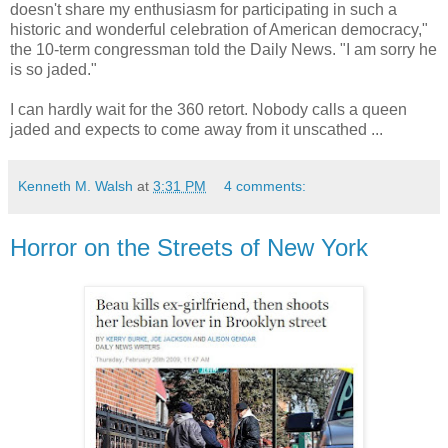
doesn't share my enthusiasm for participating in such a
historic and wonderful celebration of American democracy,"
the 10-term congressman told the Daily News. "I am sorry he
is so jaded."
I can hardly wait for the 360 retort. Nobody calls a queen
jaded and expects to come away from it unscathed ...
Kenneth M. Walsh
at
3:31 PM
4 comments:
Horror on the Streets of New York