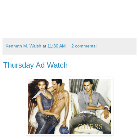
Kenneth M. Walsh
at
11:30 AM
2 comments:
Thursday Ad Watch