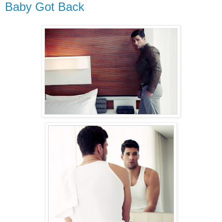
Baby Got Back