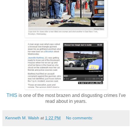
THIS
is one of the most brazen and disgusting crimes I've
read about in years.
Kenneth M. Walsh
at
1:22 PM
No comments: