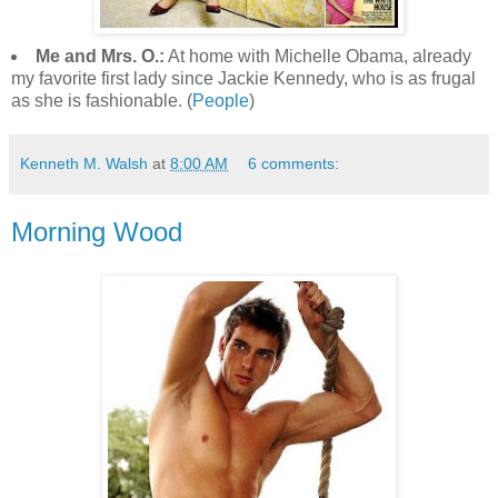
Me and Mrs. O.:
At home with Michelle Obama, already
my favorite first lady since Jackie Kennedy, who is as frugal
as she is fashionable. (
People
)
Kenneth M. Walsh
at
8:00 AM
6 comments:
Morning Wood