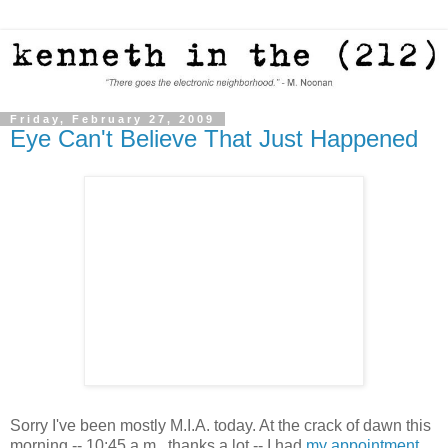
Friday, February 27, 2009
Eye Can't Believe That Just Happened
Sorry I've been mostly M.I.A. today. At the crack of dawn this
morning -- 10:45 a.m., thanks a lot -- I had
my appointment