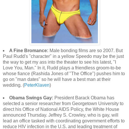
A Fine Bromance:
Male bonding films are so 2007. But
Paul Rudd's "character" in a yellow Speedo may be the just
the way to get my ass into the theater to see his latest, "I
Love You, Man." In it, Rudd plays a friendless groom-to-be
whose fiance (Rashida Jones of "The Office") pushes him to
go on "man dates" so he will have a best man at their
wedding. (
PeterKlaven
)
Obama Swings Gay:
President Barack Obama has
selected a senior researcher from Georgetown University to
direct his Office of National AIDS Policy, the White House
announced Thursday. Jeffrey S. Crowley, who is gay, will
lead an office tasked with coordinating government efforts to
reduce HIV infection in the U.S. and leading treatment of