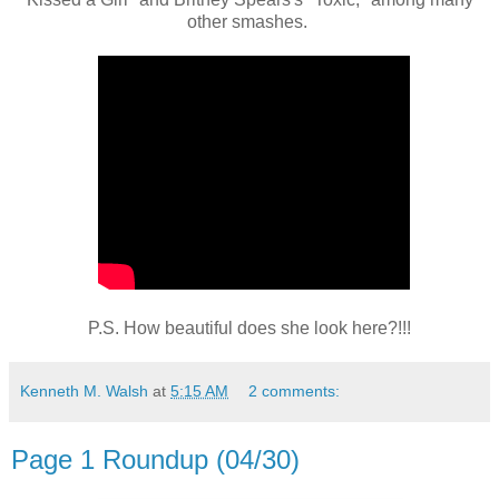
other smashes.
P.S. How beautiful does she look here?!!!
Kenneth M. Walsh
at
5:15 AM
2 comments:
Page 1 Roundup (04/30)