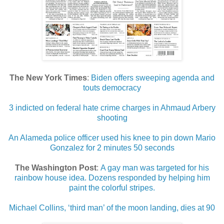
The New York Times
:
Biden offers sweeping agenda and
touts democracy
3 indicted on federal hate crime charges in Ahmaud Arbery
shooting
An Alameda police officer used his knee to pin down Mario
Gonzalez for 2 minutes 50 seconds
The Washington Post
:
A gay man was targeted for his
rainbow house idea. Dozens responded by helping him
paint the colorful stripes.
Michael Collins, ‘third man’ of the moon landing, dies at 90