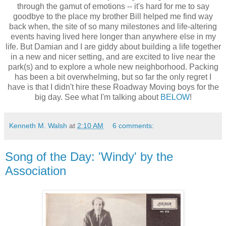
through the gamut of emotions -- it's hard for me to say
goodbye to the place my brother Bill helped me find way
back when, the site of so many milestones and life-altering
events having lived here longer than anywhere else in my
life. But Damian and I are giddy about building a life together
in a new and nicer setting, and are excited to live near the
park(s) and to explore a whole new neighborhood. Packing
has been a bit overwhelming, but so far the only regret I
have is that I didn't hire these Roadway Moving boys for the
big day. See what I'm talking about
BELOW
!
Kenneth M. Walsh
at
2:10 AM
6 comments:
Song of the Day: 'Windy' by the
Association