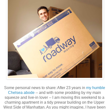
Some personal news to share: After 23 years in
my humble
Chelsea abode
-- and with some prodding by my main
squeeze and live-in lover -- I am moving this weekend to a
charming apartment in a tidy prewar building on the Upper
West Side of Manhattan. As you might imagine, I have been