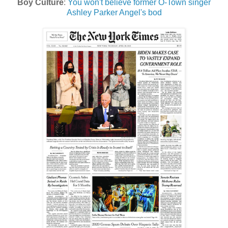
Boy Culture
:
You won't believe former O-Town singer
Ashley Parker Angel's bod