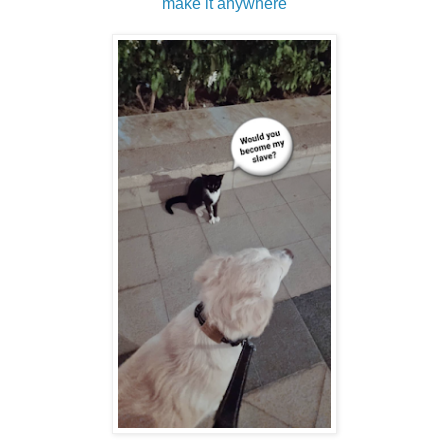
make it anywhere