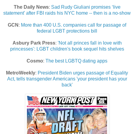
The Daily News
:
Sad Rudy Giuliani promises ‘live
statement’ after FBI raids his NYC home -- then is a no-show
GCN
:
More than 400 U.S. companies call for passage of
federal LGBT protections bill
Asbury Park Press
:
'Not all princes fall in love with
princesses': LGBT children's book sequel hits shelves
Cosmo
:
The best LGBTQ dating apps
MetroWeekly
:
President Biden urges passage of Equality
Act, tells transgender Americans 'your president has your
back'