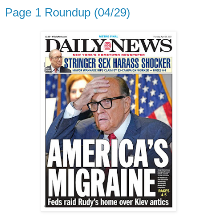
Page 1 Roundup (04/29)