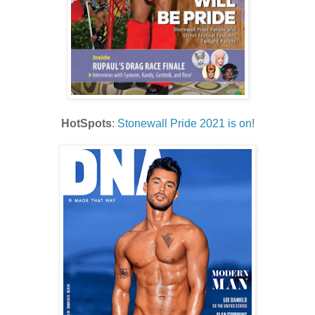
HotSpots
:
Stonewall Pride 2021 is on
!