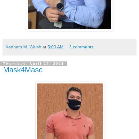
Kenneth M. Walsh
at
5:00 AM
3 comments:
Thursday, April 29, 2021
Mask4Masc