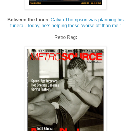
Between the Lines
:
Calvin Thompson was planning his
funeral. Today, he’s helping those ‘worse off than me.’
Retro Rag: