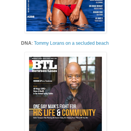
DNA
:
Tommy Lorans on a secluded beach