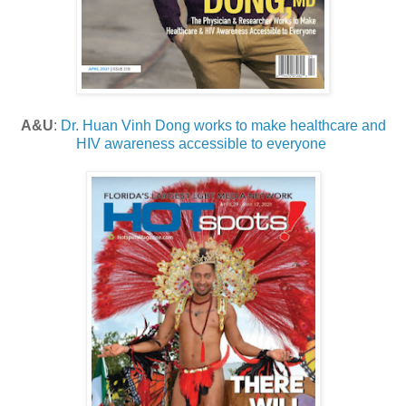
A&U
:
Dr. Huan Vinh Dong works to make healthcare and
HIV awareness accessible to everyone