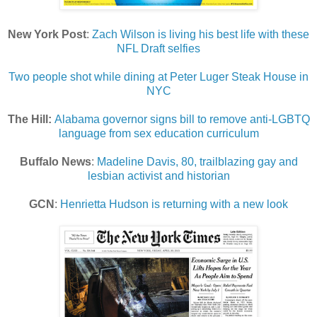
New York Post
:
Zach Wilson is living his best life with these
NFL Draft selfies
Two people shot while dining at Peter Luger Steak House in
NYC
The Hill:
Alabama governor signs bill to remove anti-LGBTQ
language from sex education curriculum
Buffalo News
:
Madeline Davis, 80, trailblazing gay and
lesbian activist and historian
GCN
:
Henrietta Hudson is returning with a new look