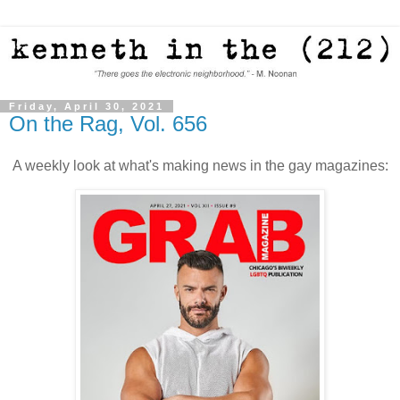
Friday, April 30, 2021
On the Rag, Vol. 656
A weekly look at what's making news in the gay magazines: