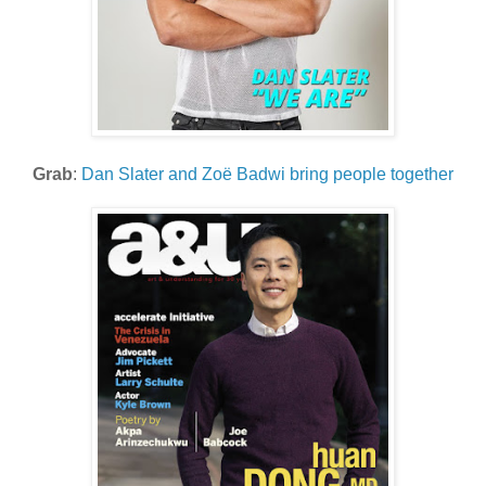
Grab
:
Dan Slater and Zoë Badwi bring people together