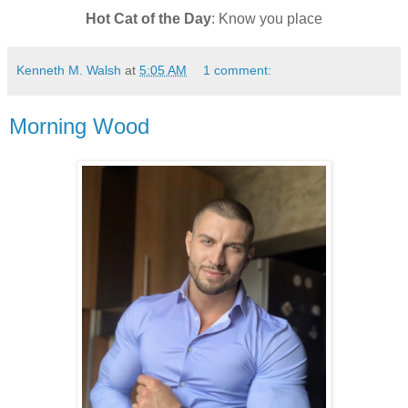
Hot Cat of the Day
: Know you place
Kenneth M. Walsh
at
5:05 AM
1 comment:
Morning Wood