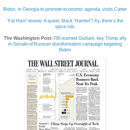
Biden, in Georgia to promote economic agenda, visits Carter
‘Fat Ham’ review: A queer, black ‘Hamlet’? Ay, there’s the
spice rub.
The Washington Post
:
FBI warned Giuliani, key Trump ally
in Senate of Russian disinformation campaign targeting
Biden