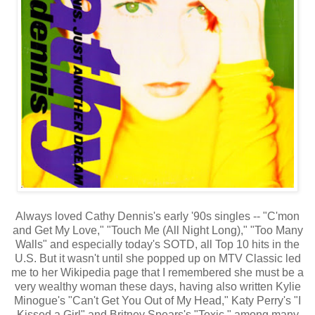
Always loved Cathy Dennis's early '90s singles -- "C'mon
and Get My Love," "Touch Me (All Night Long)," "Too Many
Walls" and especially today's SOTD, all Top 10 hits in the
U.S. But it wasn't until she popped up on MTV Classic led
me to her Wikipedia page that I remembered she must be a
very wealthy woman these days, having also written Kylie
Minogue's "Can't Get You Out of My Head," Katy Perry's "I
Kissed a Girl" and Britney Spears's "Toxic," among many