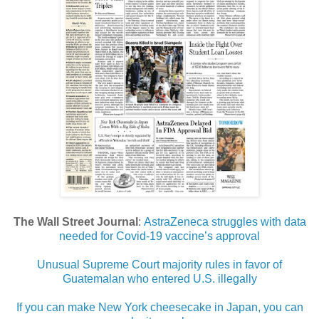
The Wall Street Journal
:
AstraZeneca struggles with data
needed for Covid-19 vaccine’s approval
Unusual Supreme Court majority rules in favor of
Guatemalan who entered U.S. illegally
If you can make New York cheesecake in Japan, you can