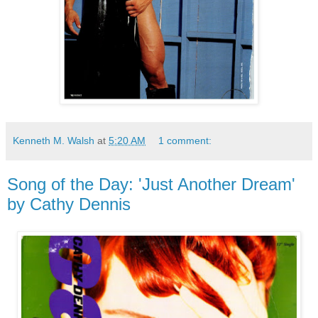
Kenneth M. Walsh
at
5:20 AM
1 comment:
Song of the Day: 'Just Another Dream'
by Cathy Dennis