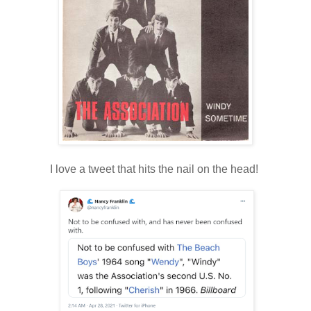
I love a tweet that hits the nail on the head!