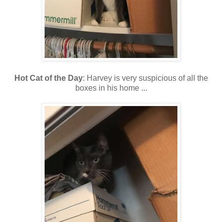
Hot Cat of the Day
: Harvey is very suspicious of all the
boxes in his home ...