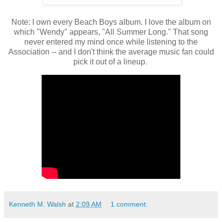
Note: I own every Beach Boys album. I love the album on
which "Wendy" appears, "All Summer Long." That song
never entered my mind once while listening to the
Association -- and I don't think the average music fan could
pick it out of a lineup.
Kenneth M. Walsh
at
2:09 AM
1 comment: