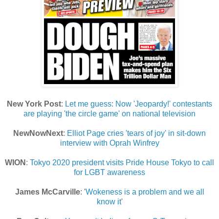
New York Post
:
Let me guess: Now 'Jeopardy!' contestants
are playing 'the circle game' on national television
NewNowNext
:
Elliot Page cries 'tears of joy' in sit-down
interview with Oprah Winfrey
WION
:
Tokyo 2020 president visits Pride House Tokyo to call
for LGBT awareness
James McCarville
: '
Wokeness is a problem and we all
know it
'