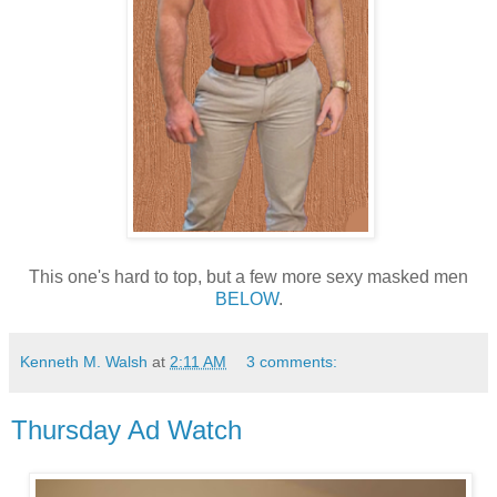
This one's hard to top, but a few more sexy masked men
BELOW
.
Kenneth M. Walsh
at
2:11 AM
3 comments:
Thursday Ad Watch