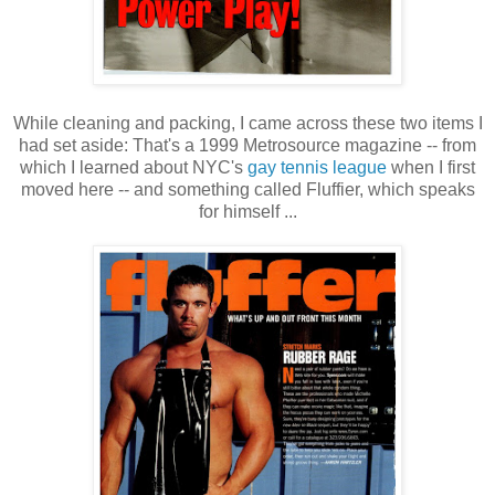
While cleaning and packing, I came across these two items I
had set aside: That's a 1999 Metrosource magazine -- from
which I learned about NYC's
gay tennis league
when I first
moved here -- and something called Fluffier, which speaks
for himself ...