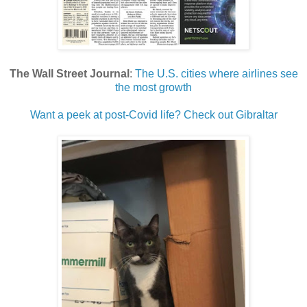
The Wall Street Journal
:
The U.S. cities where airlines see
the most growth
Want a peek at post-Covid life? Check out Gibraltar