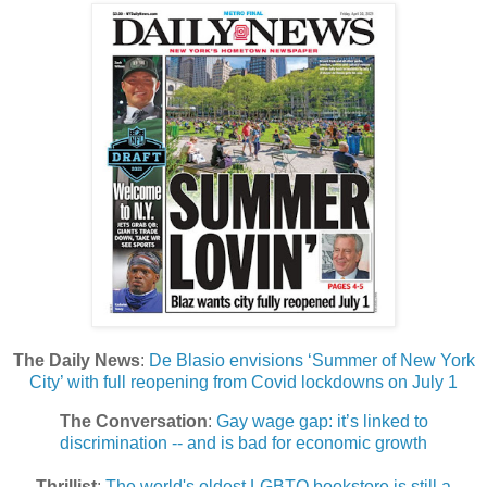
The Daily News
:
De Blasio envisions ‘Summer of New York
City’ with full reopening from Covid lockdowns on July 1
The Conversation
:
Gay wage gap: it’s linked to
discrimination -- and is bad for economic growth
Thrillist
:
The world's oldest LGBTQ bookstore is still a