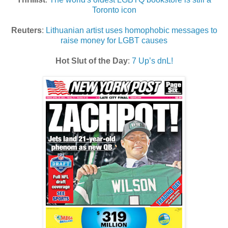
Toronto icon
Reuters
:
Lithuanian artist uses homophobic messages to
raise money for LGBT causes
Hot Slut of the Day
:
7 Up’s dnL!