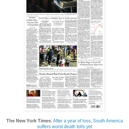
The New York Times
:
After a year of loss, South America
suffers worst death tolls yet