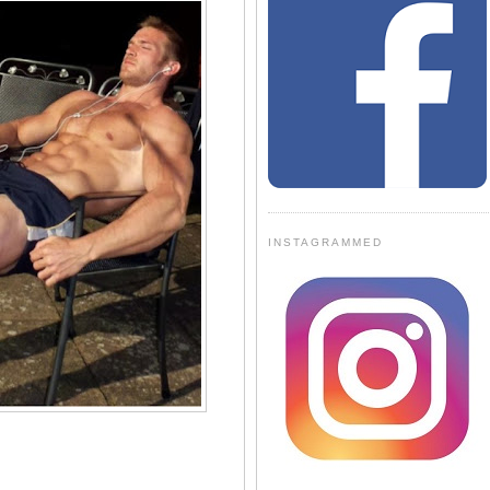
INSTAGRAMMED