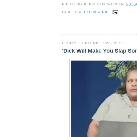
c
i
n
a
POSTED BY
KENNETH M. WALSH
AT
5:15 
e
t
t
r
b
t
e
e
LABELS:
WEEKEND WOOD
o
e
r
o
r
e
k
s
t
FRIDAY, SEPTEMBER 28, 2012
'Dick Will Make You Slap S