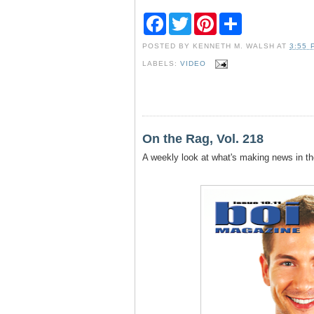
F
T
P
S
a
w
i
h
c
i
n
a
POSTED BY
KENNETH M. WALSH
AT
3:55 
e
t
t
r
b
t
e
e
LABELS:
VIDEO
o
e
r
o
r
e
k
s
t
On the Rag, Vol. 218
A weekly look at what's making news in th