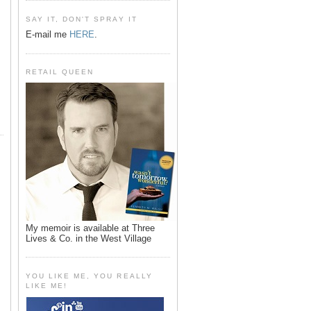
SAY IT, DON'T SPRAY IT
E-mail me
HERE
.
RETAIL QUEEN
My memoir is available at Three
Lives & Co. in the West Village
YOU LIKE ME, YOU REALLY
LIKE ME!