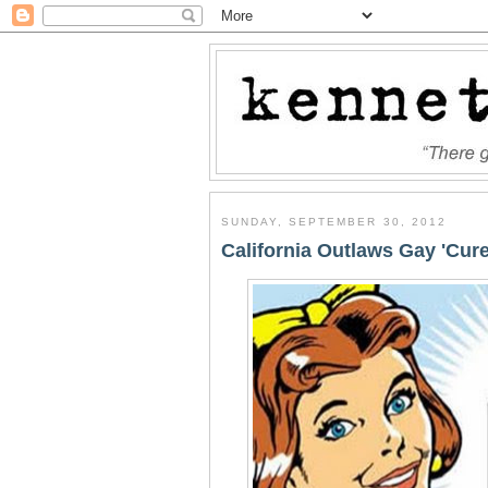
SUNDAY, SEPTEMBER 30, 2012
California Outlaws Gay 'Cure