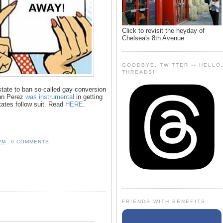
Click to revisit the heyday of
Chelsea's 8th Avenue
GOODBYE, TWITTER -- HELLO
THREADS!
 state to ban so-called gay conversion
hn Perez
was instrumental
in getting
states follow suit. Read
HERE
.
PM
0 COMMENTS
FRIENDS WITH BENEFITS