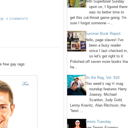
With Superbowl Sunday
upon us, I figured there
was no better time to
get this cut-throat game going. I'm
PM
4 COMMENTS
sure I forgot someone --...
Summer Book Report
Hello, page slaves! I've
been a busy reader
since I last checked in,
so let's get right to it:
Polished off seven more books tha
e free gay rags:
ha...
On the Rag, Vol. 918
This week's rag 'n' mag
roundup features Harry
Jowsey, Michael
Scanlon, Judy Gold,
Lenny Kravitz, Alan Ritchson, the
"best ...
Tennis Tuesday
See Tennis Express