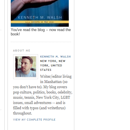
You've read the blog -- now read the
book!
,