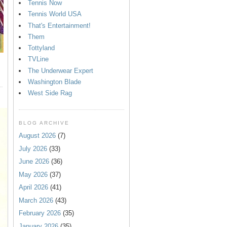
Tennis Now
Tennis World USA
That's Entertainment!
Them
Tottyland
TVLine
The Underwear Expert
Washington Blade
West Side Rag
BLOG ARCHIVE
August 2026
(7)
July 2026
(33)
June 2026
(36)
May 2026
(37)
April 2026
(41)
March 2026
(43)
February 2026
(35)
January 2026
(35)