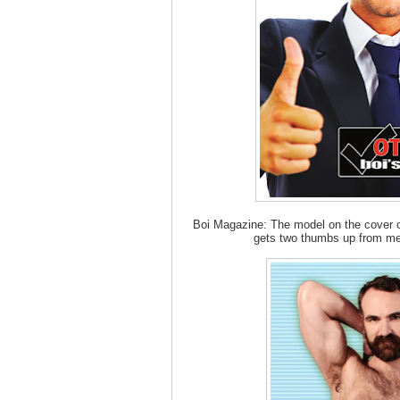
Boi Magazine: The model on the cover of
gets two thumbs up from me