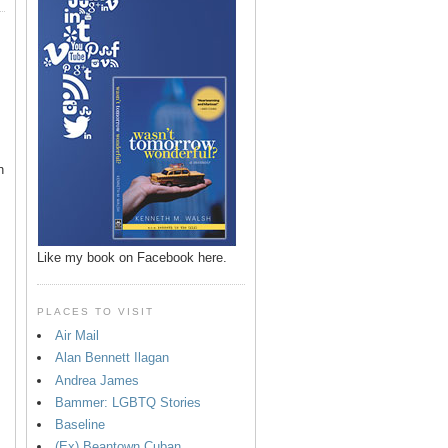
n
Like my book on Facebook here.
PLACES TO VISIT
Air Mail
Alan Bennett Ilagan
p
Andrea James
Bammer: LGBTQ Stories
Baseline
(Ex) Beantown Cuban