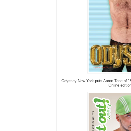
Odyssey New York puts Aaron Tone of "Be
Online editio