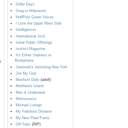
Gr8er Days
Greg in Hollywood
HuffPost Queer Voices
I Love the Upper West Side
Intelligencer
International Jock
Initial Public Offerings
Instinct Magazine
It's Either Sadness or
Bookphoria
t
Jeremiah's Vanishing New York
Joe My God
Manhunt Daily
(adult)
Matthew's Island
Men & Underwear
Metrosource
Michael Luongo
My Fabulous Disease
My New Plaid Pants
Off-Topic
(RIP)