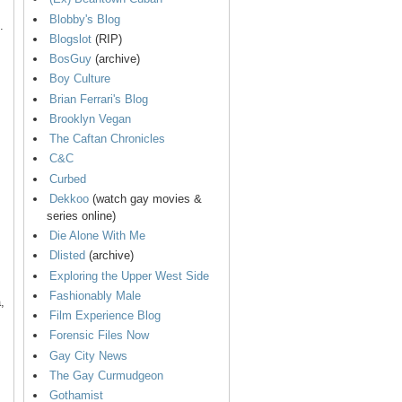
Blobby's Blog
.
Blogslot
(RIP)
BosGuy
(archive)
Boy Culture
Brian Ferrari's Blog
Brooklyn Vegan
The Caftan Chronicles
C&C
Curbed
Dekkoo
(watch gay movies &
series online)
Die Alone With Me
Dlisted
(archive)
Exploring the Upper West Side
Fashionably Male
,
Film Experience Blog
Forensic Files Now
Gay City News
The Gay Curmudgeon
Gothamist