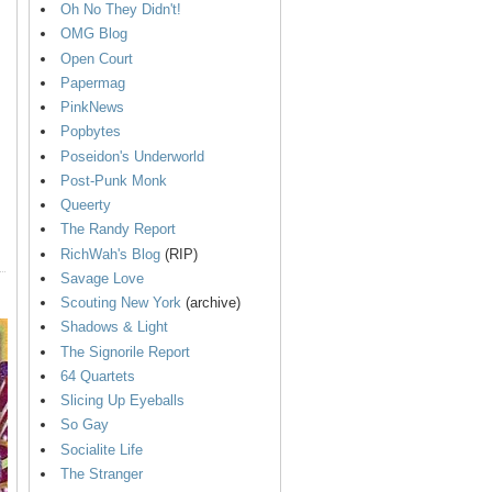
Oh No They Didn't!
OMG Blog
Open Court
Papermag
PinkNews
Popbytes
Poseidon's Underworld
Post-Punk Monk
Queerty
The Randy Report
RichWah's Blog
(RIP)
Savage Love
Scouting New York
(archive)
Shadows & Light
The Signorile Report
64 Quartets
Slicing Up Eyeballs
So Gay
Socialite Life
The Stranger