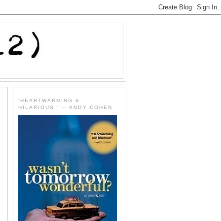
'HEARTWARMING &
HILARIOUS!" -- ANDY COHEN