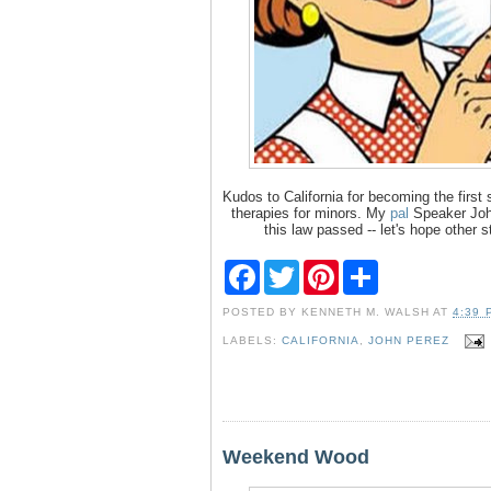
Kudos to California for becoming the first
therapies for minors. My
pal
Speaker Jo
this law passed -- let's hope other 
F
T
P
S
a
w
i
h
c
i
n
a
POSTED BY
KENNETH M. WALSH
AT
4:39 
e
t
t
r
b
t
e
e
LABELS:
CALIFORNIA
,
JOHN PEREZ
o
e
r
o
r
e
k
s
t
Weekend Wood