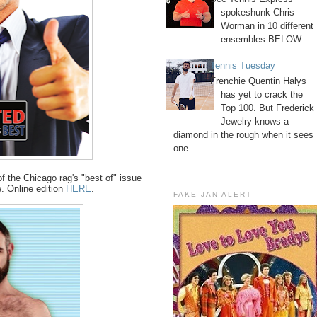
spokeshunk Chris
Worman in 10 different
ensembles BELOW .
Tennis Tuesday
Frenchie Quentin Halys
has yet to crack the
Top 100. But Frederick
Jewelry knows a
diamond in the rough when it sees
one.
 the Chicago rag's "best of" issue
. Online edition
HERE
.
FAKE JAN ALERT