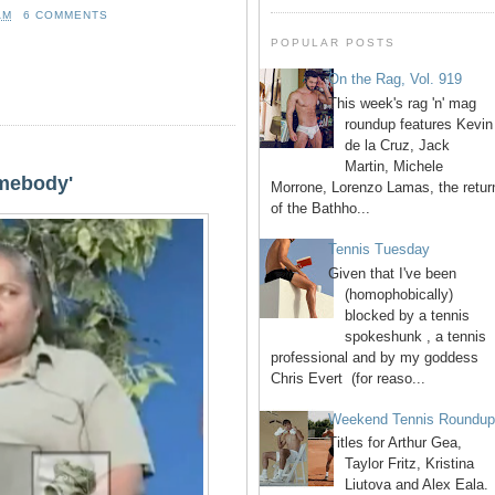
AM
6 COMMENTS
POPULAR POSTS
On the Rag, Vol. 919
This week's rag 'n' mag
roundup features Kevin
de la Cruz, Jack
Martin, Michele
omebody'
Morrone, Lorenzo Lamas, the retur
of the Bathho...
Tennis Tuesday
Given that I've been
(homophobically)
blocked by a tennis
spokeshunk , a tennis
professional and by my goddess
Chris Evert (for reaso...
Weekend Tennis Roundu
Titles for Arthur Gea,
Taylor Fritz, Kristina
Liutova and Alex Eala.