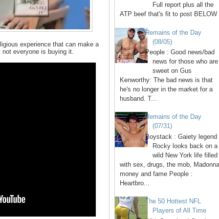
Full report plus all the
ATP beef that's fit to post BELOW 
Remains of the Day
(08/05)
igious experience that can make a
not everyone is buying it.
People : Good news/bad
news for those who are
sweet on Gus
Kenworthy: The bad news is that
he's no longer in the market for a
husband. T...
Remains of the Day
(07/31)
Boystack : Gaiety legend
Rocky looks back on a
wild New York life filled
with sex, drugs, the mob, Madonna
money and fame People :
Heartbro...
The 50 Hottest NFL
Players of All Time