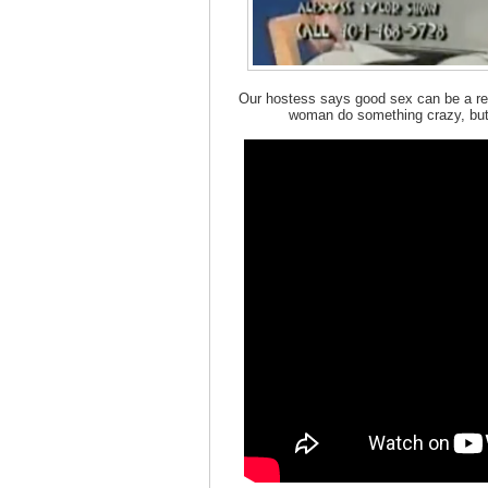
Our hostess says good sex can be a rel
woman do something crazy, but 