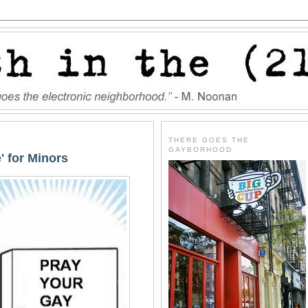
THERE GOES THE
GAYBORHOOD
' for Minors