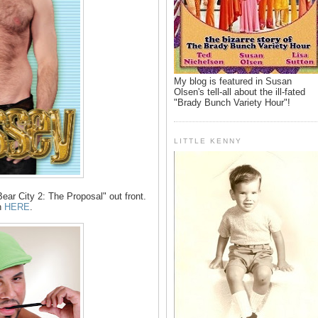
My blog is featured in Susan
Olsen's tell-all about the ill-fated
"Brady Bunch Variety Hour"!
LITTLE KENNY
ar City 2: The Proposal" out front.
n
HERE
.