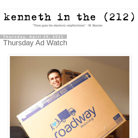
Thursday, April 29, 2021
Thursday Ad Watch