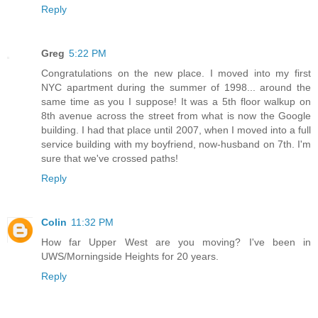
Reply
Greg
5:22 PM
Congratulations on the new place. I moved into my first
NYC apartment during the summer of 1998... around the
same time as you I suppose! It was a 5th floor walkup on
8th avenue across the street from what is now the Google
building. I had that place until 2007, when I moved into a full
service building with my boyfriend, now-husband on 7th. I'm
sure that we've crossed paths!
Reply
Colin
11:32 PM
How far Upper West are you moving? I've been in
UWS/Morningside Heights for 20 years.
Reply