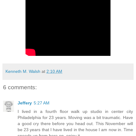
Kenneth M. Walsh
at
2:10 AM
6 comments:
Jeffery
5:27 AM
I lived in a fourth floor walk up studio in center city
Philadelphia for 23 years. Moving was a bit traumatic. Have
a good cry there before you head out. This November will
be 23 years that I have lived in the house I am now in. Time
speeds up from here on, enjoy it.