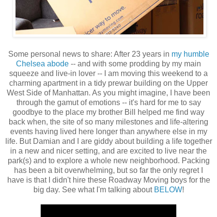
Some personal news to share: After 23 years in
my humble
Chelsea abode
-- and with some prodding by my main
squeeze and live-in lover -- I am moving this weekend to a
charming apartment in a tidy prewar building on the Upper
West Side of Manhattan. As you might imagine, I have been
through the gamut of emotions -- it's hard for me to say
goodbye to the place my brother Bill helped me find way
back when, the site of so many milestones and life-altering
events having lived here longer than anywhere else in my
life. But Damian and I are giddy about building a life together
in a new and nicer setting, and are excited to live near the
park(s) and to explore a whole new neighborhood. Packing
has been a bit overwhelming, but so far the only regret I
have is that I didn't hire these Roadway Moving boys for the
big day. See what I'm talking about
BELOW
!