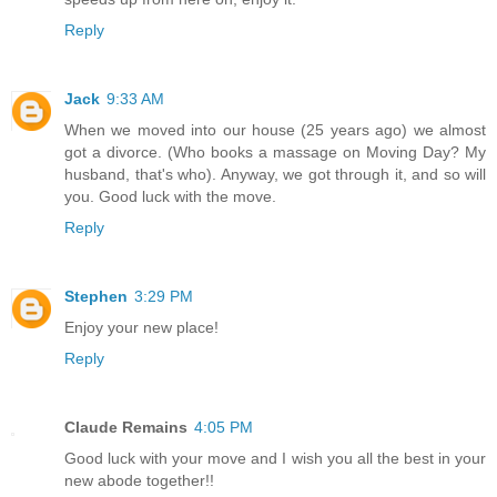
Reply
Jack
9:33 AM
When we moved into our house (25 years ago) we almost
got a divorce. (Who books a massage on Moving Day? My
husband, that's who). Anyway, we got through it, and so will
you. Good luck with the move.
Reply
Stephen
3:29 PM
Enjoy your new place!
Reply
Claude Remains
4:05 PM
Good luck with your move and I wish you all the best in your
new abode together!!