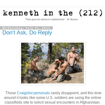
Wednesday, July 31, 2013
Don't Ask, Do Reply
Those
Craigslist personals
rarely disappoint, and this time
around it looks like some U.S. soldiers are using the online
classifieds site to solicit sexual encounters in Afghanistan.