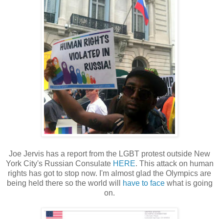
Joe Jervis has a report from the LGBT protest outside New
York City's Russian Consulate
HERE
. This attack on human
rights has got to stop now. I'm almost glad the Olympics are
being held there so the world will
have to face
what is going
on.