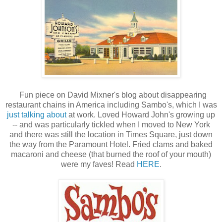
Fun piece on David Mixner's blog about disappearing
restaurant chains in America including Sambo's, which I was
just talking about
at work. Loved Howard John's growing up
-- and was particularly tickled when I moved to New York
and there was still the location in Times Square, just down
the way from the Paramount Hotel. Fried clams and baked
macaroni and cheese (that burned the roof of your mouth)
were my faves! Read
HERE
.