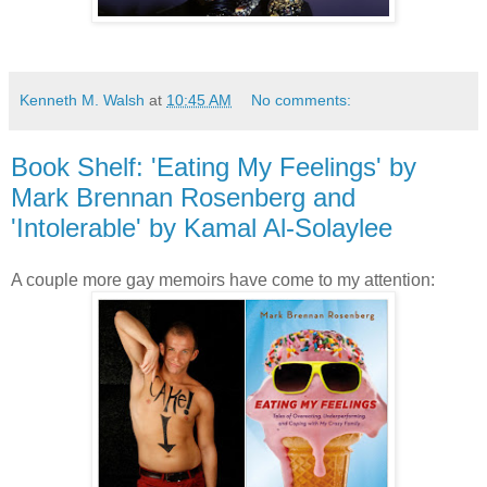
Kenneth M. Walsh
at
10:45 AM
No comments:
Book Shelf: 'Eating My Feelings' by
Mark Brennan Rosenberg and
'Intolerable' by Kamal Al-Solaylee
A couple more gay memoirs have come to my attention: