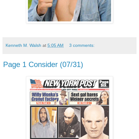
Kenneth M. Walsh
at
5:05 AM
3 comments:
Page 1 Consider (07/31)