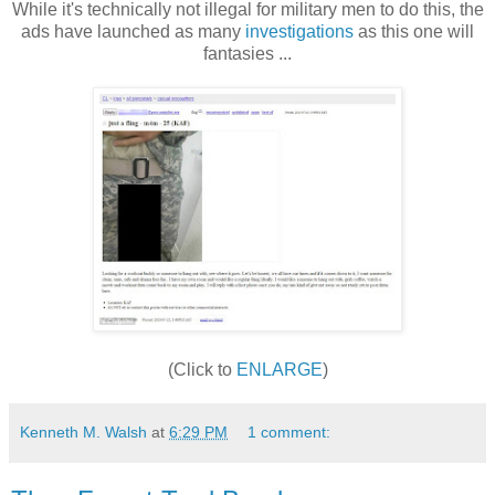
While it's technically not illegal for military men to do this, the
ads have launched as many
investigations
as this one will
fantasies ...
(Click to
ENLARGE
)
Kenneth M. Walsh
at
6:29 PM
1 comment: