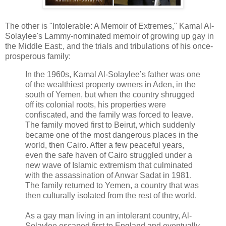
The other is "Intolerable: A Memoir of Extremes," Kamal Al-
Solaylee's Lammy-nominated memoir of growing up gay in
the Middle East:, and the trials and tribulations of his once-
prosperous family:
In the 1960s, Kamal Al-Solaylee’s father was one
of the wealthiest property owners in Aden, in the
south of Yemen, but when the country shrugged
off its colonial roots, his properties were
confiscated, and the family was forced to leave.
The family moved first to Beirut, which suddenly
became one of the most dangerous places in the
world, then Cairo. After a few peaceful years,
even the safe haven of Cairo struggled under a
new wave of Islamic extremism that culminated
with the assassination of Anwar Sadat in 1981.
The family returned to Yemen, a country that was
then culturally isolated from the rest of the world.
As a gay man living in an intolerant country, Al-
Solaylee escaped first to England and eventually