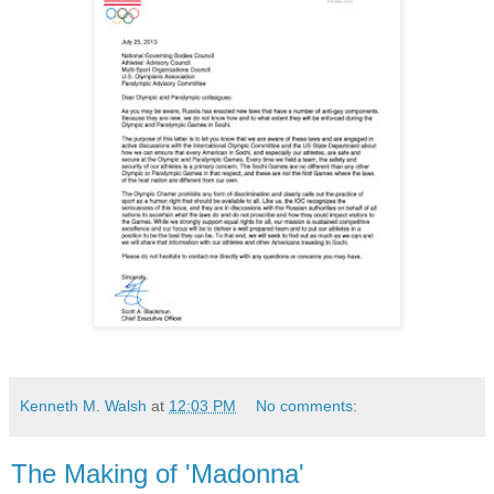
Kenneth M. Walsh
at
12:03 PM
No comments:
The Making of 'Madonna'