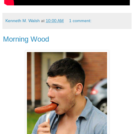
Kenneth M. Walsh
at
10:00 AM
1 comment:
Morning Wood