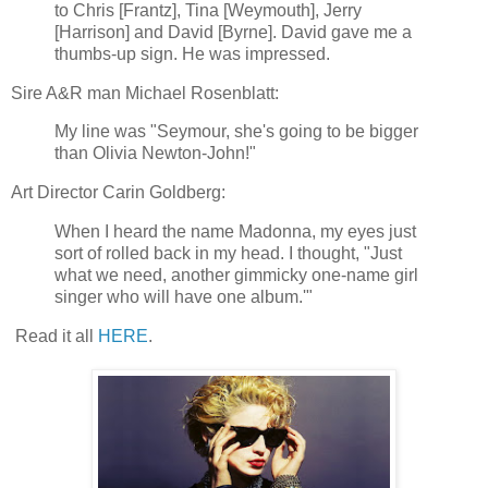
to Chris [Frantz], Tina [Weymouth], Jerry
[Harrison] and David [Byrne]. David gave me a
thumbs-up sign. He was impressed.
Sire A&R man Michael Rosenblatt:
My line was "Seymour, she's going to be bigger
than Olivia Newton-John!"
Art Director Carin Goldberg:
When I heard the name Madonna, my eyes just
sort of rolled back in my head. I thought, "Just
what we need, another gimmicky one-name girl
singer who will have one album.'"
Read it all
HERE
.