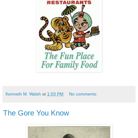
Kenneth M. Walsh
at
1:03 PM
No comments:
The Gore You Know