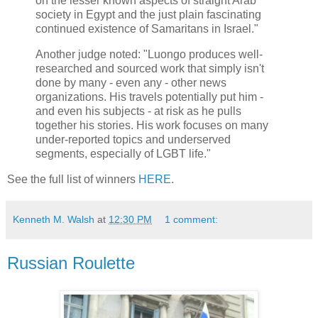
on the lesser known aspects of straight Arab
society in Egypt and the just plain fascinating
continued existence of Samaritans in Israel."
Another judge noted: "Luongo produces well-
researched and sourced work that simply isn't
done by many - even any - other news
organizations. His travels potentially put him -
and even his subjects - at risk as he pulls
together his stories. His work focuses on many
under-reported topics and underserved
segments, especially of LGBT life."
See the full list of winners
HERE
.
Kenneth M. Walsh
at
12:30 PM
1 comment:
Russian Roulette