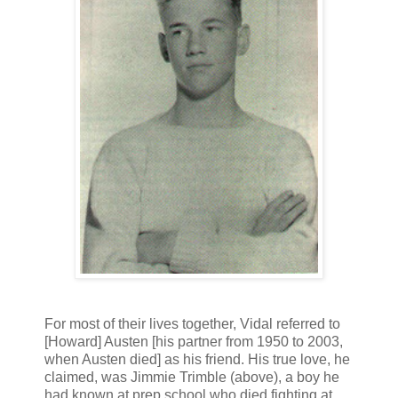
For most of their lives together, Vidal referred to
[Howard] Austen [his partner from 1950 to 2003,
when Austen died] as his friend. His true love, he
claimed, was Jimmie Trimble (above), a boy he
had known at prep school who died fighting at