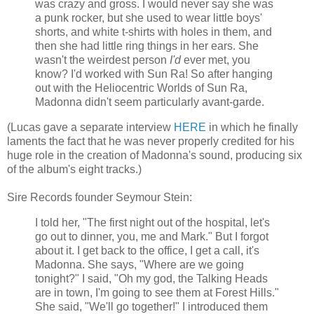
was crazy and gross. I would never say she was
a punk rocker, but she used to wear little boys'
shorts, and white t-shirts with holes in them, and
then she had little ring things in her ears. She
wasn't the weirdest person
I'd
ever met, you
know? I'd worked with Sun Ra! So after hanging
out with the Heliocentric Worlds of Sun Ra,
Madonna didn't seem particularly avant-garde.
(Lucas gave a separate interview
HERE
in which he finally
laments the fact that he was never properly credited for his
huge role in the creation of Madonna's sound, producing six
of the album's eight tracks.)
Sire Records founder Seymour Stein:
I told her, "The first night out of the hospital, let's
go out to dinner, you, me and Mark." But I forgot
about it. I get back to the office, I get a call, it's
Madonna. She says, "Where are we going
tonight?" I said, "Oh my god, the Talking Heads
are in town, I'm going to see them at Forest Hills."
She said, "We'll go together!" I introduced them