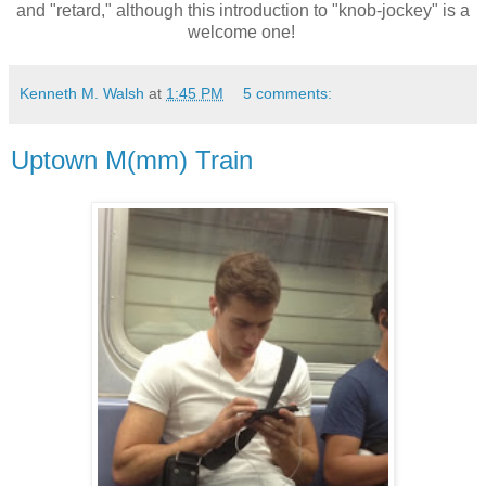
and "retard," although this introduction to "knob-jockey" is a
welcome one!
Kenneth M. Walsh
at
1:45 PM
5 comments:
Uptown M(mm) Train