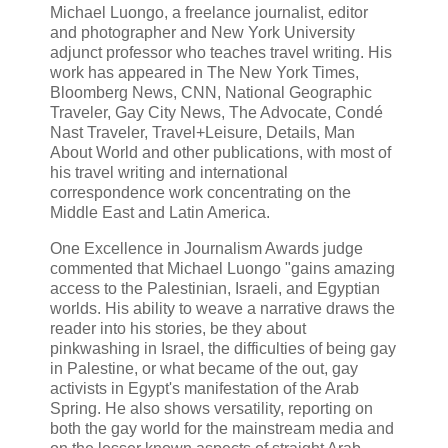
Michael Luongo, a freelance journalist, editor
and photographer and New York University
adjunct professor who teaches travel writing. His
work has appeared in The New York Times,
Bloomberg News, CNN, National Geographic
Traveler, Gay City News, The Advocate, Condé
Nast Traveler, Travel+Leisure, Details, Man
About World and other publications, with most of
his travel writing and international
correspondence work concentrating on the
Middle East and Latin America.
One Excellence in Journalism Awards judge
commented that Michael Luongo "gains amazing
access to the Palestinian, Israeli, and Egyptian
worlds. His ability to weave a narrative draws the
reader into his stories, be they about
pinkwashing in Israel, the difficulties of being gay
in Palestine, or what became of the out, gay
activists in Egypt's manifestation of the Arab
Spring. He also shows versatility, reporting on
both the gay world for the mainstream media and