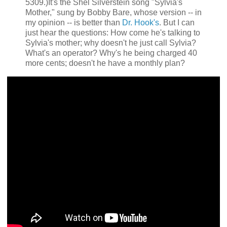
5309.)It's the Shel Silverstein song "Sylvia's
Mother," sung by Bobby Bare, whose version -- in
my opinion -- is better than
Dr. Hook's
. But I can
just hear the questions: How come he's talking to
Sylvia's mother; why doesn't he just call Sylvia?
What's an operator? Why's he being charged 40
more cents; doesn't he have a monthly plan?