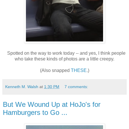
Spotted on the way to work today -- and yes, I think people
who take these kinds of photos are a little creepy.
(Also snapped
THESE
.)
Kenneth M. Walsh
at
1:30 PM
7 comments:
But We Wound Up at HoJo's for
Hamburgers to Go ...