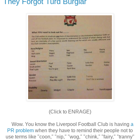
They Forgot Turd Burglar
(Click to ENRAGE)
Wow. You know the Liverpool Football Club is having
a
PR problem
when they have to remind their people not to
use terms like "coon," "nip," "wog," "chink," "fairy," "tranny"