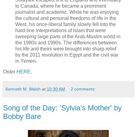
to Canada, where he became a prominent
journalist and academic. While he was enjoying
the cultural and personal freedoms of life in the
West, his once-liberal family slowly fell into the
hard-line interpretations of Islam that were
sweeping large parts of the Arab-Muslim world in
the 1980s and 1990s. The differences between
his life and theirs were brought into sharp relief
by the 2011 revolution in Egypt and the civil war
in Yemen.
Order
HERE
.
Kenneth M. Walsh
at
10:30 AM
2 comments:
Song of the Day: 'Sylvia's Mother' by
Bobby Bare