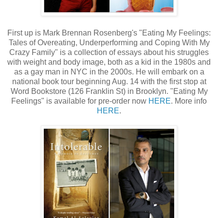
First up is Mark Brennan Rosenberg's "Eating My Feelings:
Tales of Overeating, Underperforming and Coping With My
Crazy Family" is a collection of essays about his struggles
with weight and body image, both as a kid in the 1980s and
as a gay man in NYC in the 2000s. He will embark on a
national book tour beginning Aug. 14 with the first stop at
Word Bookstore (126 Franklin St) in Brooklyn. "Eating My
Feelings" is available for pre-order now
HERE
. More info
HERE
.