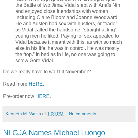
the Battle of Iwo Jima. Vidal slept with Anaïs Nin
and enjoyed close friendships with women
including Claire Bloom and Joanne Woodward.
He and Austen had sex with hustlers, or “trade”
as Vidal called the handsome, “straight-acting”
young men he liked. Paying for sex appealed to
Vidal because it meant with this, as with so much
else in his life, he was in control. He was mostly
the “top.” In bed as in life, no one was going to
screw Gore Vidal.
Do we really have to wait till November?
Read more
HERE
.
Pre-order now
HERE
.
Kenneth M. Walsh
at
1:00 PM
No comments:
NLGJA Names Michael Luongo