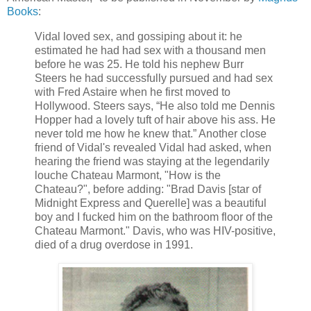
Books
:
Vidal loved sex, and gossiping about it: he
estimated he had had sex with a thousand men
before he was 25. He told his nephew Burr
Steers he had successfully pursued and had sex
with Fred Astaire when he first moved to
Hollywood. Steers says, “He also told me Dennis
Hopper had a lovely tuft of hair above his ass. He
never told me how he knew that.” Another close
friend of Vidal's revealed Vidal had asked, when
hearing the friend was staying at the legendarily
louche Chateau Marmont, "How is the
Chateau?", before adding: "Brad Davis [star of
Midnight Express and Querelle] was a beautiful
boy and I fucked him on the bathroom floor of the
Chateau Marmont." Davis, who was HIV-positive,
died of a drug overdose in 1991.