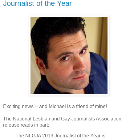
Journalist of the Year
Exciting news -- and Michael is a friend of mine!
The National Lesbian and Gay Journalists Association
release reads in part:
The NLGJA 2013 Journalist of the Year is