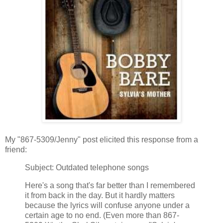
My "867-5309/Jenny" post elicited this response from a
friend:
Subject: Outdated telephone songs
Here's a song that's far better than I remembered
it from back in the day. But it hardly matters
because the lyrics will confuse anyone under a
certain age to no end. (Even more than 867-