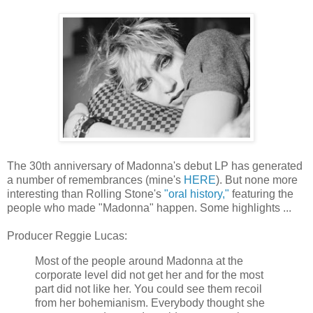
The 30th anniversary of Madonna's debut LP has generated
a number of remembrances (mine's
HERE
). But none more
interesting than Rolling Stone's
"oral history,"
featuring the
people who made "Madonna" happen. Some highlights ...
Producer Reggie Lucas:
Most of the people around Madonna at the
corporate level did not get her and for the most
part did not like her. You could see them recoil
from her bohemianism. Everybody thought she