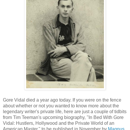
Gore Vidal died a year ago today. If you were on the fence
about whether or not you wanted to know more about the
legendary writer's private life, here are just a couple of tidbits
from Tim Teeman's upcoming biography, "In Bed With Gore
Vidal: Hustlers, Hollywood and the Private World of an
American Master," to be published in November by
Magnus