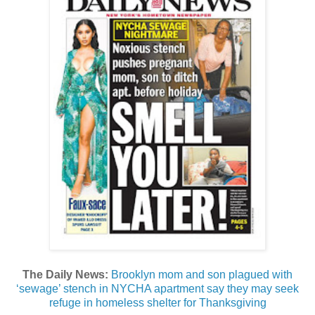
The Daily News:
Brooklyn mom and son plagued with
‘sewage’ stench in NYCHA apartment say they may seek
refuge in homeless shelter for Thanksgiving