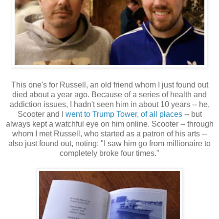
This one's for Russell, an old friend whom I just found out
died about a year ago. Because of a series of health and
addiction issues, I hadn't seen him in about 10 years -- he,
Scooter and I
went to Trump Tower, of all places
-- but
always kept a watchful eye on him online. Scooter -- through
whom I met Russell, who started as a patron of his arts --
also just found out, noting: "I saw him go from millionaire to
completely broke four times."