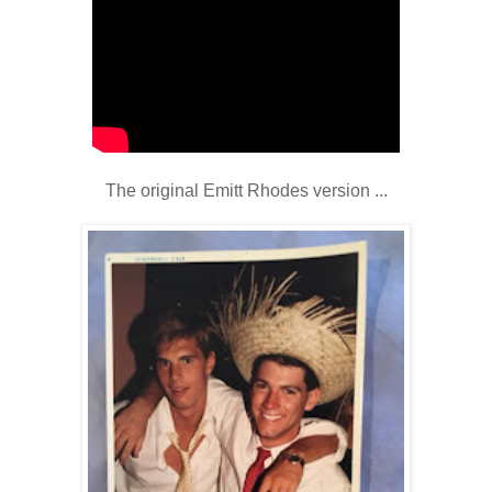
The original Emitt Rhodes version ...