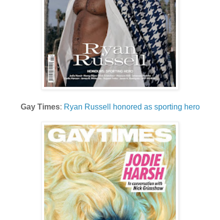
Gay Times
:
Ryan Russell honored as sporting hero