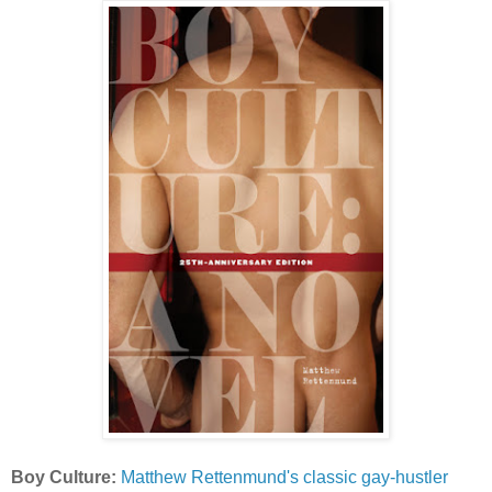
Boy Culture:
Matthew Rettenmund's classic gay-hustler