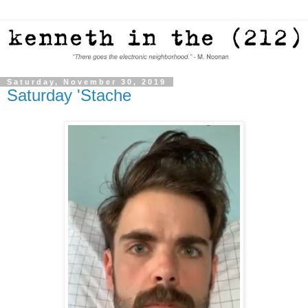
Saturday, November 30, 2019
Saturday 'Stache