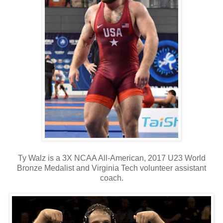
Ty Walz is a 3X NCAA All-American, 2017 U23 World
Bronze Medalist and Virginia Tech volunteer assistant
coach.