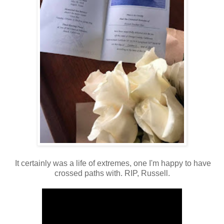
It certainly was a life of extremes, one I'm happy to have
crossed paths with. RIP, Russell.