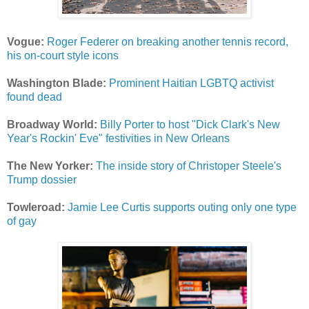
Vogue:
Roger Federer on breaking another tennis record,
his on-court style icons
Washington Blade:
Prominent Haitian LGBTQ activist
found dead
Broadway World:
Billy Porter to host "Dick Clark's New
Year's Rockin' Eve" festivities in New Orleans
The New Yorker:
The inside story of Christoper Steele's
Trump dossier
Towleroad:
Jamie Lee Curtis supports outing only one type
of gay