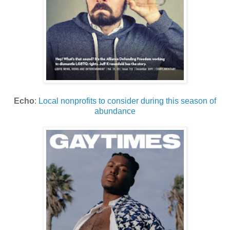
Echo
:
Local nonprofits to consider during this season of
abundance