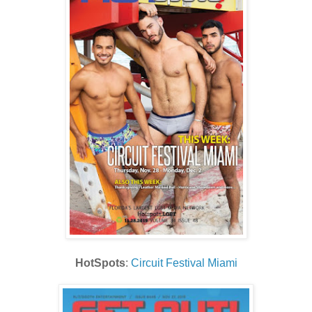
HotSpots
:
Circuit Festival Miami