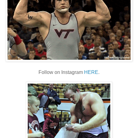
Follow on Instagram
HERE
.