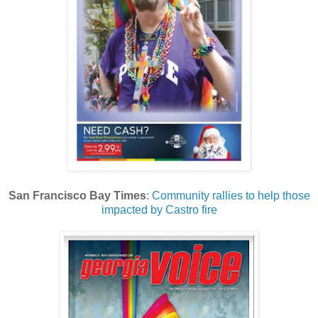
San Francisco Bay Times
:
Community rallies to help those
impacted by Castro fire