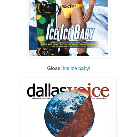
Gloss
:
Ice ice baby!