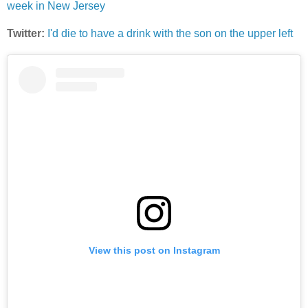
week in New Jersey
Twitter:
I'd die to have a drink with the son on the upper left
View this post on Instagram