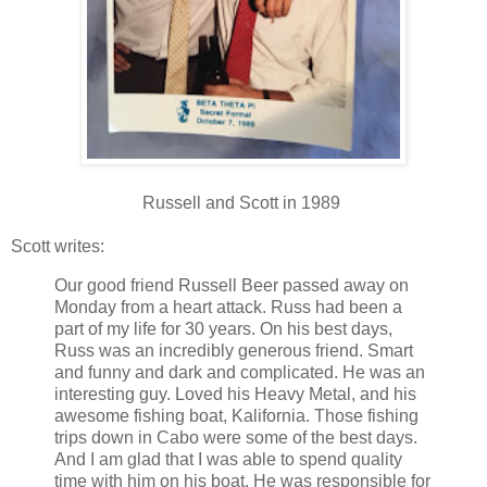
Russell and Scott in 1989
Scott writes:
Our good friend Russell Beer passed away on
Monday from a heart attack. Russ had been a
part of my life for 30 years. On his best days,
Russ was an incredibly generous friend. Smart
and funny and dark and complicated. He was an
interesting guy. Loved his Heavy Metal, and his
awesome fishing boat, Kalifornia. Those fishing
trips down in Cabo were some of the best days.
And I am glad that I was able to spend quality
time with him on his boat. He was responsible for