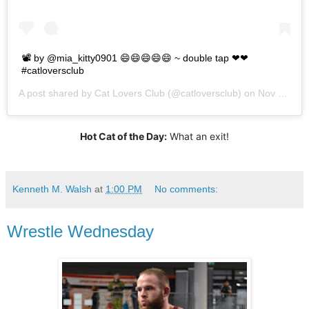
📽 by @mia_kitty0901⁠ 😄😄😄😄😄 ~ double tap ❤❤
#catloversclub
A post shared by
Cat Lovers Club
(@catloversclub) on
Nov 25, 2019 at 8:21pm PST
Hot Cat of the Day:
What an exit!
Kenneth M. Walsh
at
1:00 PM
No comments:
Wrestle Wednesday