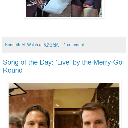
Kenneth M. Walsh
at
5:20 AM
1 comment:
Song of the Day: 'Live' by the Merry-Go-
Round