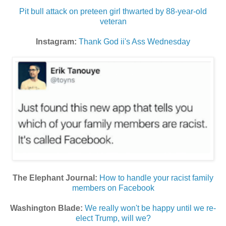
Pit bull attack on preteen girl thwarted by 88-year-old
veteran
Instagram:
Thank God ii's Ass Wednesday
The Elephant Journal:
How to handle your racist family
members on Facebook
Washington Blade:
We really won't be happy until we re-
elect Trump, will we?