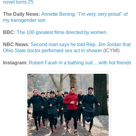
novel turns 25
The Daily News:
Annette Bening: "I’m very, very proud" of
my transgender son
BBC:
The 100 greatest films directed by women
NBC News:
Second man says he told Rep. Jim Jordan that
Ohio State doctor performed sex act in shower
(ICYMI)
Instagram:
Robert Farah in a bathing suit ... with hot friends