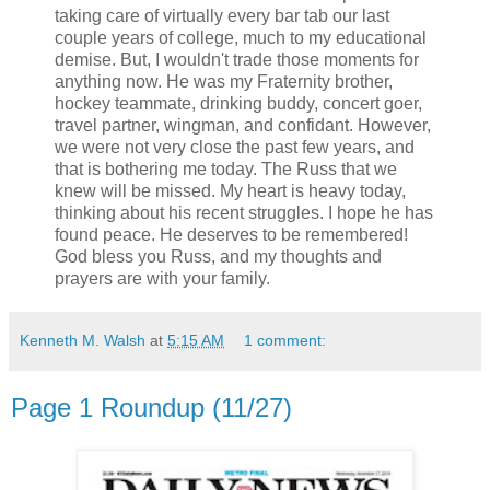
taking care of virtually every bar tab our last
couple years of college, much to my educational
demise. But, I wouldn't trade those moments for
anything now. He was my Fraternity brother,
hockey teammate, drinking buddy, concert goer,
travel partner, wingman, and confidant. However,
we were not very close the past few years, and
that is bothering me today. The Russ that we
knew will be missed. My heart is heavy today,
thinking about his recent struggles. I hope he has
found peace. He deserves to be remembered!
God bless you Russ, and my thoughts and
prayers are with your family.
Kenneth M. Walsh
at
5:15 AM
1 comment:
Page 1 Roundup (11/27)