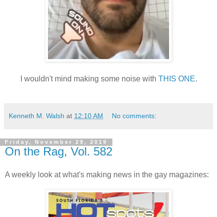
I wouldn't mind making some noise with
THIS ONE
.
Kenneth M. Walsh
at
12:10 AM
No comments:
Friday, November 29, 2019
On the Rag, Vol. 582
A weekly look at what's making news in the gay magazines: