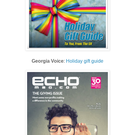
Georgia Voice
:
Holiday gift guide