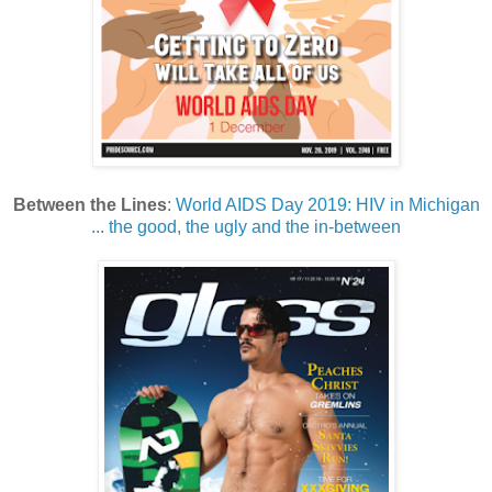
Between the Lines
:
World AIDS Day 2019: HIV in Michigan
... the good, the ugly and the in-between