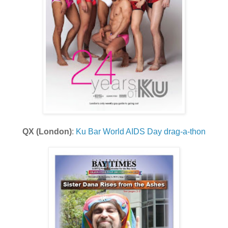
QX (London)
:
Ku Bar World AIDS Day drag-a-thon