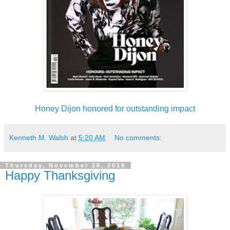
Honey Dijon honored for outstanding impact
Kenneth M. Walsh
at
5:20 AM
No comments:
Thursday, November 28, 2019
Happy Thanksgiving