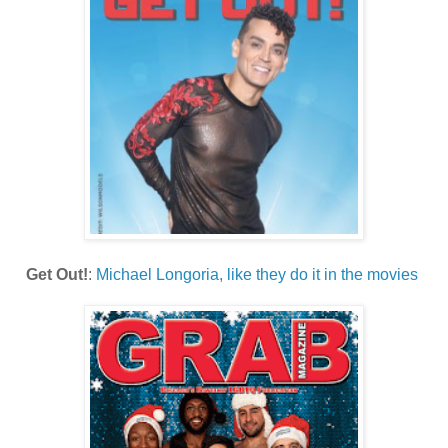
Get Out!
:
Michael Longoria, like they do it in the movies