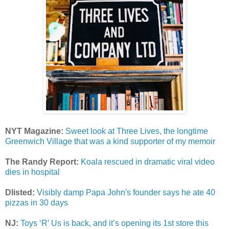
NYT Magazine:
Sweet look at Three Lives, the longtime
Greenwich Village that was a kind supporter of my memoir
The Randy Report:
Koala rescued in dramatic viral video
dies in hospital
Dlisted:
Visibly damp Papa John's founder says he ate 40
pizzas in 30 days
NJ:
Toys ‘R’ Us is back, and it’s opening its 1st store this