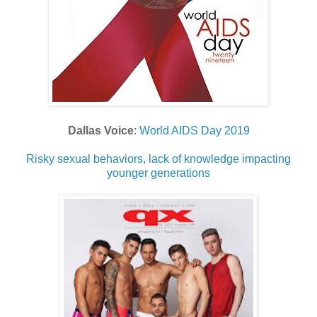
Dallas Voice
:
World AIDS Day 2019
Risky sexual behaviors, lack of knowledge impacting
younger generations