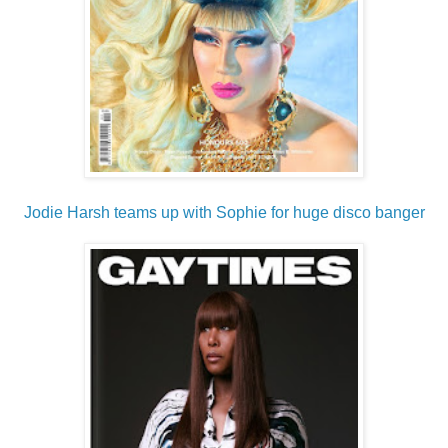
Jodie Harsh teams up with Sophie for huge disco banger