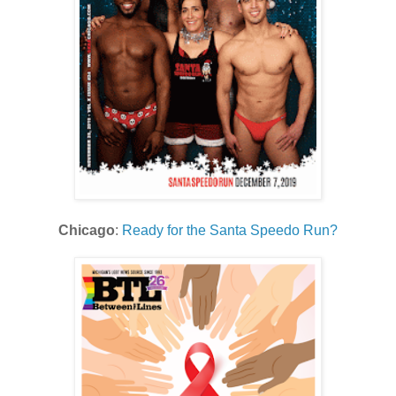
Chicago
:
Ready for the Santa Speedo Run?