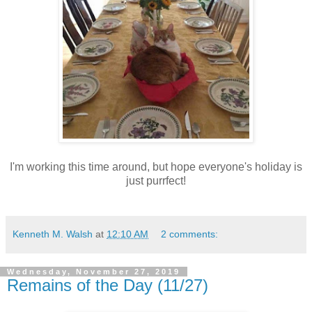
I'm working this time around, but hope everyone's holiday is
just purrfect!
Kenneth M. Walsh
at
12:10 AM
2 comments:
Wednesday, November 27, 2019
Remains of the Day (11/27)