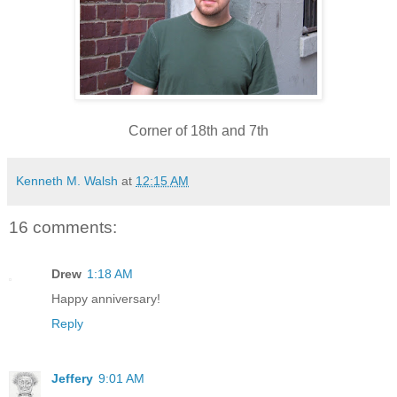
Corner of 18th and 7th
Kenneth M. Walsh
at
12:15 AM
16 comments:
Drew
1:18 AM
Happy anniversary!
Reply
Jeffery
9:01 AM