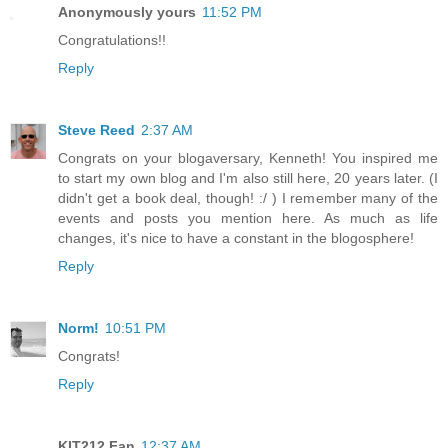
Anonymously yours
11:52 PM
Congratulations!!
Reply
Steve Reed
2:37 AM
Congrats on your blogaversary, Kenneth! You inspired me
to start my own blog and I'm also still here, 20 years later. (I
didn't get a book deal, though! :/ ) I remember many of the
events and posts you mention here. As much as life
changes, it's nice to have a constant in the blogosphere!
Reply
Norm!
10:51 PM
Congrats!
Reply
KIT212 Fan
12:37 AM