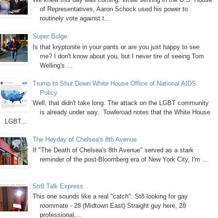
of Representatives, Aaron Schock used his power to
routinely vote against t...
Super Bulge
Is that kryptonite in your pants or are you just happy to see
me? I don't know about you, but I never tire of seeing Tom
Welling's ...
Trump to Shut Down White House Office of National AIDS
Policy
Well, that didn't take long. The attack on the LGBT community
is already under way. Towleroad notes that the White House
LGBT...
The Heyday of Chelsea's 8th Avenue
If "The Death of Chelsea's 8th Avenue" served as a stark
reminder of the post-Bloomberg era of New York City, I'm ...
Str8 Talk Express
This one sounds like a real "catch": St8 looking for gay
roommate - 28 (Midtown East) Straight guy here, 28
professional,...