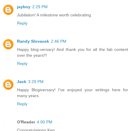
jayboy
2:29 PM
Jubilation! A milestone worth celebrating.
Reply
Randy Slovacek
2:46 PM
Happy blog-versary! And thank you for all the fab content
over the years!!!
Reply
Jack
3:29 PM
Happy Blogiversary! I've enjoyed your writings here for
many years.
Reply
O'Reader
4:00 PM
Congratulations Ken