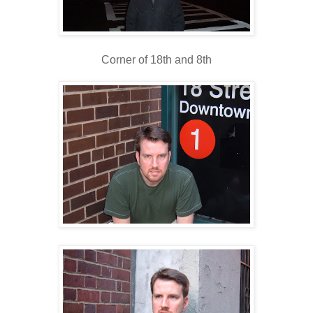
Corner of 18th and 8th