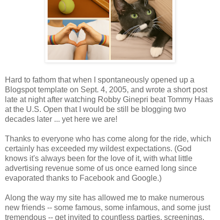
Hard to fathom that when I spontaneously opened up a
Blogspot template on Sept. 4, 2005, and wrote a short post
late at night after watching Robby Ginepri beat Tommy Haas
at the U.S. Open that I would be still be blogging two
decades later ... yet here we are!
Thanks to everyone who has come along for the ride, which
certainly has exceeded my wildest expectations. (God
knows it's always been for the love of it, with what little
advertising revenue some of us once earned long since
evaporated thanks to Facebook and Google.)
Along the way my site has allowed me to make numerous
new friends -- some famous, some infamous, and some just
tremendous -- get invited to countless parties, screenings,