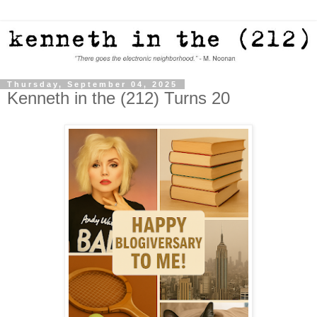
Thursday, September 04, 2025
Kenneth in the (212) Turns 20