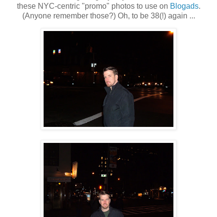
these NYC-centric "promo" photos to use on
Blogads
.
(Anyone remember those?) Oh, to be 38(!) again ...