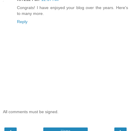
Congrats! I have enjoyed your blog over the years. Here's
to many more.
Reply
All comments must be signed.
‹
›