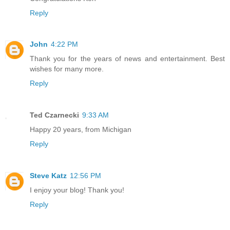
Reply
John
4:22 PM
Thank you for the years of news and entertainment. Best
wishes for many more.
Reply
Ted Czarnecki
9:33 AM
Happy 20 years, from Michigan
Reply
Steve Katz
12:56 PM
I enjoy your blog! Thank you!
Reply