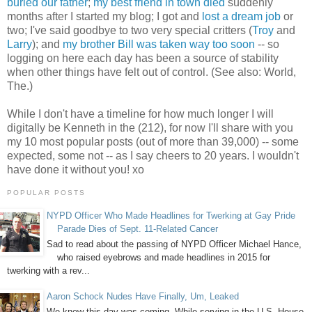
buried our father
;
my best friend in town died
suddenly
months after I started my blog; I got and
lost a dream job
or
two; I've said goodbye to two very special critters (
Troy
and
Larry
); and
my brother Bill was taken way too soon
-- so
logging on here each day has been a source of stability
when other things have felt out of control. (See also: World,
The.)
While I don't have a timeline for how much longer I will
digitally be Kenneth in the (212), for now I'll share with you
my 10 most popular posts (out of more than 39,000) -- some
expected, some not -- as I say cheers to 20 years. I wouldn't
have done it without you! xo
POPULAR POSTS
NYPD Officer Who Made Headlines for Twerking at Gay Pride
Parade Dies of Sept. 11-Related Cancer
Sad to read about the passing of NYPD Officer Michael Hance,
who raised eyebrows and made headlines in 2015 for
twerking with a rev...
Aaron Schock Nudes Have Finally, Um, Leaked
We knew this day was coming. While serving in the U.S. House