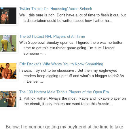
Twitter Thinks I'm 'Harassing' Aaron Schock
Well, this sure is rich. Don't have a lot of time to flesh it out, but
a dissertation could be written about how Twitter ha...
The 50 Hottest NFL Players of All Time
With Superbowl Sunday upon us, I figured there was no better
time to get this cut-throat game going. I'm sure I forgot
someone --...
Eric Decker's Wife Wants You to Know Something
I swear, I try not to be obsessive . But then my eagle-eyed
readers keep digging up stuff and what's a blogger to do? As
if Denver ...
The 100 Hottest Male Tennis Players of the Open Era
1. Patrick Rafter: Always the most likable and lickable player on
the circuit, it only makes me want to be this Aussie...
Below:
I remember getting my boyfriend at the time to take