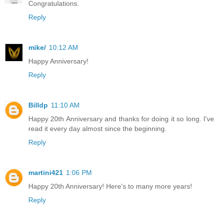
Congratulations.
Reply
mike/
10:12 AM
Happy Anniversary!
Reply
Billdp
11:10 AM
Happy 20th Anniversary and thanks for doing it so long. I've
read it every day almost since the beginning.
Reply
martini421
1:06 PM
Happy 20th Anniversary! Here's to many more years!
Reply