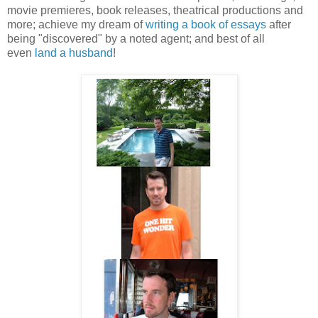
movie premieres, book releases, theatrical productions and
more; achieve my dream of
writing a book of essays
after
being "discovered" by a noted agent; and best of all
even
land a husband
!