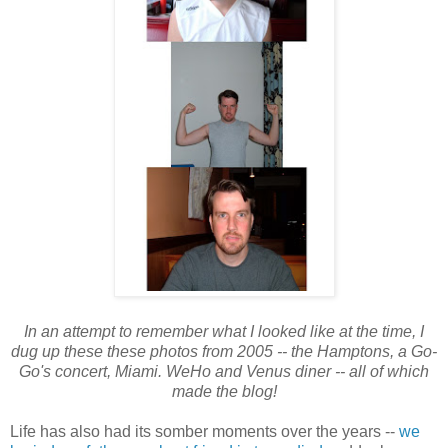
In an attempt to remember what I looked like at the time, I
dug up these these photos from 2005 -- the Hamptons, a Go-
Go's concert, Miami. WeHo and Venus diner -- all of which
made the blog!
Life has also had its somber moments over the years --
we