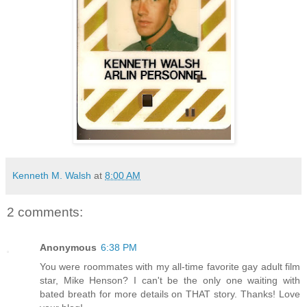
Kenneth M. Walsh
at
8:00 AM
2 comments:
Anonymous
6:38 PM
You were roommates with my all-time favorite gay adult film
star, Mike Henson? I can't be the only one waiting with
bated breath for more details on THAT story. Thanks! Love