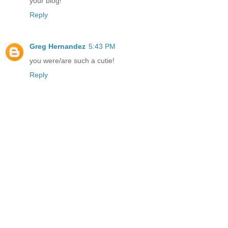
your blog!
Reply
Greg Hernandez
5:43 PM
you were/are such a cutie!
Reply