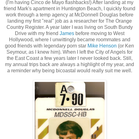
(I'm having Cinco de Mayo flashbacks!) After landing at my
friend Mark's apartment in Huntington Beach, I quickly found
work through a temp agency at McDonnell Douglas before
landing my first "real" job as a researcher for The Orange
Country Register. A year later I was living on South Bundy
Drive with my friend
James
before moving to West
Hollywood, where I unwittingly became roommates and
good friends with legendary porn star
Mike Henson
(or Ken
Seymour, as I knew him). When I left the City of Angels for
the East Coast a few years later I never looked back. Still,
my annual trips back are always a highlight of my year, and
a reminder why being bicoastal would really suit me well.