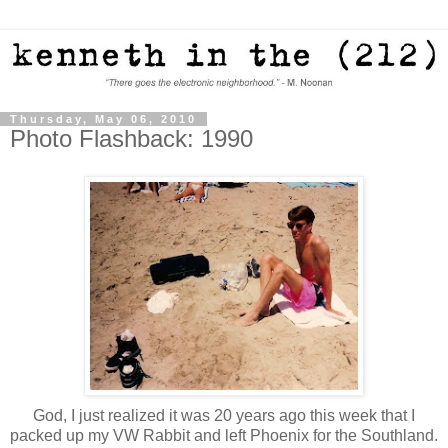
Thursday, May 06, 2010
Photo Flashback: 1990
God, I just realized it was 20 years ago this week that I
packed up my VW Rabbit and left Phoenix for the Southland.