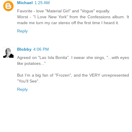
Michael
1:25 AM
Favorite - love "Material Girl" and "Vogue" equally.
Worst - "I Love New York" from the Confessions album. It
made me turn my car stereo off the first time I heard it.
Reply
Blobby
4:06 PM
Agreed on "Las Isla Bonita". I swear she sings, "...with eyes
like potatoes..."
But I'm a big fan of "Frozen", and the VERY unrepresented
"You'll See".
Reply