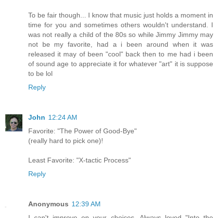
To be fair though... I know that music just holds a moment in
time for you and sometimes others wouldn't understand. I
was not really a child of the 80s so while Jimmy Jimmy may
not be my favorite, had a i been around when it was
released it may of been "cool" back then to me had i been
of sound age to appreciate it for whatever "art" it is suppose
to be lol
Reply
John
12:24 AM
Favorite: "The Power of Good-Bye"
(really hard to pick one)!
Least Favorite: "X-tactic Process"
Reply
Anonymous
12:39 AM
I can't improve on your choices. Always loved "Into the