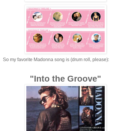
So my favorite Madonna song is (drum roll, please):
"Into the Groove"