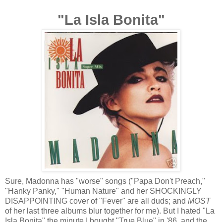
"La Isla Bonita"
Sure, Madonna has "worse" songs ("Papa Don't Preach,"
"Hanky Panky," "Human Nature" and her SHOCKINGLY
DISAPPOINTING cover of "Fever" are all duds; and
MOST
of her last three albums blur together for me). But I hated "La
Isla Bonita" the minute I bought "True Blue" in '86, and the