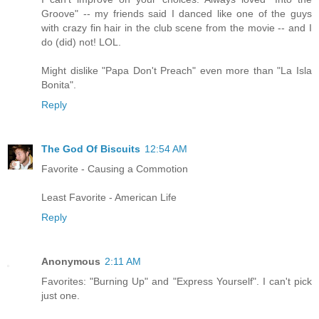
Groove" -- my friends said I danced like one of the guys
with crazy fin hair in the club scene from the movie -- and I
do (did) not! LOL.
Might dislike "Papa Don't Preach" even more than "La Isla
Bonita".
Reply
The God Of Biscuits
12:54 AM
Favorite - Causing a Commotion
Least Favorite - American Life
Reply
Anonymous
2:11 AM
Favorites: "Burning Up" and "Express Yourself". I can't pick
just one.