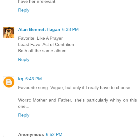
have her irrelevant.
Reply
Alan Bennett Ilagan
6:38 PM
Favorite: Like A Prayer
Least Fave: Act of Contrition
Both off the same album...
Reply
kq
6:43 PM
Favourite song: Vogue, but only if I really have to choose.
Worst: Mother and Father, she's particularly whiny on this
one...
Reply
Anonymous
6:52 PM