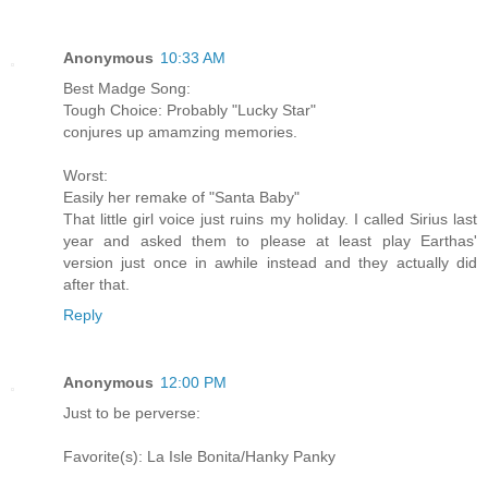
Anonymous
10:33 AM
Best Madge Song:
Tough Choice: Probably "Lucky Star"
conjures up amamzing memories.
Worst:
Easily her remake of "Santa Baby"
That little girl voice just ruins my holiday. I called Sirius last
year and asked them to please at least play Earthas'
version just once in awhile instead and they actually did
after that.
Reply
Anonymous
12:00 PM
Just to be perverse:
Favorite(s): La Isle Bonita/Hanky Panky