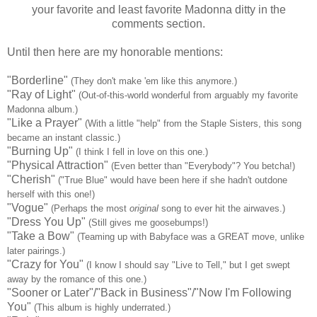
your favorite and least favorite Madonna ditty in the
comments section.
Until then here are my honorable mentions:
"Borderline"
(They don't make 'em like this anymore.)
"Ray of Light"
(Out-of-this-world wonderful from arguably my favorite
Madonna album.)
"Like a Prayer"
(With a little "help" from the Staple Sisters, this song
became an instant classic.)
"Burning Up"
(I think I fell in love on this one.)
"Physical Attraction"
(Even better than "Everybody"? You betcha!)
"Cherish"
("True Blue" would have been here if she hadn't outdone
herself with this one!)
"Vogue"
(Perhaps the most
original
song to ever hit the airwaves.)
"Dress You Up"
(Still gives me goosebumps!)
"Take a Bow"
(Teaming up with Babyface was a GREAT move, unlike
later pairings.)
"Crazy for You"
(I know I should say "Live to Tell," but I get swept
away by the romance of this one.)
"Sooner or Later"/"Back in Business"/"Now I'm Following
You"
(This album is highly underrated.)