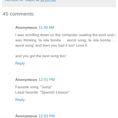
45 comments:
Anonymous
11:40 AM
I was scrolling down on the computer reading the post and i
was thinking 'la isla bonita ... worst song, la isla bonita ...
worst song' and then you had it too! Love it.
and you got the best song too!
Reply
Anonymous
12:01 PM
Favorite song: "Jump"
Least favorite: "Spanish Lesson"
Reply
Anonymous
12:02 PM