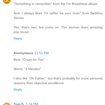
"Something to remember" from the I'm Breathless album.
And, I always liked "I'd rather be your lover" from Bedtime
Stories.
Yes, that's two, but come on. The woman does amazing
pop music.
Reply
Anonymous
12:51 PM
Best: "Crazy for You"
Worst: "4 Minutes"
I also like "Oh Father," but that's probably for more personal
reasons than objective excellence.
Reply
Tom S.
1:24 PM