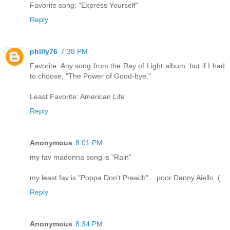
Favorite song: "Express Yourself"
Reply
philly76
7:38 PM
Favorite: Any song from the Ray of Light album. but if I had
to choose, "The Power of Good-bye."
Least Favorite: American Life
Reply
Anonymous
8:01 PM
my fav madonna song is "Rain"
my least fav is "Poppa Don't Preach"... poor Danny Aiello :(
Reply
Anonymous
8:34 PM