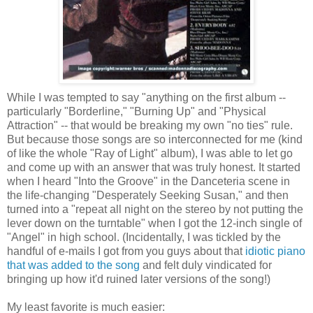
While I was tempted to say "anything on the first album --
particularly "Borderline," "Burning Up" and "Physical
Attraction" -- that would be breaking my own "no ties" rule.
But because those songs are so interconnected for me (kind
of like the whole "Ray of Light" album), I was able to let go
and come up with an answer that was truly honest. It started
when I heard "Into the Groove" in the Danceteria scene in
the life-changing "Desperately Seeking Susan," and then
turned into a "repeat all night on the stereo by not putting the
lever down on the turntable" when I got the 12-inch single of
"Angel" in high school. (Incidentally, I was tickled by the
handful of e-mails I got from you guys about that
idiotic piano
that was added to the song
and felt duly vindicated for
bringing up how it'd ruined later versions of the song!)
My least favorite is much easier: