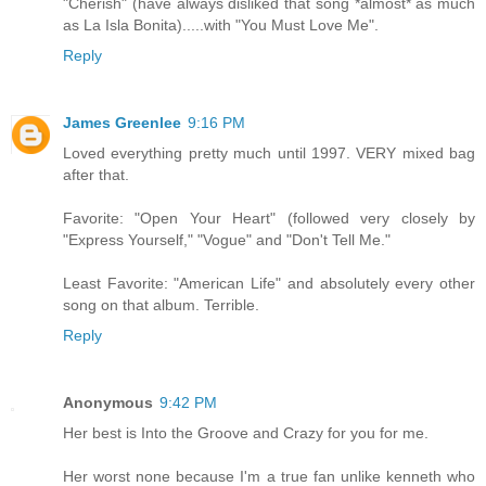
"Cherish" (have always disliked that song *almost* as much
as La Isla Bonita).....with "You Must Love Me".
Reply
James Greenlee
9:16 PM
Loved everything pretty much until 1997. VERY mixed bag
after that.
Favorite: "Open Your Heart" (followed very closely by
"Express Yourself," "Vogue" and "Don't Tell Me."
Least Favorite: "American Life" and absolutely every other
song on that album. Terrible.
Reply
Anonymous
9:42 PM
Her best is Into the Groove and Crazy for you for me.
Her worst none because I'm a true fan unlike kenneth who