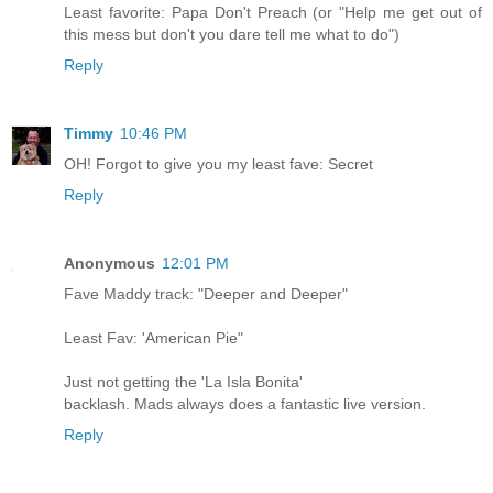
Least favorite: Papa Don't Preach (or "Help me get out of
this mess but don't you dare tell me what to do")
Reply
Timmy
10:46 PM
OH! Forgot to give you my least fave: Secret
Reply
Anonymous
12:01 PM
Fave Maddy track: "Deeper and Deeper"
Least Fav: 'American Pie"
Just not getting the 'La Isla Bonita'
backlash. Mads always does a fantastic live version.
Reply