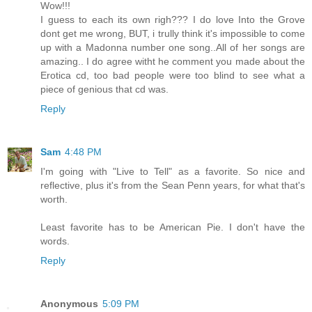
Wow!!!
I guess to each its own righ??? I do love Into the Grove
dont get me wrong, BUT, i trully think it's impossible to come
up with a Madonna number one song..All of her songs are
amazing.. I do agree witht he comment you made about the
Erotica cd, too bad people were too blind to see what a
piece of genious that cd was.
Reply
Sam
4:48 PM
I'm going with "Live to Tell" as a favorite. So nice and
reflective, plus it's from the Sean Penn years, for what that's
worth.
Least favorite has to be American Pie. I don't have the
words.
Reply
Anonymous
5:09 PM