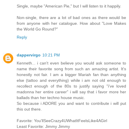
Single, maybe "American Pie," but I will listen to it happily.
Non-single, there are a lot of bad ones as there would be
from anyone with her catalogue. How about "Love Makes
the World Go Round?"
Reply
dappervirgo
10:21 PM
Kenneth... i can't even believe you would ask someone to
name their favorite song from such an amazing artist. It's
honestly not fair. I am a bigger Mariah fan than anything
else (tattoo and everything) while i am not old enough to
recollect enough of the 80s to justify saying "i've loved
madonna her entire career" i will say that i favor more her
ballads than her techno house music.
So because i ADORE you and want to contribute i will put
this out there.
Favorite: You'llSeeCrazy4UWhatItFeelsLike4AGirl
Least Favorite: Jimmy Jimmy