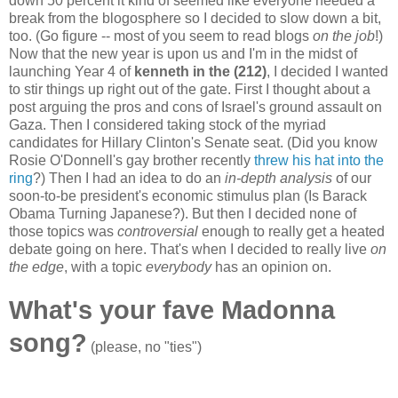
down 50 percent it kind of seemed like everyone needed a
break from the blogosphere so I decided to slow down a bit,
too. (Go figure -- most of you seem to read blogs
on the job
!)
Now that the new year is upon us and I'm in the midst of
launching Year 4 of
kenneth in the (212)
, I decided I wanted
to stir things up right out of the gate. First I thought about a
post arguing the pros and cons of Israel's ground assault on
Gaza. Then I considered taking stock of the myriad
candidates for Hillary Clinton's Senate seat. (Did you know
Rosie O'Donnell's gay brother recently
threw his hat into the
ring
?) Then I had an idea to do an
in-depth analysis
of our
soon-to-be president's economic stimulus plan (Is Barack
Obama Turning Japanese?). But then I decided none of
those topics was
controversial
enough to really get a heated
debate going on here. That's when I decided to really live
on
the edge
, with a topic
everybody
has an opinion on.
What's your fave Madonna
song?
(please, no "ties")