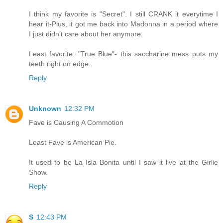
I think my favorite is "Secret". I still CRANK it everytime I
hear it-Plus, it got me back into Madonna in a period where
I just didn't care about her anymore.
Least favorite: "True Blue"- this saccharine mess puts my
teeth right on edge.
Reply
Unknown
12:32 PM
Fave is Causing A Commotion
Least Fave is American Pie.
It used to be La Isla Bonita until I saw it live at the Girlie
Show.
Reply
S
12:43 PM