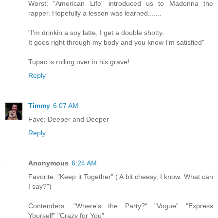
Worst: "American Life" introduced us to Madonna the
rapper. Hopefully a lesson was learned.......
"I'm drinkin a soy latte, I get a double shotty.
It goes right through my body and you know I'm satisfied"
Tupac is rolling over in his grave!
Reply
Timmy
6:07 AM
Fave; Deeper and Deeper
Reply
Anonymous
6:24 AM
Favorite: "Keep it Together" ( A bit cheesy, I know. What can
I say?")
Contenders: "Where's the Party?" "Vogue" "Express
Yourself" "Crazy for You"