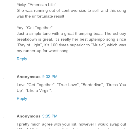
Yicky: "American Life"
She was running out of controversies to sell, and this song
was the unfortunate result
Yay: "Get Together"
Just a simple tune with a great thumping beat. The echoey
breakdown is great. It's really her best uptempo song since
"Ray of Light", it's 100 times superior to "Music", which was
my runner-up for worst song.
Reply
Anonymous
9:03 PM
Love "Get Together", "True Love", "Borderline", "Dress You
Up", "Like a Virgin".
Reply
Anonymous
9:05 PM
I pretty much agree with your list, however I would swap out