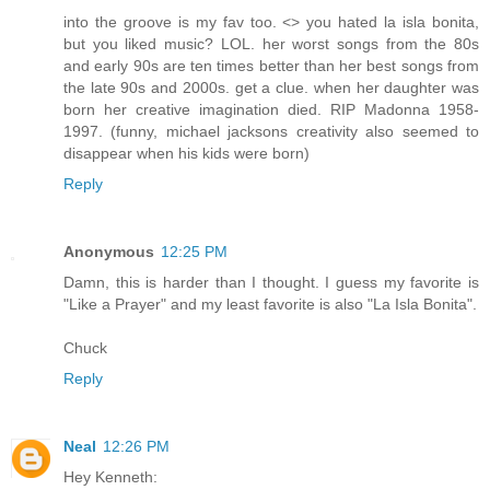
into the groove is my fav too. <> you hated la isla bonita,
but you liked music? LOL. her worst songs from the 80s
and early 90s are ten times better than her best songs from
the late 90s and 2000s. get a clue. when her daughter was
born her creative imagination died. RIP Madonna 1958-
1997. (funny, michael jacksons creativity also seemed to
disappear when his kids were born)
Reply
Anonymous
12:25 PM
Damn, this is harder than I thought. I guess my favorite is
"Like a Prayer" and my least favorite is also "La Isla Bonita".
Chuck
Reply
Neal
12:26 PM
Hey Kenneth: