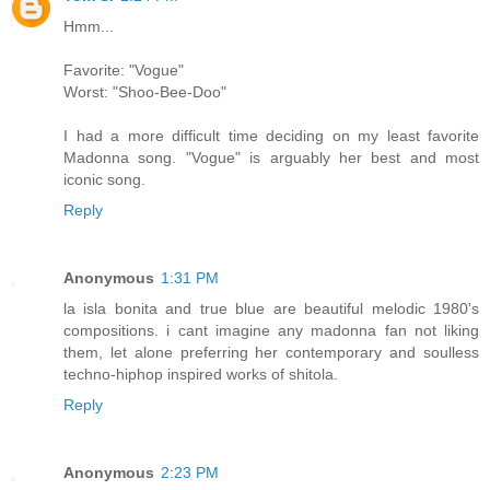
Hmm...
Favorite: "Vogue"
Worst: "Shoo-Bee-Doo"
I had a more difficult time deciding on my least favorite
Madonna song. "Vogue" is arguably her best and most
iconic song.
Reply
Anonymous
1:31 PM
la isla bonita and true blue are beautiful melodic 1980's
compositions. i cant imagine any madonna fan not liking
them, let alone preferring her contemporary and soulless
techno-hiphop inspired works of shitola.
Reply
Anonymous
2:23 PM