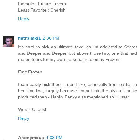
Favorite : Future Lovers
Least Favorite : Cherish
Reply
mrtrblmkr1
2:36 PM
It's hard to pick an ultimate fave, as I'm addicted to Secret
and Deeper and Deeper, but above those two, one that had
me on tears for my own personal reason, is Frozen:
Fav: Frozen
I can easily pick those I don't like, especially from earlier in
her time line, largely because I'm not into the style of music
produced then - Hanky Panky was mentioned so I'll use:
Worst: Cherish
Reply
Anonymous
4:03 PM