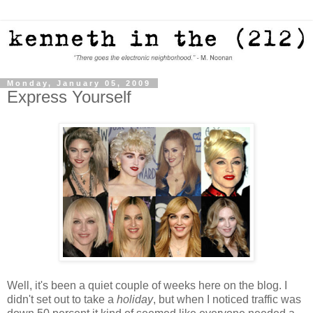
Monday, January 05, 2009
Express Yourself
Well, it's been a quiet couple of weeks here on the blog. I
didn't set out to take a
holiday
, but when I noticed traffic was