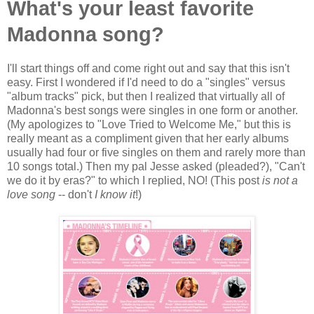
What's your least favorite
Madonna song?
I'll start things off and come right out and say that this isn't
easy. First I wondered if I'd need to do a "singles" versus
"album tracks" pick, but then I realized that virtually all of
Madonna's best songs were singles in one form or another.
(My apologizes to "Love Tried to Welcome Me," but this is
really meant as a compliment given that her early albums
usually had four or five singles on them and rarely more than
10 songs total.) Then my pal Jesse asked (pleaded?), "Can't
we do it by eras?" to which I replied, NO! (This post
is not a
love song
-- don't
I know it
!)