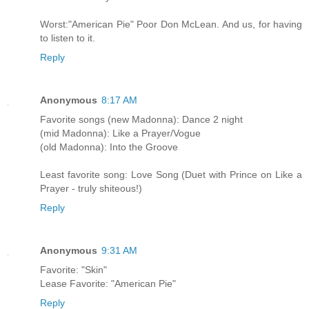
Worst:"American Pie" Poor Don McLean. And us, for having
to listen to it.
Reply
Anonymous
8:17 AM
Favorite songs (new Madonna): Dance 2 night
(mid Madonna): Like a Prayer/Vogue
(old Madonna): Into the Groove
Least favorite song: Love Song (Duet with Prince on Like a
Prayer - truly shiteous!)
Reply
Anonymous
9:31 AM
Favorite: "Skin"
Lease Favorite: "American Pie"
Reply