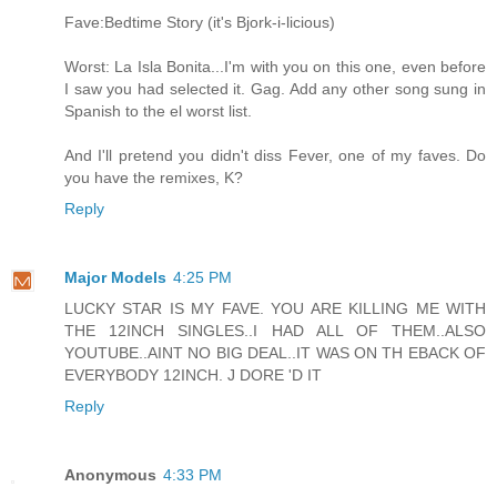
Fave:Bedtime Story (it's Bjork-i-licious)
Worst: La Isla Bonita...I'm with you on this one, even before
I saw you had selected it. Gag. Add any other song sung in
Spanish to the el worst list.
And I'll pretend you didn't diss Fever, one of my faves. Do
you have the remixes, K?
Reply
Major Models
4:25 PM
LUCKY STAR IS MY FAVE. YOU ARE KILLING ME WITH
THE 12INCH SINGLES..I HAD ALL OF THEM..ALSO
YOUTUBE..AINT NO BIG DEAL..IT WAS ON TH EBACK OF
EVERYBODY 12INCH. J DORE 'D IT
Reply
Anonymous
4:33 PM