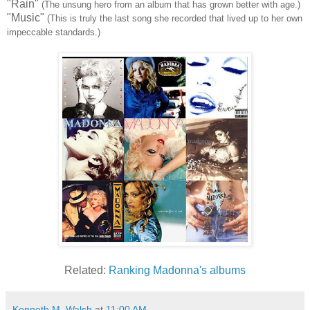
"Rain"
(The unsung hero from an album that has grown better with age.)
"Music"
(This is truly the last song she recorded that lived up to her own
impeccable standards.)
Related:
Ranking Madonna's albums
Kenneth M. Walsh
at
11:00 AM