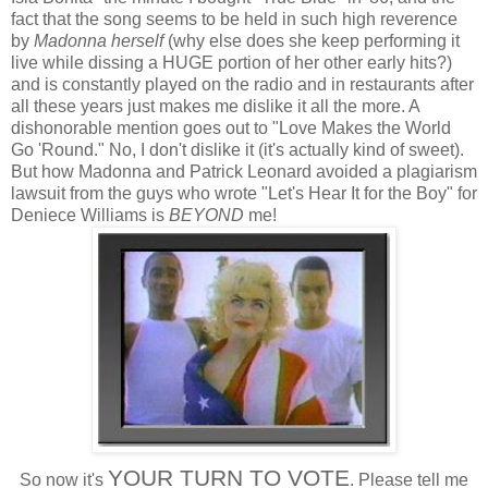
fact that the song seems to be held in such high reverence
by
Madonna herself
(why else does she keep performing it
live while dissing a HUGE portion of her other early hits?)
and is constantly played on the radio and in restaurants after
all these years just makes me dislike it all the more. A
dishonorable mention goes out to "Love Makes the World
Go 'Round." No, I don't dislike it (it's actually kind of sweet).
But how Madonna and Patrick Leonard avoided a plagiarism
lawsuit from the guys who wrote "Let's Hear It for the Boy" for
Deniece Williams is
BEYOND
me!
YOUR TURN TO VOTE
So now it's
. Please tell me