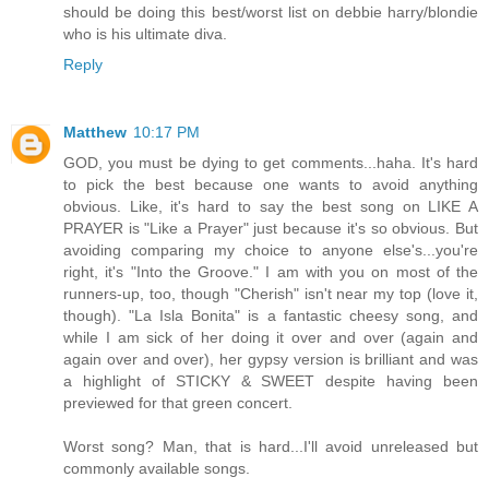
should be doing this best/worst list on debbie harry/blondie
who is his ultimate diva.
Reply
Matthew
10:17 PM
GOD, you must be dying to get comments...haha. It's hard
to pick the best because one wants to avoid anything
obvious. Like, it's hard to say the best song on LIKE A
PRAYER is "Like a Prayer" just because it's so obvious. But
avoiding comparing my choice to anyone else's...you're
right, it's "Into the Groove." I am with you on most of the
runners-up, too, though "Cherish" isn't near my top (love it,
though). "La Isla Bonita" is a fantastic cheesy song, and
while I am sick of her doing it over and over (again and
again over and over), her gypsy version is brilliant and was
a highlight of STICKY & SWEET despite having been
previewed for that green concert.
Worst song? Man, that is hard...I'll avoid unreleased but
commonly available songs.