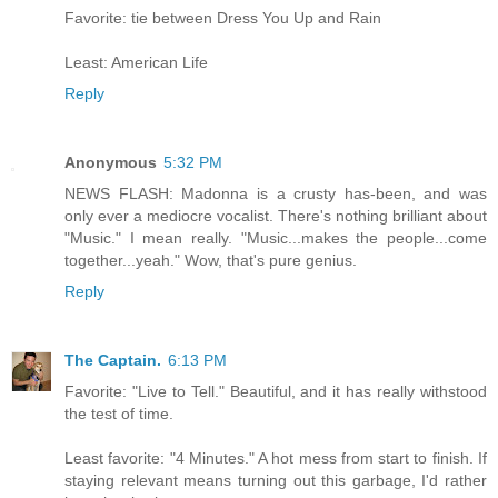
Favorite: tie between Dress You Up and Rain
Least: American Life
Reply
Anonymous
5:32 PM
NEWS FLASH: Madonna is a crusty has-been, and was
only ever a mediocre vocalist. There's nothing brilliant about
"Music." I mean really. "Music...makes the people...come
together...yeah." Wow, that's pure genius.
Reply
The Captain.
6:13 PM
Favorite: "Live to Tell." Beautiful, and it has really withstood
the test of time.
Least favorite: "4 Minutes." A hot mess from start to finish. If
staying relevant means turning out this garbage, I'd rather