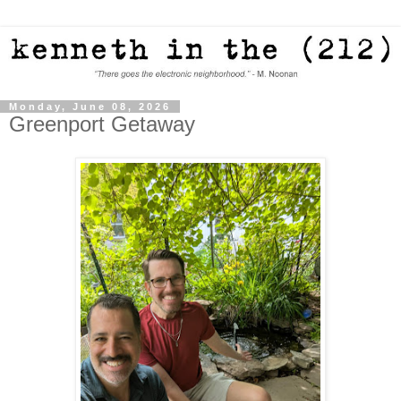
Monday, June 08, 2026
Greenport Getaway