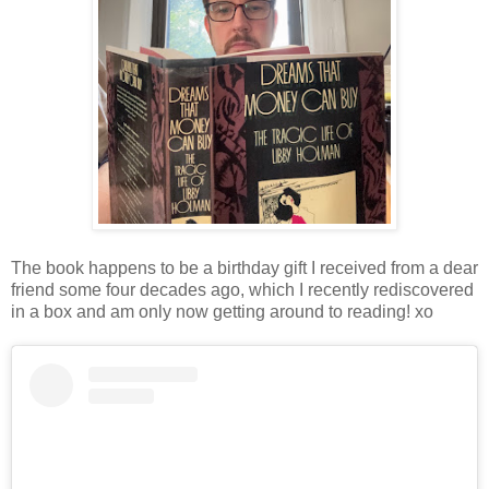
The book happens to be a birthday gift I received from a dear
friend some four decades ago, which I recently rediscovered
in a box and am only now getting around to reading! xo