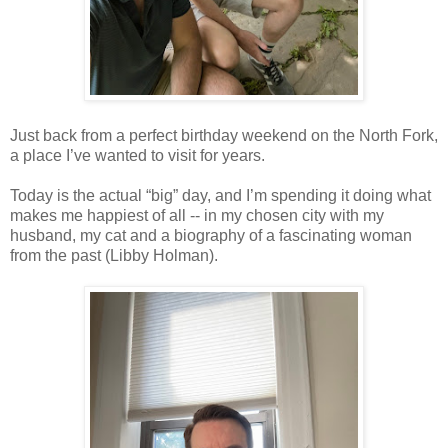
Just back from a perfect birthday weekend on the North Fork,
a place I’ve wanted to visit for years.
Today is the actual “big” day, and I’m spending it doing what
makes me happiest of all -- in my chosen city with my
husband, my cat and a biography of a fascinating woman
from the past (Libby Holman).