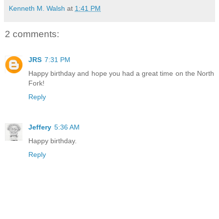
Kenneth M. Walsh
at
1:41 PM
2 comments:
JRS
7:31 PM
Happy birthday and hope you had a great time on the North
Fork!
Reply
Jeffery
5:36 AM
Happy birthday.
Reply