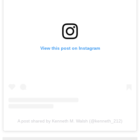
View this post on Instagram
A post shared by Kenneth M. Walsh (@kenneth_212)