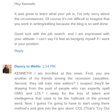
Hey Kenneth,
It was great to learn what your job is, I'm only sorry about
the circumstances. Of course it's not difficult to imagine that
you work in writing/editing because the blog is so well done.
Good luck with the job search, and I am impressed with
your attitude. I can't say I'd feel as benignly myself if I were
in your position.
Reply
Danny in WeHo
1:24 PM
KENNETH! I am horrified at this news. First, you are
another of my friends among the recession casualties.
Second, they will train new editors? I suspect they'll be
drawing from the pool of people who can expertly spell
OMG and LOL? I weep for the loss of talent and
intellegence that used to be the hallmark of the printed
word. Now, I guess I'm going to have to start using there
method's and give into the gnu skool. COL (That's "Cry Out