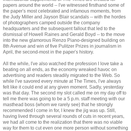
papers around the world -- I've witnessed firsthand some of
the paper's most celebrated and infamous moments, from
the Judy Miller and Jayson Blair scandals -- with the hordes
of photographers camped outside the company
headquarters and the subsequent fallout that led to the
dismissal of Howell Raines and Gerald Boyd -- to the move
into the new glamorous Renzo Piano-designed building on
8th Avenue and win of five Pulitzer Prizes in journalism in
April, the second-most in the paper's history.
All the while, I've also watched the profession I love take a
beating on all ends, as the economy wreaked havoc on
advertising and readers steadily migrated to the Web. So
while I've savored every minute at The Times, I've always
felt like it could end at any given moment. Sadly, yesterday
was that day. The second my slot called me on my day off to
tell me there was going to be a 5 p.m. staff meeting with our
masthead boss (whom we rarely see) that he strongly
recommended I come in for, I knew the jig was up. Still,
having lived through several rounds of cuts in recent years,
we had all come to the realization that there was no viable
way for them to cut even one more person without something