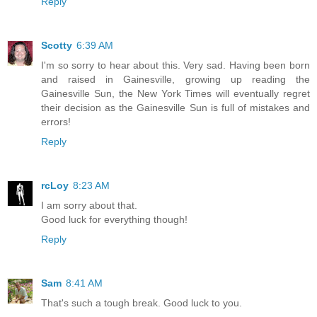
Reply
Scotty
6:39 AM
I'm so sorry to hear about this. Very sad. Having been born
and raised in Gainesville, growing up reading the
Gainesville Sun, the New York Times will eventually regret
their decision as the Gainesville Sun is full of mistakes and
errors!
Reply
rcLoy
8:23 AM
I am sorry about that.
Good luck for everything though!
Reply
Sam
8:41 AM
That's such a tough break. Good luck to you.