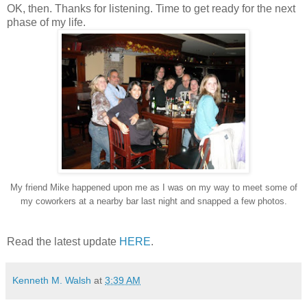
OK, then. Thanks for listening. Time to get ready for the next
phase of my life.
My friend Mike happened upon me as I was on my way to meet some of
my coworkers at a nearby bar last night and snapped a few photos.
Read the latest update
HERE
.
Kenneth M. Walsh
at
3:39 AM