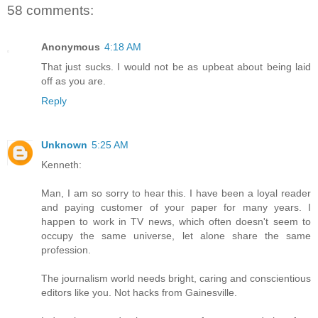
58 comments:
Anonymous
4:18 AM
That just sucks. I would not be as upbeat about being laid
off as you are.
Reply
Unknown
5:25 AM
Kenneth:
Man, I am so sorry to hear this. I have been a loyal reader
and paying customer of your paper for many years. I
happen to work in TV news, which often doesn't seem to
occupy the same universe, let alone share the same
profession.
The journalism world needs bright, caring and conscientious
editors like you. Not hacks from Gainesville.