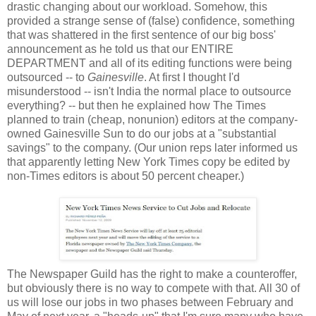
drastic changing about our workload. Somehow, this
provided a strange sense of (false) confidence, something
that was shattered in the first sentence of our big boss'
announcement as he told us that our ENTIRE
DEPARTMENT and all of its editing functions were being
outsourced -- to
Gainesville
. At first I thought I'd
misunderstood -- isn't India the normal place to outsource
everything? -- but then he explained how The Times
planned to train (cheap, nonunion) editors at the company-
owned Gainesville Sun to do our jobs at a "substantial
savings" to the company. (Our union reps later informed us
that apparently letting New York Times copy be edited by
non-Times editors is about 50 percent cheaper.)
The Newspaper Guild has the right to make a counteroffer,
but obviously there is no way to compete with that. All 30 of
us will lose our jobs in two phases between February and