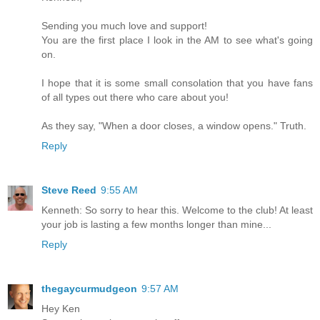
Sending you much love and support!
You are the first place I look in the AM to see what's going
on.
I hope that it is some small consolation that you have fans
of all types out there who care about you!
As they say, "When a door closes, a window opens." Truth.
Reply
Steve Reed
9:55 AM
Kenneth: So sorry to hear this. Welcome to the club! At least
your job is lasting a few months longer than mine...
Reply
thegaycurmudgeon
9:57 AM
Hey Ken