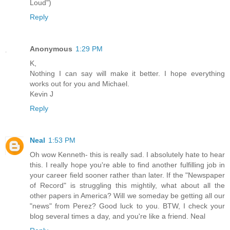
Loud")
Reply
Anonymous
1:29 PM
K,
Nothing I can say will make it better. I hope everything
works out for you and Michael.
Kevin J
Reply
Neal
1:53 PM
Oh wow Kenneth- this is really sad. I absolutely hate to hear
this. I really hope you're able to find another fulfilling job in
your career field sooner rather than later. If the "Newspaper
of Record" is struggling this mightily, what about all the
other papers in America? Will we someday be getting all our
"news" from Perez? Good luck to you. BTW, I check your
blog several times a day, and you're like a friend. Neal