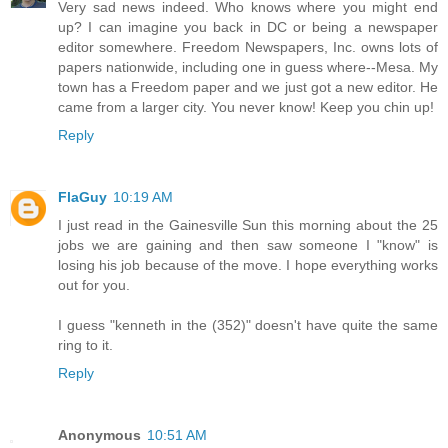
Very sad news indeed. Who knows where you might end
up? I can imagine you back in DC or being a newspaper
editor somewhere. Freedom Newspapers, Inc. owns lots of
papers nationwide, including one in guess where--Mesa. My
town has a Freedom paper and we just got a new editor. He
came from a larger city. You never know! Keep you chin up!
Reply
FlaGuy
10:19 AM
I just read in the Gainesville Sun this morning about the 25
jobs we are gaining and then saw someone I "know" is
losing his job because of the move. I hope everything works
out for you.
I guess "kenneth in the (352)" doesn't have quite the same
ring to it.
Reply
Anonymous
10:51 AM