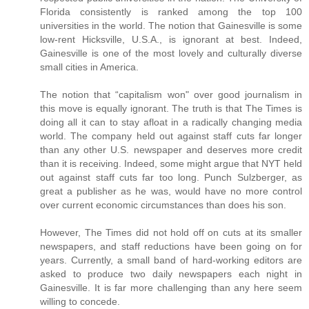
Florida consistently is ranked among the top 100
universities in the world. The notion that Gainesville is some
low-rent Hicksville, U.S.A., is ignorant at best. Indeed,
Gainesville is one of the most lovely and culturally diverse
small cities in America.
The notion that “capitalism won" over good journalism in
this move is equally ignorant. The truth is that The Times is
doing all it can to stay afloat in a radically changing media
world. The company held out against staff cuts far longer
than any other U.S. newspaper and deserves more credit
than it is receiving. Indeed, some might argue that NYT held
out against staff cuts far too long. Punch Sulzberger, as
great a publisher as he was, would have no more control
over current economic circumstances than does his son.
However, The Times did not hold off on cuts at its smaller
newspapers, and staff reductions have been going on for
years. Currently, a small band of hard-working editors are
asked to produce two daily newspapers each night in
Gainesville. It is far more challenging than any here seem
willing to concede.