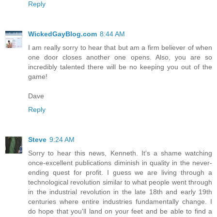
Reply
WickedGayBlog.com
8:44 AM
I am really sorry to hear that but am a firm believer of when
one door closes another one opens. Also, you are so
incredibly talented there will be no keeping you out of the
game!
Dave
Reply
Steve
9:24 AM
Sorry to hear this news, Kenneth. It's a shame watching
once-excellent publications diminish in quality in the never-
ending quest for profit. I guess we are living through a
technological revolution similar to what people went through
in the industrial revolution in the late 18th and early 19th
centuries where entire industries fundamentally change. I
do hope that you'll land on your feet and be able to find a