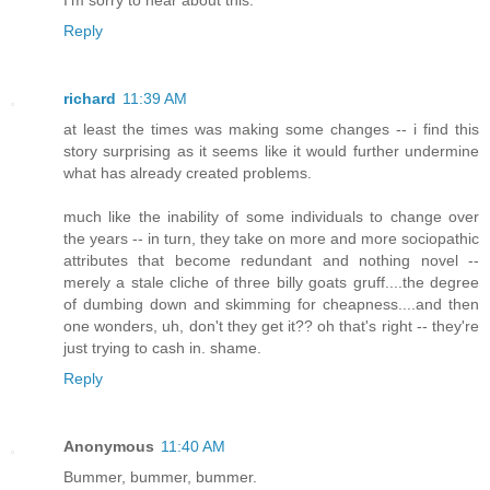
Reply
richard
11:39 AM
at least the times was making some changes -- i find this
story surprising as it seems like it would further undermine
what has already created problems.
much like the inability of some individuals to change over
the years -- in turn, they take on more and more sociopathic
attributes that become redundant and nothing novel --
merely a stale cliche of three billy goats gruff....the degree
of dumbing down and skimming for cheapness....and then
one wonders, uh, don't they get it?? oh that's right -- they're
just trying to cash in. shame.
Reply
Anonymous
11:40 AM
Bummer, bummer, bummer.