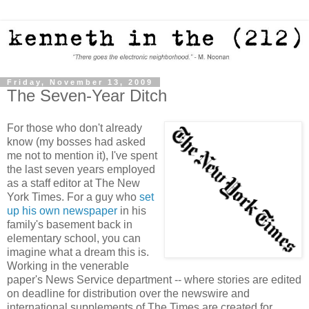
Friday, November 13, 2009
The Seven-Year Ditch
For those who don't already
know (my bosses had asked
me not to mention it), I've spent
the last seven years employed
as a staff editor at The New
York Times. For a guy who
set
up his own newspaper
in his
family's basement back in
elementary school, you can
imagine what a dream this is.
Working in the venerable
paper's News Service department -- where stories are edited
on deadline for distribution over the newswire and
international supplements of The Times are created for