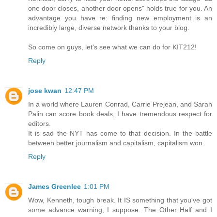
one door closes, another door opens" holds true for you. An
advantage you have re: finding new employment is an
incredibly large, diverse network thanks to your blog.
So come on guys, let's see what we can do for KIT212!
Reply
jose kwan
12:47 PM
In a world where Lauren Conrad, Carrie Prejean, and Sarah
Palin can score book deals, I have tremendous respect for
editors.
It is sad the NYT has come to that decision. In the battle
between better journalism and capitalism, capitalism won.
Reply
James Greenlee
1:01 PM
Wow, Kenneth, tough break. It IS something that you've got
some advance warning, I suppose. The Other Half and I