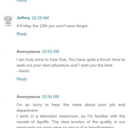
Jeffery
10:29 AM
A Friday the 13th you won't soon forget.
Reply
Anonymous
10:52 AM
I am truly sorry to hear that. You have quite a forum here to
seek out your next adventure and I wish you the best.
--Kevin
Reply
Anonymous
10:54 AM
I'm so sorry to hear the news about your job and
department.
I work in a television newsroom, so I'm familiar with the
rounds of layoffs. The slow erosion of the quality in our
newscasts we once were so proud of is heartbreaking.