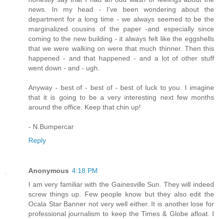
news. In my head - I've been wondering about the
department for a long time - we always seemed to be the
marginalized cousins of the paper -and especially since
coming to the new building - it always felt like the eggshells
that we were walking on were that much thinner. Then this
happened - and that happened - and a lot of other stuff
went down - and - ugh.
Anyway - best of - best of - best of luck to you. I imagine
that it is going to be a very interesting next few months
around the office. Keep that chin up!
- N.Bumpercar
Reply
Anonymous
4:18 PM
I am very familiar with the Gainesville Sun. They will indeed
screw things up. Few people know but they also edit the
Ocala Star Banner not very well either. It is another lose for
professional journalism to keep the Times & Globe afloat. I