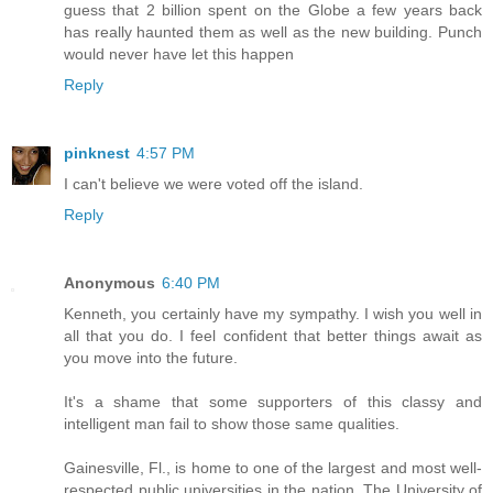
guess that 2 billion spent on the Globe a few years back
has really haunted them as well as the new building. Punch
would never have let this happen
Reply
pinknest
4:57 PM
I can't believe we were voted off the island.
Reply
Anonymous
6:40 PM
Kenneth, you certainly have my sympathy. I wish you well in
all that you do. I feel confident that better things await as
you move into the future.
It's a shame that some supporters of this classy and
intelligent man fail to show those same qualities.
Gainesville, Fl., is home to one of the largest and most well-
respected public universities in the nation. The University of