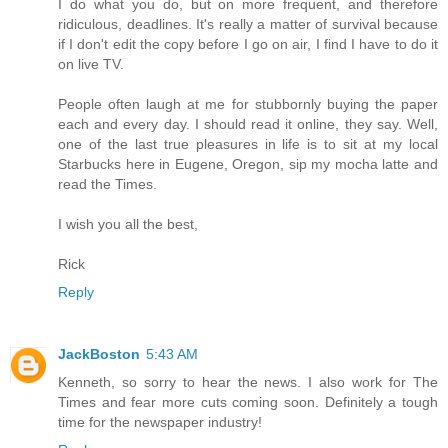
I do what you do, but on more frequent, and therefore
ridiculous, deadlines. It's really a matter of survival because
if I don't edit the copy before I go on air, I find I have to do it
on live TV.
People often laugh at me for stubbornly buying the paper
each and every day. I should read it online, they say. Well,
one of the last true pleasures in life is to sit at my local
Starbucks here in Eugene, Oregon, sip my mocha latte and
read the Times.
I wish you all the best,
Rick
Reply
JackBoston
5:43 AM
Kenneth, so sorry to hear the news. I also work for The
Times and fear more cuts coming soon. Definitely a tough
time for the newspaper industry!