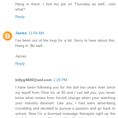
Hang in there. I lost my job on Thursday as well....now
what?
Reply
James
11:04 AM
I've been out of the loop for a bit. Sorry to hear about this.
Hang in. Be well.
James
Reply
billyg4600@aol.com
1:28 PM
I have been following you for the last two years ever since
my layoff from Time Inc at 30 and I can tell you, you never
know what comes from forced change when your watching
your industry diminish. Like you, I had seen advertising
crumbling and decided to pursue a passion and go back to
school. Now I'm a licensed massage therapist right up the