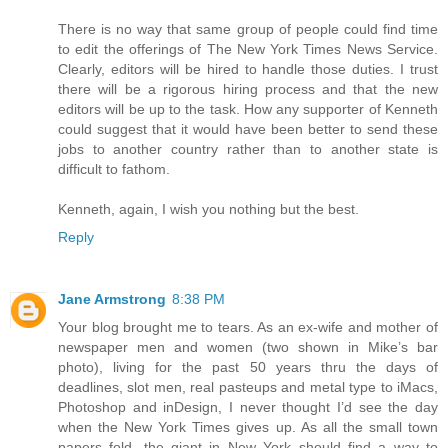
There is no way that same group of people could find time
to edit the offerings of The New York Times News Service.
Clearly, editors will be hired to handle those duties. I trust
there will be a rigorous hiring process and that the new
editors will be up to the task. How any supporter of Kenneth
could suggest that it would have been better to send these
jobs to another country rather than to another state is
difficult to fathom.
Kenneth, again, I wish you nothing but the best.
Reply
Jane Armstrong
8:38 PM
Your blog brought me to tears. As an ex-wife and mother of
newspaper men and women (two shown in Mike’s bar
photo), living for the past 50 years thru the days of
deadlines, slot men, real pasteups and metal type to iMacs,
Photoshop and inDesign, I never thought I’d see the day
when the New York Times gives up. As all the small town
papers fold, the giant in New York should find a way to