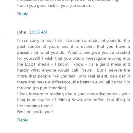
I wish you good luck in your job search.
Reply
john.
10:55 AM
I'm so sorry to hear this - I've been a reader of yours for the
past couple of years and it is evident that you have a
passion for what you do. What a pedigree you've created
for yourself! I wish that you would investigate moving into
the LGBT media - I know, I know - it's a giant mess and
hardly what anyone would call "News". But I believe the
more that people like yourself, with real talent, can get in
there and make a difference, the better we will all be for it in
the end (no pun intended).
I look forward to reading about your new adventures - your
blog is on my list of "sitting down with coffee, first thing in
the morning reads".
Best of luck to you!
Reply