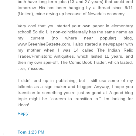
both have long-term jobs (13 and 27-years) that could end
tomorrow. His has been hanging by a thread since 9/11
(United), mine drying up because of Nevada's economy.
Very cool that you started your own paper in elementary
school! So did I. It non-coincidentally has the same name as
my current (no where near popular) blog,
www.GreenleeGazette.com. I also started a newspaper with
my mother when I was 14 called The Indian Relic
Trader/Prehistoric Antiquities, which lasted 11 years, and
then my own spin-off, The Comic Book Trader, which lasted.
. .er, 7 issues.
I didn't end up in publishing, but I still use some of my
talkents as a sign maker and blogger. Anyway, I hope you
transition to something you're just as good at. A good blog
topic might be "careers to transition to." I'm looking for
ideas!
Reply
Tom
1:23 PM