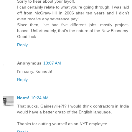
Sorry to hear about your layoff.
I can certainly relate to what you're going through. I was laid
off from McGraw-Hill in 2006 after ten years and I didn't
even receive any severance pay!
Since then, I've had five different jobs, mostly project-
based. Unfortunately, that's the nature of the New Economy.
Good luck.
Reply
Anonymous
10:07 AM
I'm sorry, Kenneth!
Reply
Norm!
10:24 AM
That sucks. Gainesville?!? I would think contractors in India
would have a better grasp of the English language.
Thanks for outting yourself as an NYT employee.
Reply