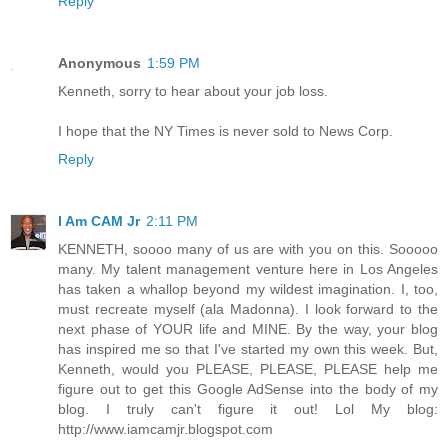
Reply
Anonymous
1:59 PM
Kenneth, sorry to hear about your job loss.
I hope that the NY Times is never sold to News Corp.
Reply
I Am CAM Jr
2:11 PM
KENNETH, soooo many of us are with you on this. Sooooo
many. My talent management venture here in Los Angeles
has taken a whallop beyond my wildest imagination. I, too,
must recreate myself (ala Madonna). I look forward to the
next phase of YOUR life and MINE. By the way, your blog
has inspired me so that I've started my own this week. But,
Kenneth, would you PLEASE, PLEASE, PLEASE help me
figure out to get this Google AdSense into the body of my
blog. I truly can't figure it out! Lol My blog:
http://www.iamcamjr.blogspot.com