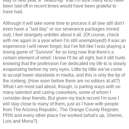
May of next year, a "heads-up" that I'm sure many who have
been laid off in recent times would have been grateful to
have had.
Although it will take some time to process it all (we still don't
even have a "last day" or our severance packages ironed
out), I feel strangely unbitter about it all. (Of course, check
with me again in a year when I'm still unemployed!) It was an
experience I will never forget, but I've felt like I was playing a
losing game of "Survivor" for so long now that there's a
certain element of relief. I know I'll be all right, but it still hurts
knowing that the profession I've dedicated my life to is slowly
evaporating before my very eyes. Little by little we've come
to accept lower standards in media, and this is only the tip of
the iceberg. (How soon before there are no editors at all?)
What I am most sad about, though, is parting ways with so
many talented and caring coworkers, some of whom I
consider dear friends. But given my track record I'm sure I
will stay close to many of them, just as I have with people
from The Arizona Republic, The Orange County Register,
PRN and every other place I've worked (what's up, Sherrie,
Lois and Mona?).