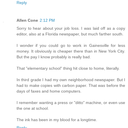
Reply
Allen Cone
2:12 PM
Sorry to hear about your job loss. I was laid off as a copy
editor, also at a Florida newspaper, but much farther south.
I wonder if you could go to work in Gainesville for less
money. It obviously is cheaper there than in New York City.
But the pay I know probably is really bad.
That "elementary school" thing hit close to home, literally.
In third grade I had my own neighborhood newspaper. But I
had to make copies with carbon paper. That was before the
days of faxes and home computers.
I remember wanting a press or "ditto" machine, or even use
the one at school.
The ink has been in my blood for a longtime.
Reply