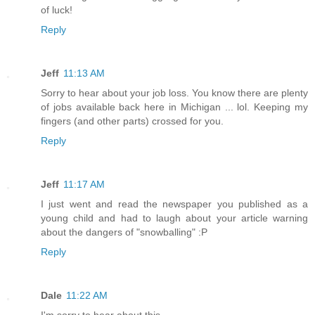
of luck!
Reply
Jeff
11:13 AM
Sorry to hear about your job loss. You know there are plenty
of jobs available back here in Michigan ... lol. Keeping my
fingers (and other parts) crossed for you.
Reply
Jeff
11:17 AM
I just went and read the newspaper you published as a
young child and had to laugh about your article warning
about the dangers of "snowballing" :P
Reply
Dale
11:22 AM
I'm sorry to hear about this.