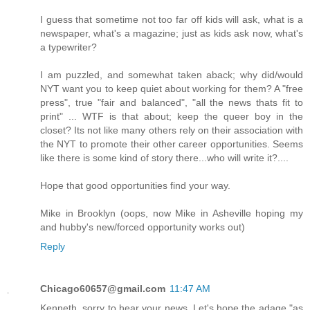
I guess that sometime not too far off kids will ask, what is a
newspaper, what's a magazine; just as kids ask now, what's
a typewriter?
I am puzzled, and somewhat taken aback; why did/would
NYT want you to keep quiet about working for them? A "free
press", true "fair and balanced", "all the news thats fit to
print" ... WTF is that about; keep the queer boy in the
closet? Its not like many others rely on their association with
the NYT to promote their other career opportunities. Seems
like there is some kind of story there...who will write it?....
Hope that good opportunities find your way.
Mike in Brooklyn (oops, now Mike in Asheville hoping my
and hubby's new/forced opportunity works out)
Reply
Chicago60657@gmail.com
11:47 AM
Kenneth, sorry to hear your news. Let's hope the adage "as