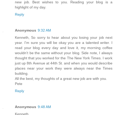
new job. Best wishes to you. Reading your blog is a
highlight of my day.
Reply
Anonymous
9:32 AM
Kenneth, So sorry to hear about you losing your job next
year. I'm sure you will be okay you are a talented writer. I
read your blog every day and love it, my morning coffee
wouldn't be the same without your blog. Side note, I always
thought that you worked for the The New York Times. I work
just up 8th Avenue at 44th St. and when you would describe
places near your work they were always near the Times
building.
All the best, my thoughts of a great new job are with you.
Pete
Reply
Anonymous
9:48 AM
Kenneth,