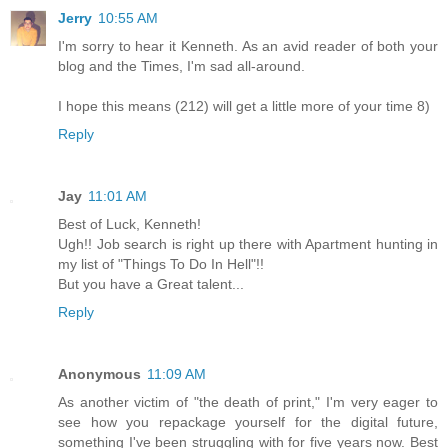
Jerry
10:55 AM
I'm sorry to hear it Kenneth. As an avid reader of both your
blog and the Times, I'm sad all-around.
I hope this means (212) will get a little more of your time 8)
Reply
Jay
11:01 AM
Best of Luck, Kenneth!
Ugh!! Job search is right up there with Apartment hunting in
my list of "Things To Do In Hell"!!
But you have a Great talent...
Reply
Anonymous
11:09 AM
As another victim of "the death of print," I'm very eager to
see how you repackage yourself for the digital future,
something I've been struggling with for five years now. Best