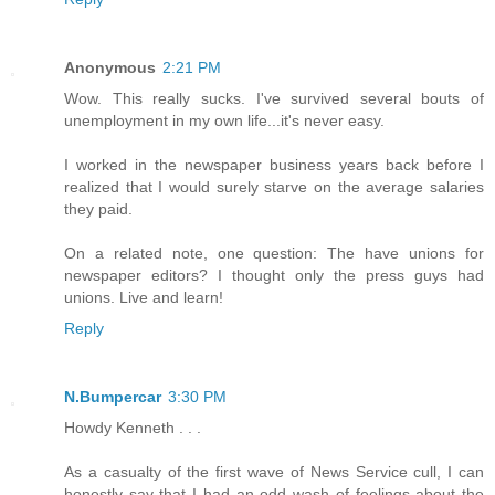
Anonymous
2:21 PM
Wow. This really sucks. I've survived several bouts of
unemployment in my own life...it's never easy.
I worked in the newspaper business years back before I
realized that I would surely starve on the average salaries
they paid.
On a related note, one question: The have unions for
newspaper editors? I thought only the press guys had
unions. Live and learn!
Reply
N.Bumpercar
3:30 PM
Howdy Kenneth . . .
As a casualty of the first wave of News Service cull, I can
honestly say that I had an odd wash of feelings about the