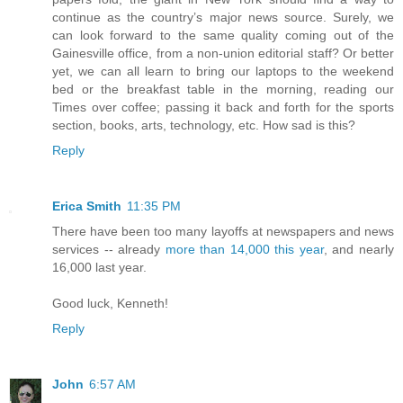
continue as the country’s major news source. Surely, we
can look forward to the same quality coming out of the
Gainesville office, from a non-union editorial staff? Or better
yet, we can all learn to bring our laptops to the weekend
bed or the breakfast table in the morning, reading our
Times over coffee; passing it back and forth for the sports
section, books, arts, technology, etc. How sad is this?
Reply
Erica Smith
11:35 PM
There have been too many layoffs at newspapers and news
services -- already
more than 14,000 this year
, and nearly
16,000 last year.
Good luck, Kenneth!
Reply
John
6:57 AM