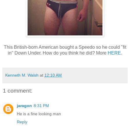
This British-born American bought a Speedo so he could "fit
in" Down Under. How do you think he did? More
HERE
.
Kenneth M. Walsh
at
12:10 AM
1 comment:
jaragon
8:31 PM
He is a fine looking man
Reply