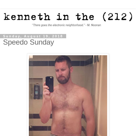
Sunday, August 19, 2018
Speedo Sunday