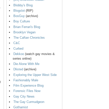
Blobby's Blog
.
Blogslot
(RIP)
BosGuy
(archive)
Boy Culture
Brian Ferrari's Blog
Brooklyn Vegan
The Caftan Chronicles
C&C
Curbed
Dekkoo
(watch gay movies &
series online)
Die Alone With Me
Dlisted
(archive)
Exploring the Upper West Side
Fashionably Male
t
Film Experience Blog
Forensic Files Now
Gay City News
The Gay Curmudgeon
Gothamist