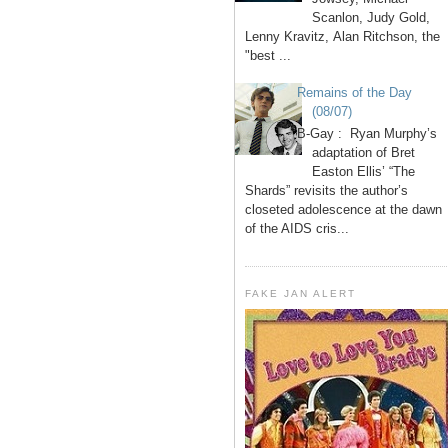
Scanlon, Judy Gold,
Lenny Kravitz, Alan Ritchson, the
"best ...
Remains of the Day
(08/07)
B-Gay : Ryan Murphy’s
adaptation of Bret
Easton Ellis’ “The
Shards” revisits the author’s
closeted adolescence at the dawn
of the AIDS cris...
FAKE JAN ALERT