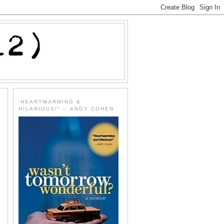
'HEARTWARMING &
HILARIOUS!" -- ANDY COHEN