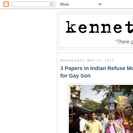
WEDNESDAY, MAY 20, 2015
3 Papers in Indian Refuse 
for Gay Son