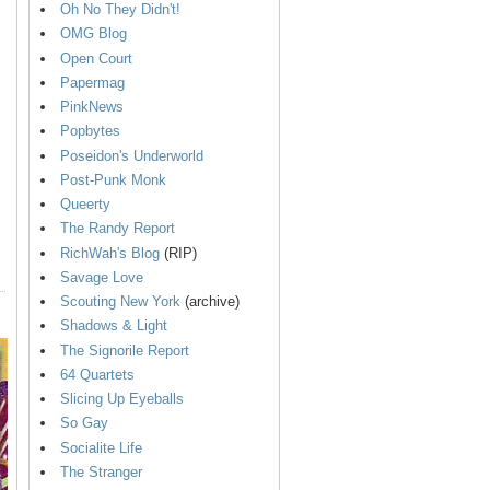
Oh No They Didn't!
OMG Blog
Open Court
Papermag
PinkNews
Popbytes
Poseidon's Underworld
Post-Punk Monk
Queerty
The Randy Report
RichWah's Blog
(RIP)
Savage Love
Scouting New York
(archive)
Shadows & Light
The Signorile Report
64 Quartets
Slicing Up Eyeballs
So Gay
Socialite Life
The Stranger