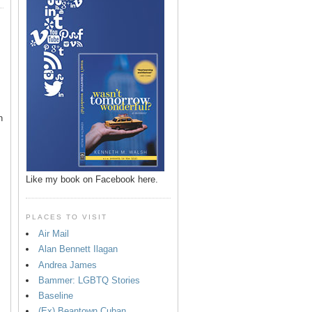
n
Like my book on Facebook here.
PLACES TO VISIT
Air Mail
Alan Bennett Ilagan
p
Andrea James
Bammer: LGBTQ Stories
Baseline
(Ex) Beantown Cuban