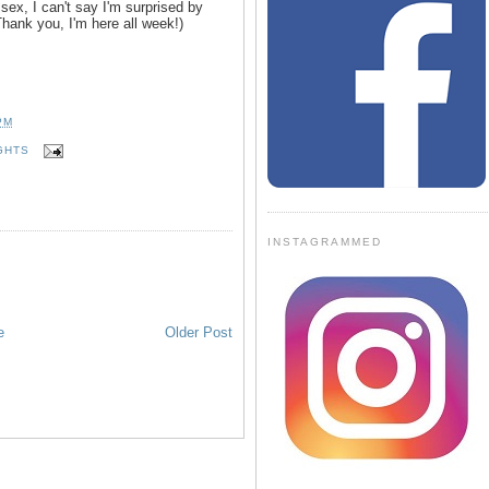
ex, I can't say I'm surprised by
(Thank you, I'm here all week!)
PM
GHTS
INSTAGRAMMED
e
Older Post