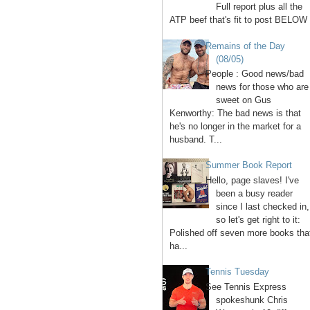
Full report plus all the
ATP beef that's fit to post BELOW 
Remains of the Day
(08/05)
People : Good news/bad
news for those who are
sweet on Gus
Kenworthy: The bad news is that
he's no longer in the market for a
husband. T...
Summer Book Report
Hello, page slaves! I've
been a busy reader
since I last checked in,
so let's get right to it:
Polished off seven more books tha
ha...
Tennis Tuesday
See Tennis Express
spokeshunk Chris