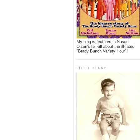
My blog is featured in Susan
Olsen's tell-all about the ill-fated
"Brady Bunch Variety Hour"!
LITTLE KENNY