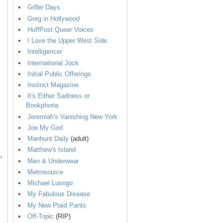
Gr8er Days
Greg in Hollywood
HuffPost Queer Voices
I Love the Upper West Side
Intelligencer
International Jock
Initial Public Offerings
Instinct Magazine
It's Either Sadness or
Bookphoria
Jeremiah's Vanishing New York
Joe My God
Manhunt Daily
(adult)
Matthew's Island
,
Men & Underwear
Metrosource
Michael Luongo
My Fabulous Disease
My New Plaid Pants
Off-Topic
(RIP)