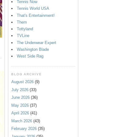
Tennis Now
Tennis World USA
That's Entertainment!
Them
Tottyland
TVLine
The Underwear Expert
Washington Blade
West Side Rag
BLOG ARCHIVE
August 2026
(9)
July 2026
(33)
June 2026
(36)
May 2026
(37)
April 2026
(41)
March 2026
(43)
February 2026
(35)
January 2026
(35)