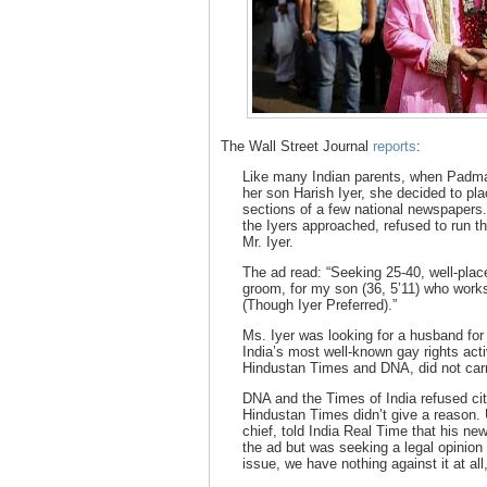
The Wall Street Journal
reports
:
Like many Indian parents, when Padma 
her son Harish Iyer, she decided to pla
sections of a few national newspapers. 
the Iyers approached, refused to run t
Mr. Iyer.
The ad read: “Seeking 25-40, well-plac
groom, for my son (36, 5’11) who work
(Though Iyer Preferred).”
Ms. Iyer was looking for a husband for
India’s most well-known gay rights acti
Hindustan Times and DNA, did not carr
DNA and the Times of India refused ci
Hindustan Times didn’t give a reason. 
chief, told India Real Time that his ne
the ad but was seeking a legal opinion 
issue, we have nothing against it at all