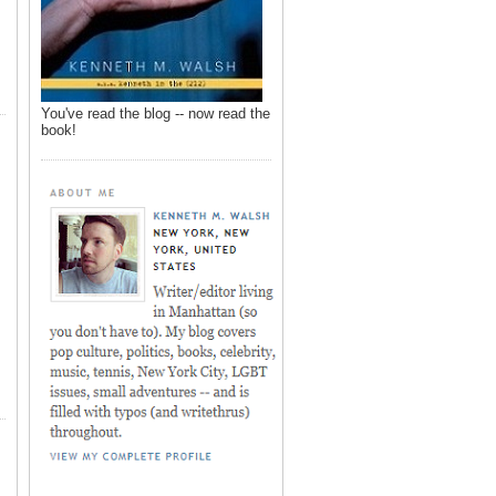
You've read the blog -- now read the
book!
,