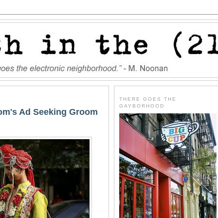
THERE GOES THE
GAYBORHOOD
Mom's Ad Seeking Groom