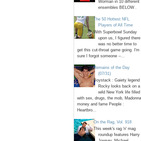
Worman in 10 different
ensembles BELOW .
The 50 Hottest NFL
Players of All Time
With Superbowl Sunday
upon us, I figured there
was no better time to
get this cut-throat game going. I'm
sure I forgot someone --...
Remains of the Day
(07/31)
Boystack : Gaiety legend
Rocky looks back on a
wild New York life filled
with sex, drugs, the mob, Madonna
money and fame People :
Heartbro...
On the Rag, Vol. 918
This week's rag 'n' mag
roundup features Harry
Jowsey, Michael