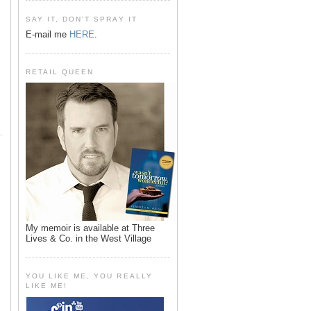
SAY IT, DON'T SPRAY IT
E-mail me
HERE
.
RETAIL QUEEN
My memoir is available at Three
Lives & Co. in the West Village
YOU LIKE ME, YOU REALLY
LIKE ME!