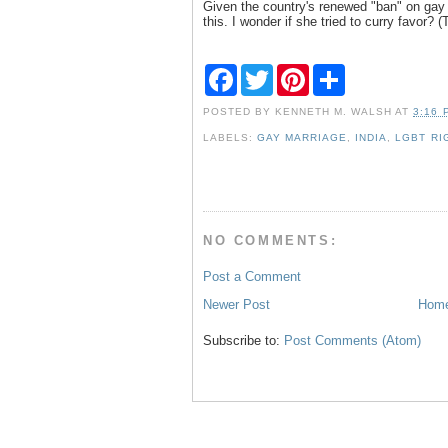
Given the country's renewed "ban" on gay s
this. I wonder if she tried to curry favor? 
F
T
P
S
a
w
i
h
c
i
n
a
POSTED BY
KENNETH M. WALSH
AT
3:16 
e
t
t
r
b
t
e
e
LABELS:
GAY MARRIAGE
,
INDIA
,
LGBT RI
o
e
r
o
r
e
k
s
t
NO COMMENTS:
Post a Comment
Newer Post
Hom
Subscribe to:
Post Comments (Atom)