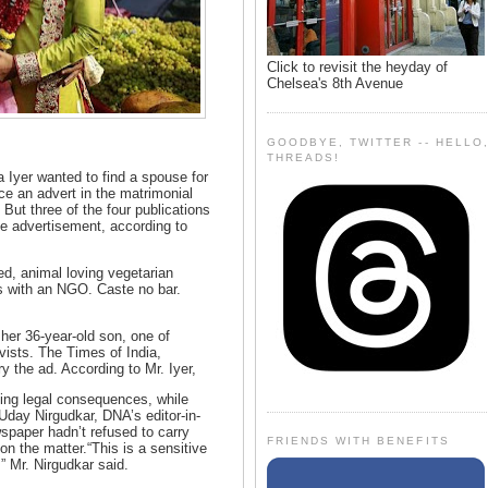
Click to revisit the heyday of
Chelsea's 8th Avenue
GOODBYE, TWITTER -- HELLO
THREADS!
Iyer wanted to find a spouse for
ce an advert in the matrimonial
But three of the four publications
he advertisement, according to
ed, animal loving vegetarian
s with an NGO. Caste no bar.
 her 36-year-old son, one of
vists. The Times of India,
y the ad. According to Mr. Iyer,
ting legal consequences, while
Uday Nirgudkar, DNA’s editor-in-
wspaper hadn’t refused to carry
FRIENDS WITH BENEFITS
on the matter.“This is a sensitive
,” Mr. Nirgudkar said.