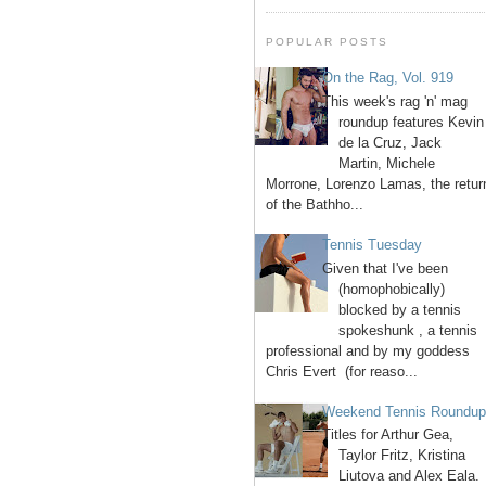
POPULAR POSTS
On the Rag, Vol. 919
This week's rag 'n' mag
roundup features Kevin
de la Cruz, Jack
Martin, Michele
Morrone, Lorenzo Lamas, the retur
of the Bathho...
Tennis Tuesday
Given that I've been
(homophobically)
blocked by a tennis
spokeshunk , a tennis
professional and by my goddess
Chris Evert (for reaso...
Weekend Tennis Roundu
Titles for Arthur Gea,
Taylor Fritz, Kristina
Liutova and Alex Eala.