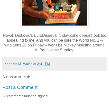
Novak Djokovic's EuroDisney birthday cake doesn't look too
appealing to me. And you can be sure the World No. 1 --
who turns 28 on Friday -- won't be Mickey Mousing around
in Paris come Sunday.
Kenneth M. Walsh
at
3:41 PM
No comments:
Post a Comment
All comments must be signed.