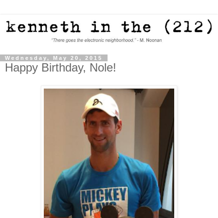
Wednesday, May 20, 2015
Happy Birthday, Nole!