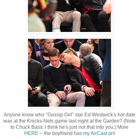
Anyone know who "Gossip Girl" star Ed Westwick's hot date
was at the Knicks-Nets game last night at the Garden? (Note
to Chuck Bass: I think he's just not that into you.) More
HERE
-- the boyfriend has
my AirCast
on!