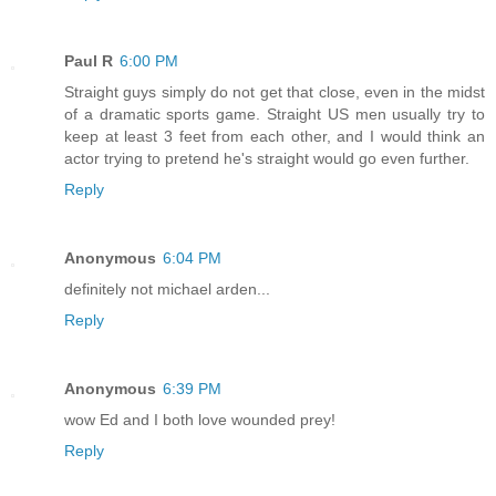
Paul R
6:00 PM
Straight guys simply do not get that close, even in the midst
of a dramatic sports game. Straight US men usually try to
keep at least 3 feet from each other, and I would think an
actor trying to pretend he's straight would go even further.
Reply
Anonymous
6:04 PM
definitely not michael arden...
Reply
Anonymous
6:39 PM
wow Ed and I both love wounded prey!
Reply