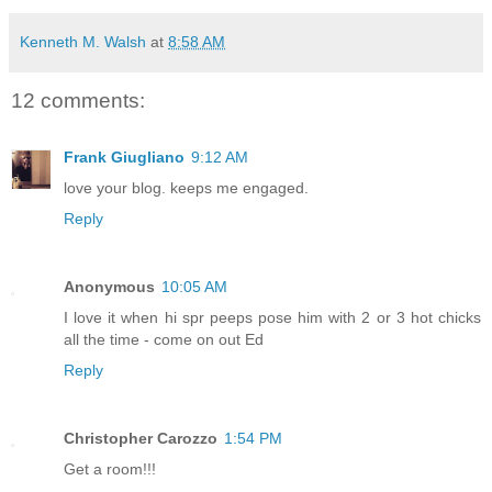
Kenneth M. Walsh
at
8:58 AM
12 comments:
Frank Giugliano
9:12 AM
love your blog. keeps me engaged.
Reply
Anonymous
10:05 AM
I love it when hi spr peeps pose him with 2 or 3 hot chicks
all the time - come on out Ed
Reply
Christopher Carozzo
1:54 PM
Get a room!!!