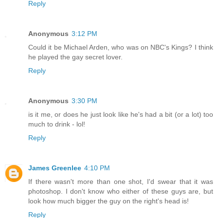
Reply
Anonymous
3:12 PM
Could it be Michael Arden, who was on NBC's Kings? I think
he played the gay secret lover.
Reply
Anonymous
3:30 PM
is it me, or does he just look like he's had a bit (or a lot) too
much to drink - lol!
Reply
James Greenlee
4:10 PM
If there wasn't more than one shot, I'd swear that it was
photoshop. I don't know who either of these guys are, but
look how much bigger the guy on the right's head is!
Reply