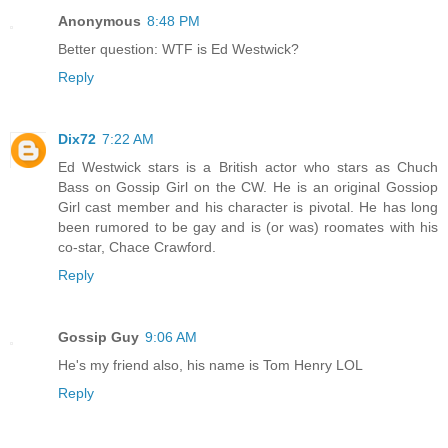
Anonymous
8:48 PM
Better question: WTF is Ed Westwick?
Reply
Dix72
7:22 AM
Ed Westwick stars is a British actor who stars as Chuch
Bass on Gossip Girl on the CW. He is an original Gossiop
Girl cast member and his character is pivotal. He has long
been rumored to be gay and is (or was) roomates with his
co-star, Chace Crawford.
Reply
Gossip Guy
9:06 AM
He's my friend also, his name is Tom Henry LOL
Reply