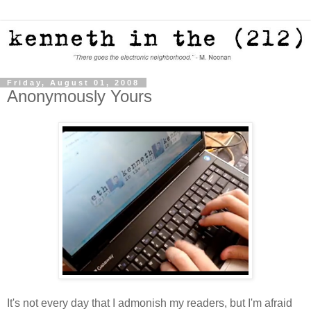
Friday, August 01, 2008
Anonymously Yours
It's not every day that I admonish my readers, but I'm afraid