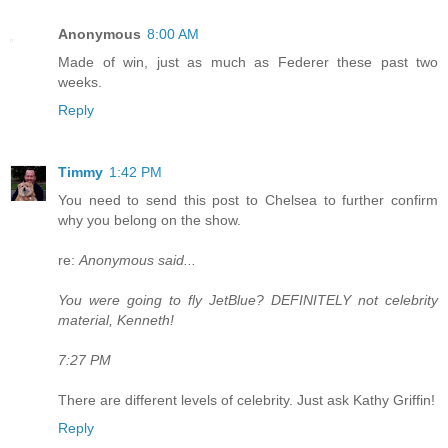
Anonymous
8:00 AM
Made of win, just as much as Federer these past two
weeks.
Reply
Timmy
1:42 PM
You need to send this post to Chelsea to further confirm
why you belong on the show.
re:
Anonymous said...
You were going to fly JetBlue? DEFINITELY not celebrity
material, Kenneth!
7:27 PM
There are different levels of celebrity. Just ask Kathy Griffin!
Reply