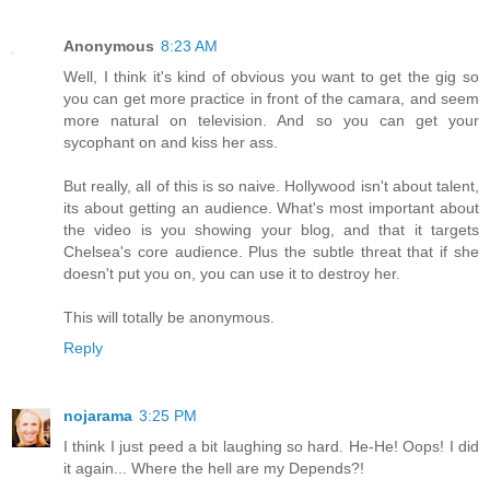
Anonymous
8:23 AM
Well, I think it's kind of obvious you want to get the gig so
you can get more practice in front of the camara, and seem
more natural on television. And so you can get your
sycophant on and kiss her ass.
But really, all of this is so naive. Hollywood isn't about talent,
its about getting an audience. What's most important about
the video is you showing your blog, and that it targets
Chelsea's core audience. Plus the subtle threat that if she
doesn't put you on, you can use it to destroy her.
This will totally be anonymous.
Reply
nojarama
3:25 PM
I think I just peed a bit laughing so hard. He-He! Oops! I did
it again... Where the hell are my Depends?!