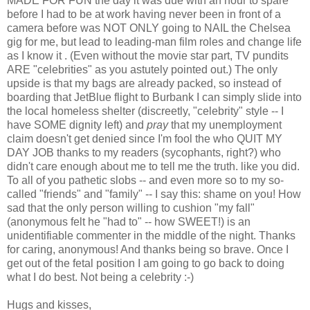
MADE FOR FUN the day it was due with an hour to spare
before I had to be at work having never been in front of a
camera before was NOT ONLY going to NAIL the Chelsea
gig for me, but lead to leading-man film roles and change life
as I know it . (Even without the movie star part, TV pundits
ARE "celebrities" as you astutely pointed out.) The only
upside is that my bags are already packed, so instead of
boarding that JetBlue flight to Burbank I can simply slide into
the local homeless shelter (discreetly, "celebrity" style -- I
have SOME dignity left) and
pray
that my unemployment
claim doesn't get denied since I'm fool the who QUIT MY
DAY JOB thanks to my readers (sycophants, right?) who
didn't care enough about me to tell me the truth. like you did.
To all of you pathetic slobs -- and even more so to my so-
called "friends" and "family" -- I say this: shame on you! How
sad that the only person willing to cushion "my fall"
(anonymous felt he "had to" -- how SWEET!) is an
unidentifiable commenter in the middle of the night. Thanks
for caring, anonymous! And thanks being so brave. Once I
get out of the fetal position I am going to go back to doing
what I do best. Not being a celebrity :-)
Hugs and kisses,