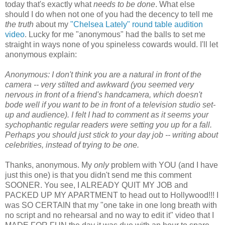
today that's exactly what
needs to be done
. What else
should I do when not one of you had the decency to tell me
the truth
about my
"Chelsea Lately" round table audition
video
. Lucky for me "anonymous" had the balls to set me
straight in ways none of you spineless cowards would. I'll let
anonymous explain:
Anonymous: I don't think you are a natural in front of the
camera -- very stilted and awkward (you seemed very
nervous in front of a friend's handcamera, which doesn't
bode well if you want to be in front of a television studio set-
up and audience). I felt I had to comment as it seems your
sychophantic regular readers were setting you up for a fall.
Perhaps you should just stick to your day job -- writing about
celebrities, instead of trying to be one.
Thanks, anonymous. My
only
problem with YOU (and I have
just this one) is that you didn't send me this comment
SOONER. You see, I ALREADY QUIT MY JOB and
PACKED UP MY APARTMENT to head out to Hollywood!!! I
was SO CERTAIN that my "one take in one long breath with
no script and no rehearsal and no way to edit it" video that I