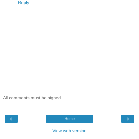
Reply
All comments must be signed.
‹
›
Home
View web version