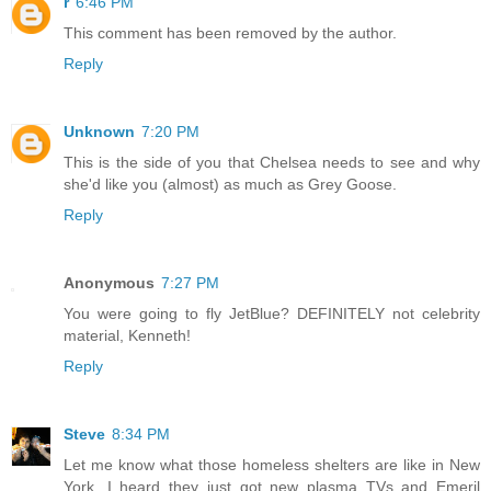
r
6:46 PM
This comment has been removed by the author.
Reply
Unknown
7:20 PM
This is the side of you that Chelsea needs to see and why
she'd like you (almost) as much as Grey Goose.
Reply
Anonymous
7:27 PM
You were going to fly JetBlue? DEFINITELY not celebrity
material, Kenneth!
Reply
Steve
8:34 PM
Let me know what those homeless shelters are like in New
York. I heard they just got new plasma TVs and Emeril