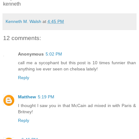
kenneth
Kenneth M. Walsh
at
4:45 PM
12 comments:
Anonymous
5:02 PM
call me a sycophant but this post is 10 times funnier than
anything ive ever seen on chelsea lately!
Reply
Matthew
5:19 PM
I thought I saw you in that McCain ad mixed in with Paris &
Britney!
Reply