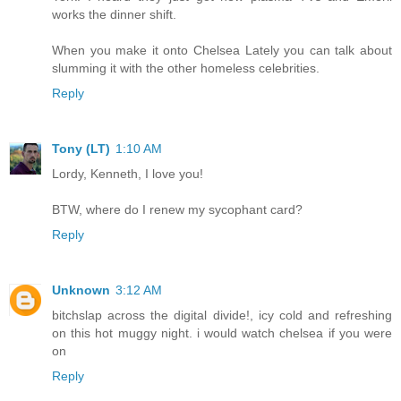
works the dinner shift.
When you make it onto Chelsea Lately you can talk about
slumming it with the other homeless celebrities.
Reply
Tony (LT)
1:10 AM
Lordy, Kenneth, I love you!
BTW, where do I renew my sycophant card?
Reply
Unknown
3:12 AM
bitchslap across the digital divide!, icy cold and refreshing
on this hot muggy night. i would watch chelsea if you were
on
Reply