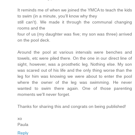
It reminds me of when we joined the YMCA to teach the kids
to swim (in a minute, you'll know why they
still can't). We made it through the communal changing
rooms and the
four of us (my daughter was five; my son was three) arrived
on the pool deck.
Around the pool at various intervals were benches and
towels, etc were piled there. On the one in our direct line of
sight, however, was a prosthetic leg. Nothing else. My son
was scared out of his life and the only thing worse than the
leg for him was knowing we were about to enter the pool
where the owner of the leg was swimming. He never
wanted to swim there again. One of those parenting
moments we'll never forget.
Thanks for sharing this and congrats on being published!
xo
Paula
Reply