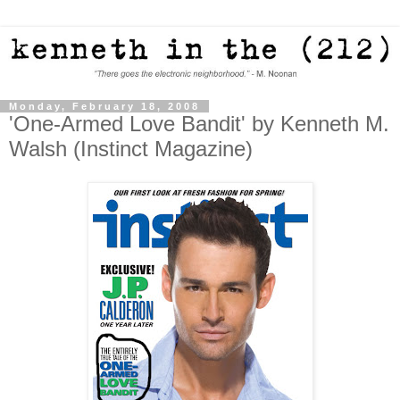
Monday, February 18, 2008
'One-Armed Love Bandit' by Kenneth M.
Walsh (Instinct Magazine)