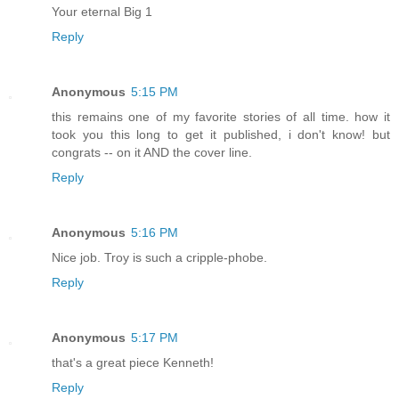
Your eternal Big 1
Reply
Anonymous
5:15 PM
this remains one of my favorite stories of all time. how it
took you this long to get it published, i don't know! but
congrats -- on it AND the cover line.
Reply
Anonymous
5:16 PM
Nice job. Troy is such a cripple-phobe.
Reply
Anonymous
5:17 PM
that's a great piece Kenneth!
Reply