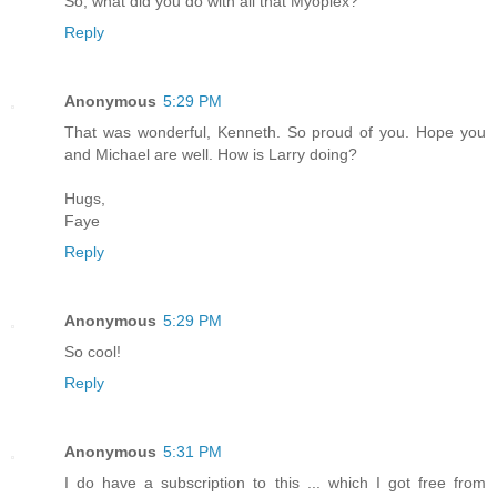
So, what did you do with all that Myoplex?
Reply
Anonymous
5:29 PM
That was wonderful, Kenneth. So proud of you. Hope you
and Michael are well. How is Larry doing?
Hugs,
Faye
Reply
Anonymous
5:29 PM
So cool!
Reply
Anonymous
5:31 PM
I do have a subscription to this ... which I got free from