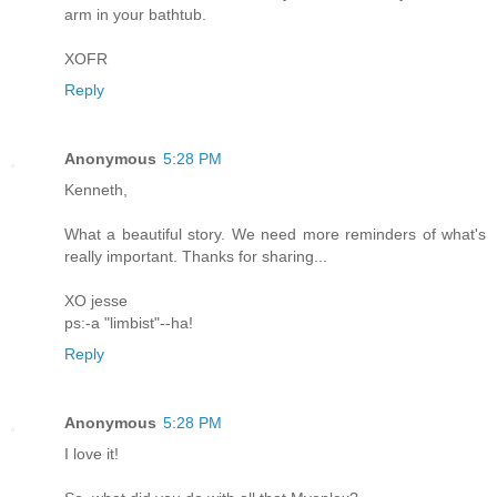
arm in your bathtub.
XOFR
Reply
Anonymous
5:28 PM
Kenneth,
What a beautiful story. We need more reminders of what's
really important. Thanks for sharing...
XO jesse
ps:-a "limbist"--ha!
Reply
Anonymous
5:28 PM
I love it!