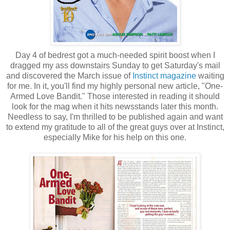
Day 4 of bedrest got a much-needed spirit boost when I
dragged my ass downstairs Sunday to get Saturday's mail
and discovered the March issue of
Instinct magazine
waiting
for me. In it, you'll find my highly personal new article, "One-
Armed Love Bandit." Those interested in reading it should
look for the mag when it hits newsstands later this month.
Needless to say, I'm thrilled to be published again and want
to extend my gratitude to all of the great guys over at Instinct,
especially Mike for his help on this one.