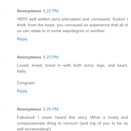
Anonymous
5:22 PM
VERY well written (and articulated and conveyed). Kudos! I
think, from the heart, you conveyed an experience that all of
us can relate to in some way/degree or another.
Reply
Anonymous
5:23 PM
Loved, loved, loved it—with both arms, legs, and heart,
baby.
Congrats!
Reply
Anonymous
5:25 PM
Fabulous! I never heard this story. What a lovely and
compassionate thing to recount (and big of you to be so
self-incriminating!)