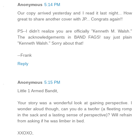
Anonymous
5:14 PM
Our copy arrived yesterday and I read it last night... How
great to share another cover with JP... Congrats again!!
PS--I didn't realize you are officially "Kenneth M. Walsh."
The acknowledgements in BAND FAGS! say just plain
"Kenneth Walsh." Sorry about that!
--Frank
Reply
Anonymous
5:15 PM
Little 1 Armed Bandit,
Your story was a wonderful look at gaining perspective. I
wonder aloud though, can you do a twofer (a fleeting romp
in the sack and a lasting sense of perspective)? Will refrain
from asking if he was limber in bed.
XXOXO,