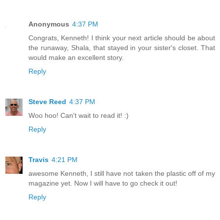
Anonymous
4:37 PM
Congrats, Kenneth! I think your next article should be about
the runaway, Shala, that stayed in your sister's closet. That
would make an excellent story.
Reply
Steve Reed
4:37 PM
Woo hoo! Can't wait to read it! :)
Reply
Travis
4:21 PM
awesome Kenneth, I still have not taken the plastic off of my
magazine yet. Now I will have to go check it out!
Reply