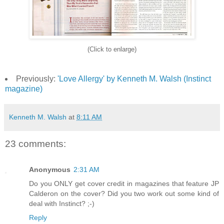
(Click to enlarge)
Previously:
'Love Allergy' by Kenneth M. Walsh (Instinct
magazine)
Kenneth M. Walsh
at
8:11 AM
23 comments:
Anonymous
2:31 AM
Do you ONLY get cover credit in magazines that feature JP
Calderon on the cover? Did you two work out some kind of
deal with Instinct? ;-)
Reply