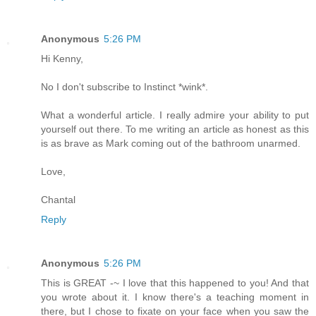
Anonymous
5:26 PM
Hi Kenny,
No I don't subscribe to Instinct *wink*.
What a wonderful article. I really admire your ability to put
yourself out there. To me writing an article as honest as this
is as brave as Mark coming out of the bathroom unarmed.
Love,
Chantal
Reply
Anonymous
5:26 PM
This is GREAT -~ I love that this happened to you! And that
you wrote about it. I know there's a teaching moment in
there, but I chose to fixate on your face when you saw the