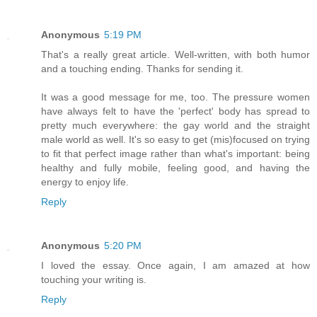
Anonymous
5:19 PM
That's a really great article. Well-written, with both humor
and a touching ending. Thanks for sending it.
It was a good message for me, too. The pressure women
have always felt to have the 'perfect' body has spread to
pretty much everywhere: the gay world and the straight
male world as well. It's so easy to get (mis)focused on trying
to fit that perfect image rather than what's important: being
healthy and fully mobile, feeling good, and having the
energy to enjoy life.
Reply
Anonymous
5:20 PM
I loved the essay. Once again, I am amazed at how
touching your writing is.
Reply