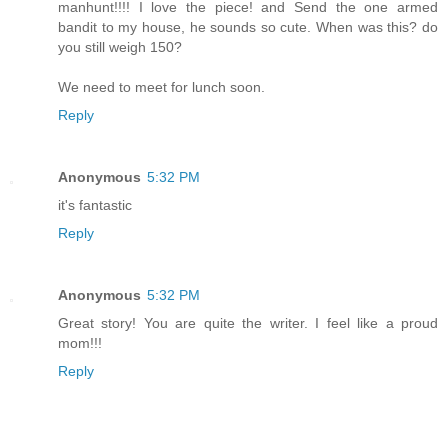
manhunt!!!! I love the piece! and Send the one armed
bandit to my house, he sounds so cute. When was this? do
you still weigh 150?
We need to meet for lunch soon.
Reply
Anonymous
5:32 PM
it's fantastic
Reply
Anonymous
5:32 PM
Great story! You are quite the writer. I feel like a proud
mom!!!
Reply