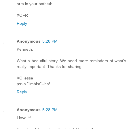
arm in your bathtub.
XOFR
Reply
Anonymous
5:28 PM
Kenneth,
What a beautiful story. We need more reminders of what's
really important. Thanks for sharing...
XO jesse
ps:-a "limbist"--ha!
Reply
Anonymous
5:28 PM
I love it!