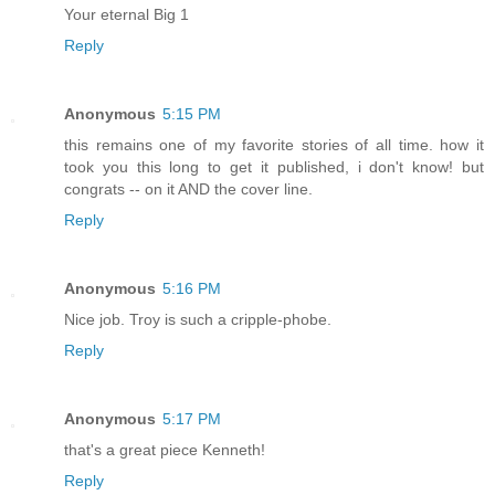
Your eternal Big 1
Reply
Anonymous
5:15 PM
this remains one of my favorite stories of all time. how it
took you this long to get it published, i don't know! but
congrats -- on it AND the cover line.
Reply
Anonymous
5:16 PM
Nice job. Troy is such a cripple-phobe.
Reply
Anonymous
5:17 PM
that's a great piece Kenneth!
Reply