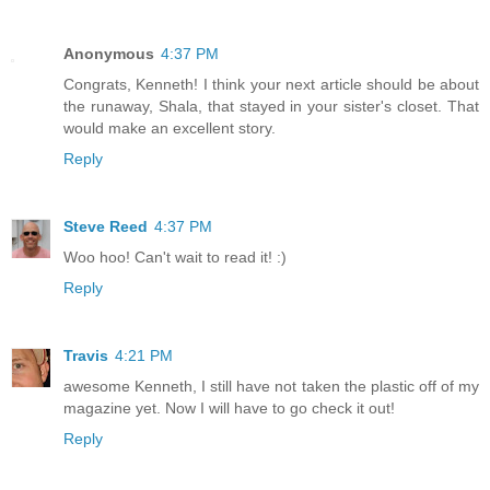
Anonymous
4:37 PM
Congrats, Kenneth! I think your next article should be about
the runaway, Shala, that stayed in your sister's closet. That
would make an excellent story.
Reply
Steve Reed
4:37 PM
Woo hoo! Can't wait to read it! :)
Reply
Travis
4:21 PM
awesome Kenneth, I still have not taken the plastic off of my
magazine yet. Now I will have to go check it out!
Reply