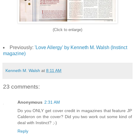
(Click to enlarge)
Previously:
'Love Allergy' by Kenneth M. Walsh (Instinct
magazine)
Kenneth M. Walsh
at
8:11 AM
23 comments:
Anonymous
2:31 AM
Do you ONLY get cover credit in magazines that feature JP
Calderon on the cover? Did you two work out some kind of
deal with Instinct? ;-)
Reply