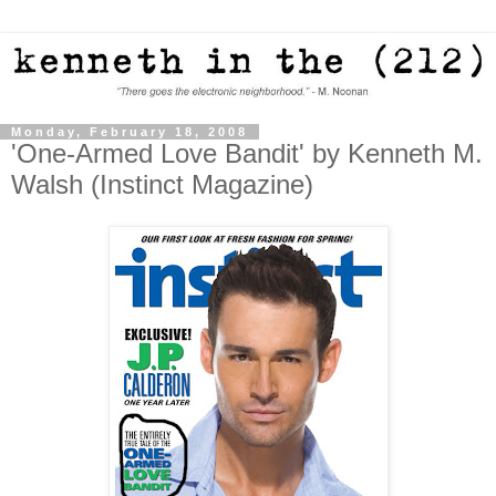
Monday, February 18, 2008
'One-Armed Love Bandit' by Kenneth M.
Walsh (Instinct Magazine)