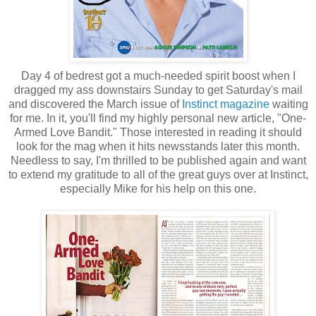
Day 4 of bedrest got a much-needed spirit boost when I
dragged my ass downstairs Sunday to get Saturday's mail
and discovered the March issue of
Instinct magazine
waiting
for me. In it, you'll find my highly personal new article, "One-
Armed Love Bandit." Those interested in reading it should
look for the mag when it hits newsstands later this month.
Needless to say, I'm thrilled to be published again and want
to extend my gratitude to all of the great guys over at Instinct,
especially Mike for his help on this one.