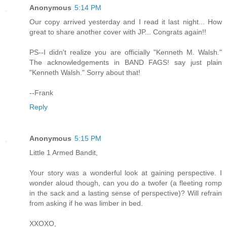
Anonymous
5:14 PM
Our copy arrived yesterday and I read it last night... How
great to share another cover with JP... Congrats again!!
PS--I didn't realize you are officially "Kenneth M. Walsh."
The acknowledgements in BAND FAGS! say just plain
"Kenneth Walsh." Sorry about that!
--Frank
Reply
Anonymous
5:15 PM
Little 1 Armed Bandit,
Your story was a wonderful look at gaining perspective. I
wonder aloud though, can you do a twofer (a fleeting romp
in the sack and a lasting sense of perspective)? Will refrain
from asking if he was limber in bed.
XXOXO,