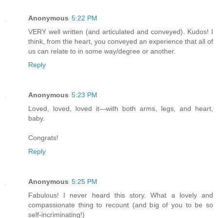
Anonymous
5:22 PM
VERY well written (and articulated and conveyed). Kudos! I
think, from the heart, you conveyed an experience that all of
us can relate to in some way/degree or another.
Reply
Anonymous
5:23 PM
Loved, loved, loved it—with both arms, legs, and heart,
baby.
Congrats!
Reply
Anonymous
5:25 PM
Fabulous! I never heard this story. What a lovely and
compassionate thing to recount (and big of you to be so
self-incriminating!)