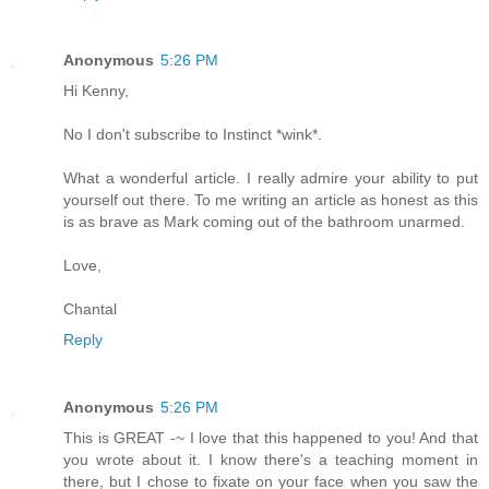
Anonymous
5:26 PM
Hi Kenny,
No I don't subscribe to Instinct *wink*.
What a wonderful article. I really admire your ability to put
yourself out there. To me writing an article as honest as this
is as brave as Mark coming out of the bathroom unarmed.
Love,
Chantal
Reply
Anonymous
5:26 PM
This is GREAT -~ I love that this happened to you! And that
you wrote about it. I know there's a teaching moment in
there, but I chose to fixate on your face when you saw the