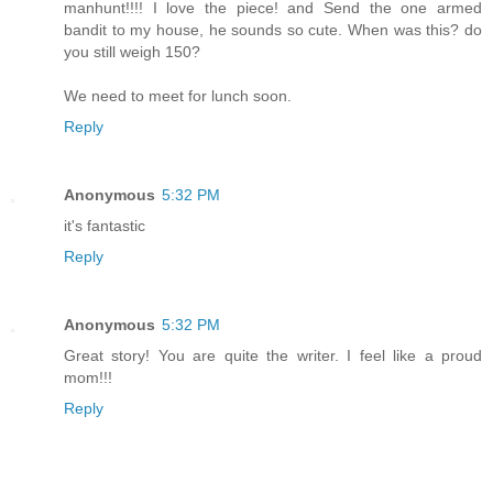
manhunt!!!! I love the piece! and Send the one armed
bandit to my house, he sounds so cute. When was this? do
you still weigh 150?
We need to meet for lunch soon.
Reply
Anonymous
5:32 PM
it's fantastic
Reply
Anonymous
5:32 PM
Great story! You are quite the writer. I feel like a proud
mom!!!
Reply