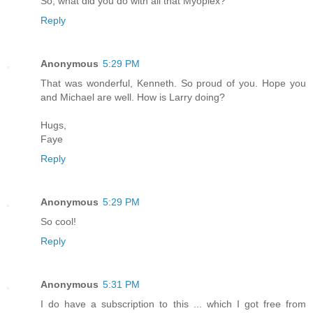
So, what did you do with all that Myoplex?
Reply
Anonymous
5:29 PM
That was wonderful, Kenneth. So proud of you. Hope you
and Michael are well. How is Larry doing?
Hugs,
Faye
Reply
Anonymous
5:29 PM
So cool!
Reply
Anonymous
5:31 PM
I do have a subscription to this ... which I got free from