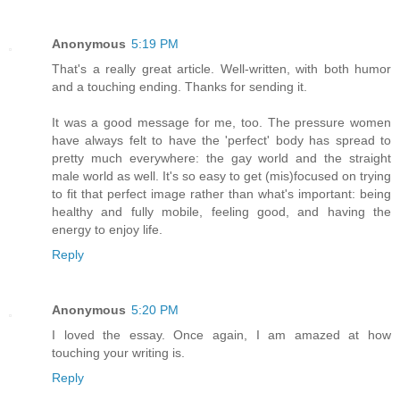
Anonymous
5:19 PM
That's a really great article. Well-written, with both humor
and a touching ending. Thanks for sending it.
It was a good message for me, too. The pressure women
have always felt to have the 'perfect' body has spread to
pretty much everywhere: the gay world and the straight
male world as well. It's so easy to get (mis)focused on trying
to fit that perfect image rather than what's important: being
healthy and fully mobile, feeling good, and having the
energy to enjoy life.
Reply
Anonymous
5:20 PM
I loved the essay. Once again, I am amazed at how
touching your writing is.
Reply