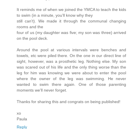
It reminds me of when we joined the YMCA to teach the kids
to swim (in a minute, you'll know why they
still can't). We made it through the communal changing
rooms and the
four of us (my daughter was five; my son was three) arrived
on the pool deck.
Around the pool at various intervals were benches and
towels, etc were piled there. On the one in our direct line of
sight, however, was a prosthetic leg. Nothing else. My son
was scared out of his life and the only thing worse than the
leg for him was knowing we were about to enter the pool
where the owner of the leg was swimming. He never
wanted to swim there again. One of those parenting
moments we'll never forget.
Thanks for sharing this and congrats on being published!
xo
Paula
Reply