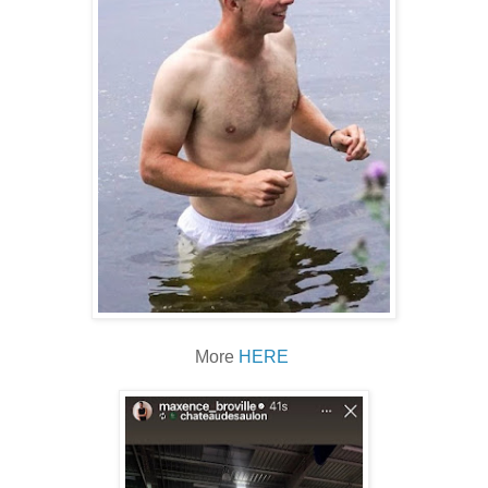
More
HERE