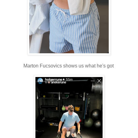
Marton Fucsovics shows us what he's got