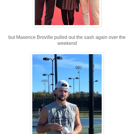
but Maxence Broville pulled out the sash again over the
weekend