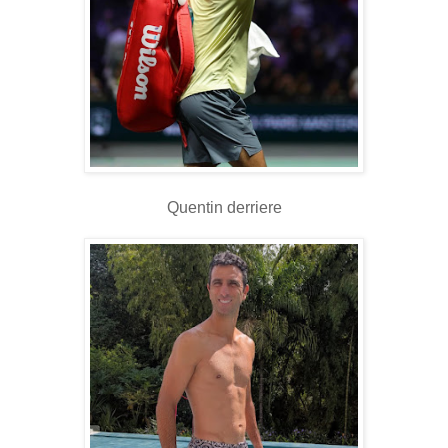
Quentin derriere