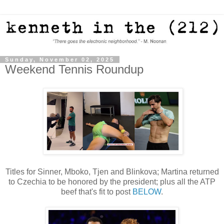
Sunday, November 02, 2025
Weekend Tennis Roundup
Titles for Sinner, Mboko, Tjen and Blinkova; Martina returned
to Czechia to be honored by the president; plus all the ATP
beef that's fit to post
BELOW
.