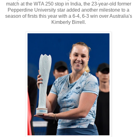
match at the WTA 250 stop in India, the 23-year-old former
Pepperdine University star added another milestone to a
season of firsts this year with a 6-4, 6-3 win over Australia's
Kimberly Birrell.