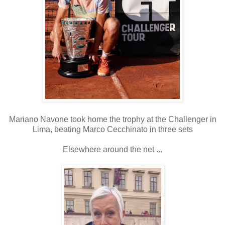
Mariano Navone took home the trophy at the Challenger in
Lima, beating Marco Cecchinato in three sets
Elsewhere around the net ...