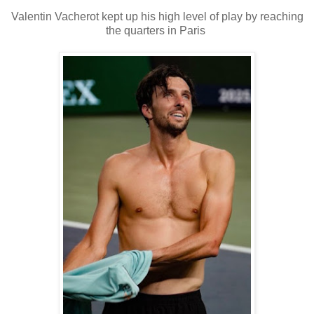
Valentin Vacherot kept up his high level of play by reaching
the quarters in Paris