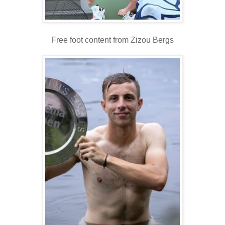
Free foot content from Zizou Bergs