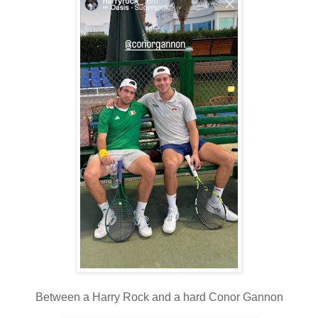
Between a Harry Rock and a hard Conor Gannon