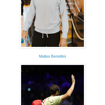
Matteo Berrettini