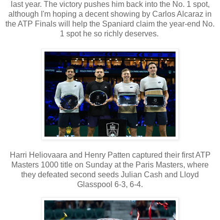
last year. The victory pushes him back into the No. 1 spot,
although I'm hoping a decent showing by Carlos Alcaraz in
the ATP Finals will help the Spaniard claim the year-end No.
1 spot he so richly deserves.
Harri Heliovaara and Henry Patten captured their first ATP
Masters 1000 title on Sunday at the Paris Masters, where
they defeated second seeds Julian Cash and Lloyd
Glasspool 6-3, 6-4.