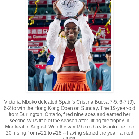
Victoria Mboko defeated Spain's Cristina Bucsa 7-5, 6-7 (9),
6-2 to win the Hong Kong Open on Sunday. The 19-year-old
from Burlington, Ontario, fired nine aces and earned her
second WTA title of the season after lifting the trophy in
Montreal in August. With the win Mboko breaks into the Top
20, rising from #21 to #18 -- having started the year ranked