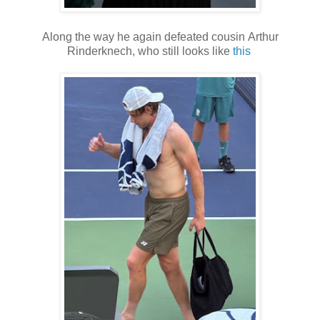
Along the way he again defeated cousin Arthur
Rinderknech, who still looks like
this