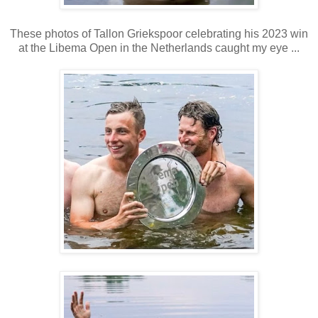
These photos of Tallon Griekspoor celebrating his 2023 win
at the Libema Open in the Netherlands caught my eye ...