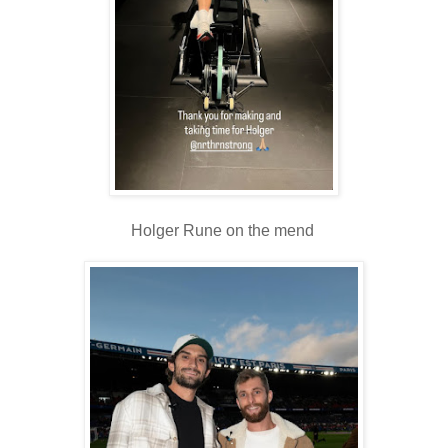
Holger Rune on the mend