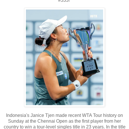
#333!
Indonesia's Janice Tjen made recent WTA Tour history on
Sunday at the Chennai Open as the first player from her
country to win a tour-level singles title in 23 years. In the title