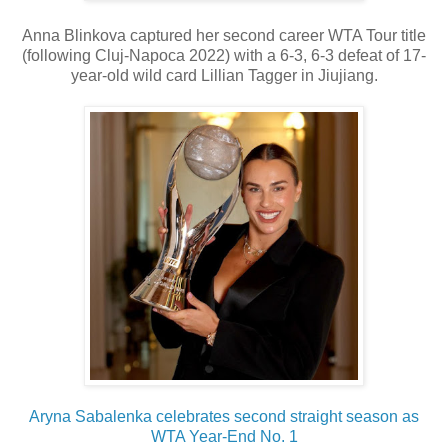
Anna Blinkova captured her second career WTA Tour title
(following Cluj-Napoca 2022) with a 6-3, 6-3 defeat of 17-
year-old wild card Lillian Tagger in Jiujiang.
Aryna Sabalenka celebrates second straight season as
WTA Year-End No. 1