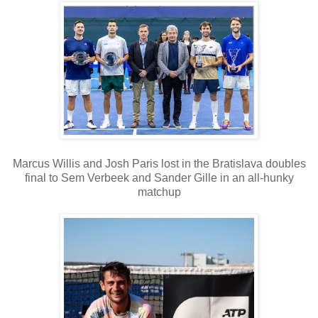
Marcus Willis and Josh Paris lost in the Bratislava doubles
final to Sem Verbeek and Sander Gille in an all-hunky
matchup