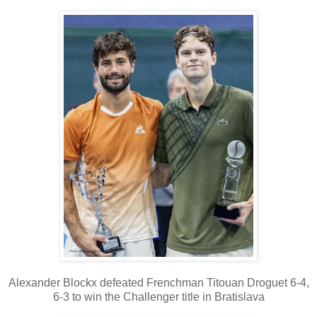
Alexander Blockx defeated Frenchman Titouan Droguet 6-4,
6-3 to win the Challenger title in Bratislava