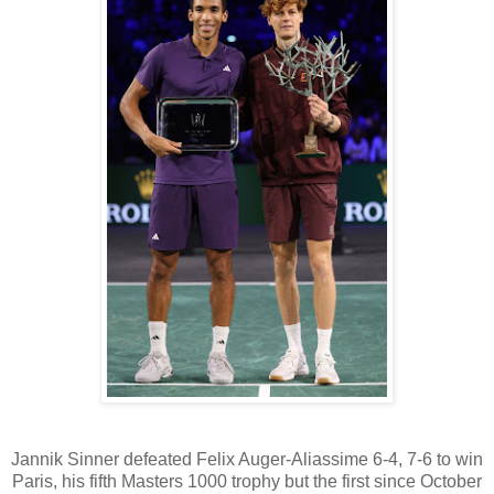
Jannik Sinner defeated Felix Auger-Aliassime 6-4, 7-6 to win
Paris, his fifth Masters 1000 trophy but the first since October