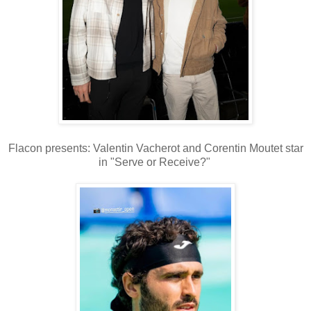
Flacon presents: Valentin Vacherot and Corentin Moutet star
in "Serve or Receive?"