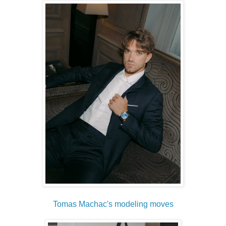
Tomas Machac's modeling moves