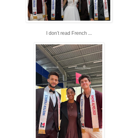
I don't read French ...