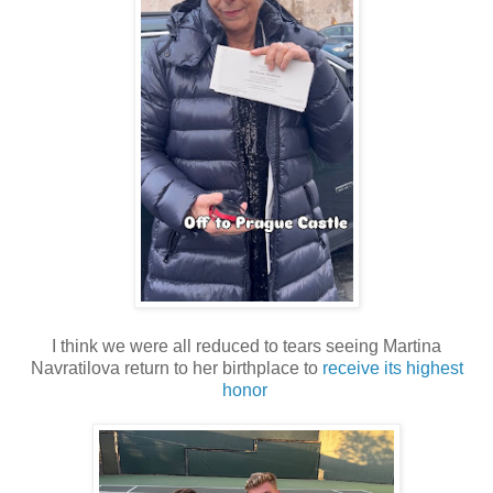
I think we were all reduced to tears seeing Martina
Navratilova return to her birthplace to
receive its highest
honor