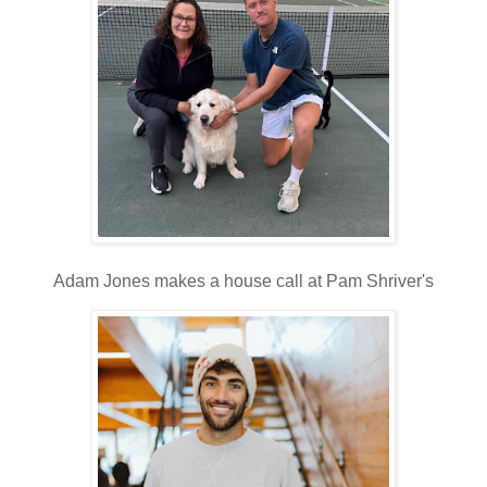
Adam Jones makes a house call at Pam Shriver's