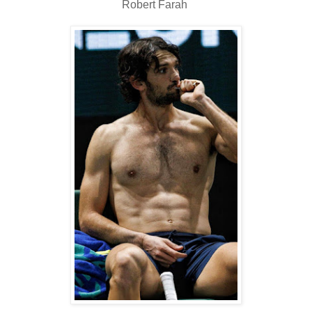
Robert Farah