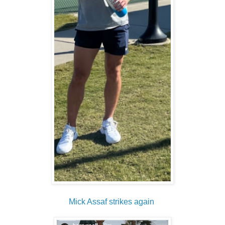
Mick Assaf strikes again