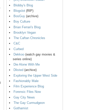
Blobby's Blog
.
Blogslot
(RIP)
BosGuy
(archive)
Boy Culture
Brian Ferrari's Blog
Brooklyn Vegan
The Caftan Chronicles
C&C
Curbed
Dekkoo
(watch gay movies &
series online)
Die Alone With Me
Dlisted
(archive)
Exploring the Upper West Side
Fashionably Male
t
Film Experience Blog
Forensic Files Now
Gay City News
The Gay Curmudgeon
Gothamist