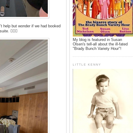
n’t help but wonder if we had booked
ite. 🤷🏻‍♂️
My blog is featured in Susan
Olsen's tell-all about the ill-fated
"Brady Bunch Variety Hour"!
LITTLE KENNY