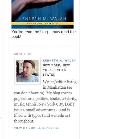
You've read the blog -- now read the
book!
,