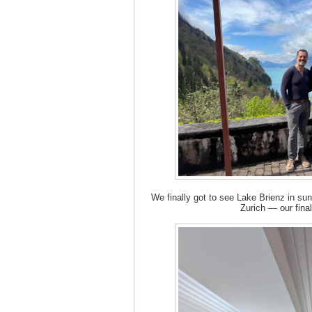
We finally got to see Lake Brienz in s
Zurich — our final