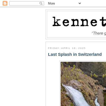
FRIDAY, APRIL 18, 2025
Last Splash in Switzerland