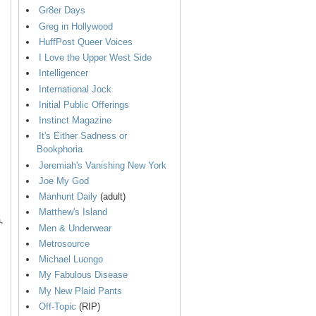
Gr8er Days
Greg in Hollywood
HuffPost Queer Voices
I Love the Upper West Side
Intelligencer
International Jock
Initial Public Offerings
Instinct Magazine
It's Either Sadness or
Bookphoria
Jeremiah's Vanishing New York
Joe My God
Manhunt Daily
(adult)
Matthew's Island
,
Men & Underwear
Metrosource
Michael Luongo
My Fabulous Disease
My New Plaid Pants
Off-Topic
(RIP)