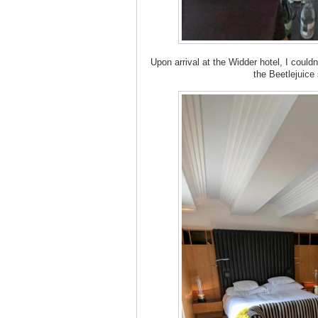
Upon arrival at the Widder hotel, I could
the Beetlejuice su