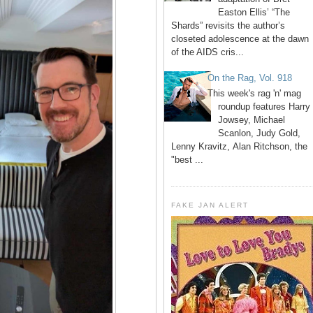
Easton Ellis’ “The
Shards” revisits the author’s
closeted adolescence at the dawn
of the AIDS cris...
On the Rag, Vol. 918
This week's rag 'n' mag
roundup features Harry
Jowsey, Michael
Scanlon, Judy Gold,
Lenny Kravitz, Alan Ritchson, the
"best ...
FAKE JAN ALERT