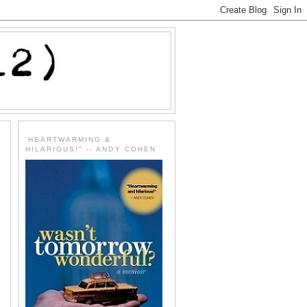
'HEARTWARMING &
HILARIOUS!" -- ANDY COHEN