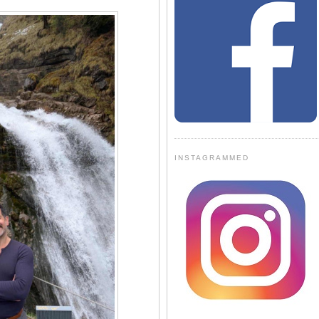
INSTAGRAMMED