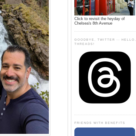
Click to revisit the heyday of
Chelsea's 8th Avenue
GOODBYE, TWITTER -- HELLO
THREADS!
FRIENDS WITH BENEFITS