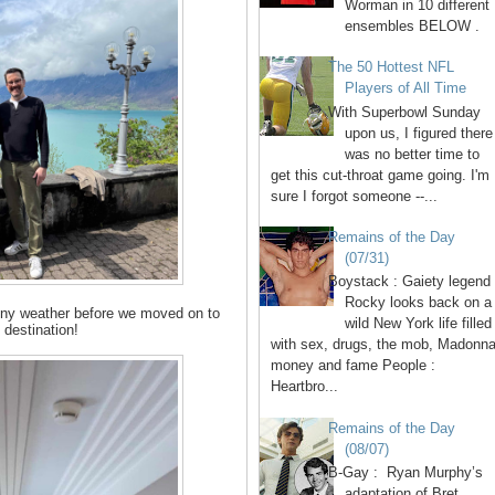
Worman in 10 different
ensembles BELOW .
The 50 Hottest NFL
Players of All Time
With Superbowl Sunday
upon us, I figured there
was no better time to
get this cut-throat game going. I'm
sure I forgot someone --...
Remains of the Day
(07/31)
Boystack : Gaiety legend
Rocky looks back on a
unny weather before we moved on to
wild New York life filled
 destination!
with sex, drugs, the mob, Madonna
money and fame People :
Heartbro...
Remains of the Day
(08/07)
B-Gay : Ryan Murphy’s
adaptation of Bret