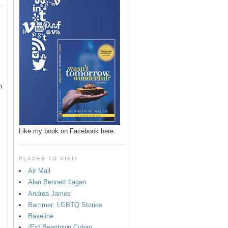
n
Like my book on Facebook here.
PLACES TO VISIT
Air Mail
Alan Bennett Ilagan
p
Andrea James
Bammer: LGBTQ Stories
Baseline
(Ex) Beantown Cuban