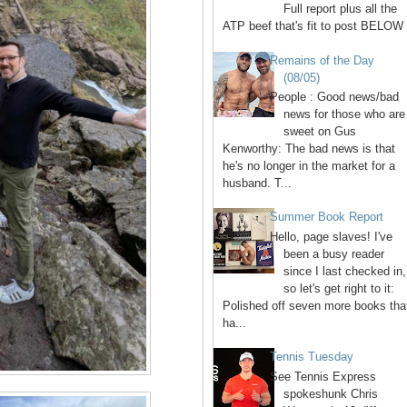
Full report plus all the
ATP beef that's fit to post BELOW 
Remains of the Day
(08/05)
People : Good news/bad
news for those who are
sweet on Gus
Kenworthy: The bad news is that
he's no longer in the market for a
husband. T...
Summer Book Report
Hello, page slaves! I've
been a busy reader
since I last checked in,
so let's get right to it:
Polished off seven more books tha
ha...
Tennis Tuesday
See Tennis Express
spokeshunk Chris