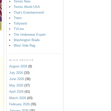
Tennis Now
Tennis World USA
That's Entertainment!
Them
Tottyland
TVLine
The Underwear Expert
Washington Blade
West Side Rag
BLOG ARCHIVE
August 2026
(8)
July 2026
(33)
June 2026
(36)
May 2026
(37)
April 2026
(41)
March 2026
(43)
February 2026
(35)
January 2026
(35)