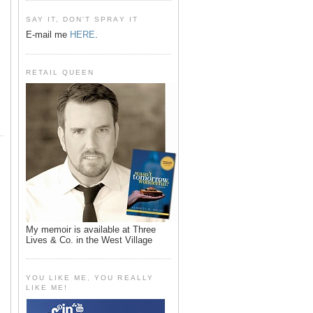
SAY IT, DON'T SPRAY IT
E-mail me
HERE
.
RETAIL QUEEN
My memoir is available at Three
Lives & Co. in the West Village
YOU LIKE ME, YOU REALLY
LIKE ME!