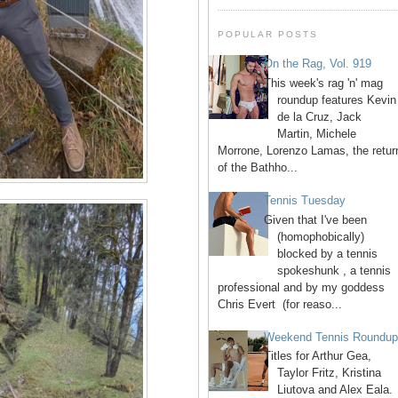
POPULAR POSTS
On the Rag, Vol. 919
This week's rag 'n' mag
roundup features Kevin
de la Cruz, Jack
Martin, Michele
Morrone, Lorenzo Lamas, the retur
of the Bathho...
Tennis Tuesday
Given that I've been
(homophobically)
blocked by a tennis
spokeshunk , a tennis
professional and by my goddess
Chris Evert (for reaso...
Weekend Tennis Roundu
Titles for Arthur Gea,
Taylor Fritz, Kristina
Liutova and Alex Eala.