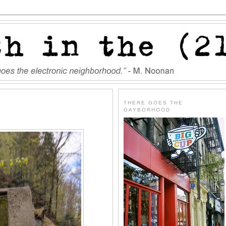
THERE GOES THE
GAYBORHOOD