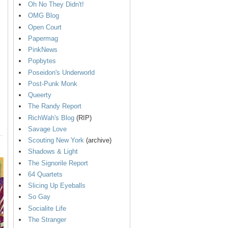
Oh No They Didn't!
OMG Blog
Open Court
Papermag
PinkNews
Popbytes
Poseidon's Underworld
Post-Punk Monk
Queerty
The Randy Report
RichWah's Blog
(RIP)
Savage Love
Scouting New York
(archive)
Shadows & Light
The Signorile Report
64 Quartets
Slicing Up Eyeballs
So Gay
Socialite Life
The Stranger