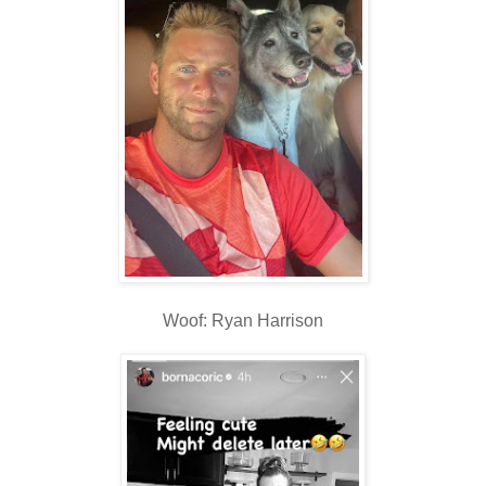
Woof: Ryan Harrison