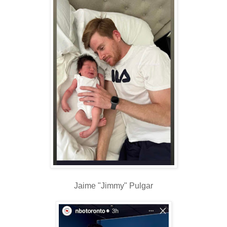
Jaime "Jimmy" Pulgar