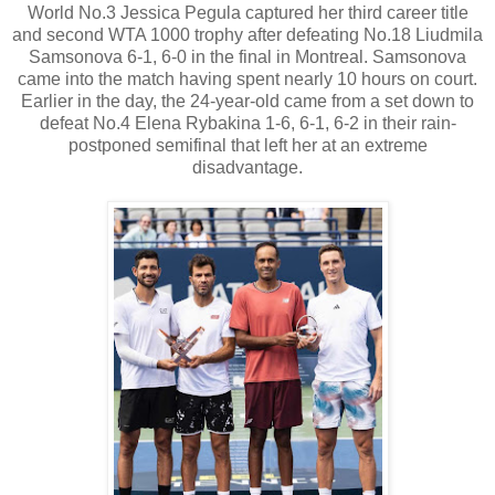
World No.3 Jessica Pegula captured her third career title
and second WTA 1000 trophy after defeating No.18 Liudmila
Samsonova 6-1, 6-0 in the final in Montreal. Samsonova
came into the match having spent nearly 10 hours on court.
Earlier in the day, the 24-year-old came from a set down to
defeat No.4 Elena Rybakina 1-6, 6-1, 6-2 in their rain-
postponed semifinal that left her at an extreme
disadvantage.