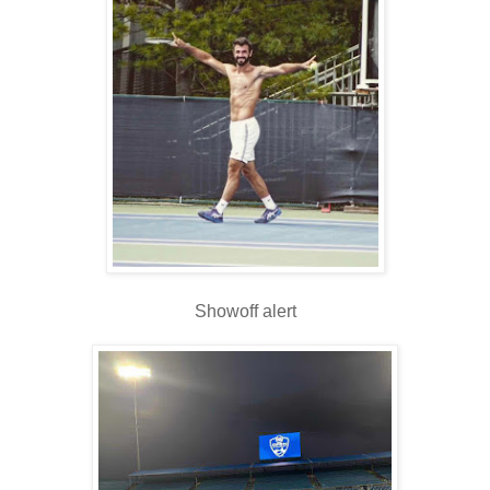
Showoff alert