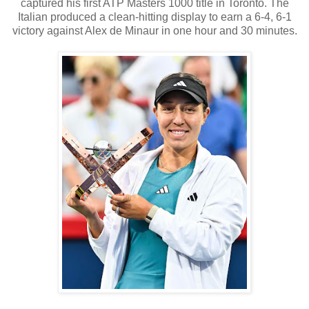
captured his first ATP Masters 1000 title in Toronto. The
Italian produced a clean-hitting display to earn a 6-4, 6-1
victory against Alex de Minaur in one hour and 30 minutes.