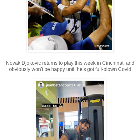
Novak Djokovic returns to play this week in Cincinnati and
obviously won't be happy until he's got full-blown Covid