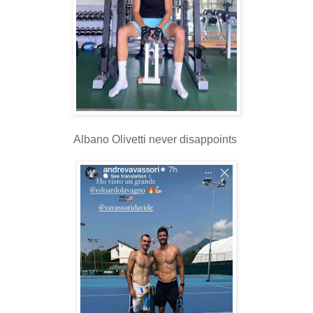
Albano Olivetti never disappoints