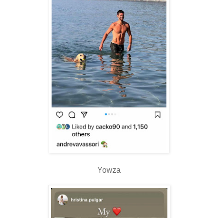
Yowza