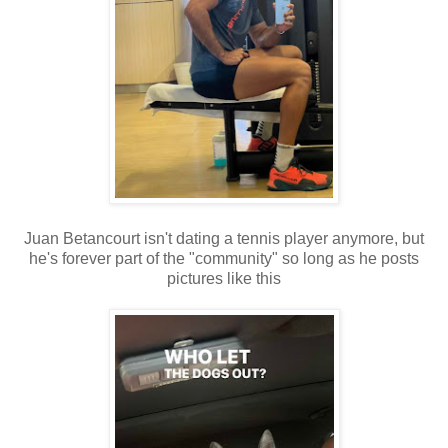
Juan Betancourt isn't dating a tennis player anymore, but
he's forever part of the "community" so long as he posts
pictures like this