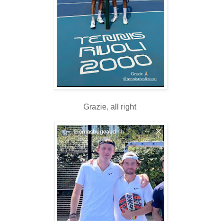
Grazie, all right