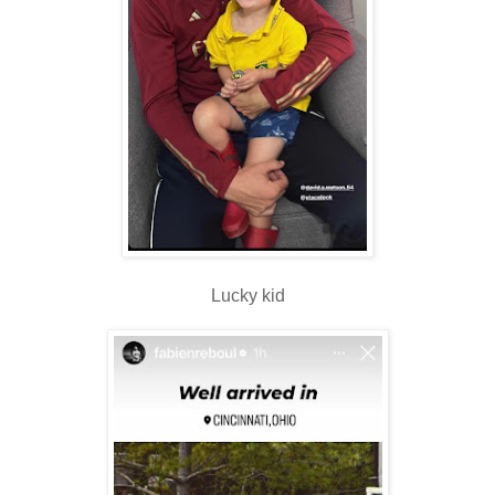
Lucky kid