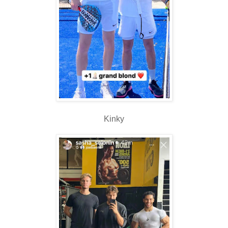
Kinky