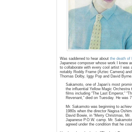
Was saddened to hear about
the death of
Japanese composer whose work I knew a
to collaborate with every cool artist I was
notably Roddy Frame (Aztec Camera) and 
Thomas Dolby, Iggy Pop and David Byrne
Sakamoto, one of Japan’s most promin
the influential Yellow Magic Orchestr
films including “The Last Emperor,” “T
Revenant,” died on Tuesday. He was 7
Mr. Sakamoto was beginning to achieve 
1980s when the director Nagisa Oshima
David Bowie, in “Merry Christmas, Mr. 
Japanese P.O.W. camp. Mr. Sakamoto, 
agreed under the condition that he coul