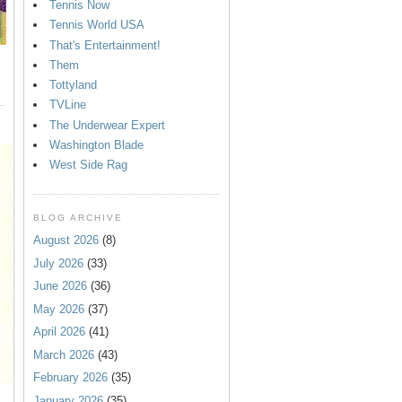
Tennis Now
Tennis World USA
That's Entertainment!
Them
Tottyland
TVLine
The Underwear Expert
Washington Blade
West Side Rag
BLOG ARCHIVE
August 2026
(8)
July 2026
(33)
June 2026
(36)
May 2026
(37)
April 2026
(41)
March 2026
(43)
February 2026
(35)
January 2026
(35)