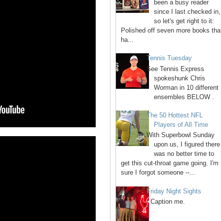
been a busy reader
since I last checked in,
so let's get right to it:
Polished off seven more books tha
ha...
Tennis Tuesday
See Tennis Express
spokeshunk Chris
Worman in 10 different
ensembles BELOW .
The 50 Hottest NFL
Players of All Time
With Superbowl Sunday
upon us, I figured there
was no better time to
get this cut-throat game going. I'm
sure I forgot someone --...
Friday Night Sights
Caption me.