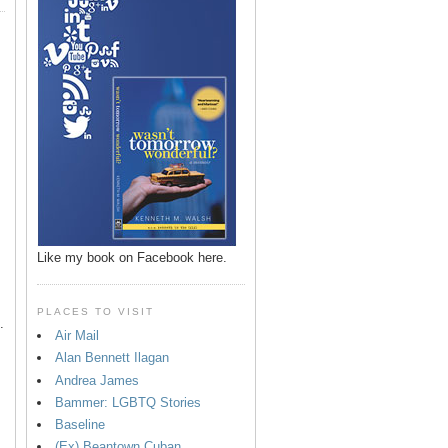
p
Like my book on Facebook here.
PLACES TO VISIT
.
Air Mail
Alan Bennett Ilagan
Andrea James
Bammer: LGBTQ Stories
Baseline
(Ex) Beantown Cuban