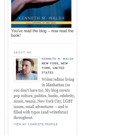
You've read the blog -- now read the
book!
,