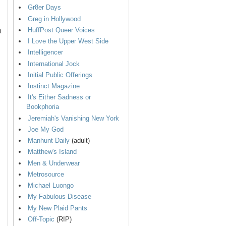
Gr8er Days
Greg in Hollywood
HuffPost Queer Voices
t
I Love the Upper West Side
Intelligencer
International Jock
Initial Public Offerings
Instinct Magazine
It's Either Sadness or
Bookphoria
Jeremiah's Vanishing New York
Joe My God
Manhunt Daily
(adult)
Matthew's Island
Men & Underwear
Metrosource
Michael Luongo
My Fabulous Disease
My New Plaid Pants
Off-Topic
(RIP)