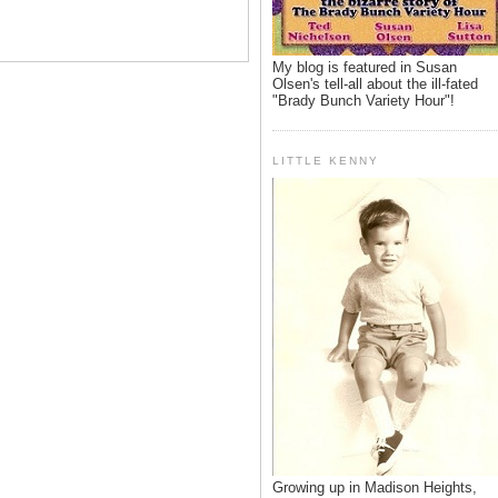
My blog is featured in Susan
Olsen's tell-all about the ill-fated
"Brady Bunch Variety Hour"!
LITTLE KENNY
Growing up in Madison Heights,