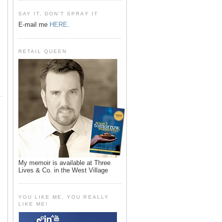
SAY IT, DON'T SPRAY IT
E-mail me
HERE
.
RETAIL QUEEN
My memoir is available at Three
Lives & Co. in the West Village
YOU LIKE ME, YOU REALLY
LIKE ME!