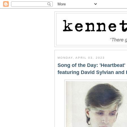
MONDAY, APRIL 03, 2023
Song of the Day: 'Heartbeat
featuring David Sylvian and