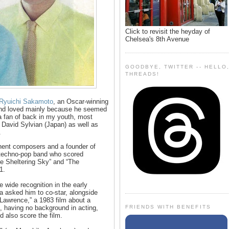
Click to revisit the heyday of
Chelsea's 8th Avenue
GOODBYE, TWITTER -- HELLO
THREADS!
 Ryuichi Sakamoto
, an Oscar-winning
nd loved mainly because he seemed
 a fan of back in my youth, most
David Sylvian (Japan) as well as
.
ent composers and a founder of
a techno-pop band who scored
he Sheltering Sky” and “The
1.
wide recognition in the early
 asked him to co-star, alongside
Lawrence,” a 1983 film about a
FRIENDS WITH BENEFITS
having no background in acting,
d also score the film.