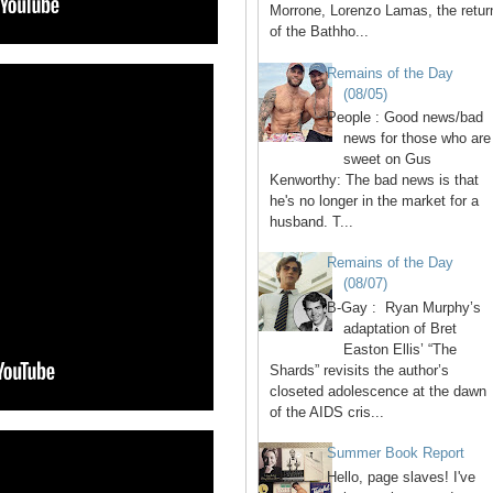
Morrone, Lorenzo Lamas, the retur
of the Bathho...
Remains of the Day
(08/05)
People : Good news/bad
news for those who are
sweet on Gus
Kenworthy: The bad news is that
he's no longer in the market for a
husband. T...
Remains of the Day
(08/07)
B-Gay : Ryan Murphy’s
adaptation of Bret
Easton Ellis’ “The
Shards” revisits the author’s
closeted adolescence at the dawn
of the AIDS cris...
Summer Book Report
Hello, page slaves! I've