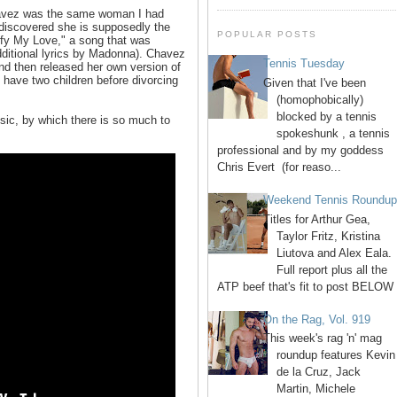
Chavez was the same woman I had
 discovered she is supposedly the
POPULAR POSTS
stify My Love," a song that was
additional lyrics by Madonna). Chavez
Tennis Tuesday
and then released her own version of
 have two children before divorcing
Given that I've been
(homophobically)
blocked by a tennis
sic, by which there is so much to
spokeshunk , a tennis
professional and by my goddess
Chris Evert (for reaso...
Weekend Tennis Roundu
Titles for Arthur Gea,
Taylor Fritz, Kristina
Liutova and Alex Eala.
Full report plus all the
ATP beef that's fit to post BELOW 
On the Rag, Vol. 919
This week's rag 'n' mag
roundup features Kevin
de la Cruz, Jack
Martin, Michele