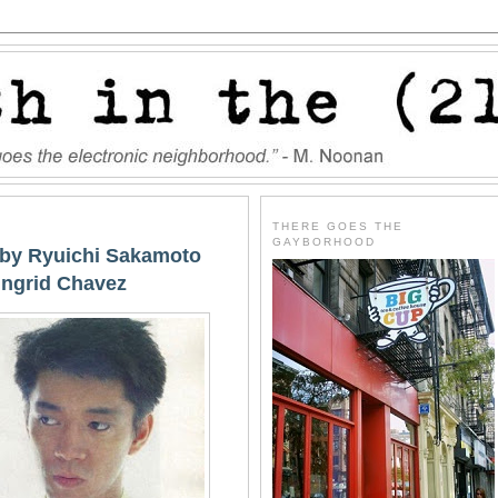
THERE GOES THE
GAYBORHOOD
' by Ryuichi Sakamoto
 Ingrid Chavez