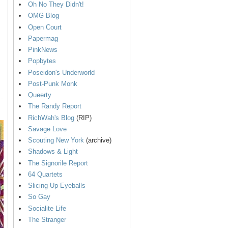
Oh No They Didn't!
OMG Blog
Open Court
Papermag
PinkNews
Popbytes
Poseidon's Underworld
Post-Punk Monk
Queerty
The Randy Report
RichWah's Blog
(RIP)
Savage Love
Scouting New York
(archive)
Shadows & Light
The Signorile Report
64 Quartets
Slicing Up Eyeballs
So Gay
Socialite Life
The Stranger