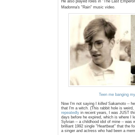
He also played roles in "The Last Emper
Madonna's "Rain" music video.
Teen me banging my 
Now I'm not saying I
killed
Sakamoto -- he'
that I'm a witch. (This rabbit hole is weir
repeatedly
in recent years, I was JUST thi
days before he expired, which is where I l
Sylvian -- a childhood idol of mine -- was 
brilliant 1992 single "Heartbeat" that the 
a singer and actress who had been a membe