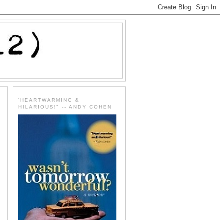
'HEARTWARMING &
HILARIOUS!" -- ANDY COHEN