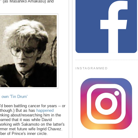
or" (as Masahiko Amakasu) and
INSTAGRAMMED
own 'Tin Drum'
d been battling cancer for years -- or
d, though.) But as has
happened
nking about/researching him in the
earned that it was while David
working with Sakamoto on the latter's
former met future wife Ingrid Chavez.
r of Prince's inner circle.