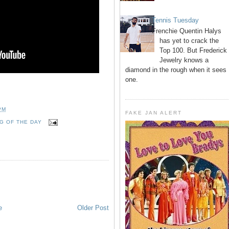
Tennis Tuesday
Frenchie Quentin Halys
has yet to crack the
Top 100. But Frederick
Jewelry knows a
diamond in the rough when it sees
one.
PM
FAKE JAN ALERT
G OF THE DAY
e
Older Post