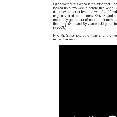
I discovered this without realizing that 
looked up a few weeks before this when I
actual writer (or at least co-writer) of "Ju
originally credited to Lenny Kravitz (and 
reportedly got an out-of-court settlement 
the song. (She and Sylvian would go on to
in 2003.)
RIP, Mr. Sakamoto. And thanks for the mu
remember you.