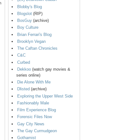
n
Blobby's Blog
Blogslot
(RIP)
BosGuy
(archive)
Boy Culture
Brian Ferrari's Blog
Brooklyn Vegan
The Caftan Chronicles
C&C
Curbed
Dekkoo
(watch gay movies &
series online)
Die Alone With Me
Dlisted
(archive)
Exploring the Upper West Side
Fashionably Male
Film Experience Blog
Forensic Files Now
Gay City News
The Gay Curmudgeon
Gothamist