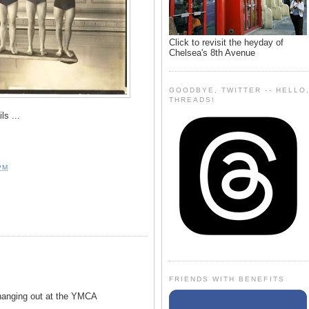
Click to revisit the heyday of
Chelsea's 8th Avenue
GOODBYE, TWITTER -- HELLO
THREADS!
ils ...
PM
FRIENDS WITH BENEFITS
anging out at the YMCA