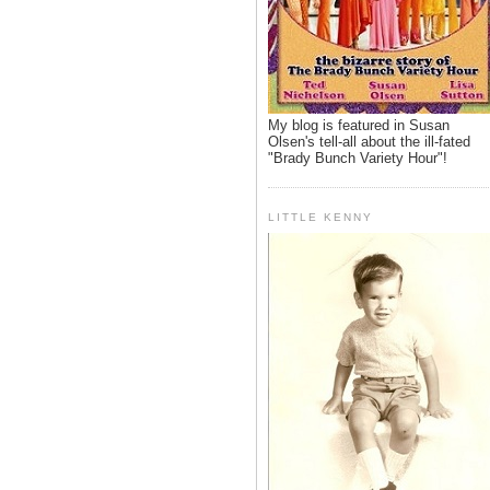
My blog is featured in Susan
Olsen's tell-all about the ill-fated
"Brady Bunch Variety Hour"!
LITTLE KENNY