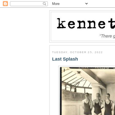
TUESDAY, OCTOBER 25, 2022
Last Splash