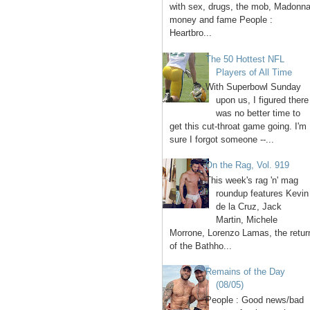
with sex, drugs, the mob, Madonna
money and fame People :
Heartbro...
The 50 Hottest NFL
Players of All Time
With Superbowl Sunday
upon us, I figured there
was no better time to
get this cut-throat game going. I'm
sure I forgot someone --...
On the Rag, Vol. 919
This week's rag 'n' mag
roundup features Kevin
de la Cruz, Jack
Martin, Michele
Morrone, Lorenzo Lamas, the retur
of the Bathho...
Remains of the Day
(08/05)
People : Good news/bad