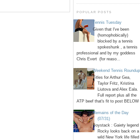
POPULAR POSTS
Tennis Tuesday
Given that I've been
(homophobically)
blocked by a tennis
spokeshunk , a tennis
professional and by my goddess
Chris Evert (for reaso...
Weekend Tennis Roundu
Titles for Arthur Gea,
Taylor Fritz, Kristina
Liutova and Alex Eala.
Full report plus all the
ATP beef that's fit to post BELOW 
Remains of the Day
(07/31)
Boystack : Gaiety legend
Rocky looks back on a
wild New York life filled