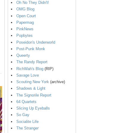
Oh No They Didn't!
OMG Blog
Open Court
Papermag
PinkNews
Popbytes
Poseidon's Underworld
Post-Punk Monk
Queerty
The Randy Report
RichWah's Blog
(RIP)
Savage Love
Scouting New York
(archive)
Shadows & Light
The Signorile Report
64 Quartets
Slicing Up Eyeballs
So Gay
Socialite Life
The Stranger