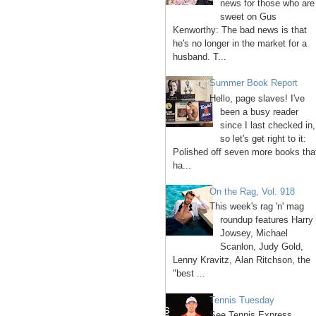
news for those who are
sweet on Gus
Kenworthy: The bad news is that
he's no longer in the market for a
husband. T...
Summer Book Report
Hello, page slaves! I've
been a busy reader
since I last checked in,
so let's get right to it:
Polished off seven more books tha
ha...
On the Rag, Vol. 918
This week's rag 'n' mag
roundup features Harry
Jowsey, Michael
Scanlon, Judy Gold,
Lenny Kravitz, Alan Ritchson, the
"best ...
Tennis Tuesday
See Tennis Express