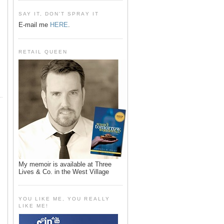
SAY IT, DON'T SPRAY IT
E-mail me
HERE
.
RETAIL QUEEN
My memoir is available at Three
Lives & Co. in the West Village
YOU LIKE ME, YOU REALLY
LIKE ME!