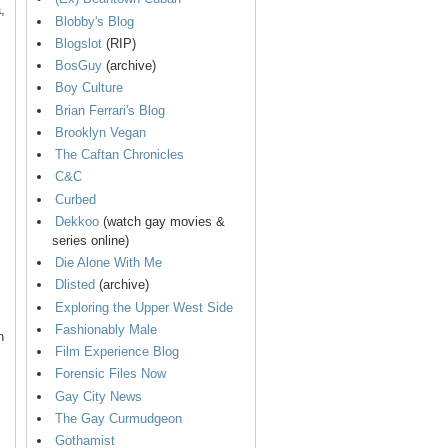
,
Blobby's Blog
Blogslot
(RIP)
BosGuy
(archive)
Boy Culture
Brian Ferrari's Blog
Brooklyn Vegan
The Caftan Chronicles
C&C
Curbed
Dekkoo
(watch gay movies &
series online)
Die Alone With Me
Dlisted
(archive)
Exploring the Upper West Side
Fashionably Male
n
Film Experience Blog
Forensic Files Now
Gay City News
The Gay Curmudgeon
Gothamist