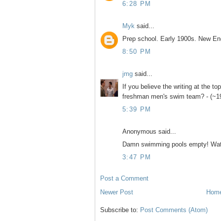
6:28 PM
Myk
said...
Prep school. Early 1900s. New En
8:50 PM
jmg
said...
If you believe the writing at the top
freshman men's swim team? - (~1
5:39 PM
Anonymous said...
Damn swimming pools empty! Watc
3:47 PM
Post a Comment
Newer Post
Hom
Subscribe to:
Post Comments (Atom)