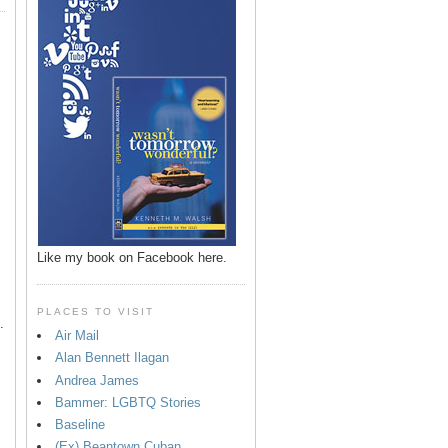
p
Like my book on Facebook here.
PLACES TO VISIT
.
Air Mail
Alan Bennett Ilagan
Andrea James
Bammer: LGBTQ Stories
Baseline
(Ex) Beantown Cuban