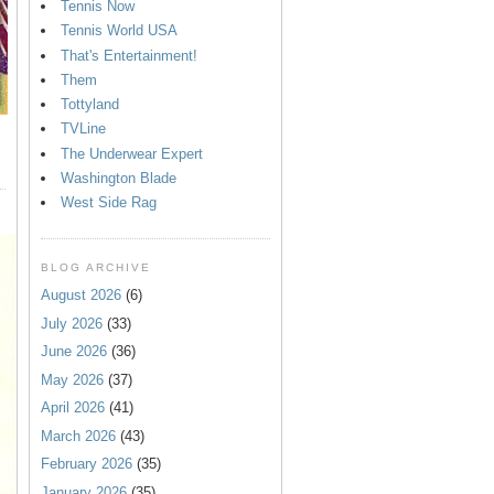
Tennis Now
Tennis World USA
That's Entertainment!
Them
Tottyland
TVLine
The Underwear Expert
Washington Blade
West Side Rag
BLOG ARCHIVE
August 2026
(6)
July 2026
(33)
June 2026
(36)
May 2026
(37)
April 2026
(41)
March 2026
(43)
February 2026
(35)
January 2026
(35)