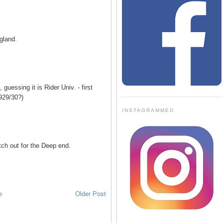
gland.
, guessing it is Rider Univ. - first
929/30?)
INSTAGRAMMED
h out for the Deep end.
e
Older Post