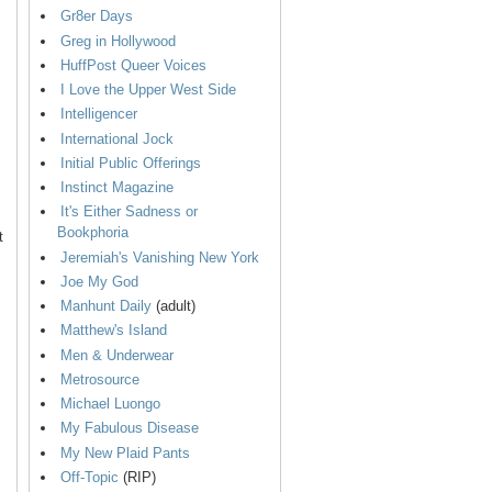
Gr8er Days
Greg in Hollywood
HuffPost Queer Voices
I Love the Upper West Side
Intelligencer
International Jock
Initial Public Offerings
Instinct Magazine
It's Either Sadness or
Bookphoria
t
Jeremiah's Vanishing New York
Joe My God
Manhunt Daily
(adult)
Matthew's Island
Men & Underwear
Metrosource
Michael Luongo
My Fabulous Disease
My New Plaid Pants
Off-Topic
(RIP)