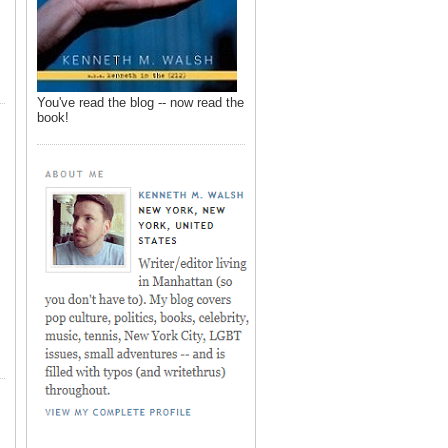
You've read the blog -- now read the
book!
,