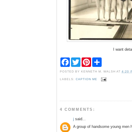
I want deta
F
T
P
S
a
w
i
h
c
i
n
a
POSTED BY
KENNETH M. WALSH
AT
4:20 
e
t
t
r
b
t
e
e
LABELS:
CAPTION ME
o
e
r
o
r
e
k
s
t
4 COMMENTS:
j
said...
A group of handsome young men h