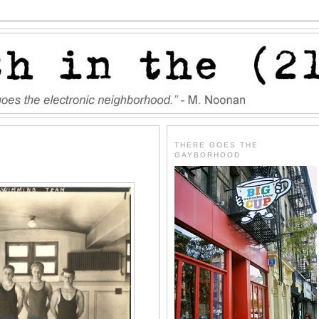
THERE GOES THE
GAYBORHOOD