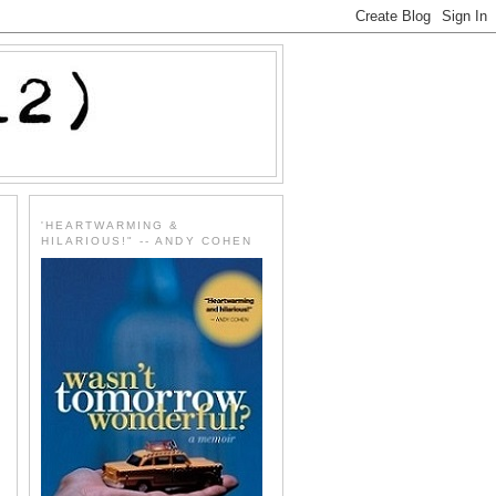
'HEARTWARMING &
HILARIOUS!" -- ANDY COHEN