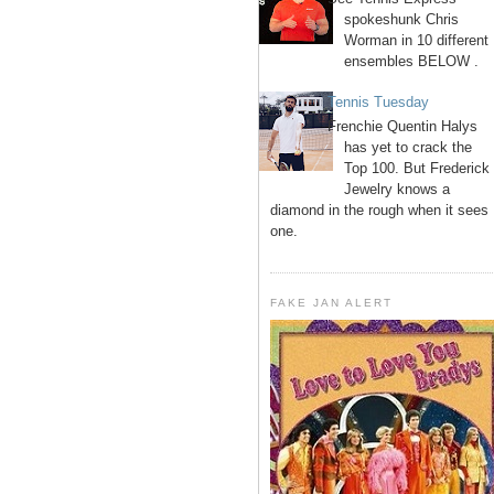
spokeshunk Chris
Worman in 10 different
ensembles BELOW .
Tennis Tuesday
Frenchie Quentin Halys
has yet to crack the
Top 100. But Frederick
Jewelry knows a
diamond in the rough when it sees
one.
FAKE JAN ALERT