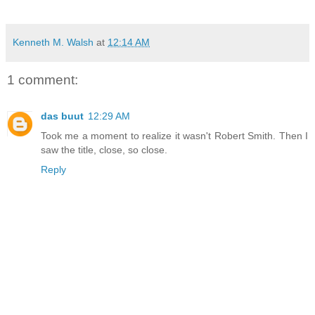
Kenneth M. Walsh
at
12:14 AM
1 comment:
das buut
12:29 AM
Took me a moment to realize it wasn't Robert Smith. Then I
saw the title, close, so close.
Reply