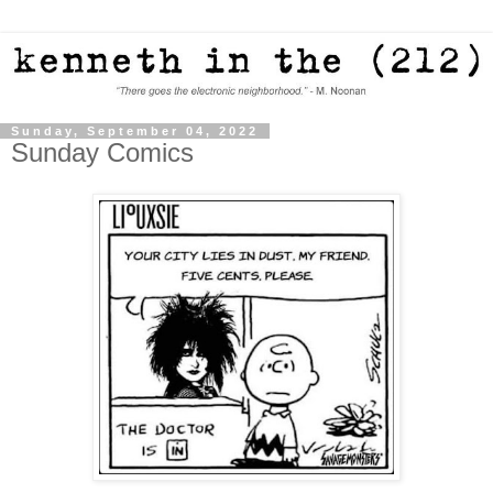
Sunday, September 04, 2022
Sunday Comics