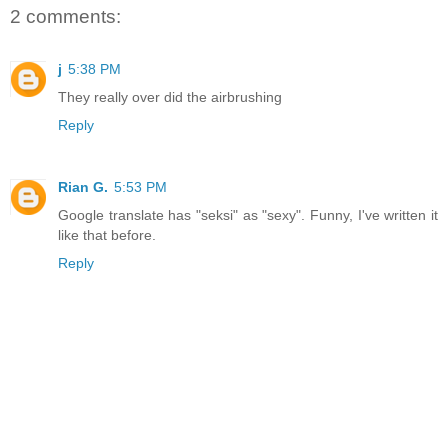
2 comments:
j
5:38 PM
They really over did the airbrushing
Reply
Rian G.
5:53 PM
Google translate has "seksi" as "sexy". Funny, I've written it
like that before.
Reply