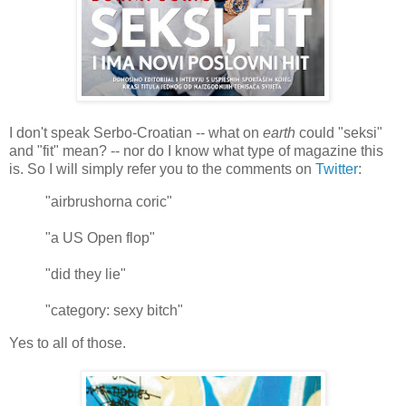
I don't speak Serbo-Croatian -- what on
earth
could "seksi"
and "fit" mean? -- nor do I know what type of magazine this
is. So I will simply refer you to the comments on
Twitter
:
"airbrushorna coric"
"a US Open flop"
"did they lie"
"category: sexy bitch"
Yes to all of those.