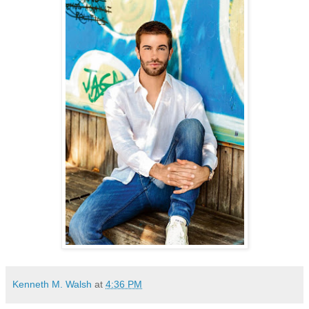
Kenneth M. Walsh
at
4:36 PM