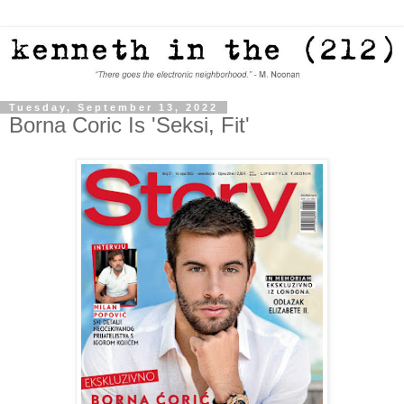
Tuesday, September 13, 2022
Borna Coric Is 'Seksi, Fit'