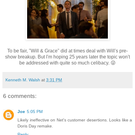
To be fair, "Will & Grace" did at times deal with Will's pre-
show breakup. But I'm hoping 25 years later the topic won't
be addressed with quite so much celibacy. 😜
Kenneth M. Walsh
at
3:31 PM
6 comments:
Joe
5:05 PM
Likely ineffective on Net's customer desertions. Looks like a
Doris Day remake.
Reply