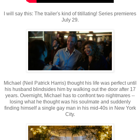
I will say this: The trailer's kind of titillating! Series premieres
July 29.
Michael (Neil Patrick Harris) thought his life was perfect until
his husband blindsides him by walking out the door after 17
years. Overnight, Michael has to confront two nightmares --
losing what he thought was his soulmate and suddenly
finding himself a single gay man in his mid-40s in New York
City.