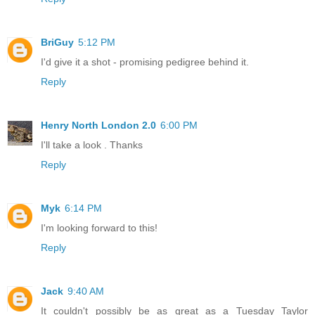
BriGuy
5:12 PM
I'd give it a shot - promising pedigree behind it.
Reply
Henry North London 2.0
6:00 PM
I'll take a look . Thanks
Reply
Myk
6:14 PM
I'm looking forward to this!
Reply
Jack
9:40 AM
It couldn't possibly be as great as a Tuesday Taylor