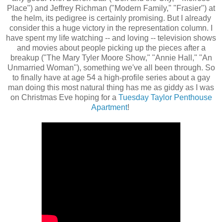
Place") and Jeffrey Richman ("Modern Family," "Frasier") at
the helm, its pedigree is certainly promising. But I already
consider this a huge victory in the representation column. I
have spent my life watching -- and loving -- television shows
and movies about people picking up the pieces after a
breakup ("The Mary Tyler Moore Show," "Annie Hall," "An
Unmarried Woman"), something we've all been through. So
to finally have at age 54 a high-profile series about a gay
man doing this most natural thing has me as giddy as I was
on Christmas Eve hoping for a
Tuesday Taylor Penthouse
Apartment
!