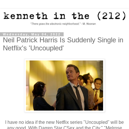
Wednesday, May 04, 2022
Neil Patrick Harris Is Suddenly Single in
Netflix's 'Uncoupled'
I have no idea if the new Netflix series "Uncoupled" will be
any good. With Darren Star ("Sex and the City," "Melrose