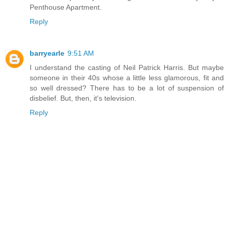
Penthouse Apartment.
Reply
barryearle
9:51 AM
I understand the casting of Neil Patrick Harris. But maybe
someone in their 40s whose a little less glamorous, fit and
so well dressed? There has to be a lot of suspension of
disbelief. But, then, it's television.
Reply