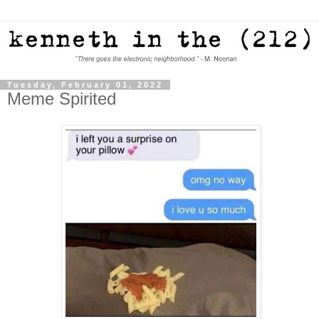
Tuesday, February 01, 2022
Meme Spirited