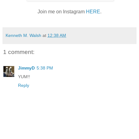
Join me on Instagram
HERE
.
Kenneth M. Walsh
at
12:38 AM
1 comment:
JimmyD
5:38 PM
YUM!!
Reply