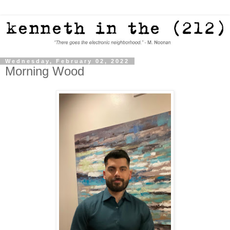
Wednesday, February 02, 2022
Morning Wood