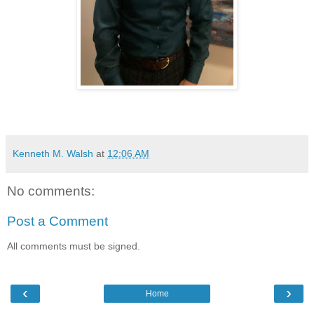
Kenneth M. Walsh
at
12:06 AM
No comments:
Post a Comment
All comments must be signed.
‹
›
Home