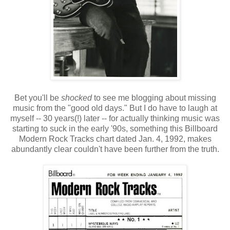
Bet you'll be
shocked
to see me blogging about missing
music from the "good old days." But I do have to laugh at
myself -- 30 years(!) later -- for actually thinking music was
starting to suck in the early '90s, something this Billboard
Modern Rock Tracks chart dated Jan. 4, 1992, makes
abundantly clear couldn't have been further from the truth.