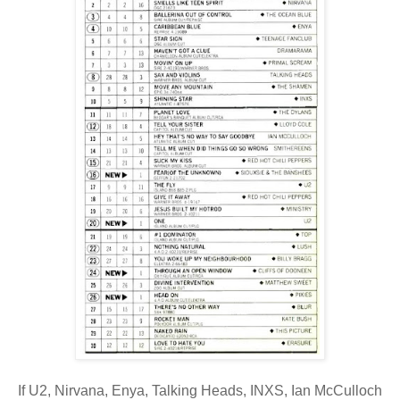
If U2, Nirvana, Enya, Talking Heads, INXS, Ian McCulloch