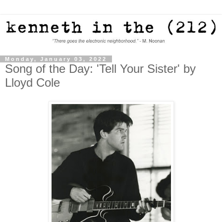
Monday, January 03, 2022
Song of the Day: 'Tell Your Sister' by
Lloyd Cole