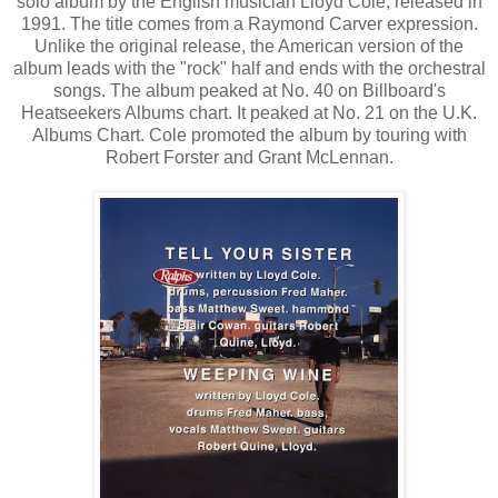
solo album by the English musician Lloyd Cole, released in
1991. The title comes from a Raymond Carver expression.
Unlike the original release, the American version of the
album leads with the "rock" half and ends with the orchestral
songs. The album peaked at No. 40 on Billboard's
Heatseekers Albums chart. It peaked at No. 21 on the U.K.
Albums Chart. Cole promoted the album by touring with
Robert Forster and Grant McLennan.