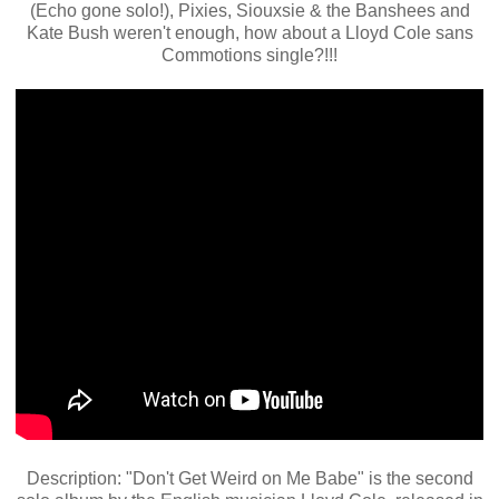
(Echo gone solo!), Pixies, Siouxsie & the Banshees and
Kate Bush weren't enough, how about a Lloyd Cole sans
Commotions single?!!!
Description: "Don't Get Weird on Me Babe" is the second