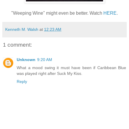
"Weeping Wine" might even be better. Watch
HERE
.
Kenneth M. Walsh
at
12:23 AM
1 comment:
Unknown
9:20 AM
What a mood swing it must have been if Caribbean Blue
was played right after Suck My Kiss.
Reply