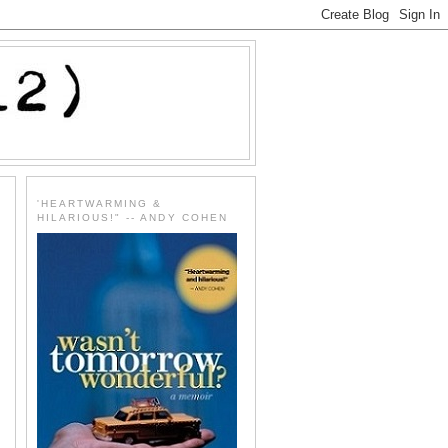
'HEARTWARMING &
HILARIOUS!" -- ANDY COHEN