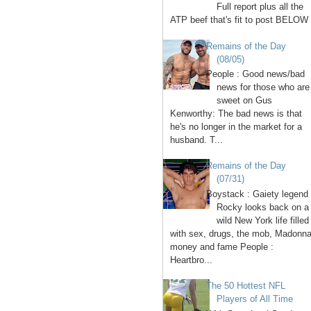
Full report plus all the
ATP beef that's fit to post BELOW 
Remains of the Day
(08/05)
People : Good news/bad
news for those who are
sweet on Gus
Kenworthy: The bad news is that
he's no longer in the market for a
husband. T...
Remains of the Day
(07/31)
Boystack : Gaiety legend
Rocky looks back on a
wild New York life filled
with sex, drugs, the mob, Madonna
money and fame People :
Heartbro...
The 50 Hottest NFL
Players of All Time