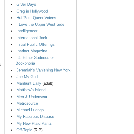
Gr8er Days
Greg in Hollywood
HuffPost Queer Voices
I Love the Upper West Side
Intelligencer
International Jock
Initial Public Offerings
Instinct Magazine
It's Either Sadness or
Bookphoria
t
Jeremiah's Vanishing New York
Joe My God
Manhunt Daily
(adult)
Matthew's Island
Men & Underwear
Metrosource
Michael Luongo
My Fabulous Disease
My New Plaid Pants
Off-Topic
(RIP)