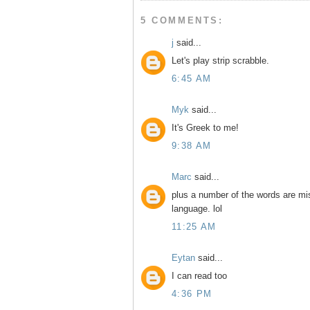
5 COMMENTS:
j
said...
Let's play strip scrabble.
6:45 AM
Myk
said...
It's Greek to me!
9:38 AM
Marc
said...
plus a number of the words are mis
language. lol
11:25 AM
Eytan
said...
I can read too
4:36 PM