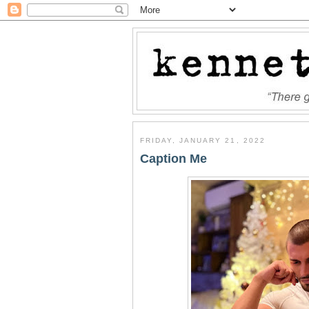
FRIDAY, JANUARY 21, 2022
Caption Me