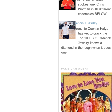
spokeshunk Chris
Worman in 10 different
ensembles BELOW .
Tennis Tuesday
Frenchie Quentin Halys
has yet to crack the
Top 100. But Frederick
Jewelry knows a
diamond in the rough when it sees
one.
FAKE JAN ALERT