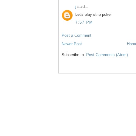
j
said...
Let's play strip poker
7:57 PM
Post a Comment
Newer Post
Hom
Subscribe to:
Post Comments (Atom)