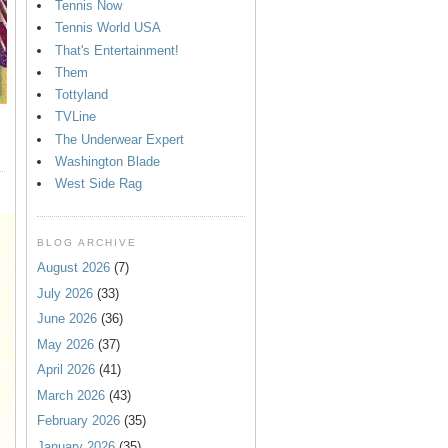
Tennis Now
Tennis World USA
That's Entertainment!
Them
Tottyland
TVLine
The Underwear Expert
Washington Blade
West Side Rag
BLOG ARCHIVE
August 2026
(7)
July 2026
(33)
June 2026
(36)
May 2026
(37)
April 2026
(41)
March 2026
(43)
February 2026
(35)
January 2026
(35)