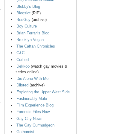
Blobby's Blog
.
Blogslot
(RIP)
BosGuy
(archive)
Boy Culture
Brian Ferrari's Blog
Brooklyn Vegan
The Caftan Chronicles
C&C
Curbed
Dekkoo
(watch gay movies &
series online)
Die Alone With Me
Dlisted
(archive)
Exploring the Upper West Side
Fashionably Male
,
Film Experience Blog
Forensic Files Now
Gay City News
The Gay Curmudgeon
Gothamist