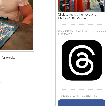
Click to revisit the heyday of
Chelsea's 8th Avenue
GOODBYE, TWITTER -- HELLO
THREADS!
s for words.
AM
FRIENDS WITH BENEFITS