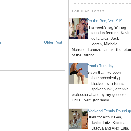
POPULAR POSTS
On the Rag, Vol. 919
This week's rag 'n' mag
roundup features Kevin
de la Cruz, Jack
e
Older Post
Martin, Michele
Morrone, Lorenzo Lamas, the retur
of the Bathho...
Tennis Tuesday
Given that I've been
(homophobically)
blocked by a tennis
spokeshunk , a tennis
professional and by my goddess
Chris Evert (for reaso...
Weekend Tennis Roundu
Titles for Arthur Gea,
Taylor Fritz, Kristina
Liutova and Alex Eala.