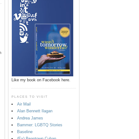
n
Like my book on Facebook here.
PLACES TO VISIT
Air Mail
Alan Bennett Ilagan
p
Andrea James
Bammer: LGBTQ Stories
Baseline
(Ex) Beantown Cuban