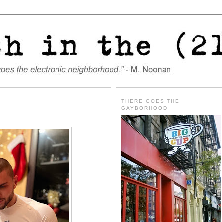
THERE GOES THE
GAYBORHOOD