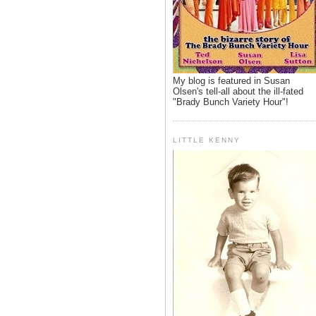
My blog is featured in Susan
Olsen's tell-all about the ill-fated
"Brady Bunch Variety Hour"!
LITTLE KENNY