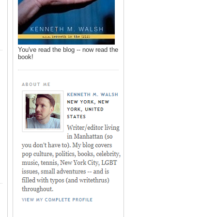
You've read the blog -- now read the
book!
,