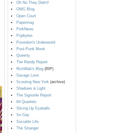
Oh No They Didn't!
OMG Blog
Open Court
Papermag
PinkNews
Popbytes
Poseidon's Underworld
Post-Punk Monk
Queerty
The Randy Report
RichWah's Blog
(RIP)
Savage Love
Scouting New York
(archive)
Shadows & Light
The Signorile Report
64 Quartets
Slicing Up Eyeballs
So Gay
Socialite Life
The Stranger