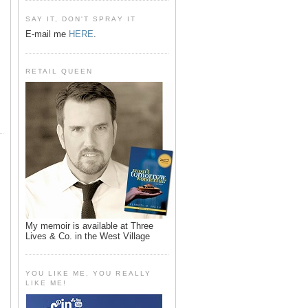
SAY IT, DON'T SPRAY IT
E-mail me
HERE
.
RETAIL QUEEN
My memoir is available at Three
Lives & Co. in the West Village
YOU LIKE ME, YOU REALLY
LIKE ME!