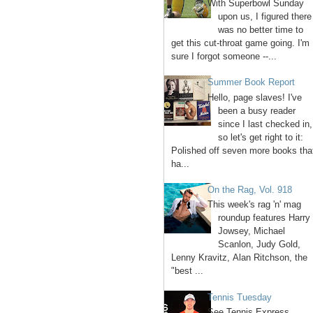
With Superbowl Sunday
upon us, I figured there
was no better time to
get this cut-throat game going. I'm
sure I forgot someone --...
Summer Book Report
Hello, page slaves! I've
been a busy reader
since I last checked in,
so let's get right to it:
Polished off seven more books tha
ha...
On the Rag, Vol. 918
This week's rag 'n' mag
roundup features Harry
Jowsey, Michael
Scanlon, Judy Gold,
Lenny Kravitz, Alan Ritchson, the
"best ...
Tennis Tuesday
See Tennis Express