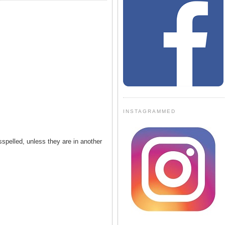
INSTAGRAMMED
spelled, unless they are in another