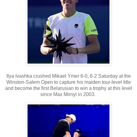
Ilya Ivashka crushed Mikael Ymer 6-0, 6-2 Saturday at the
Winston-Salem Open to capture his maiden tour-level title
and become the first Belarusian to win a trophy at this level
since Max Mirnyi in 2003.