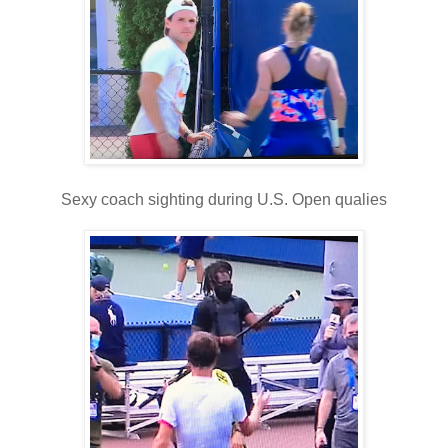
Sexy coach sighting during U.S. Open qualies