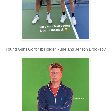
Young Guns Go for It: Holger Rune and Jenson Brooksby