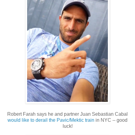
Robert Farah says he and partner Juan Sebastian Cabal
would like to derail the Pavic/Mektic train
in NYC -- good
luck!