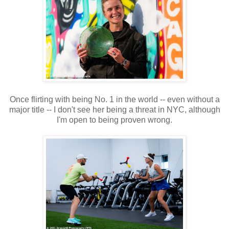
Once flirting with being No. 1 in the world -- even without a
major title -- I don't see her being a threat in NYC, although
I'm open to being proven wrong.