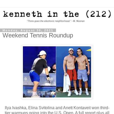
Monday, August 30, 2021
Weekend Tennis Roundup
Ilya Ivashka, Elina Svitolina and Anett Kontaveit won third-
tier warmups going into the U.S. Open. A full report plus all