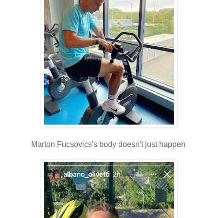
Marton Fucsovics's body doesn't just happen