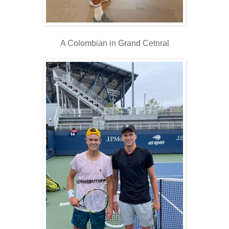
A Colombian in Grand Cetnral