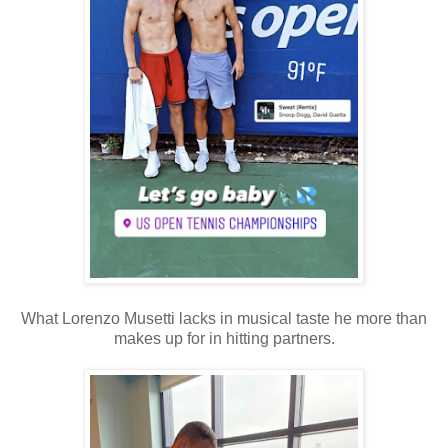
What Lorenzo Musetti lacks in musical taste he more than
makes up for in hitting partners.