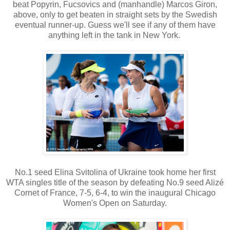
beat Popyrin, Fucsovics and (manhandle) Marcos Giron,
above, only to get beaten in straight sets by the Swedish
eventual runner-up. Guess we'll see if any of them have
anything left in the tank in New York.
No.1 seed Elina Svitolina of Ukraine took home her first
WTA singles title of the season by defeating No.9 seed Alizé
Cornet of France, 7-5, 6-4, to win the inaugural Chicago
Women's Open on Saturday.