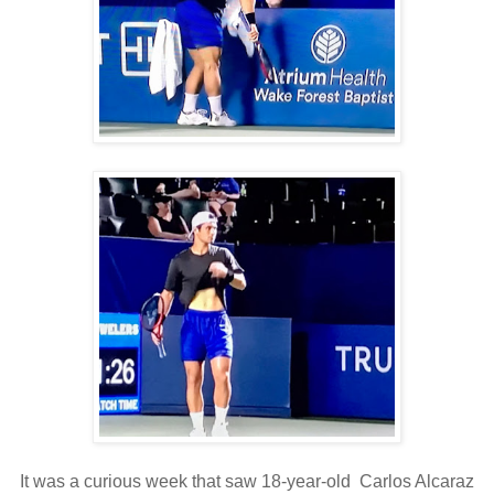
It was a curious week that saw 18-year-old Carlos Alcaraz