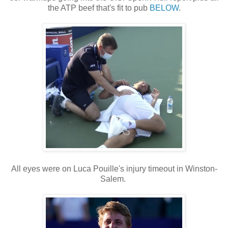
the ATP beef that's fit to pub
BELOW
.
All eyes were on Luca Pouille's injury timeout in Winston-
Salem.