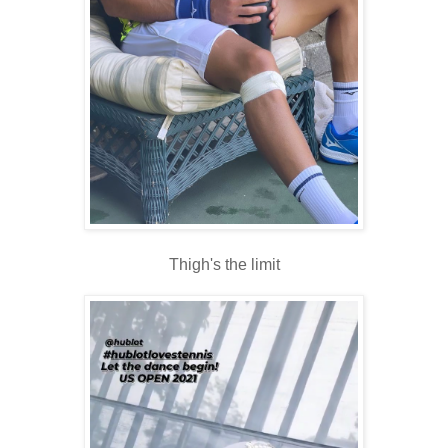
Thigh's the limit