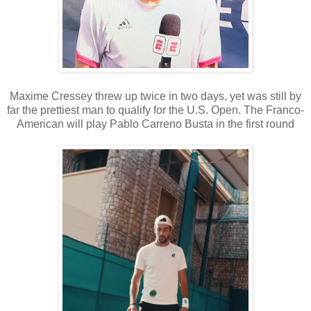
Maxime Cressey threw up twice in two days, yet was still by
far the prettiest man to qualify for the U.S. Open. The Franco-
American will play Pablo Carreno Busta in the first round