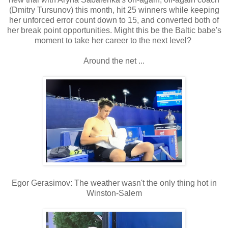
(Dmitry Tursunov) this month, hit 25 winners while keeping
her unforced error count down to 15, and converted both of
her break point opportunities. Might this be the Baltic babe's
moment to take her career to the next level?
Around the net ...
Egor Gerasimov: The weather wasn't the only thing hot in
Winston-Salem