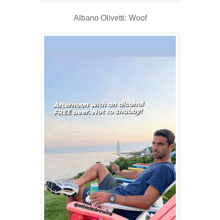
Albano Olivetti: Woof