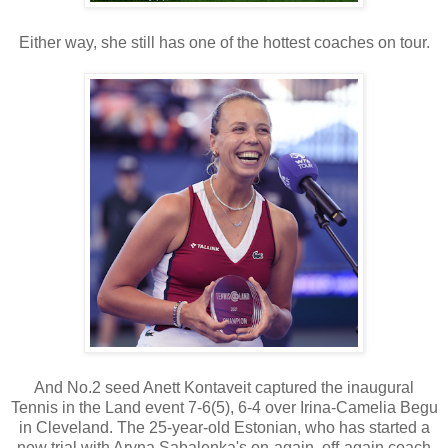
Either way, she still has one of the hottest coaches on tour.
And No.2 seed Anett Kontaveit captured the inaugural
Tennis in the Land event 7-6(5), 6-4 over Irina-Camelia Begu
in Cleveland. The 25-year-old Estonian, who has started a
new trial with Aryna Sabalenka's on-again, off-again coach