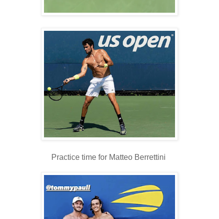
Practice time for Matteo Berrettini