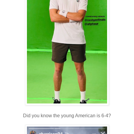
Did you know the young American is 6-4?