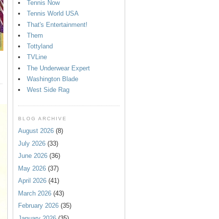
Tennis Now
Tennis World USA
That's Entertainment!
Them
Tottyland
TVLine
The Underwear Expert
Washington Blade
West Side Rag
BLOG ARCHIVE
August 2026
(8)
July 2026
(33)
June 2026
(36)
May 2026
(37)
April 2026
(41)
March 2026
(43)
February 2026
(35)
January 2026
(35)