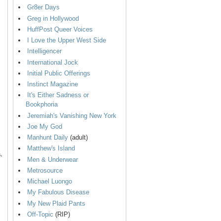
Gr8er Days
Greg in Hollywood
HuffPost Queer Voices
I Love the Upper West Side
Intelligencer
International Jock
Initial Public Offerings
Instinct Magazine
It's Either Sadness or
Bookphoria
Jeremiah's Vanishing New York
Joe My God
Manhunt Daily
(adult)
Matthew's Island
,
Men & Underwear
Metrosource
Michael Luongo
My Fabulous Disease
My New Plaid Pants
Off-Topic
(RIP)