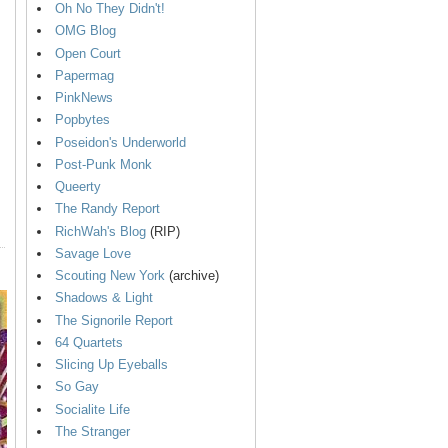
Oh No They Didn't!
OMG Blog
Open Court
Papermag
PinkNews
Popbytes
Poseidon's Underworld
Post-Punk Monk
Queerty
The Randy Report
RichWah's Blog
(RIP)
Savage Love
Scouting New York
(archive)
Shadows & Light
The Signorile Report
64 Quartets
Slicing Up Eyeballs
So Gay
Socialite Life
The Stranger