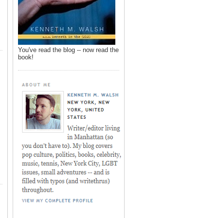
You've read the blog -- now read the
book!
,