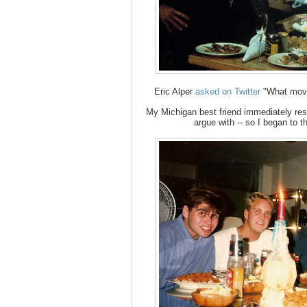
Eric Alper
asked on Twitter
"What movi
My Michigan best friend immediately resp
argue with -- so I began to 