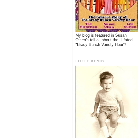
My blog is featured in Susan
Olsen's tell-all about the ill-fated
"Brady Bunch Variety Hour"!
LITTLE KENNY