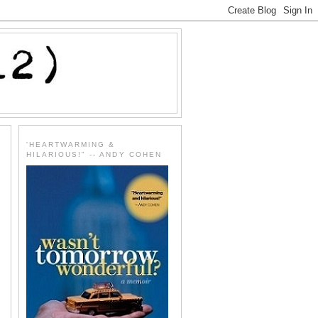
'HEARTWARMING &
HILARIOUS!" -- ANDY COHEN