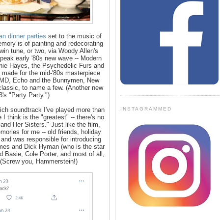
ian dinner parties
set to the music of
ory is of painting and redecorating
n tune, or two, via Woody Allen's
 peak early '80s new wave -- Modern
nnie Hayes, the Psychedelic Furs and
be made for the mid-'80s masterpiece
, OMD, Echo and the Bunnymen, New
lassic, to name a few. (Another new
's "Party Party.")
INSTAGRAMMED
hich soundtrack I've played more than
 I think is the "greatest" -- there's no
nd Her Sisters." Just like the film,
ries for me -- old friends, holiday
 and was responsible for introducing
es and Dick Hyman (who is the star
 Basie, Cole Porter, and most of all,
. (Screw you, Hammerstein!)