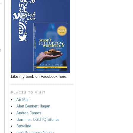
n
Like my book on Facebook here.
PLACES TO VISIT
Air Mail
Alan Bennett Ilagan
p
Andrea James
Bammer: LGBTQ Stories
Baseline
(Ex) Beantown Cuban