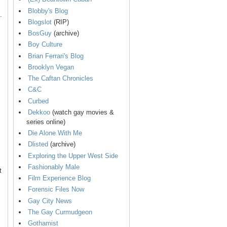
Blobby's Blog
.
Blogslot
(RIP)
BosGuy
(archive)
Boy Culture
Brian Ferrari's Blog
Brooklyn Vegan
The Caftan Chronicles
C&C
Curbed
Dekkoo
(watch gay movies &
series online)
Die Alone With Me
Dlisted
(archive)
Exploring the Upper West Side
Fashionably Male
t
Film Experience Blog
Forensic Files Now
Gay City News
The Gay Curmudgeon
Gothamist