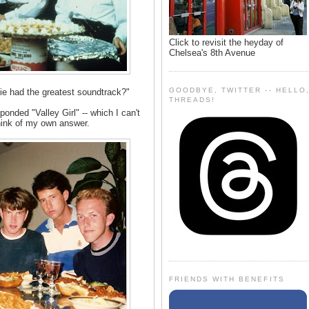
Click to revisit the heyday of
Chelsea's 8th Avenue
GOODBYE, TWITTER -- HELLO
e had the greatest soundtrack?"
THREADS!
onded "Valley Girl" -- which I can't
think of my own answer.
FRIENDS WITH BENEFITS