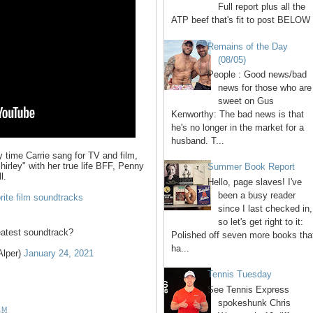
Full report plus all the
ATP beef that's fit to post BELOW 
Remains of the Day
(08/05)
People : Good news/bad
news for those who are
sweet on Gus
Kenworthy: The bad news is that
he's no longer in the market for a
husband. T...
 time Carrie sang for TV and film,
irley" with her true life BFF, Penny
Summer Book Report
l.
Hello, page slaves! I've
been a busy reader
orite film soundtracks
since I last checked in,
so let's get right to it:
atest soundtrack?
Polished off seven more books tha
ha...
Alper)
January 24, 2021
Tennis Tuesday
See Tennis Express
spokeshunk Chris
AM