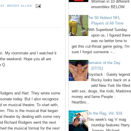
Worman in 10 different
DAY
,
WOODY ALLEN
ensembles BELOW .
The 50 Hottest NFL
Players of All Time
With Superbowl Sunday
upon us, I figured there
was no better time to
get this cut-throat game going. I'm
sure I forgot someone --...
ic. My roommate and I watched it
r the weekend. Hope you all are
Remains of the Day
n Q
(07/31)
Boystack : Gaiety legend
Rocky looks back on a
wild New York life filled
with sex, drugs, the mob, Madonna
Rodgers and Hart. They wrote some
money and fame People :
resonate today. But I also recognize
Heartbro...
on musical theatre. To start with,
n. This is the musical that began
On the Rag, Vol. 918
l theater by dealing with some very
This week's rag 'n' mag
and Richard Rodgers went the next
roundup features Harry
hed the musical format for the next
Jowsey, Michael