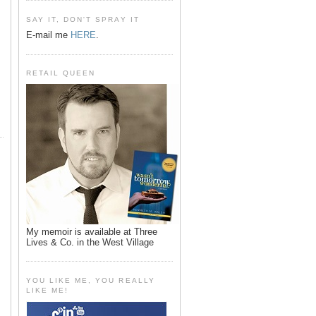
SAY IT, DON'T SPRAY IT
E-mail me
HERE
.
RETAIL QUEEN
My memoir is available at Three
Lives & Co. in the West Village
YOU LIKE ME, YOU REALLY
LIKE ME!