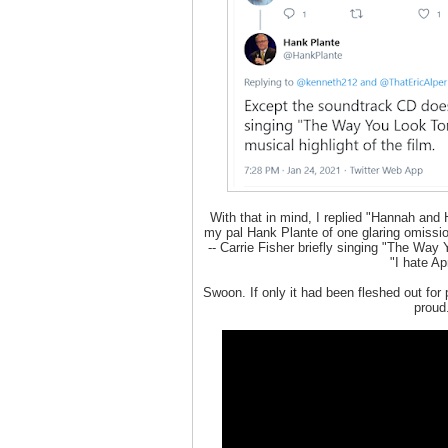
With that in mind, I replied "Hannah and 
my pal Hank Plante of one glaring omission
-- Carrie Fisher briefly singing "The Way 
"I hate Apr
Swoon. If only it had been fleshed out for
proud