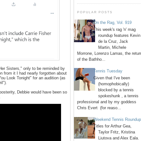
POPULAR POSTS
On the Rag, Vol. 919
This week's rag 'n' mag
roundup features Kevin
de la Cruz, Jack
Martin, Michele
Morrone, Lorenzo Lamas, the retur
of the Bathho...
Her Sisters," only to be reminded by
Tennis Tuesday
 from it I had nearly forgotten about
Given that I've been
You Look Tonight" for an audition (as
il").
(homophobically)
blocked by a tennis
 posterity, Debbie would have been so
spokeshunk , a tennis
.
professional and by my goddess
Chris Evert (for reaso...
Weekend Tennis Roundu
Titles for Arthur Gea,
Taylor Fritz, Kristina
Liutova and Alex Eala.