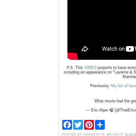
P.S. This
VIDEO
purports to have every
including an appearance on "Laverne & Sh
Marshal
Previously:
My list of fav
What movie had the gre
— Eric Alper 🎧 (@ThatEric
F
T
P
S
a
w
i
h
c
i
n
a
POSTED BY
KENNETH M. WALSH
AT
5:15 