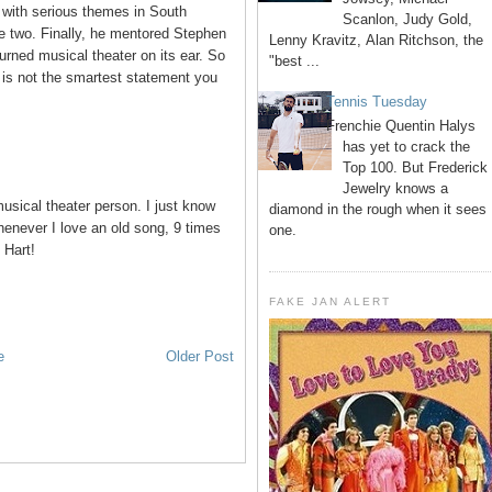
 with serious themes in South
Scanlon, Judy Gold,
e two. Finally, he mentored Stephen
Lenny Kravitz, Alan Ritchson, the
ned musical theater on its ear. So
"best ...
is not the smartest statement you
Tennis Tuesday
Frenchie Quentin Halys
has yet to crack the
Top 100. But Frederick
Jewelry knows a
usical theater person. I just know
diamond in the rough when it sees
henever I love an old song, 9 times
one.
 Hart!
FAKE JAN ALERT
e
Older Post