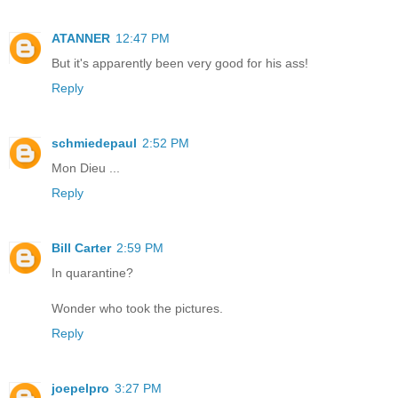
ATANNER
12:47 PM
But it's apparently been very good for his ass!
Reply
schmiedepaul
2:52 PM
Mon Dieu ...
Reply
Bill Carter
2:59 PM
In quarantine?
Wonder who took the pictures.
Reply
joepelpro
3:27 PM