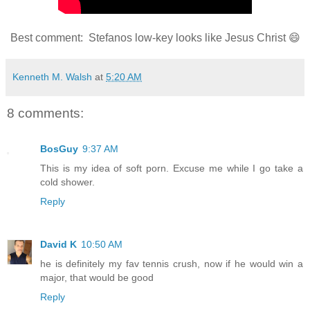
Best comment: Stefanos low-key looks like Jesus Christ 😄
Kenneth M. Walsh
at
5:20 AM
8 comments:
BosGuy
9:37 AM
This is my idea of soft porn. Excuse me while I go take a
cold shower.
Reply
David K
10:50 AM
he is definitely my fav tennis crush, now if he would win a
major, that would be good
Reply