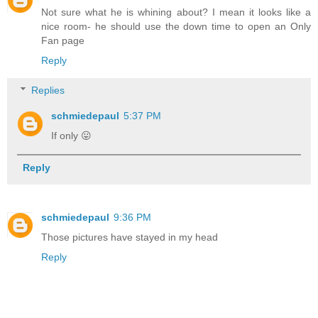
Not sure what he is whining about? I mean it looks like a
nice room- he should use the down time to open an Only
Fan page
Reply
Replies
schmiedepaul
5:37 PM
If only 😛
Reply
schmiedepaul
9:36 PM
Those pictures have stayed in my head
Reply