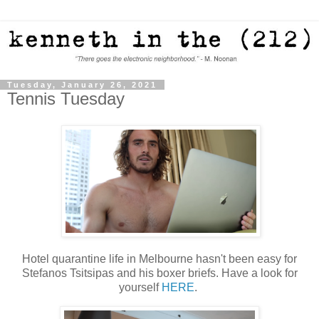
Tuesday, January 26, 2021
Tennis Tuesday
Hotel quarantine life in Melbourne hasn't been easy for
Stefanos Tsitsipas and his boxer briefs. Have a look for
yourself
HERE
.