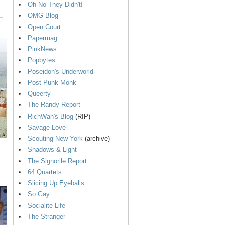
Oh No They Didn't!
OMG Blog
Open Court
Papermag
PinkNews
Popbytes
Poseidon's Underworld
Post-Punk Monk
Queerty
The Randy Report
RichWah's Blog
(RIP)
Savage Love
Scouting New York
(archive)
Shadows & Light
The Signorile Report
64 Quartets
Slicing Up Eyeballs
So Gay
Socialite Life
The Stranger