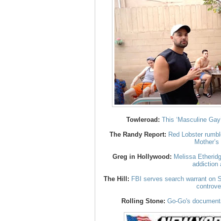
Towleroad:
This ‘Masculine Gay’
The Randy Report:
Red Lobster rumbl
Mother’s
Greg in Hollywood:
Melissa Etheridg
addiction 
The Hill:
FBI serves search warrant on S
controve
Rolling Stone:
Go-Go's documenta