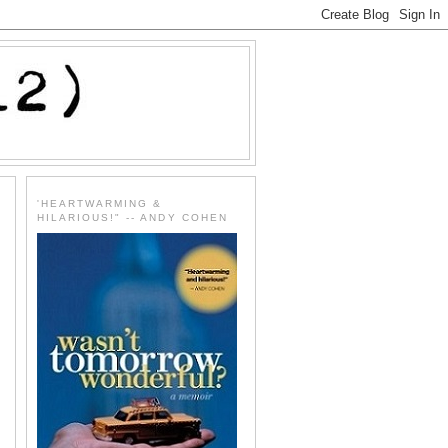
'HEARTWARMING &
HILARIOUS!" -- ANDY COHEN