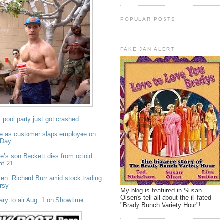
POPULAR POSTS
FAKE JAN ALERT
 pool party just got crashed
e as customer slaps employee on
 Day
e’s son Beckett dies from opioid
at 21
en. Richard Burr amid stock trading
rsy
My blog is featured in Susan
Olsen's tell-all about the ill-fated
ry to air Aug. 1 on Showtime
"Brady Bunch Variety Hour"!