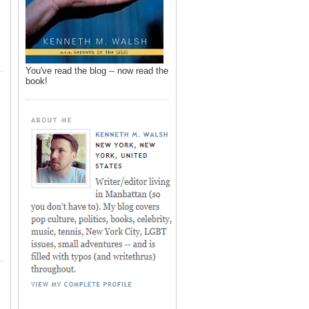
You've read the blog -- now read the
book!
,