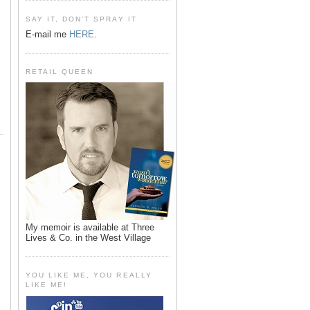
SAY IT, DON'T SPRAY IT
E-mail me
HERE
.
RETAIL QUEEN
My memoir is available at Three
Lives & Co. in the West Village
YOU LIKE ME, YOU REALLY
LIKE ME!