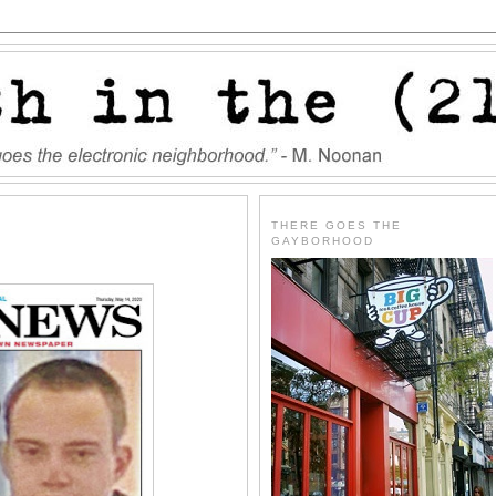
THERE GOES THE
GAYBORHOOD