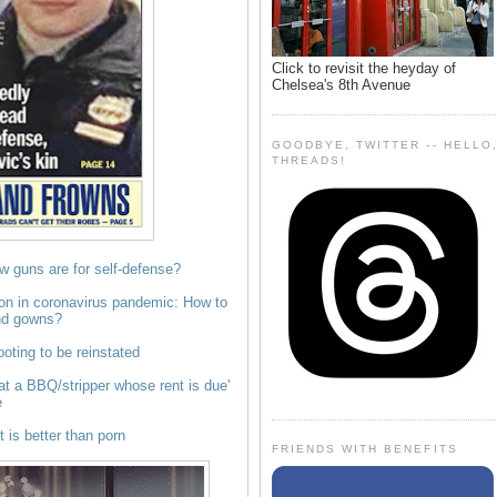
Click to revisit the heyday of
Chelsea's 8th Avenue
GOODBYE, TWITTER -- HELLO
THREADS!
w guns are for self-defense?
on in coronavirus pandemic: How to
nd gowns?
oting to be reinstated
t a BBQ/stripper whose rent is due'
e
 is better than porn
FRIENDS WITH BENEFITS