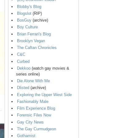
Blobby's Blog
Blogslot
(RIP)
BosGuy
(archive)
Boy Culture
Brian Ferrari's Blog
Brooklyn Vegan
The Caftan Chronicles
C&C
Curbed
Dekkoo
(watch gay movies &
series online)
Die Alone With Me
Dlisted
(archive)
Exploring the Upper West Side
Fashionably Male
Film Experience Blog
Forensic Files Now
Gay City News
The Gay Curmudgeon
Gothamist