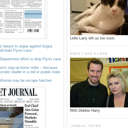
Little Larry left us too soon.
s lawyer to argue against bogus
 Michael Flynn case
ONCE I HAD A LOVE
e Department effort to drop Flynn case
r's stay-at-home order -- because
ocratic leader in a red or purple state
alifornia may be escape hatches
With Debbie Harry
'JUNGLE' FEVER