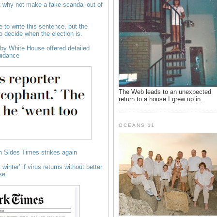
t why not make a fake scandal out of
e to write this sentence, but the
to decide when the election is.
y White House offered detailed
uidance
The Web leads to an unexpected
return to a house I grew up in.
OCEANS 11
 Sides Times strikes again
winter’ if virus returns without better
se