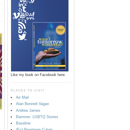
Like my book on Facebook here.
PLACES TO VISIT
Air Mail
Alan Bennett Ilagan
Andrea James
Bammer: LGBTQ Stories
Baseline
(Ex) Beantown Cuban