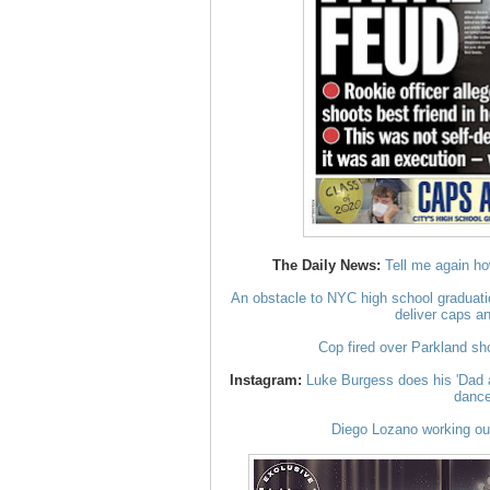
The Daily News:
Tell me again ho
An obstacle to NYC high school graduati
deliver caps a
Cop fired over Parkland sho
Instagram:
Luke Burgess does his 'Dad a
danc
Diego Lozano working out