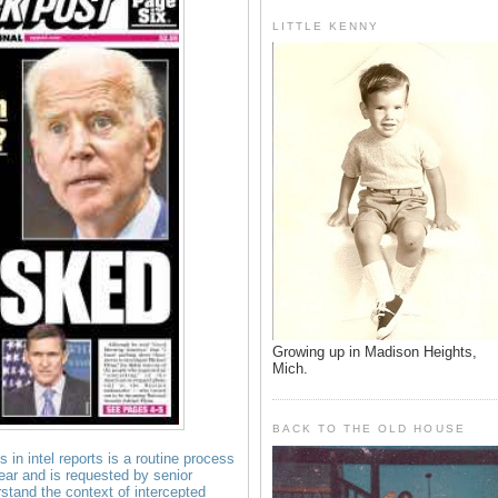
LITTLE KENNY
Growing up in Madison Heights,
Mich.
BACK TO THE OLD HOUSE
 in intel reports is a routine process
ear and is requested by senior
erstand the context of intercepted