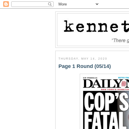
THURSDAY, MAY 14, 2020
Page 1 Round (05/14)