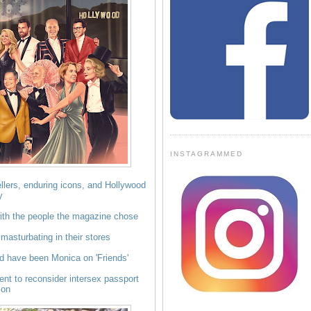
INSTAGRAMMED
lers, enduring icons, and Hollywood
y
th the people the magazine chose
masturbating in their stores
ld have been Monica on 'Friends'
nt to reconsider intersex passport
ion