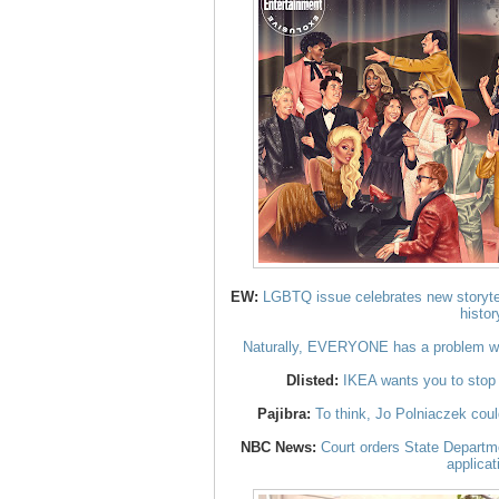
EW:
LGBTQ issue celebrates new storytel
histor
Naturally, EVERYONE has a problem wi
Dlisted:
IKEA wants you to stop 
Pajibra:
To think, Jo Polniaczek cou
NBC News:
Court orders State Departme
applicat