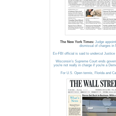
The New York Times:
Judge appoint
dismissal of charges in
Ex-FBI official is said to undercut Justic
Wisconsin’s Supreme Court ends governo
you're not really in charge if you're a Dem
For U.S. Open tennis, Florida and C