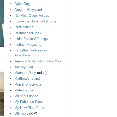
Gr8er Days
Greg in Hollywood
HuffPost Queer Voices
I Love the Upper West Side
Intelligencer
International Jock
Initial Public Offerings
Instinct Magazine
It's Either Sadness or
Bookphoria
Jeremiah's Vanishing New York
Joe My God
Manhunt Daily
(adult)
Matthew's Island
Men & Underwear
Metrosource
Michael Luongo
My Fabulous Disease
My New Plaid Pants
Off-Topic
(RIP)