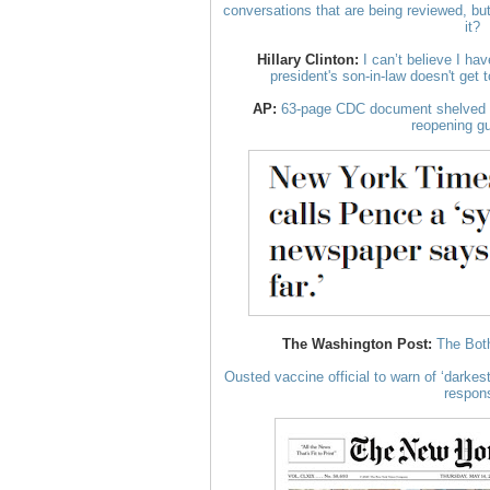
conversations that are being reviewed, bu
it?
Hillary Clinton:
I can’t believe I hav
president's son-in-law doesn't get 
AP:
63-page CDC document shelved b
reopening g
The Washington Post:
The Both
Ousted vaccine official to warn of ‘darkest 
respon