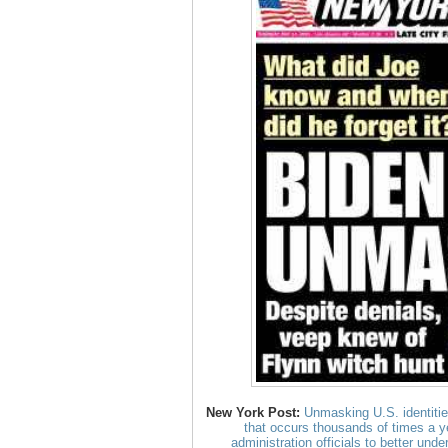
New York Post:
Unmasking U.S. identities
that occurs thousands of times a y
administration officials to better und