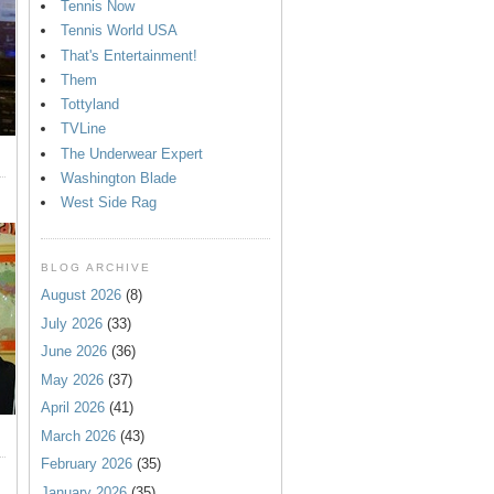
Tennis Now
Tennis World USA
That's Entertainment!
Them
Tottyland
TVLine
The Underwear Expert
Washington Blade
West Side Rag
BLOG ARCHIVE
August 2026
(8)
July 2026
(33)
June 2026
(36)
May 2026
(37)
April 2026
(41)
March 2026
(43)
February 2026
(35)
January 2026
(35)