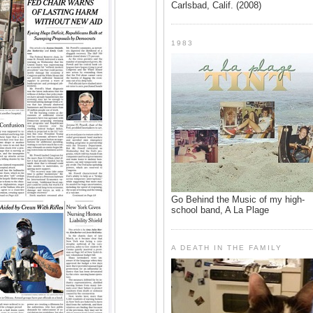
Carlsbad, Calif. (2008)
1983
Go Behind the Music of my high-
school band, A La Plage
A DEATH IN THE FAMILY