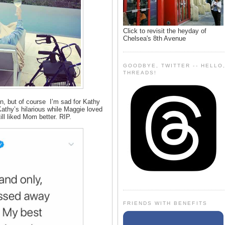
Click to revisit the heyday of
Chelsea's 8th Avenue
GOODBYE, TWITTER -- HELLO
THREADS!
n, but of course I’m sad for Kathy
 Kathy’s hilarious while Maggie loved
ill liked Mom better. RIP.
FRIENDS WITH BENEFITS