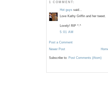
1 COMMENT:
Hot guys
said...
Love Kathy Griffin and her tweet.
Lovely! RIP ^.^
5:01 AM
Post a Comment
Newer Post
Hom
Subscribe to:
Post Comments (Atom)