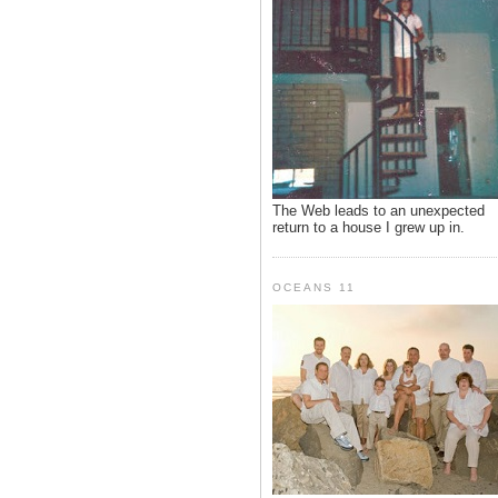
The Web leads to an unexpected
return to a house I grew up in.
OCEANS 11