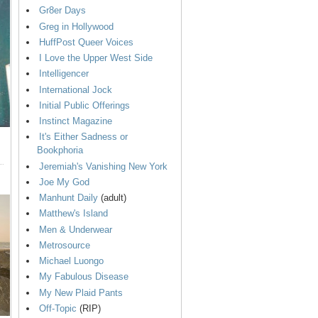
Gr8er Days
Greg in Hollywood
HuffPost Queer Voices
I Love the Upper West Side
Intelligencer
International Jock
Initial Public Offerings
Instinct Magazine
It's Either Sadness or
Bookphoria
Jeremiah's Vanishing New York
Joe My God
Manhunt Daily
(adult)
Matthew's Island
Men & Underwear
Metrosource
Michael Luongo
My Fabulous Disease
My New Plaid Pants
Off-Topic
(RIP)