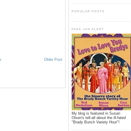
POPULAR POSTS
FAKE JAN ALERT
e
Older Post
My blog is featured in Susan
Olsen's tell-all about the ill-fated
"Brady Bunch Variety Hour"!