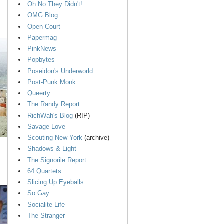
Oh No They Didn't!
OMG Blog
Open Court
Papermag
PinkNews
Popbytes
Poseidon's Underworld
Post-Punk Monk
Queerty
The Randy Report
RichWah's Blog
(RIP)
Savage Love
Scouting New York
(archive)
Shadows & Light
The Signorile Report
64 Quartets
Slicing Up Eyeballs
So Gay
Socialite Life
The Stranger