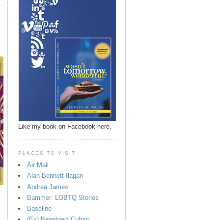
Like my book on Facebook here.
PLACES TO VISIT
Air Mail
Alan Bennett Ilagan
Andrea James
Bammer: LGBTQ Stories
Baseline
(Ex) Beantown Cuban