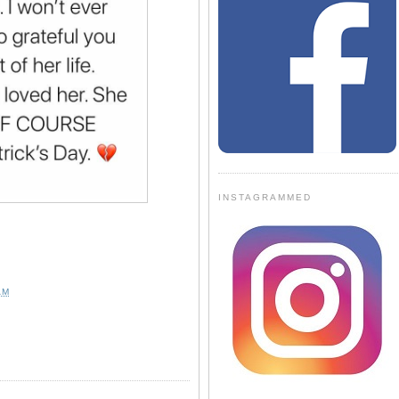
INSTAGRAMMED
AM