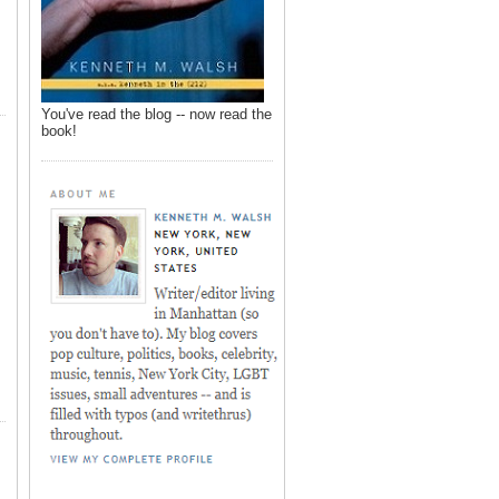
You've read the blog -- now read the
book!
,