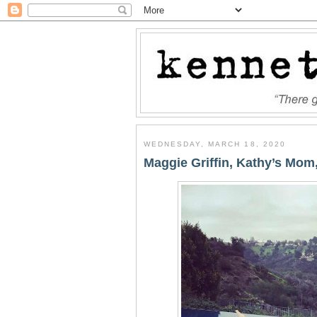
WEDNESDAY, MARCH 18, 2020
Maggie Griffin, Kathy’s Mom,