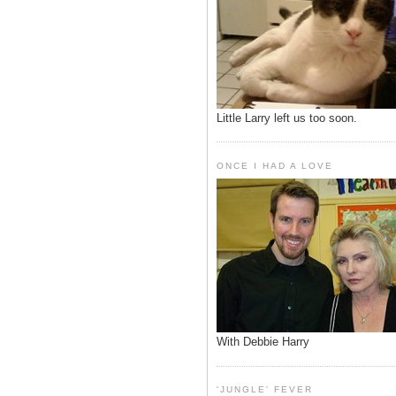
Little Larry left us too soon.
ONCE I HAD A LOVE
With Debbie Harry
'JUNGLE' FEVER