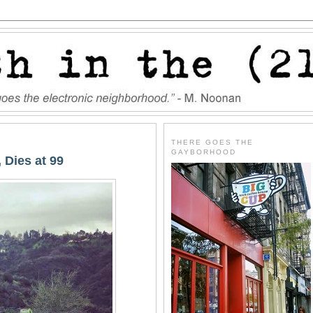
THERE GOES THE
GAYBORHOOD
 Dies at 99