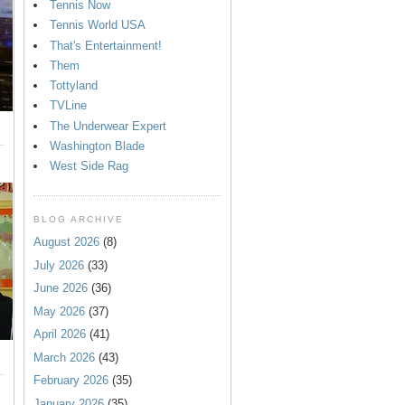
Tennis Now
Tennis World USA
That's Entertainment!
Them
Tottyland
TVLine
The Underwear Expert
Washington Blade
West Side Rag
BLOG ARCHIVE
August 2026
(8)
July 2026
(33)
June 2026
(36)
May 2026
(37)
April 2026
(41)
March 2026
(43)
February 2026
(35)
January 2026
(35)