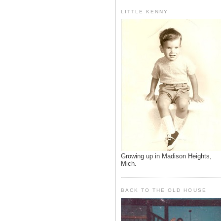
LITTLE KENNY
Growing up in Madison Heights,
Mich.
BACK TO THE OLD HOUSE