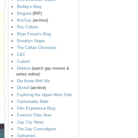
Blobby's Blog
Blogslot
(RIP)
BosGuy
(archive)
Boy Culture
Brian Ferrari's Blog
Brooklyn Vegan
The Caftan Chronicles
C&C
Curbed
Dekkoo
(watch gay movies &
series online)
Die Alone With Me
Dlisted
(archive)
Exploring the Upper West Side
Fashionably Male
Film Experience Blog
Forensic Files Now
Gay City News
The Gay Curmudgeon
Gothamist