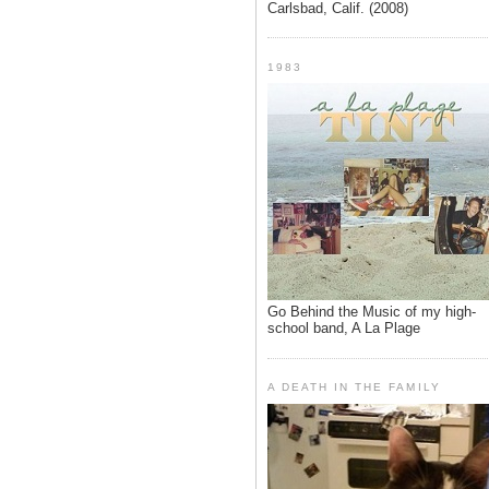
Carlsbad, Calif. (2008)
1983
Go Behind the Music of my high-
school band, A La Plage
A DEATH IN THE FAMILY