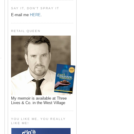
SAY IT, DON'T SPRAY IT
E-mail me
HERE
.
RETAIL QUEEN
My memoir is available at Three
Lives & Co. in the West Village
YOU LIKE ME, YOU REALLY
LIKE ME!