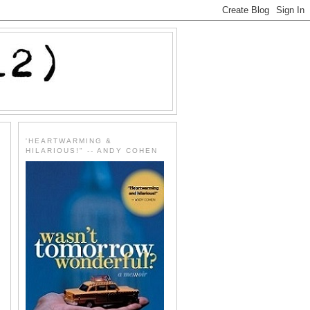
'HEARTWARMING &
HILARIOUS!" -- ANDY COHEN