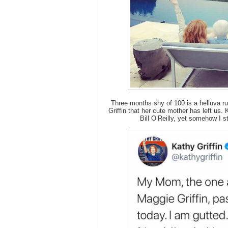
Three months shy of 100 is a helluva ru
Griffin that her cute mother has left us.
Bill O’Reilly, yet somehow I st