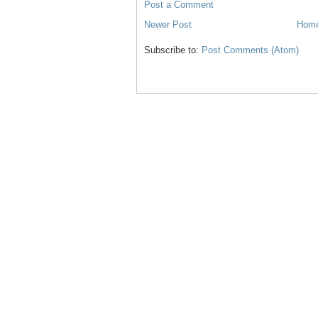
Post a Comment
Newer Post
Hom
Subscribe to:
Post Comments (Atom)