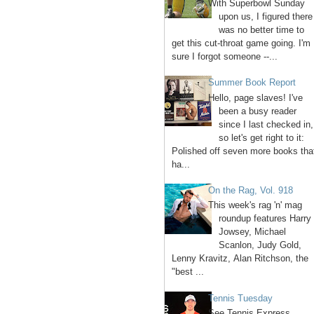
With Superbowl Sunday
upon us, I figured there
was no better time to
get this cut-throat game going. I'm
sure I forgot someone --...
Summer Book Report
Hello, page slaves! I've
been a busy reader
since I last checked in,
so let's get right to it:
Polished off seven more books tha
ha...
On the Rag, Vol. 918
This week's rag 'n' mag
roundup features Harry
Jowsey, Michael
Scanlon, Judy Gold,
Lenny Kravitz, Alan Ritchson, the
"best ...
Tennis Tuesday
See Tennis Express