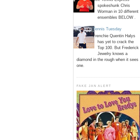
spokeshunk Chris
Worman in 10 different
ensembles BELOW .
Tennis Tuesday
Frenchie Quentin Halys
has yet to crack the
Top 100. But Frederick
Jewelry knows a
diamond in the rough when it sees
one.
FAKE JAN ALERT