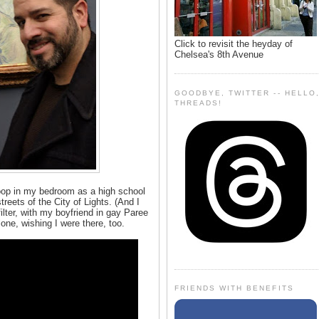
Click to revisit the heyday of
Chelsea's 8th Avenue
GOODBYE, TWITTER -- HELLO
THREADS!
oop in my bedroom as a high school
reets of the City of Lights. (And I
filter, with my boyfriend in gay Paree
one, wishing I were there, too.
FRIENDS WITH BENEFITS