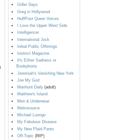
Gr8er Days
Greg in Hollywood
HuffPost Queer Voices
I Love the Upper West Side
Intelligencer
International Jock
Initial Public Offerings
Instinct Magazine
It's Either Sadness or
Bookphoria
t
Jeremiah's Vanishing New York
Joe My God
Manhunt Daily
(adult)
Matthew's Island
Men & Underwear
Metrosource
Michael Luongo
My Fabulous Disease
My New Plaid Pants
Off-Topic
(RIP)