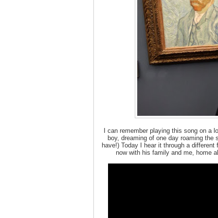
I can remember playing this song on a l
boy, dreaming of one day roaming the st
have!) Today I hear it through a different 
now with his family and me, home al