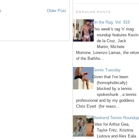
e
Older Post
POPULAR POSTS
On the Rag, Vol. 919
This week's rag 'n' mag
roundup features Kevin
de la Cruz, Jack
Martin, Michele
Morrone, Lorenzo Lamas, the retur
of the Bathho...
Tennis Tuesday
Given that I've been
(homophobically)
blocked by a tennis
spokeshunk , a tennis
professional and by my goddess
Chris Evert (for reaso...
Weekend Tennis Roundu
Titles for Arthur Gea,
Taylor Fritz, Kristina
Liutova and Alex Eala.