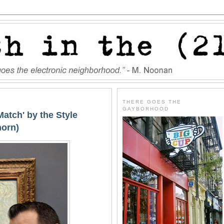
THERE GOES THE
GAYBORHOOD
Match' by the Style
horn)