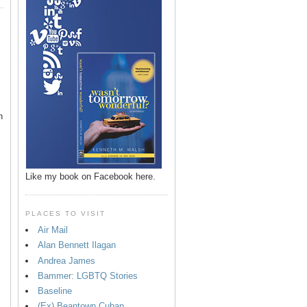
n
Like my book on Facebook here.
PLACES TO VISIT
Air Mail
Alan Bennett Ilagan
p
Andrea James
Bammer: LGBTQ Stories
Baseline
(Ex) Beantown Cuban