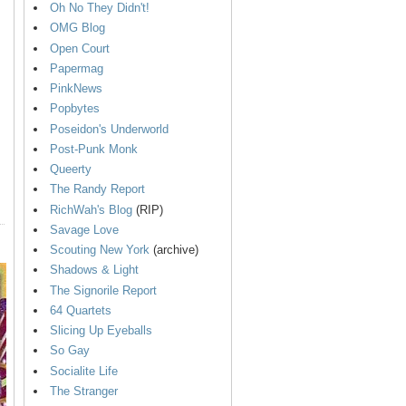
Oh No They Didn't!
OMG Blog
Open Court
Papermag
PinkNews
Popbytes
Poseidon's Underworld
Post-Punk Monk
Queerty
The Randy Report
RichWah's Blog
(RIP)
Savage Love
Scouting New York
(archive)
Shadows & Light
The Signorile Report
64 Quartets
Slicing Up Eyeballs
So Gay
Socialite Life
The Stranger