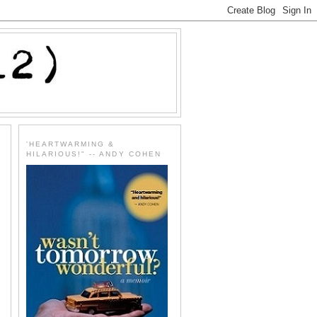
'HEARTWARMING &
HILARIOUS!" -- ANDY COHEN