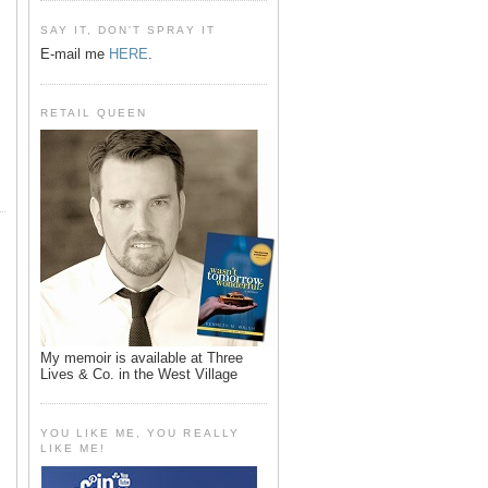
SAY IT, DON'T SPRAY IT
E-mail me
HERE
.
RETAIL QUEEN
My memoir is available at Three
Lives & Co. in the West Village
YOU LIKE ME, YOU REALLY
LIKE ME!