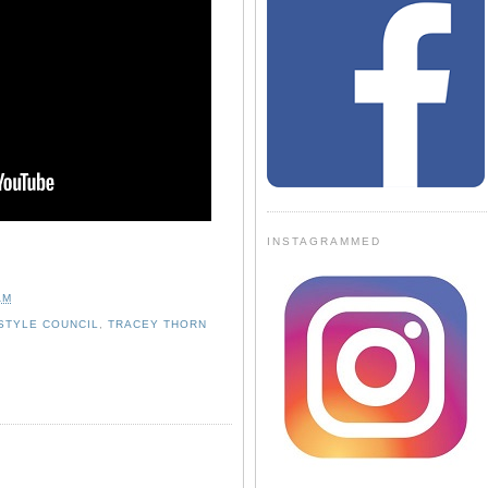
INSTAGRAMMED
AM
STYLE COUNCIL
,
TRACEY THORN