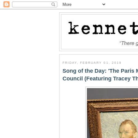
FRIDAY, FEBRUARY 01, 2019
Song of the Day: 'The Paris 
Council (Featuring Tracey T