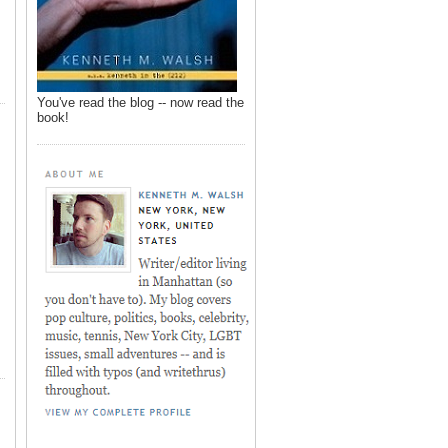
You've read the blog -- now read the
book!
,