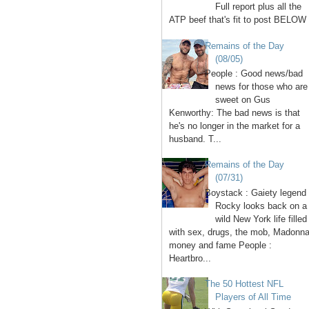
Full report plus all the
ATP beef that's fit to post BELOW 
Remains of the Day
(08/05)
People : Good news/bad
news for those who are
sweet on Gus
Kenworthy: The bad news is that
he's no longer in the market for a
husband. T...
Remains of the Day
(07/31)
Boystack : Gaiety legend
Rocky looks back on a
wild New York life filled
with sex, drugs, the mob, Madonna
money and fame People :
Heartbro...
The 50 Hottest NFL
Players of All Time