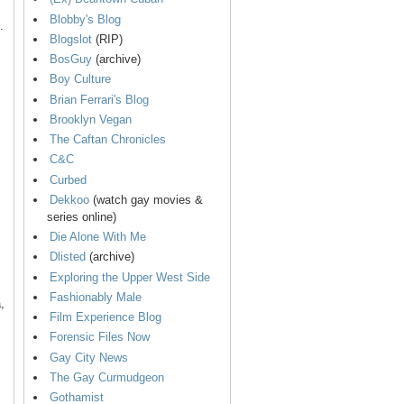
Blobby's Blog
.
Blogslot
(RIP)
BosGuy
(archive)
Boy Culture
Brian Ferrari's Blog
Brooklyn Vegan
The Caftan Chronicles
C&C
Curbed
Dekkoo
(watch gay movies &
series online)
Die Alone With Me
Dlisted
(archive)
Exploring the Upper West Side
Fashionably Male
,
Film Experience Blog
Forensic Files Now
Gay City News
The Gay Curmudgeon
Gothamist