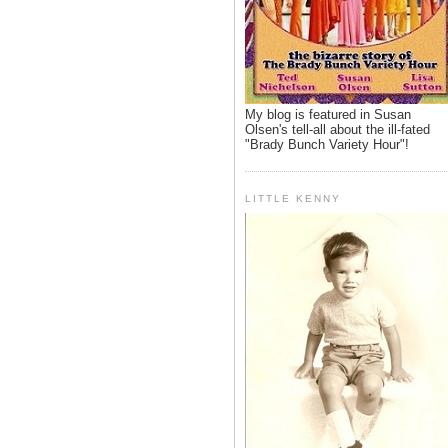
My blog is featured in Susan
Olsen's tell-all about the ill-fated
"Brady Bunch Variety Hour"!
LITTLE KENNY