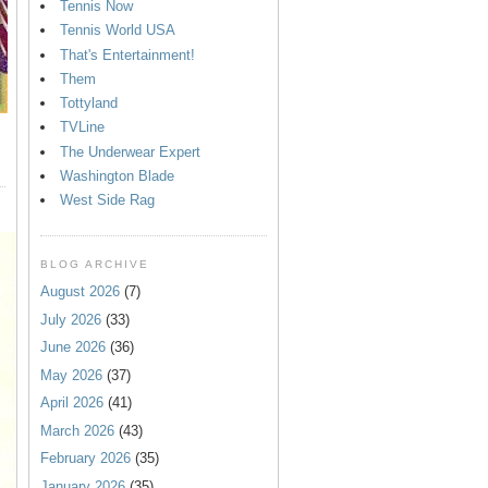
Tennis Now
Tennis World USA
That's Entertainment!
Them
Tottyland
TVLine
The Underwear Expert
Washington Blade
West Side Rag
BLOG ARCHIVE
August 2026
(7)
July 2026
(33)
June 2026
(36)
May 2026
(37)
April 2026
(41)
March 2026
(43)
February 2026
(35)
January 2026
(35)