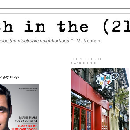
THERE GOES THE
GAYBORHOOD
he gay mags: