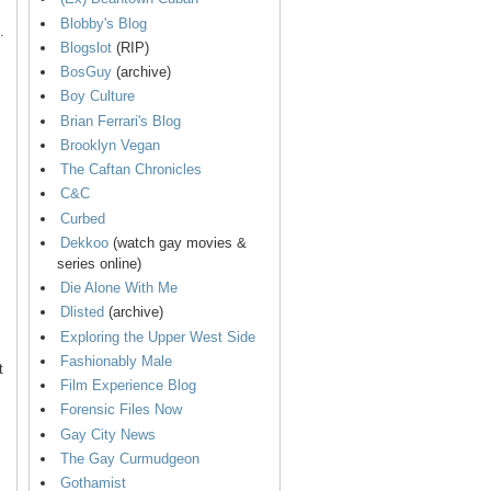
Blobby's Blog
.
Blogslot
(RIP)
BosGuy
(archive)
Boy Culture
Brian Ferrari's Blog
Brooklyn Vegan
The Caftan Chronicles
C&C
Curbed
Dekkoo
(watch gay movies &
series online)
Die Alone With Me
Dlisted
(archive)
Exploring the Upper West Side
Fashionably Male
t
Film Experience Blog
Forensic Files Now
Gay City News
The Gay Curmudgeon
Gothamist