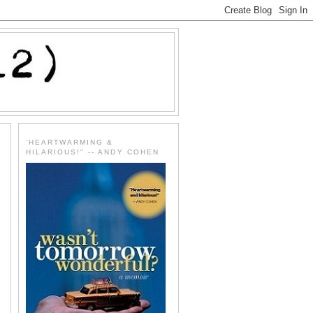
'HEARTWARMING &
HILARIOUS!" -- ANDY COHEN