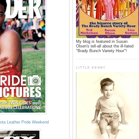
My blog is featured in Susan
Olsen's tell-all about the ill-fated
"Brady Bunch Variety Hour"!
LITTLE KENNY
sota Leather Pride Weekend