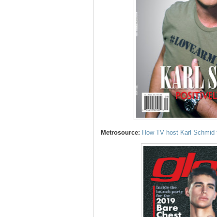
Metrosource:
How TV host Karl Schmid tu