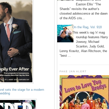
Easton Ellis’ “The
Shards” revisits the author’s
closeted adolescence at the dawn
of the AIDS cris...
On the Rag, Vol. 918
This week's rag 'n' mag
roundup features Harry
Jowsey, Michael
Scanlon, Judy Gold,
Lenny Kravitz, Alan Ritchson, the
"best ...
FAKE JAN ALERT
avel sets the stage for a modern
wedding