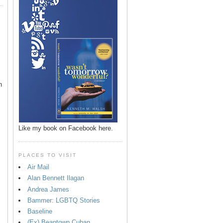
n
Like my book on Facebook here.
PLACES TO VISIT
Air Mail
Alan Bennett Ilagan
p
Andrea James
Bammer: LGBTQ Stories
Baseline
(Ex) Beantown Cuban