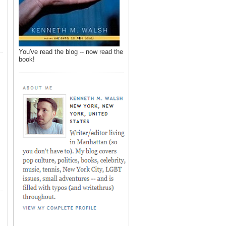
You've read the blog -- now read the
book!
,