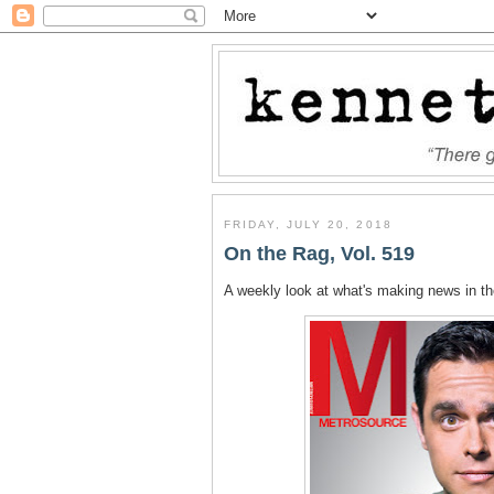
FRIDAY, JULY 20, 2018
On the Rag, Vol. 519
A weekly look at what's making news in t