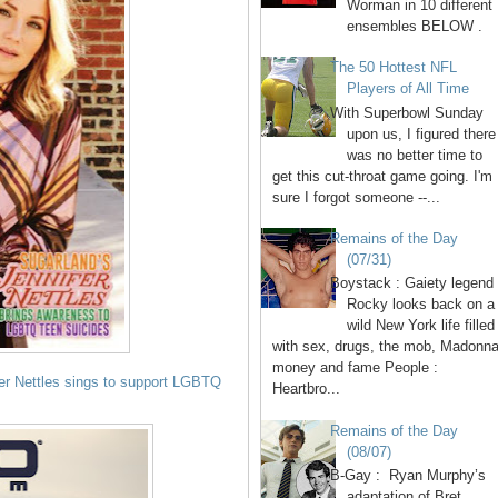
Worman in 10 different
ensembles BELOW .
The 50 Hottest NFL
Players of All Time
With Superbowl Sunday
upon us, I figured there
was no better time to
get this cut-throat game going. I'm
sure I forgot someone --...
Remains of the Day
(07/31)
Boystack : Gaiety legend
Rocky looks back on a
wild New York life filled
with sex, drugs, the mob, Madonna
money and fame People :
fer Nettles sings to support LGBTQ
Heartbro...
Remains of the Day
(08/07)
B-Gay : Ryan Murphy’s
adaptation of Bret