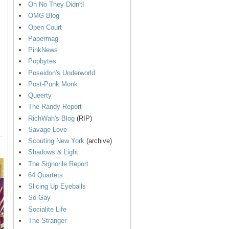
Oh No They Didn't!
OMG Blog
Open Court
Papermag
PinkNews
Popbytes
Poseidon's Underworld
Post-Punk Monk
Queerty
The Randy Report
RichWah's Blog
(RIP)
Savage Love
Scouting New York
(archive)
Shadows & Light
The Signorile Report
64 Quartets
Slicing Up Eyeballs
So Gay
Socialite Life
The Stranger