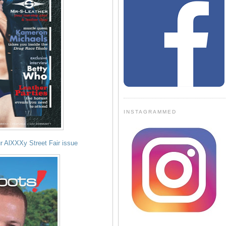
INSTAGRAMMED
r AlXXXy Street Fair issue