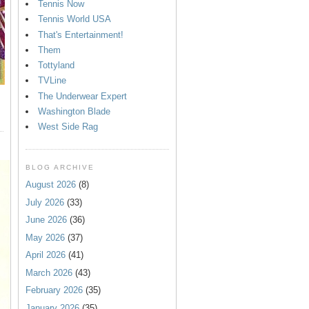
Tennis Now
Tennis World USA
That's Entertainment!
Them
Tottyland
TVLine
The Underwear Expert
Washington Blade
West Side Rag
BLOG ARCHIVE
August 2026
(8)
July 2026
(33)
June 2026
(36)
May 2026
(37)
April 2026
(41)
March 2026
(43)
February 2026
(35)
January 2026
(35)