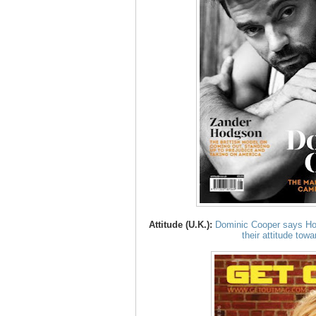
Attitude (U.K.):
Dominic Cooper says Hol
their attitude tow