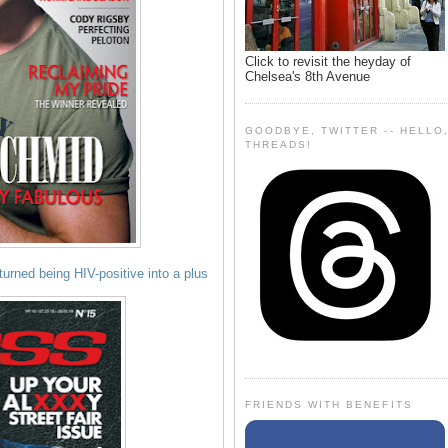
Click to revisit the heyday of
Chelsea's 8th Avenue
GOODBYE, TWITTER -- HELLO
THREADS!
rned being HIV-positive into a plus
FRIENDS WITH BENEFITS