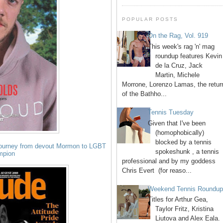
POPULAR POSTS
On the Rag, Vol. 919
This week's rag 'n' mag
roundup features Kevin
de la Cruz, Jack
Martin, Michele
Morrone, Lorenzo Lamas, the retur
of the Bathho...
Tennis Tuesday
Given that I've been
(homophobically)
blocked by a tennis
journey from devout Mormon to LGBT
spokeshunk , a tennis
mpion
professional and by my goddess
Chris Evert (for reaso...
Weekend Tennis Roundu
Titles for Arthur Gea,
Taylor Fritz, Kristina
Liutova and Alex Eala.