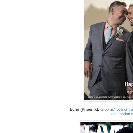
Echo (Phoenix):
Grooms' love of tr
destination 