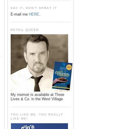
SAY IT, DON'T SPRAY IT
E-mail me
HERE
.
RETAIL QUEEN
My memoir is available at Three
Lives & Co. in the West Village
YOU LIKE ME, YOU REALLY
LIKE ME!