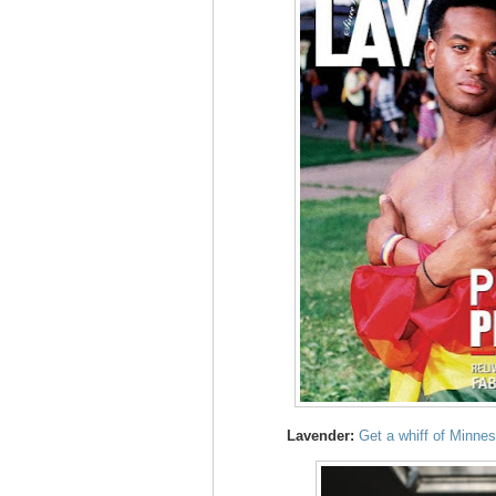
Lavender:
Get a whiff of Minne