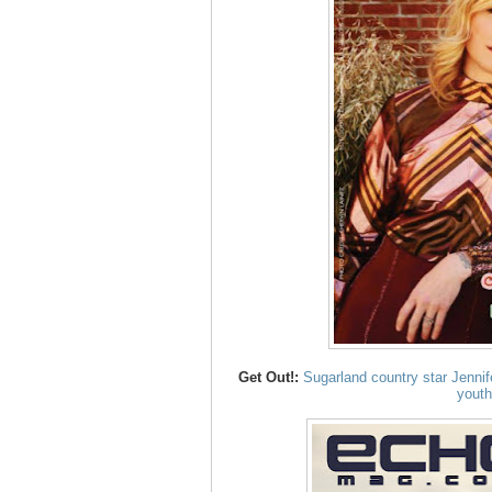
Get Out!:
Sugarland country star Jenni
youth