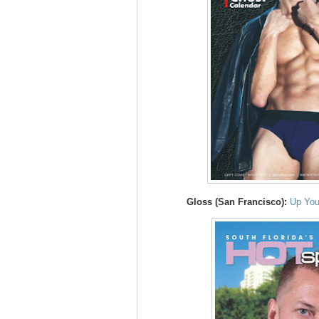
Gloss (San Francisco):
Up You