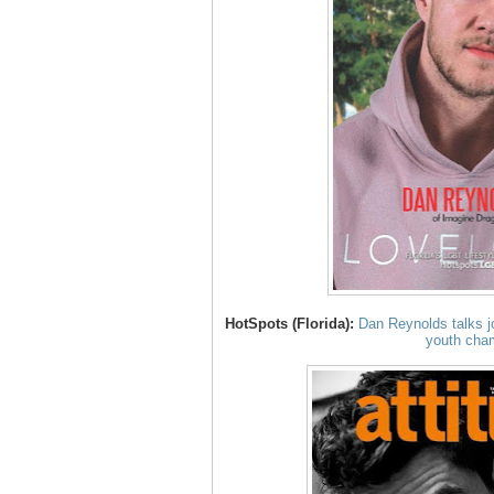
HotSpots (Florida):
Dan Reynolds talks 
youth cha