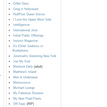
Gr8er Days
Greg in Hollywood
HuffPost Queer Voices
I Love the Upper West Side
Intelligencer
International Jock
Initial Public Offerings
Instinct Magazine
It's Either Sadness or
Bookphoria
Jeremiah's Vanishing New York
Joe My God
Manhunt Daily
(adult)
Matthew's Island
,
Men & Underwear
Metrosource
Michael Luongo
My Fabulous Disease
My New Plaid Pants
Off-Topic
(RIP)