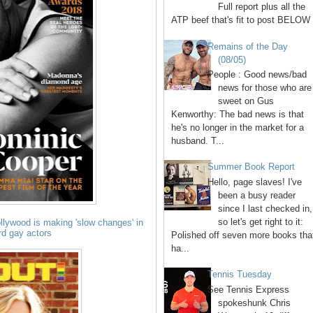
Full report plus all the
ATP beef that's fit to post BELOW 
Remains of the Day
(08/05)
People : Good news/bad
news for those who are
sweet on Gus
Kenworthy: The bad news is that
he's no longer in the market for a
husband. T...
Summer Book Report
Hello, page slaves! I've
been a busy reader
since I last checked in,
so let's get right to it:
lywood is making 'slow changes' in
ard gay actors
Polished off seven more books tha
ha...
Tennis Tuesday
See Tennis Express
spokeshunk Chris