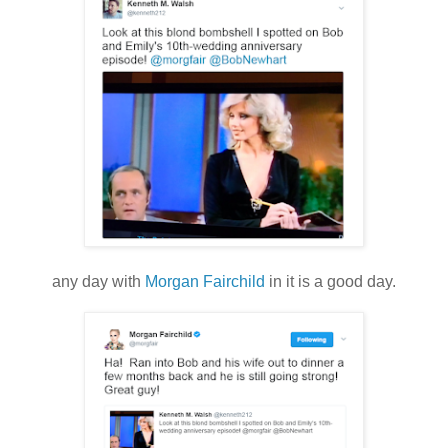
any day with
Morgan Fairchild
in it is a good day.