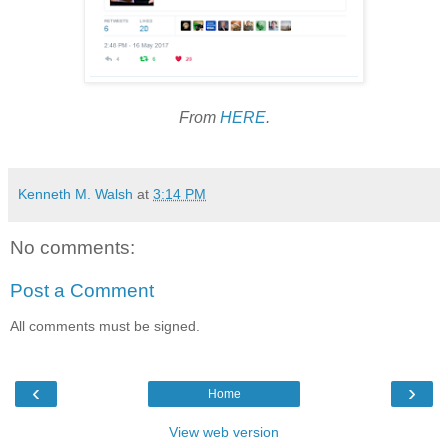
From
HERE
.
Kenneth M. Walsh
at
3:14 PM
No comments:
Post a Comment
All comments must be signed.
‹
›
Home
View web version