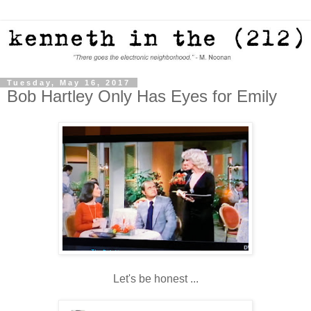
Tuesday, May 16, 2017
Bob Hartley Only Has Eyes for Emily
Let's be honest ...