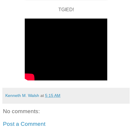
TGIED!
Kenneth M. Walsh
at
5:15 AM
No comments:
Post a Comment