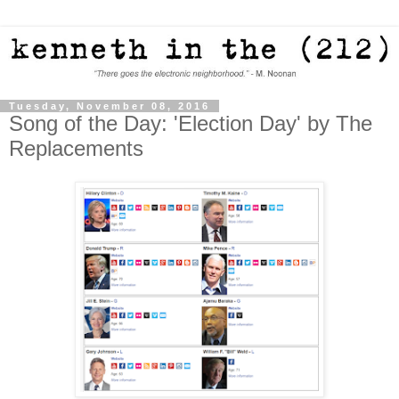
Tuesday, November 08, 2016
Song of the Day: 'Election Day' by The
Replacements