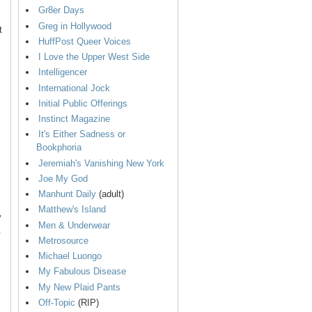
Gr8er Days
Greg in Hollywood
t
HuffPost Queer Voices
I Love the Upper West Side
Intelligencer
International Jock
Initial Public Offerings
Instinct Magazine
It's Either Sadness or
Bookphoria
Jeremiah's Vanishing New York
Joe My God
Manhunt Daily
(adult)
Matthew's Island
y
Men & Underwear
.
Metrosource
Michael Luongo
My Fabulous Disease
My New Plaid Pants
Off-Topic
(RIP)