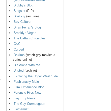
Blobby's Blog
.
Blogslot
(RIP)
BosGuy
(archive)
Boy Culture
Brian Ferrari's Blog
Brooklyn Vegan
The Caftan Chronicles
C&C
Curbed
Dekkoo
(watch gay movies &
series online)
Die Alone With Me
Dlisted
(archive)
Exploring the Upper West Side
,
Fashionably Male
Film Experience Blog
Forensic Files Now
Gay City News
The Gay Curmudgeon
Gothamist