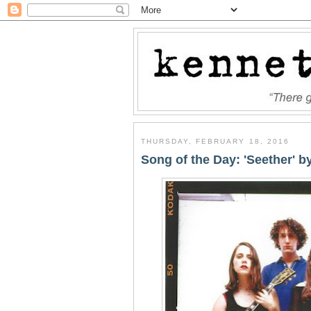
THURSDAY, FEBRUARY 18, 2016
Song of the Day: 'Seether' b