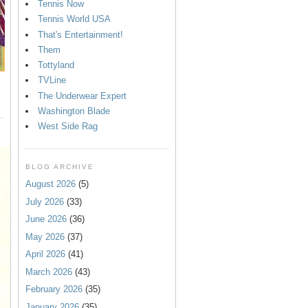
Tennis Now
Tennis World USA
That's Entertainment!
Them
Tottyland
TVLine
The Underwear Expert
Washington Blade
West Side Rag
BLOG ARCHIVE
August 2026
(5)
July 2026
(33)
June 2026
(36)
May 2026
(37)
April 2026
(41)
March 2026
(43)
February 2026
(35)
January 2026
(35)