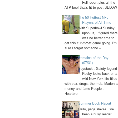
Full report plus all the
ATP beef that's fit to post BELOW 
The 50 Hottest NFL
Players of All Time
With Superbowl Sunday
upon us, I figured there
was no better time to
get this cut-throat game going. I'm
sure I forgot someone --...
Remains of the Day
(07/31)
Boystack : Gaiety legend
Rocky looks back on a
wild New York life filled
with sex, drugs, the mob, Madonna
money and fame People :
Heartbro...
Summer Book Report
Hello, page slaves! I've
been a busy reader