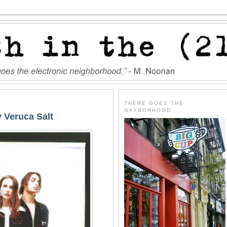
THERE GOES THE
GAYBORHOOD
y Veruca Salt