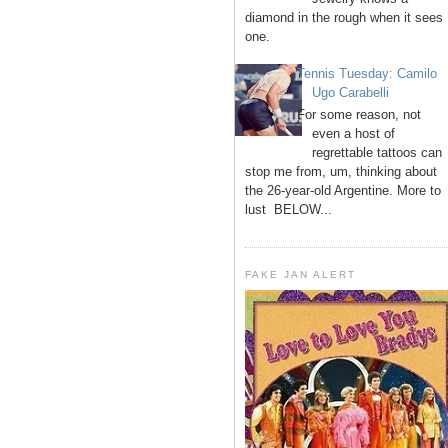
diamond in the rough when it sees
one.
Tennis Tuesday: Camilo
Ugo Carabelli
For some reason, not
even a host of
regrettable tattoos can
stop me from, um, thinking about
the 26-year-old Argentine. More to
lust BELOW...
FAKE JAN ALERT