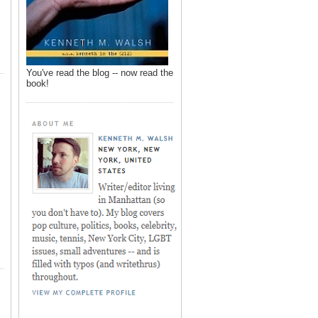
You've read the blog -- now read the
book!
,