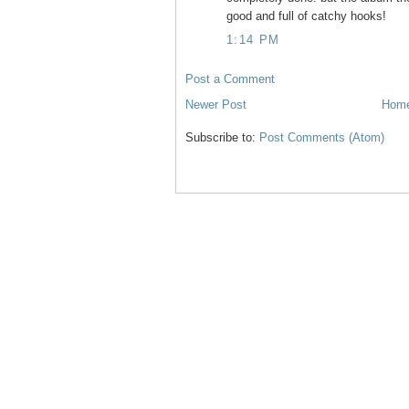
good and full of catchy hooks!
1:14 PM
Post a Comment
Newer Post
Hom
Subscribe to:
Post Comments (Atom)