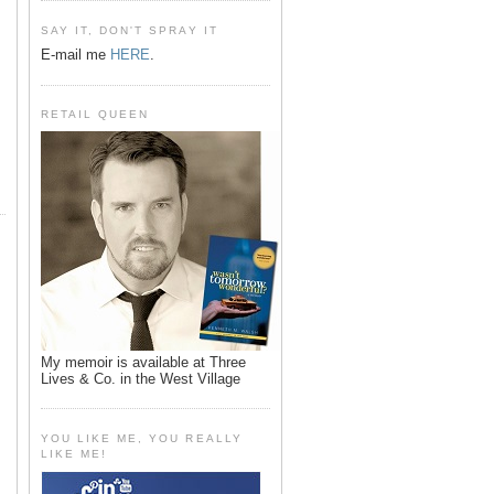
SAY IT, DON'T SPRAY IT
E-mail me
HERE
.
RETAIL QUEEN
My memoir is available at Three
Lives & Co. in the West Village
YOU LIKE ME, YOU REALLY
LIKE ME!