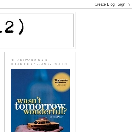
'HEARTWARMING &
HILARIOUS!" -- ANDY COHEN