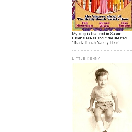
My blog is featured in Susan
Olsen's tell-all about the ill-fated
"Brady Bunch Variety Hour"!
LITTLE KENNY