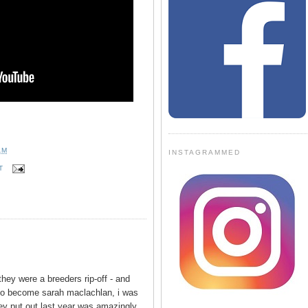
AM
INSTAGRAMMED
T
hey were a breeders rip-off - and
to become sarah maclachlan, i was
ey put out last year was amazingly