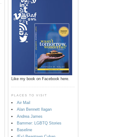
Like my book on Facebook here.
PLACES TO VISIT
Air Mail
Alan Bennett Ilagan
p
Andrea James
Bammer: LGBTQ Stories
Baseline
(Ex) Beantown Cuban