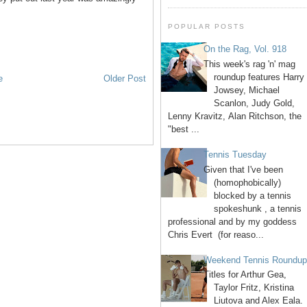
POPULAR POSTS
On the Rag, Vol. 918
This week's rag 'n' mag
roundup features Harry
e
Older Post
Jowsey, Michael
Scanlon, Judy Gold,
Lenny Kravitz, Alan Ritchson, the
"best ...
Tennis Tuesday
Given that I've been
(homophobically)
blocked by a tennis
spokeshunk , a tennis
professional and by my goddess
Chris Evert (for reaso...
Weekend Tennis Roundu
Titles for Arthur Gea,
Taylor Fritz, Kristina
Liutova and Alex Eala.