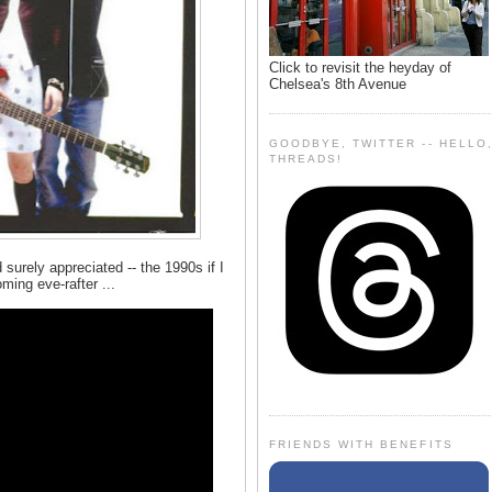
Click to revisit the heyday of
Chelsea's 8th Avenue
GOODBYE, TWITTER -- HELLO
THREADS!
d surely appreciated -- the 1990s if I
ing eve-rafter ...
FRIENDS WITH BENEFITS