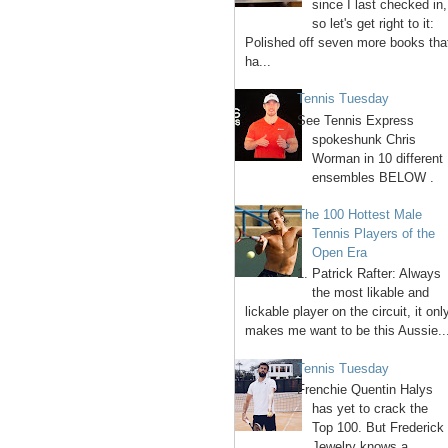
since I last checked in,
so let's get right to it:
Polished off seven more books tha
ha...
Tennis Tuesday
See Tennis Express
spokeshunk Chris
Worman in 10 different
ensembles BELOW .
The 100 Hottest Male
Tennis Players of the
Open Era
1. Patrick Rafter: Always
the most likable and
lickable player on the circuit, it onl
makes me want to be this Aussie..
Tennis Tuesday
Frenchie Quentin Halys
has yet to crack the
Top 100. But Frederick
Jewelry knows a