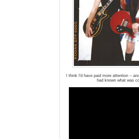
I think I'd have paid more attention -- an
had known what was com