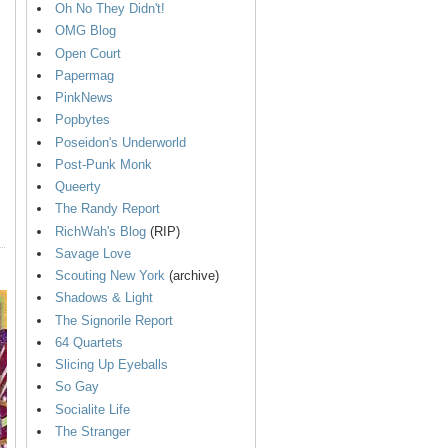
Oh No They Didn't!
OMG Blog
Open Court
Papermag
PinkNews
Popbytes
Poseidon's Underworld
Post-Punk Monk
Queerty
The Randy Report
RichWah's Blog
(RIP)
Savage Love
Scouting New York
(archive)
Shadows & Light
The Signorile Report
64 Quartets
Slicing Up Eyeballs
So Gay
Socialite Life
The Stranger