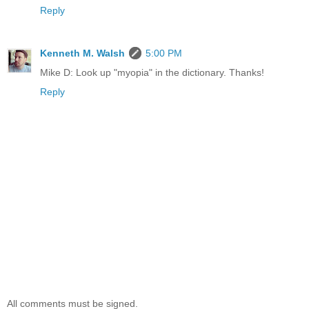
Reply
Kenneth M. Walsh
5:00 PM
Mike D: Look up "myopia" in the dictionary. Thanks!
Reply
All comments must be signed.