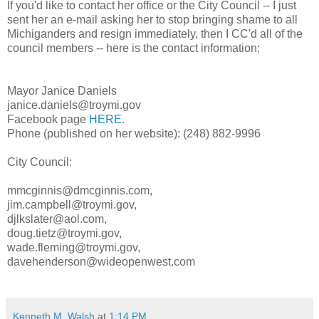
If you'd like to contact her office or the City Council -- I just
sent her an e-mail asking her to stop bringing shame to all
Michiganders and resign immediately, then I CC'd all of the
council members -- here is the contact information:
Mayor Janice Daniels
janice.daniels@troymi.gov
Facebook page
HERE
.
Phone (published on her website): (248) 882-9996
City Council:
mmcginnis@dmcginnis.com,
jim.campbell@troymi.gov,
djlkslater@aol.com,
doug.tietz@troymi.gov,
wade.fleming@troymi.gov,
davehenderson@wideopenwest.com
Kenneth M. Walsh
at
1:14 PM