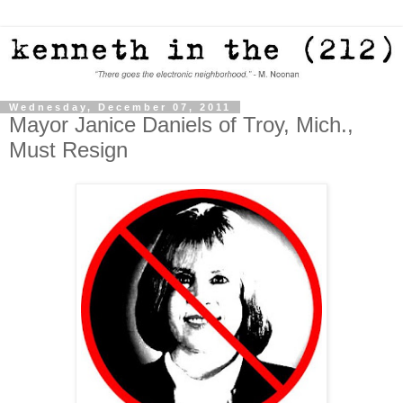
Wednesday, December 07, 2011
Mayor Janice Daniels of Troy, Mich.,
Must Resign