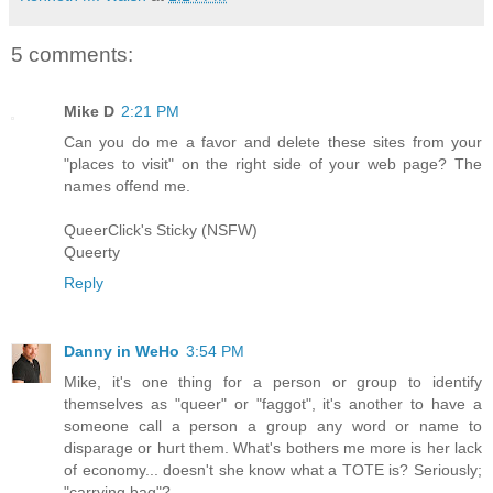
5 comments:
Mike D
2:21 PM
Can you do me a favor and delete these sites from your
"places to visit" on the right side of your web page? The
names offend me.
QueerClick's Sticky (NSFW)
Queerty
Reply
Danny in WeHo
3:54 PM
Mike, it's one thing for a person or group to identify
themselves as "queer" or "faggot", it's another to have a
someone call a person a group any word or name to
disparage or hurt them. What's bothers me more is her lack
of economy... doesn't she know what a TOTE is? Seriously;
"carrying bag"?