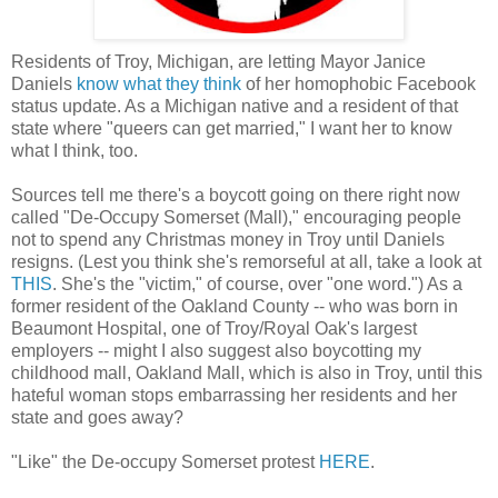
Residents of Troy, Michigan, are letting Mayor Janice
Daniels
know what they think
of her homophobic Facebook
status update. As a Michigan native and a resident of that
state where "queers can get married," I want her to know
what I think, too.
Sources tell me there's a boycott going on there right now
called "De-Occupy Somerset (Mall)," encouraging people
not to spend any Christmas money in Troy until Daniels
resigns. (Lest you think she's remorseful at all, take a look at
THIS
. She's the "victim," of course, over "one word.") As a
former resident of the Oakland County -- who was born in
Beaumont Hospital, one of Troy/Royal Oak's largest
employers -- might I also suggest also boycotting my
childhood mall, Oakland Mall, which is also in Troy, until this
hateful woman stops embarrassing her residents and her
state and goes away?
"Like" the De-occupy Somerset protest
HERE
.