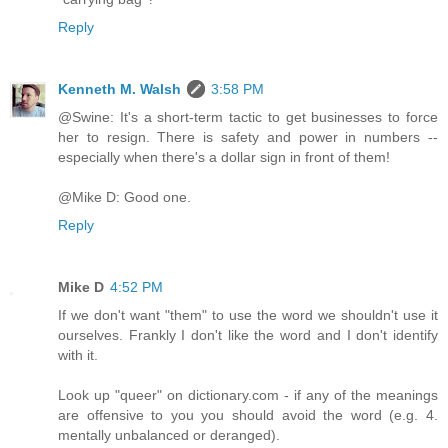
Reply
Kenneth M. Walsh
3:58 PM
@Swine: It's a short-term tactic to get businesses to force
her to resign. There is safety and power in numbers --
especially when there's a dollar sign in front of them!
@Mike D: Good one.
Reply
Mike D
4:52 PM
If we don't want "them" to use the word we shouldn't use it
ourselves. Frankly I don't like the word and I don't identify
with it.
Look up "queer" on dictionary.com - if any of the meanings
are offensive to you you should avoid the word (e.g. 4.
mentally unbalanced or deranged).