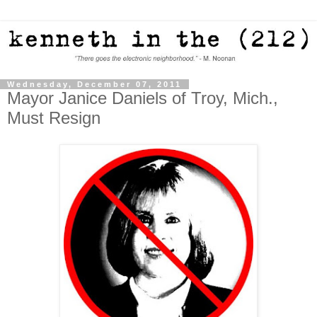
Wednesday, December 07, 2011
Mayor Janice Daniels of Troy, Mich.,
Must Resign