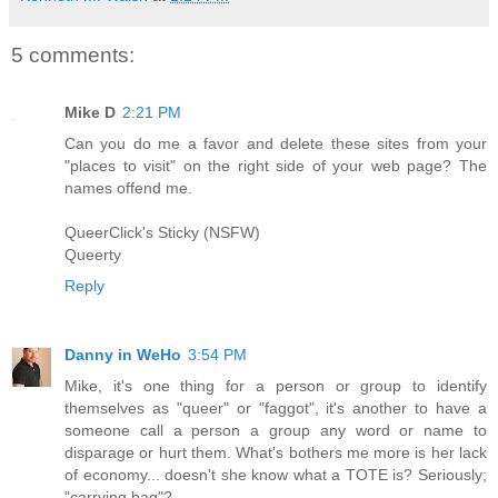
5 comments:
Mike D
2:21 PM
Can you do me a favor and delete these sites from your
"places to visit" on the right side of your web page? The
names offend me.
QueerClick's Sticky (NSFW)
Queerty
Reply
Danny in WeHo
3:54 PM
Mike, it's one thing for a person or group to identify
themselves as "queer" or "faggot", it's another to have a
someone call a person a group any word or name to
disparage or hurt them. What's bothers me more is her lack
of economy... doesn't she know what a TOTE is? Seriously;
"carrying bag"?