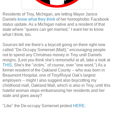
Residents of Troy, Michigan, are letting Mayor Janice
Daniels
know what they think
of her homophobic Facebook
status update. As a Michigan native and a resident of that
state where "queers can get married," I want her to know
what I think, too.
Sources tell me there's a boycott going on there right now
called "De-Occupy Somerset (Mall)," encouraging people
not to spend any Christmas money in Troy until Daniels
resigns. (Lest you think she's remorseful at all, take a look at
THIS
. She's the "victim," of course, over "one word.") As a
former resident of the Oakland County -- who was born in
Beaumont Hospital, one of Troy/Royal Oak's largest
employers -- might I also suggest also boycotting my
childhood mall, Oakland Mall, which is also in Troy, until this
hateful woman stops embarrassing her residents and her
state and goes away?
"Like" the De-occupy Somerset protest
HERE
.