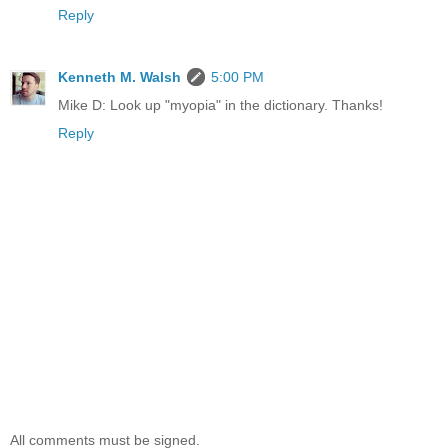
Reply
Kenneth M. Walsh
5:00 PM
Mike D: Look up "myopia" in the dictionary. Thanks!
Reply
All comments must be signed.