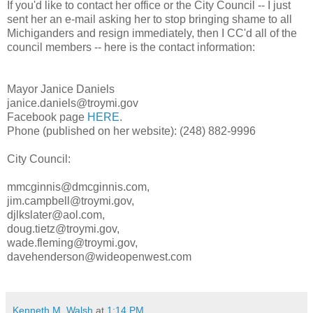
If you'd like to contact her office or the City Council -- I just
sent her an e-mail asking her to stop bringing shame to all
Michiganders and resign immediately, then I CC'd all of the
council members -- here is the contact information:
Mayor Janice Daniels
janice.daniels@troymi.gov
Facebook page
HERE
.
Phone (published on her website): (248) 882-9996
City Council:
mmcginnis@dmcginnis.com,
jim.campbell@troymi.gov,
djlkslater@aol.com,
doug.tietz@troymi.gov,
wade.fleming@troymi.gov,
davehenderson@wideopenwest.com
Kenneth M. Walsh
at
1:14 PM