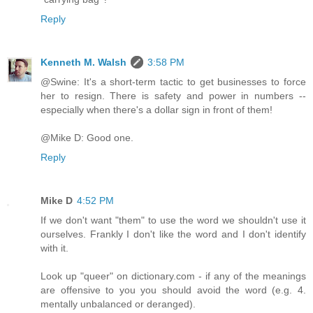
Reply
Kenneth M. Walsh
3:58 PM
@Swine: It's a short-term tactic to get businesses to force
her to resign. There is safety and power in numbers --
especially when there's a dollar sign in front of them!
@Mike D: Good one.
Reply
Mike D
4:52 PM
If we don't want "them" to use the word we shouldn't use it
ourselves. Frankly I don't like the word and I don't identify
with it.
Look up "queer" on dictionary.com - if any of the meanings
are offensive to you you should avoid the word (e.g. 4.
mentally unbalanced or deranged).