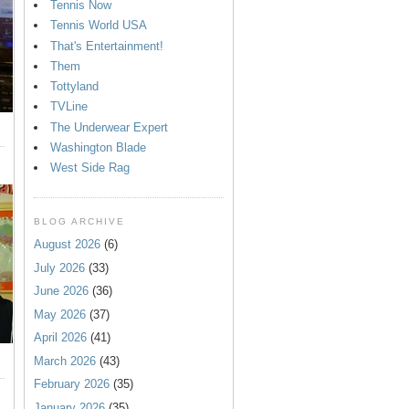
Tennis Now
Tennis World USA
That's Entertainment!
Them
Tottyland
TVLine
The Underwear Expert
Washington Blade
West Side Rag
BLOG ARCHIVE
August 2026
(6)
July 2026
(33)
June 2026
(36)
May 2026
(37)
April 2026
(41)
March 2026
(43)
February 2026
(35)
January 2026
(35)