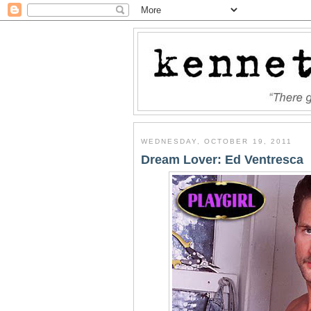
WEDNESDAY, OCTOBER 19, 2011
Dream Lover: Ed Ventresca