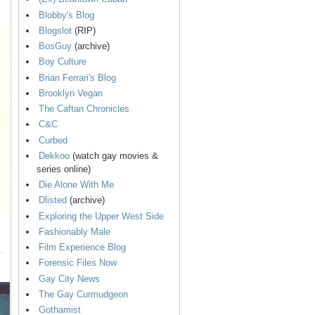
Blobby's Blog
Blogslot
(RIP)
BosGuy
(archive)
Boy Culture
Brian Ferrari's Blog
Brooklyn Vegan
The Caftan Chronicles
C&C
Curbed
Dekkoo
(watch gay movies &
series online)
Die Alone With Me
Dlisted
(archive)
Exploring the Upper West Side
Fashionably Male
Film Experience Blog
Forensic Files Now
Gay City News
The Gay Curmudgeon
Gothamist