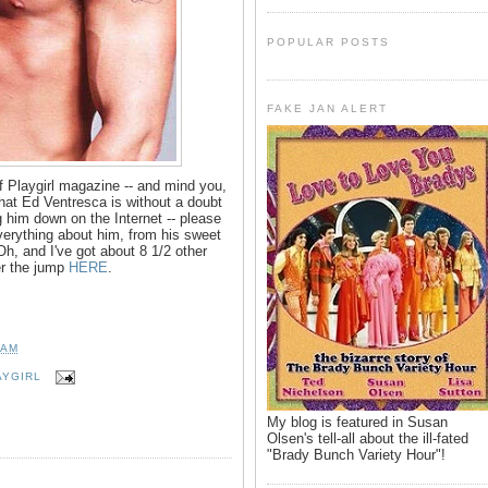
POPULAR POSTS
FAKE JAN ALERT
 Playgirl magazine -- and mind you,
hat Ed Ventresca is without a doubt
g him down on the Internet -- please
everything about him, from his sweet
h, and I've got about 8 1/2 other
er the jump
HERE
.
 AM
AYGIRL
My blog is featured in Susan
Olsen's tell-all about the ill-fated
"Brady Bunch Variety Hour"!