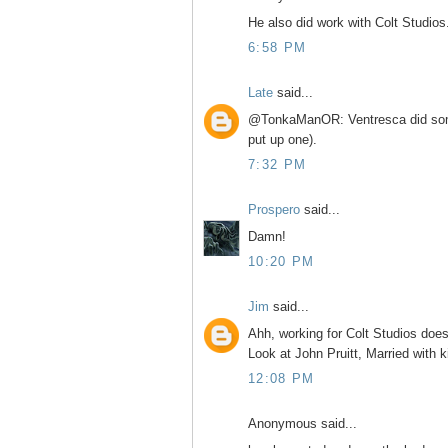
He also did work with Colt Studios
6:58 PM
Late
said...
@TonkaManOR: Ventresca did some
put up one).
7:32 PM
Prospero
said...
Damn!
10:20 PM
Jim
said...
Ahh, working for Colt Studios does
Look at John Pruitt, Married with k
12:08 PM
Anonymous said...