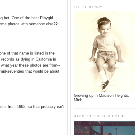
LITTLE KENNY
 hot. One of the best Playgirl
some photos with someone else??
e of that name is listed in the
records as dying in California in
e what year these photos are from--
e mid-seventies that would be about
Growing up in Madison Heights,
Mich.
 is from 1993, so that probably isn't
BACK TO THE OLD HOUSE