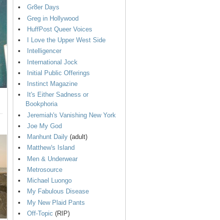
Gr8er Days
Greg in Hollywood
HuffPost Queer Voices
I Love the Upper West Side
Intelligencer
International Jock
Initial Public Offerings
Instinct Magazine
It's Either Sadness or
Bookphoria
Jeremiah's Vanishing New York
Joe My God
Manhunt Daily
(adult)
Matthew's Island
Men & Underwear
Metrosource
Michael Luongo
My Fabulous Disease
My New Plaid Pants
Off-Topic
(RIP)