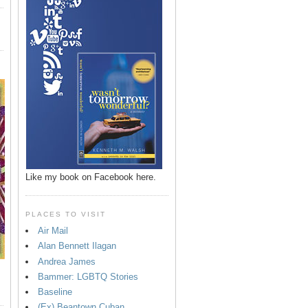
Like my book on Facebook here.
PLACES TO VISIT
Air Mail
Alan Bennett Ilagan
Andrea James
Bammer: LGBTQ Stories
Baseline
(Ex) Beantown Cuban