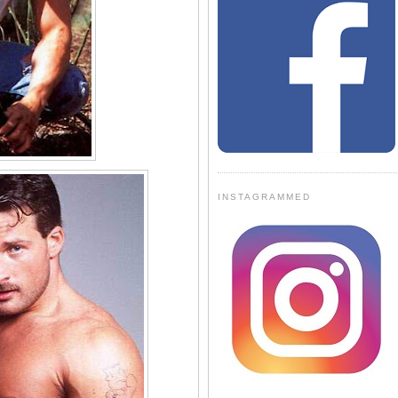
INSTAGRAMMED