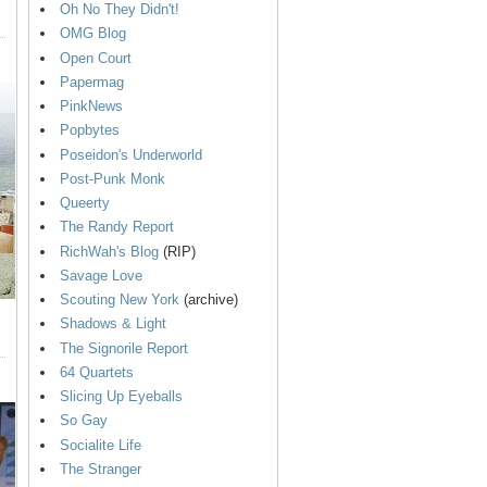
Oh No They Didn't!
OMG Blog
Open Court
Papermag
PinkNews
Popbytes
Poseidon's Underworld
Post-Punk Monk
Queerty
The Randy Report
RichWah's Blog
(RIP)
Savage Love
Scouting New York
(archive)
Shadows & Light
The Signorile Report
64 Quartets
Slicing Up Eyeballs
So Gay
Socialite Life
The Stranger