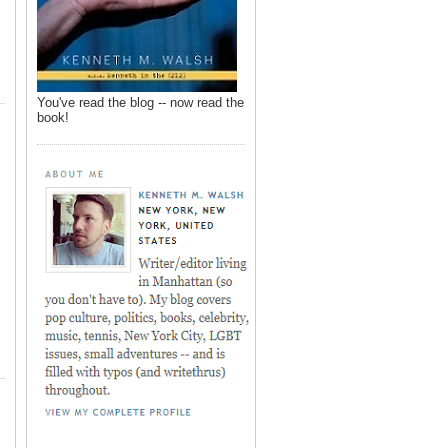
You've read the blog -- now read the
book!
,