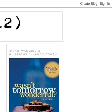
'HEARTWARMING &
HILARIOUS!" -- ANDY COHEN