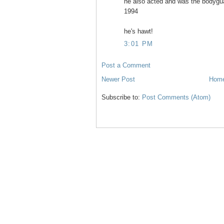
he also acted and was the bodyguar
1994
he's hawt!
3:01 PM
Post a Comment
Newer Post
Hom
Subscribe to:
Post Comments (Atom)