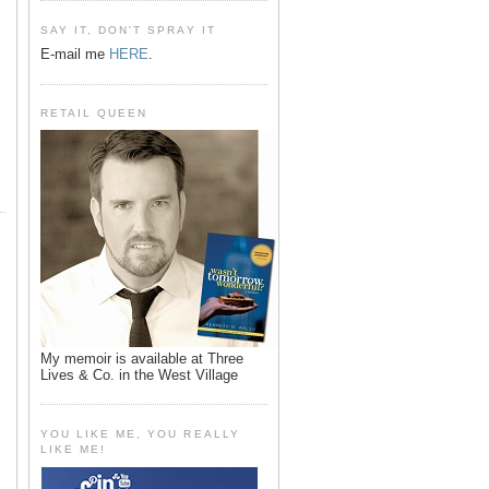
SAY IT, DON'T SPRAY IT
E-mail me
HERE
.
RETAIL QUEEN
My memoir is available at Three
Lives & Co. in the West Village
YOU LIKE ME, YOU REALLY
LIKE ME!