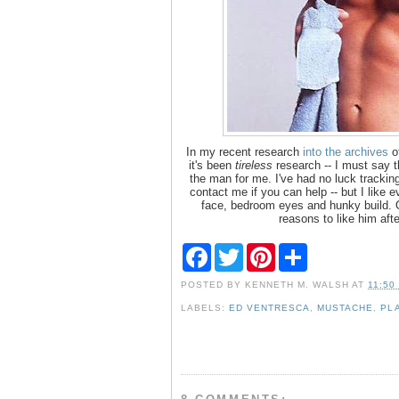
In my recent research
into the archives
of
it's been
tireless
research -- I must say t
the man for me. I've had no luck trackin
contact me if you can help -- but I like 
face, bedroom eyes and hunky build. O
reasons to like him aft
F
T
P
S
a
w
i
h
c
i
n
a
POSTED BY
KENNETH M. WALSH
AT
11:50
e
t
t
r
b
t
e
e
LABELS:
ED VENTRESCA
,
MUSTACHE
,
PL
o
e
r
o
r
e
k
s
t