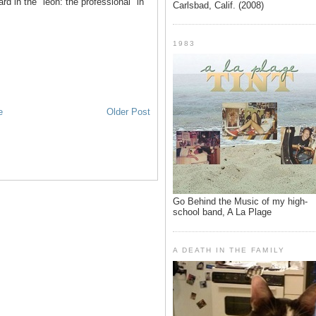
d in the "leon: the professional" in
Carlsbad, Calif. (2008)
1983
e
Older Post
Go Behind the Music of my high-
school band, A La Plage
A DEATH IN THE FAMILY