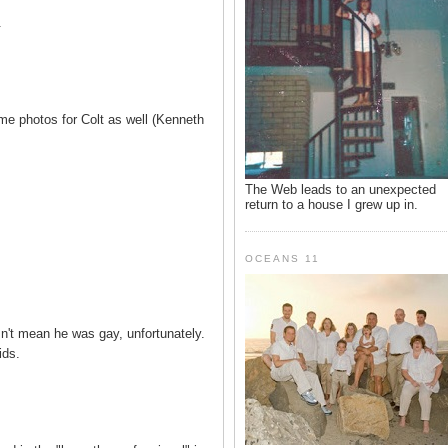
.
 photos for Colt as well (Kenneth
The Web leads to an unexpected
return to a house I grew up in.
OCEANS 11
n't mean he was gay, unfortunately.
ids.