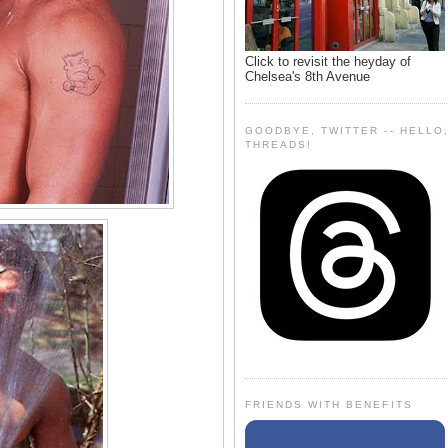
Click to revisit the heyday of
Chelsea's 8th Avenue
GOODBYE, TWITTER -- HELLO
THREADS!
FRIENDS WITH BENEFITS