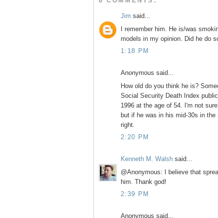
8 COMMENTS:
Jim
said...
I remember him. He is/was smoking
models in my opinion. Did he do 
1:18 PM
Anonymous said...
How old do you think he is? Someon
Social Security Death Index public 
1996 at the age of 54. I'm not sur
but if he was in his mid-30s in th
right.
2:20 PM
Kenneth M. Walsh
said...
@Anonymous: I believe that spread
him. Thank god!
2:39 PM
Anonymous said...