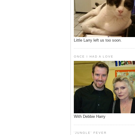
Little Larry left us too soon.
ONCE I HAD A LOVE
With Debbie Harry
'JUNGLE' FEVER