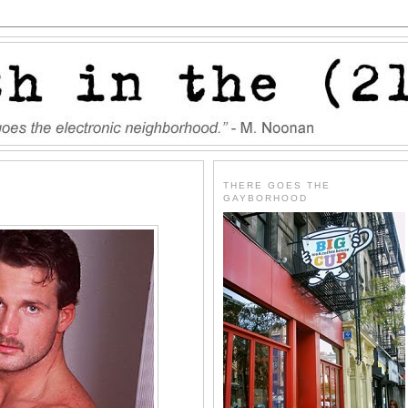
THERE GOES THE
GAYBORHOOD