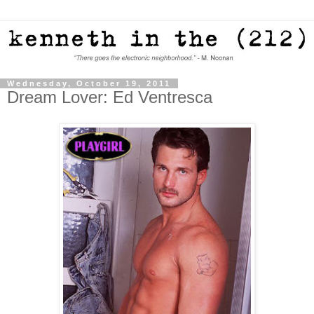
Wednesday, October 19, 2011
Dream Lover: Ed Ventresca