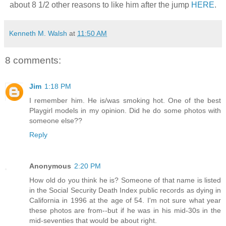
about 8 1/2 other reasons to like him after the jump
HERE
.
Kenneth M. Walsh
at
11:50 AM
8 comments:
Jim
1:18 PM
I remember him. He is/was smoking hot. One of the best
Playgirl models in my opinion. Did he do some photos with
someone else??
Reply
Anonymous
2:20 PM
How old do you think he is? Someone of that name is listed
in the Social Security Death Index public records as dying in
California in 1996 at the age of 54. I'm not sure what year
these photos are from--but if he was in his mid-30s in the
mid-seventies that would be about right.