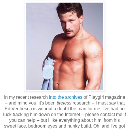
In my recent research
into the archives
of Playgirl magazine
-- and mind you, it's been
tireless
research -- I must say that
Ed Ventresca is without a doubt the man for me. I've had no
luck tracking him down on the Internet -- please contact me if
you can help -- but I like everything about him, from his
sweet face, bedroom eyes and hunky build. Oh, and I've got