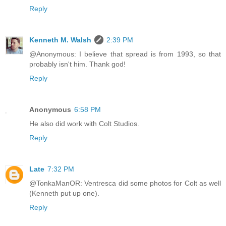
Reply
Kenneth M. Walsh
2:39 PM
@Anonymous: I believe that spread is from 1993, so that
probably isn't him. Thank god!
Reply
Anonymous
6:58 PM
He also did work with Colt Studios.
Reply
Late
7:32 PM
@TonkaManOR: Ventresca did some photos for Colt as well
(Kenneth put up one).
Reply