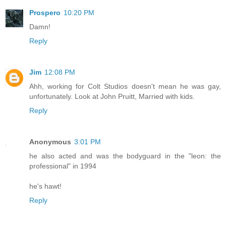
Prospero
10:20 PM
Damn!
Reply
Jim
12:08 PM
Ahh, working for Colt Studios doesn't mean he was gay,
unfortunately. Look at John Pruitt, Married with kids.
Reply
Anonymous
3:01 PM
he also acted and was the bodyguard in the "leon: the
professional" in 1994
he's hawt!
Reply