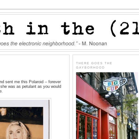
THERE GOES THE
GAYBORHOOD
sent me this Polaroid -- forever
s, she was as petulant as you would
e.