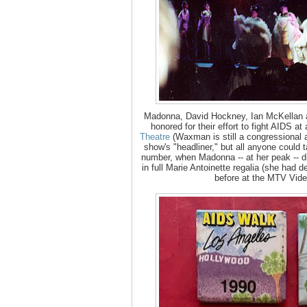
Madonna, David Hockney, Ian McKellan
honored for their effort to fight AIDS a
Theatre
(Waxman is still a congressional a
show's "headliner," but all anyone could 
number, when Madonna -- at her peak -- d
in full Marie Antoinette regalia (she had 
before at the MTV Vid