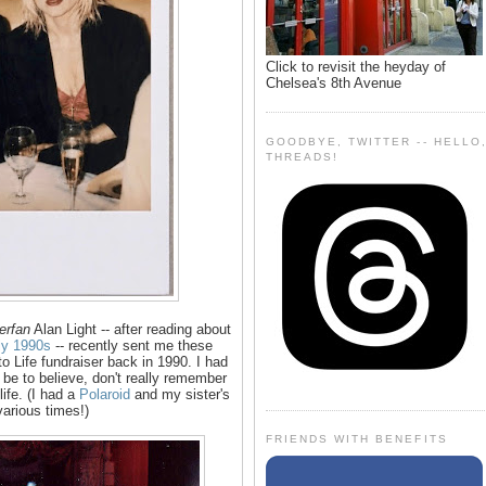
Click to revisit the heyday of
Chelsea's 8th Avenue
GOODBYE, TWITTER -- HELLO
THREADS!
erfan
Alan Light -- after reading about
rly 1990s
-- recently sent me these
 Life fundraiser back in 1990. I had
be to believe, don't really remember
life. (I had a
Polaroid
and my sister's
various times!)
FRIENDS WITH BENEFITS