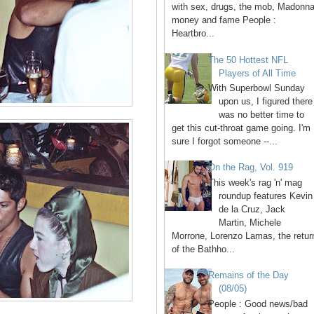
with sex, drugs, the mob, Madonna
money and fame People :
Heartbro...
The 50 Hottest NFL
Players of All Time
With Superbowl Sunday
upon us, I figured there
was no better time to
get this cut-throat game going. I'm
sure I forgot someone --...
On the Rag, Vol. 919
This week's rag 'n' mag
roundup features Kevin
de la Cruz, Jack
Martin, Michele
Morrone, Lorenzo Lamas, the retur
of the Bathho...
Remains of the Day
(08/05)
People : Good news/bad