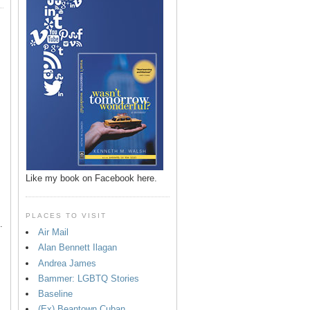
p
Like my book on Facebook here.
PLACES TO VISIT
.
Air Mail
Alan Bennett Ilagan
Andrea James
Bammer: LGBTQ Stories
Baseline
(Ex) Beantown Cuban