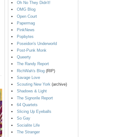
Oh No They Didn't!
OMG Blog
Open Court
Papermag
PinkNews
Popbytes
Poseidon's Underworld
Post-Punk Monk
Queerty
The Randy Report
RichWah's Blog
(RIP)
Savage Love
Scouting New York
(archive)
Shadows & Light
The Signorile Report
64 Quartets
Slicing Up Eyeballs
So Gay
Socialite Life
The Stranger