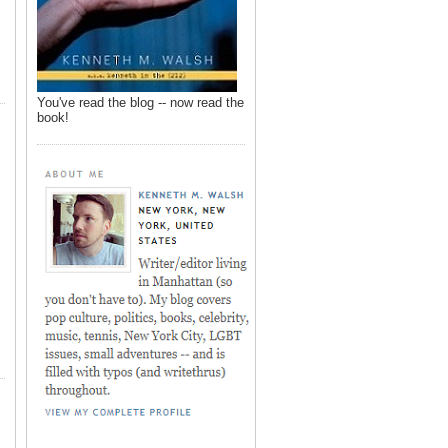
You've read the blog -- now read the
book!
,