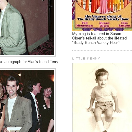
My blog is featured in Susan
Olsen's tell-all about the ill-fated
"Brady Bunch Variety Hour"!
LITTLE KENNY
n autograph for Alan's friend Terry