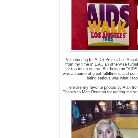
Volunteering for AIDS Project Los Angel
from my time in L.A., an otherwise turbul
far too much
drama
. But being an "AIDS
was a source of great fulfillment, and som
being serious was what I too
Here are my favorite photos by Alan from 
Thanks to Matt Redman for getting me so c