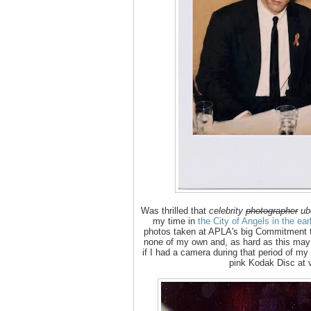
Was thrilled that
celebrity
photographer
ub
my time in
the City of Angels in the ea
photos taken at APLA's big Commitment to
none of my own and, as hard as this may 
if I had a camera during that period of my 
pink Kodak Disc at 