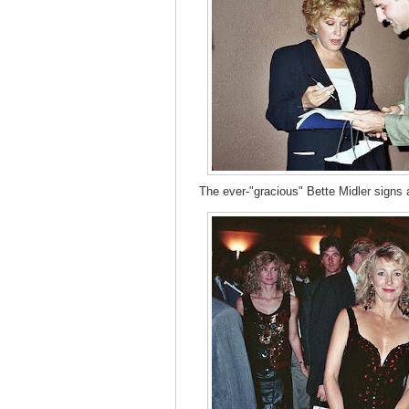
The ever-"gracious" Bette Midler signs a