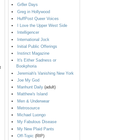
Gr8er Days
Greg in Hollywood
HuffPost Queer Voices
I Love the Upper West Side
Intelligencer
International Jock
Initial Public Offerings
Instinct Magazine
It's Either Sadness or
Bookphoria
t
Jeremiah's Vanishing New York
Joe My God
Manhunt Daily
(adult)
Matthew's Island
Men & Underwear
Metrosource
Michael Luongo
My Fabulous Disease
My New Plaid Pants
Off-Topic
(RIP)