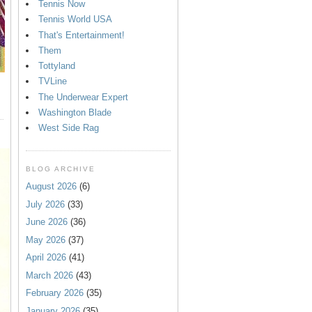
Tennis Now
Tennis World USA
That's Entertainment!
Them
Tottyland
TVLine
The Underwear Expert
Washington Blade
West Side Rag
BLOG ARCHIVE
August 2026
(6)
July 2026
(33)
June 2026
(36)
May 2026
(37)
April 2026
(41)
March 2026
(43)
February 2026
(35)
January 2026
(35)