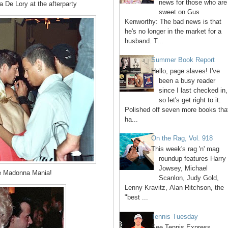
news for those who are
De Lory at the afterparty
sweet on Gus
Kenworthy: The bad news is that
he's no longer in the market for a
husband. T...
Summer Book Report
Hello, page slaves! I've
been a busy reader
since I last checked in,
so let's get right to it:
Polished off seven more books tha
ha...
On the Rag, Vol. 918
This week's rag 'n' mag
roundup features Harry
Jowsey, Michael
e Madonna Mania!
Scanlon, Judy Gold,
Lenny Kravitz, Alan Ritchson, the
"best ...
Tennis Tuesday
See Tennis Express