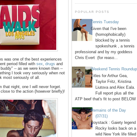
POPULAR POSTS
Tennis Tuesday
Given that I've been
(homophobically)
blocked by a tennis
spokeshunk , a tennis
professional and by my goddess
Chris Evert (for reaso...
es was one of the best experiences
ent period filled with
sex
,
drugs
and
 buddy" -- as we were known then --
Weekend Tennis Roundu
ething I took very seriously when not
Titles for Arthur Gea,
k most seriously of all.
Taylor Fritz, Kristina
that night, one I will never forget.
Liutova and Alex Eala.
lose to the action (however briefly)!
Full report plus all the
ATP beef that's fit to post BELOW 
Remains of the Day
(07/31)
Boystack : Gaiety legend
Rocky looks back on a
wild New York life filled