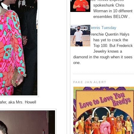
spokeshunk Chris
Worman in 10 different
ensembles BELOW .
Tennis Tuesday
Frenchie Quentin Halys
has yet to crack the
Top 100. But Frederick
Jewelry knows a
diamond in the rough when it sees
one.
FAKE JAN ALERT
fer, aka Mrs. Howell