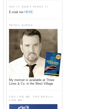
SAY IT, DON'T SPRAY IT
E-mail me
HERE
.
RETAIL QUEEN
My memoir is available at Three
Lives & Co. in the West Village
YOU LIKE ME, YOU REALLY
LIKE ME!