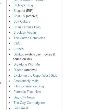
,
Blobby's Blog
Blogslot
(RIP)
BosGuy
(archive)
Boy Culture
Brian Ferrari's Blog
Brooklyn Vegan
The Caftan Chronicles
C&C
Curbed
Dekkoo
(watch gay movies &
series online)
Die Alone With Me
Dlisted
(archive)
Exploring the Upper West Side
Fashionably Male
n
Film Experience Blog
Forensic Files Now
Gay City News
The Gay Curmudgeon
Gothamist