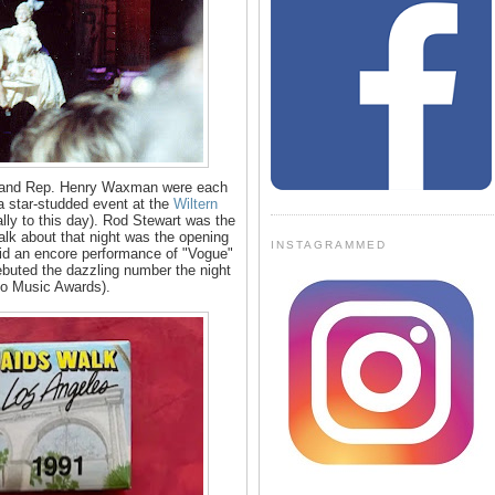
 and Rep. Henry Waxman were each
t a star-studded event at the
Wiltern
lly to this day). Rod Stewart was the
talk about that night was the opening
INSTAGRAMMED
id an encore performance of "Vogue"
debuted the dazzling number the night
eo Music Awards).