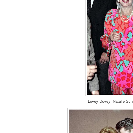
Lovey Dovey: Natalie Scha