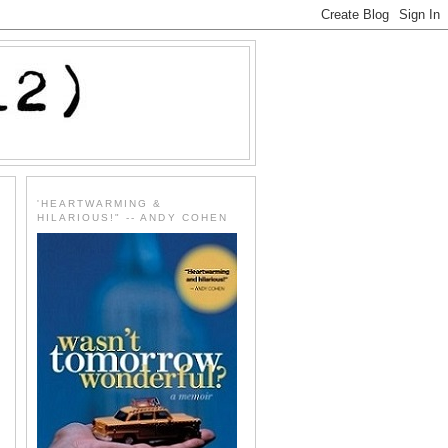
'HEARTWARMING &
HILARIOUS!" -- ANDY COHEN