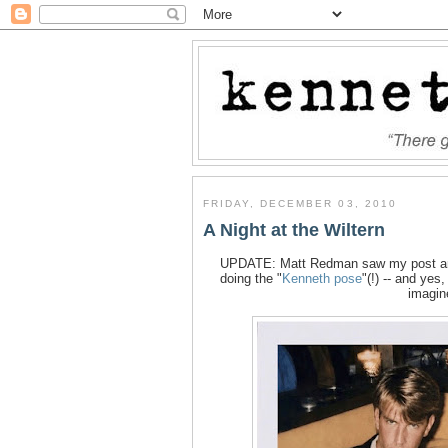
FRIDAY, DECEMBER 03, 2010
A Night at the Wiltern
UPDATE: Matt Redman saw my post and 
doing the "
Kenneth pose
"(!) -- and ye
imagin