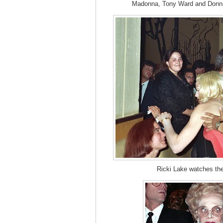
Madonna, Tony Ward and Donna 
Ricki Lake watches th