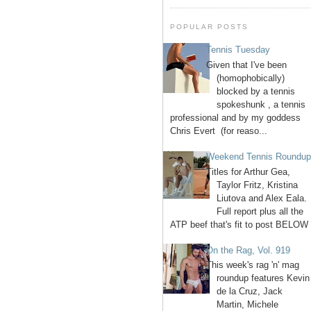
POPULAR POSTS
Tennis Tuesday
Given that I've been
(homophobically)
blocked by a tennis
spokeshunk , a tennis
professional and by my goddess
Chris Evert (for reaso...
Weekend Tennis Roundu
Titles for Arthur Gea,
Taylor Fritz, Kristina
Liutova and Alex Eala.
Full report plus all the
ATP beef that's fit to post BELOW 
On the Rag, Vol. 919
This week's rag 'n' mag
roundup features Kevin
de la Cruz, Jack
Martin, Michele