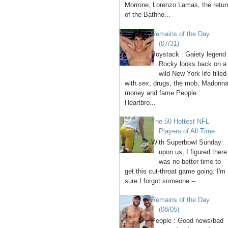
Morrone, Lorenzo Lamas, the retur
of the Bathho...
Remains of the Day
(07/31)
Boystack : Gaiety legend
Rocky looks back on a
wild New York life filled
with sex, drugs, the mob, Madonna
money and fame People :
Heartbro...
The 50 Hottest NFL
Players of All Time
With Superbowl Sunday
upon us, I figured there
was no better time to
get this cut-throat game going. I'm
sure I forgot someone --...
Remains of the Day
(08/05)
People : Good news/bad