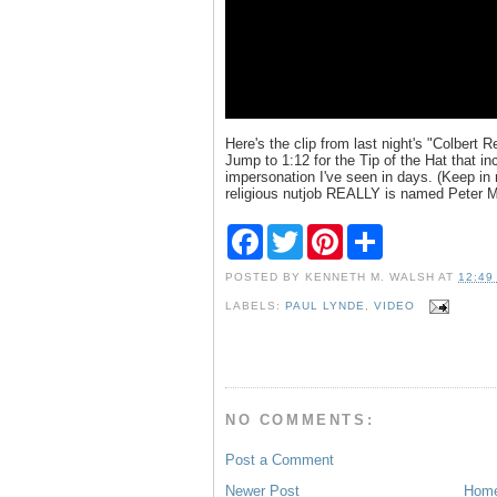
Here's the clip from last night's "Colbert R
Jump to 1:12 for the Tip of the Hat that i
impersonation I've seen in days. (Keep in
religious nutjob REALLY is named Peter Ma
F
T
P
S
a
w
i
h
c
i
n
a
POSTED BY
KENNETH M. WALSH
AT
12:49
e
t
t
r
b
t
e
e
LABELS:
PAUL LYNDE
,
VIDEO
o
e
r
o
r
e
k
s
t
NO COMMENTS:
Post a Comment
Newer Post
Hom