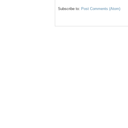
Subscribe to:
Post Comments (Atom)