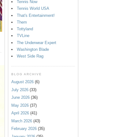
Tennis Now
Tennis World USA
That's Entertainment!
Them
Tottyland
TVLine
The Underwear Expert
Washington Blade
West Side Rag
BLOG ARCHIVE
August 2026
(6)
July 2026
(33)
June 2026
(36)
May 2026
(37)
April 2026
(41)
March 2026
(43)
February 2026
(35)
January 2026
(35)