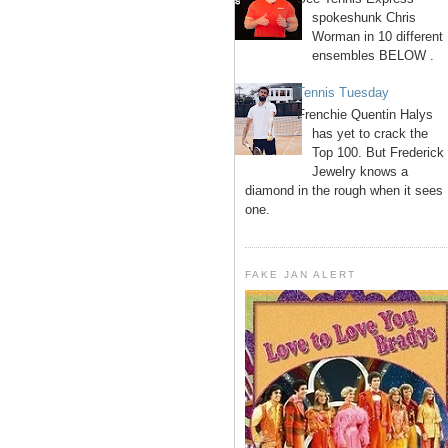
spokeshunk Chris
Worman in 10 different
ensembles BELOW .
Tennis Tuesday
Frenchie Quentin Halys
has yet to crack the
Top 100. But Frederick
Jewelry knows a
diamond in the rough when it sees
one.
FAKE JAN ALERT