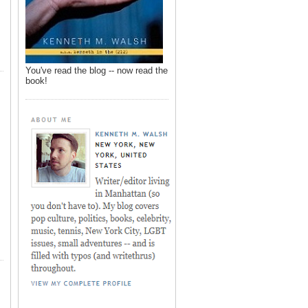
You've read the blog -- now read the
book!
,