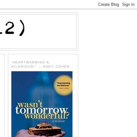
'HEARTWARMING &
HILARIOUS!" -- ANDY COHEN