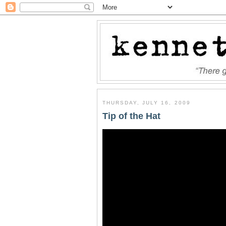
THURSDAY, JULY 16, 2009
Tip of the Hat