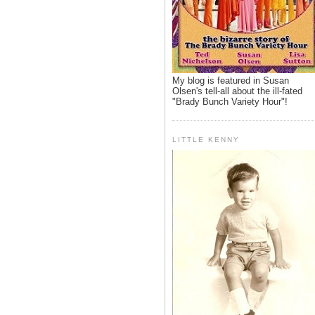
My blog is featured in Susan
Olsen's tell-all about the ill-fated
"Brady Bunch Variety Hour"!
LITTLE KENNY