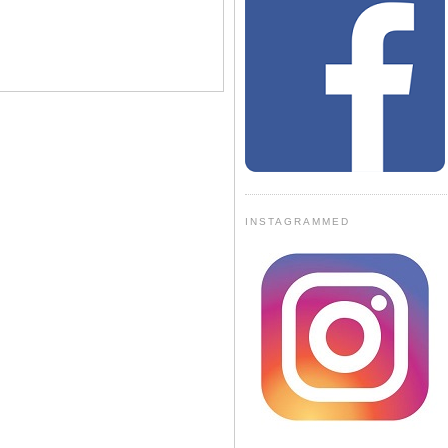
INSTAGRAMMED