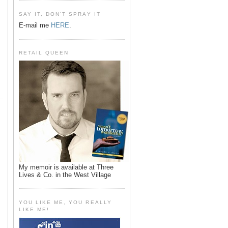
SAY IT, DON'T SPRAY IT
E-mail me
HERE
.
RETAIL QUEEN
My memoir is available at Three
Lives & Co. in the West Village
YOU LIKE ME, YOU REALLY
LIKE ME!