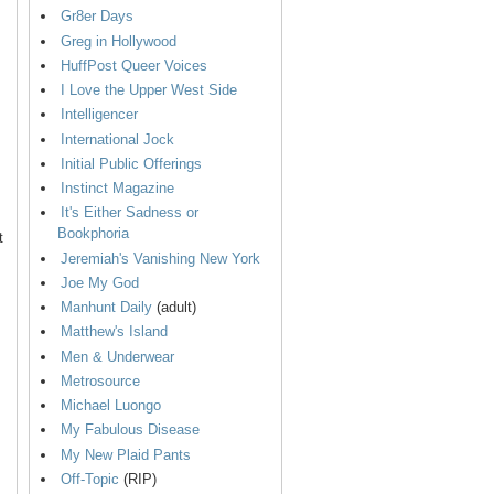
Gr8er Days
Greg in Hollywood
HuffPost Queer Voices
I Love the Upper West Side
Intelligencer
International Jock
Initial Public Offerings
Instinct Magazine
It's Either Sadness or
Bookphoria
t
Jeremiah's Vanishing New York
Joe My God
Manhunt Daily
(adult)
Matthew's Island
Men & Underwear
Metrosource
Michael Luongo
My Fabulous Disease
My New Plaid Pants
Off-Topic
(RIP)