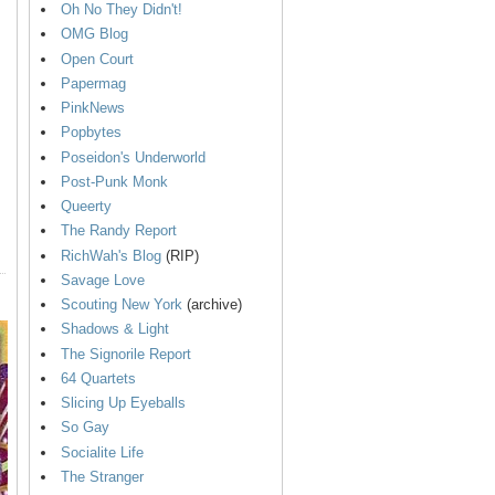
Oh No They Didn't!
OMG Blog
Open Court
Papermag
PinkNews
Popbytes
Poseidon's Underworld
Post-Punk Monk
Queerty
The Randy Report
RichWah's Blog
(RIP)
Savage Love
Scouting New York
(archive)
Shadows & Light
The Signorile Report
64 Quartets
Slicing Up Eyeballs
So Gay
Socialite Life
The Stranger