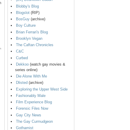
n
Blobby's Blog
Blogslot
(RIP)
BosGuy
(archive)
Boy Culture
Brian Ferrari's Blog
Brooklyn Vegan
The Caftan Chronicles
,
C&C
Curbed
Dekkoo
(watch gay movies &
series online)
Die Alone With Me
Dlisted
(archive)
Exploring the Upper West Side
Fashionably Male
Film Experience Blog
Forensic Files Now
Gay City News
The Gay Curmudgeon
Gothamist