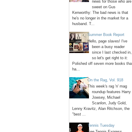
news for those who are
sweet on Gus
Kenworthy: The bad news is that
he's no longer in the market for a
husband. T...
Summer Book Report
Hello, page slaves! I've
been a busy reader
since I last checked in,
so let's get right to it:
Polished off seven more books tha
ha...
On the Rag, Vol. 918
This week's rag 'n' mag
roundup features Harry
Jowsey, Michael
Scanlon, Judy Gold,
Lenny Kravitz, Alan Ritchson, the
"best ...
Tennis Tuesday
See Tennis Express