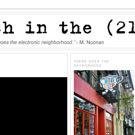
THERE GOES THE
GAYBORHOOD