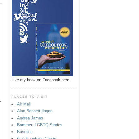
p
Like my book on Facebook here.
PLACES TO VISIT
.
Air Mail
Alan Bennett Ilagan
Andrea James
Bammer: LGBTQ Stories
Baseline
(Ex) Beantown Cuban