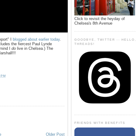
Click to revisit the heyday of
Chelsea's 8th Avenue
eport" I
blogged about earlier today
.
GOODBYE, TWITTER -- HELLO
ncludes the fiercest Paul Lynde
THREADS!
 mind I
do
live in Chelsea.) The
rshall!!!
 PM
FRIENDS WITH BENEFITS
e
Older Post