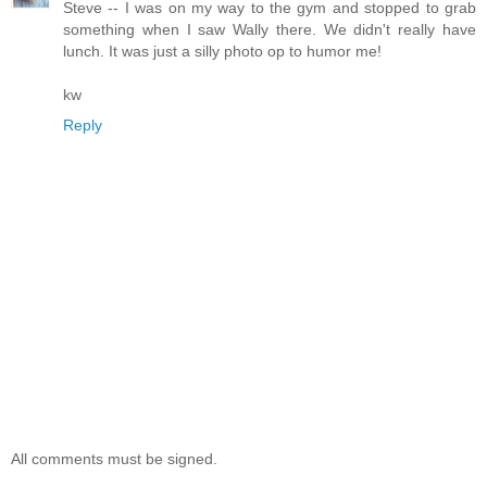
Steve -- I was on my way to the gym and stopped to grab
something when I saw Wally there. We didn't really have
lunch. It was just a silly photo op to humor me!
kw
Reply
All comments must be signed.