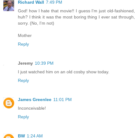
Richard Wall
7:49 PM
God! how I hate that movie!! I guess I'm just old-fashioned,
huh? I think it was the most boring thing I ever sat through,
sorry. (No, I'm not)
Mother
Reply
Jeremy
10:39 PM
I just watched him on an old cosby show today.
Reply
James Greenlee
11:01 PM
Inconceivable!
Reply
BW
1:24 AM