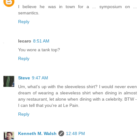
I believe he was in town for a ... symposium on ...
semantics.
Reply
lecaro
8:51 AM
You wore a tank top?
Reply
Steve
9:47 AM
Um, what's up with the sleeveless shirt? I would never even
dream of wearing a sleeveless shirt when dining in almost
any restaurant, let alone when dining with a celebrity. BTW -
I can tell that you're at Le Pain.
Reply
Kenneth M. Walsh
12:48 PM