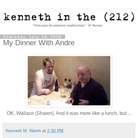
Thursday, July 16, 2009
My Dinner With Andre
OK, Wallace (Shawn). And it was more like a lunch, but ...
Kenneth M. Walsh
at
2:30 PM