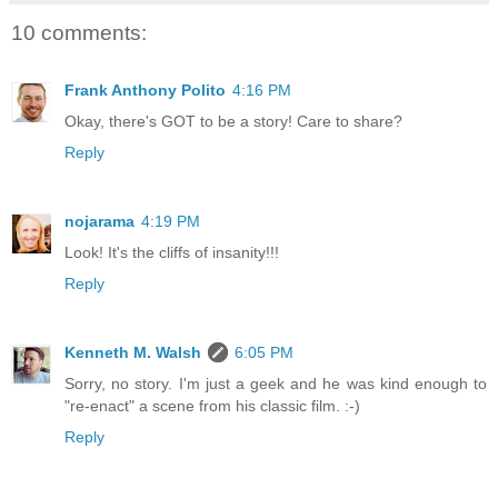
10 comments:
Frank Anthony Polito
4:16 PM
Okay, there's GOT to be a story! Care to share?
Reply
nojarama
4:19 PM
Look! It's the cliffs of insanity!!!
Reply
Kenneth M. Walsh
6:05 PM
Sorry, no story. I'm just a geek and he was kind enough to
"re-enact" a scene from his classic film. :-)
Reply