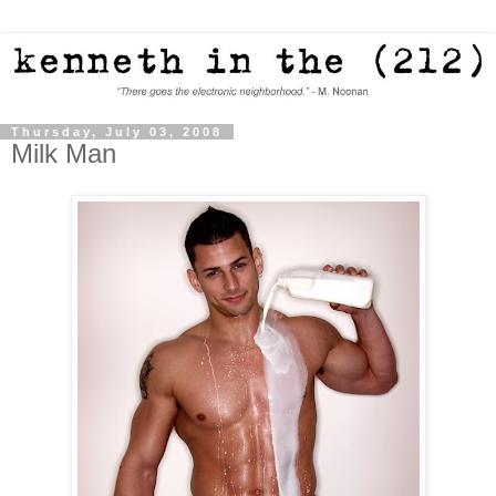
Thursday, July 03, 2008
Milk Man