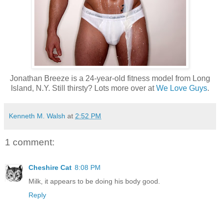
Jonathan Breeze is a 24-year-old fitness model from Long
Island, N.Y. Still thirsty? Lots more over at
We Love Guys
.
Kenneth M. Walsh
at
2:52 PM
1 comment:
Cheshire Cat
8:08 PM
Milk, it appears to be doing his body good.
Reply