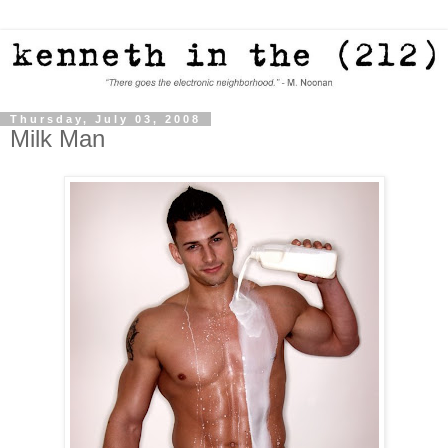
Thursday, July 03, 2008
Milk Man