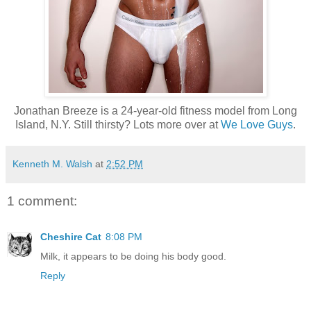
Jonathan Breeze is a 24-year-old fitness model from Long
Island, N.Y. Still thirsty? Lots more over at
We Love Guys
.
Kenneth M. Walsh
at
2:52 PM
1 comment:
Cheshire Cat
8:08 PM
Milk, it appears to be doing his body good.
Reply